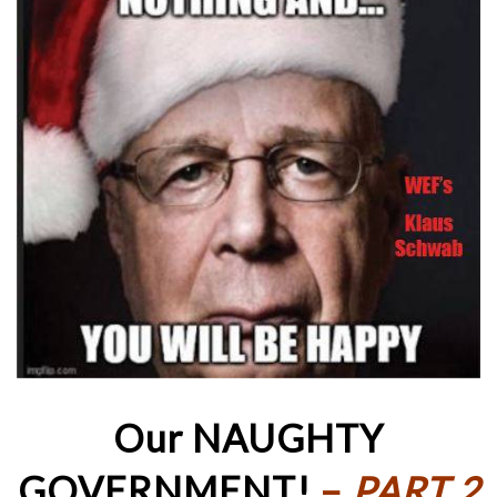
Our NAUGHTY
GOVERNMENT!
–
PART 2