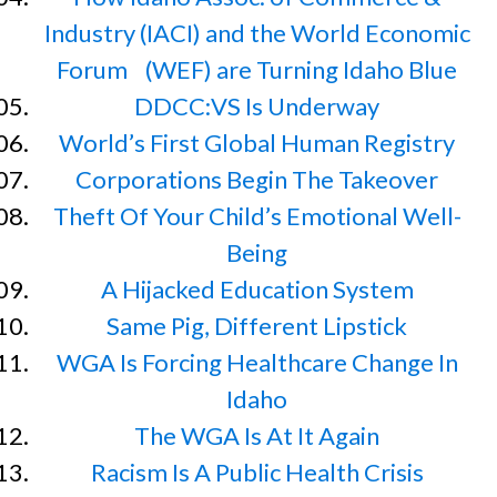
Industry (IACI) and the World Economic
Forum (WEF) are Turning Idaho Blue
DDCC:VS Is Underway
World’s First Global Human Registry
Corporations Begin The Takeover
Theft Of Your Child’s Emotional Well-
Being
A Hijacked Education System
Same Pig, Different Lipstick
WGA Is Forcing Healthcare Change In
Idaho
The WGA Is At It Again
Racism Is A Public Health Crisis