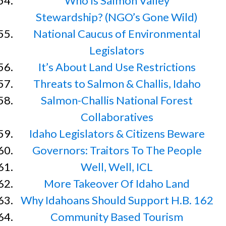
Who Is Salmon Valley
Stewardship? (NGO’s Gone Wild)
National Caucus of Environmental
Legislators
It’s About Land Use Restrictions
Threats to Salmon & Challis, Idaho
Salmon-Challis National Forest
Collaboratives
Idaho Legislators & Citizens Beware
Governors: Traitors To The People
Well, Well, ICL
More Takeover Of Idaho Land
Why Idahoans Should Support H.B. 162
Community Based Tourism