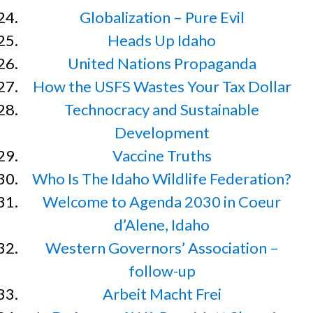
Globalization – Pure Evil
Heads Up Idaho
United Nations Propaganda
How the USFS Wastes Your Tax Dollar
Technocracy and Sustainable
Development
Vaccine Truths
Who Is The Idaho Wildlife Federation?
Welcome to Agenda 2030 in Coeur
d’Alene, Idaho
Western Governors’ Association –
follow-up
Arbeit Macht Frei