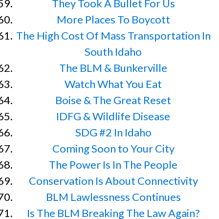
They Took A Bullet For Us
More Places To Boycott
The High Cost Of Mass Transportation In
South Idaho
The BLM & Bunkerville
Watch What You Eat
Boise & The Great Reset
IDFG & Wildlife Disease
SDG #2 In Idaho
Coming Soon to Your City
The Power Is In The People
Conservation Is About Connectivity
BLM Lawlessness Continues
Is The BLM Breaking The Law Again?