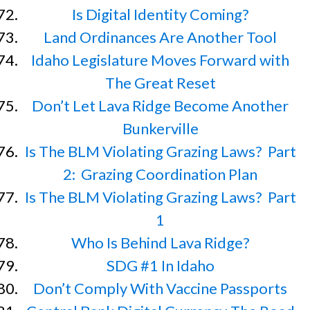
Is Digital Identity Coming?
Land Ordinances Are Another Tool
Idaho Legislature Moves Forward with
The Great Reset
Don’t Let Lava Ridge Become Another
Bunkerville
Is The BLM Violating Grazing Laws? Part
2: Grazing Coordination Plan
Is The BLM Violating Grazing Laws? Part
1
Who Is Behind Lava Ridge?
SDG #1 In Idaho
Don’t Comply With Vaccine Passports