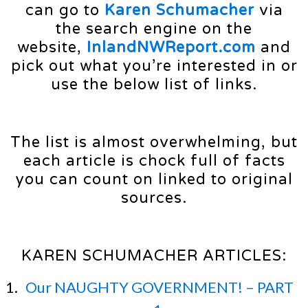
can go to
Karen Schumacher
via
the search engine on the
website,
InlandNWReport.com
and
pick out what you’re interested in or
use the below list of links.
The list is almost overwhelming, but
each article is chock full of facts
you can count on linked to original
sources.
KAREN SCHUMACHER ARTICLES:
Our NAUGHTY GOVERNMENT! – PART