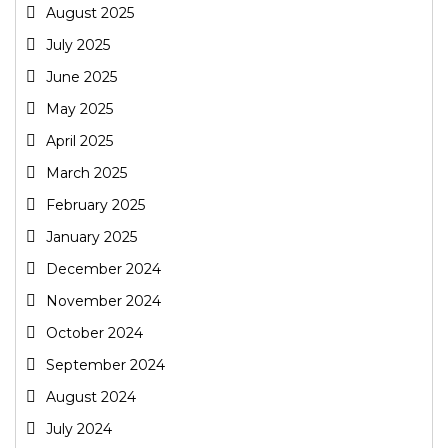
August 2025
July 2025
June 2025
May 2025
April 2025
March 2025
February 2025
January 2025
December 2024
November 2024
October 2024
September 2024
August 2024
July 2024