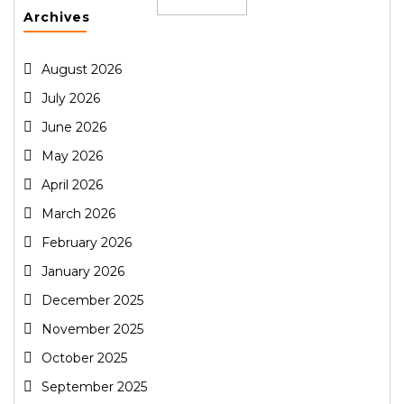
Archives
August 2026
July 2026
June 2026
May 2026
April 2026
March 2026
February 2026
January 2026
December 2025
November 2025
October 2025
September 2025