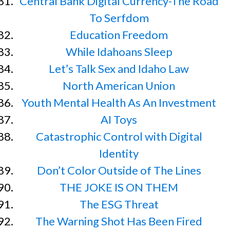
Central Bank Digital Currency-The Road
To Serfdom
Education Freedom
While Idahoans Sleep
Let’s Talk Sex and Idaho Law
North American Union
Youth Mental Health As An Investment
AI Toys
Catastrophic Control with Digital
Identity
Don’t Color Outside of The Lines
THE JOKE IS ON THEM
The ESG Threat
The Warning Shot Has Been Fired