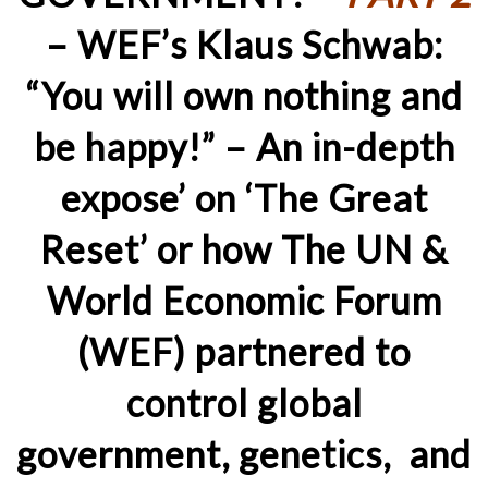
– WEF’s Klaus Schwab:
“You will own nothing and
be happy!” – An in-depth
expose’ on ‘The Great
Reset’ or how The UN &
World Economic Forum
(WEF) partnered to
control global
government, genetics, and