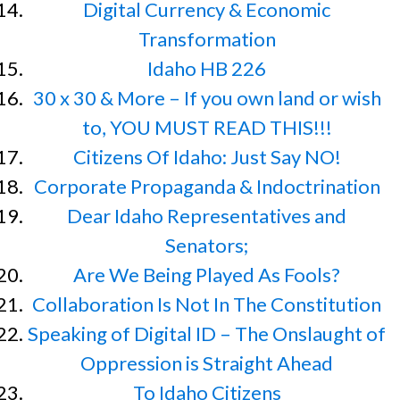
Digital Currency & Economic
Transformation
Idaho HB 226
30 x 30 & More – If you own land or wish
to, YOU MUST READ THIS!!!
Citizens Of Idaho: Just Say NO!
Corporate Propaganda & Indoctrination
Dear Idaho Representatives and
Senators;
Are We Being Played As Fools?
Collaboration Is Not In The Constitution
Speaking of Digital ID – The Onslaught of
Oppression is Straight Ahead
To Idaho Citizens