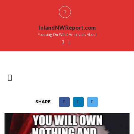
InlandNWReport.com
Focusing On What America Is About
|
SHARE