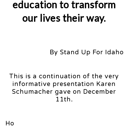
education to transform
our lives their way.
By Stand Up For Idaho
This is a continuation of the very
informative presentation Karen
Schumacher gave on December
11th.
Ho