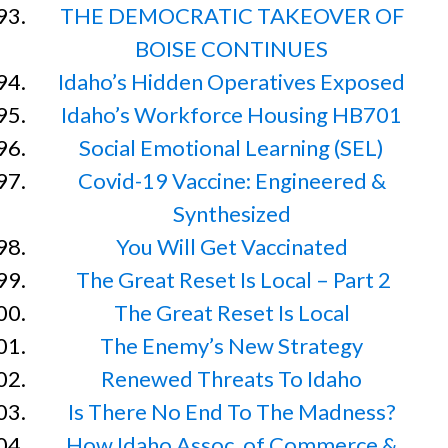
THE DEMOCRATIC TAKEOVER OF
BOISE CONTINUES
Idaho’s Hidden Operatives Exposed
Idaho’s Workforce Housing HB701
Social Emotional Learning (SEL)
Covid-19 Vaccine: Engineered &
Synthesized
You Will Get Vaccinated
The Great Reset Is Local – Part 2
The Great Reset Is Local
The Enemy’s New Strategy
Renewed Threats To Idaho
Is There No End To The Madness?
How Idaho Assoc. of Commerce &