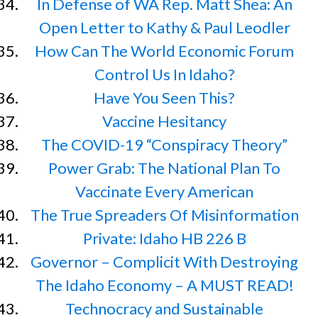
In Defense of WA Rep. Matt Shea: An
Open Letter to Kathy & Paul Leodler
How Can The World Economic Forum
Control Us In Idaho?
Have You Seen This?
Vaccine Hesitancy
The COVID-19 “Conspiracy Theory”
Power Grab: The National Plan To
Vaccinate Every American
The True Spreaders Of Misinformation
Private: Idaho HB 226 B
Governor – Complicit With Destroying
The Idaho Economy – A MUST READ!
Technocracy and Sustainable