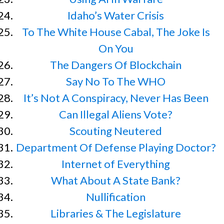
Idaho’s Water Crisis
To The White House Cabal, The Joke Is
On You
The Dangers Of Blockchain
Say No To The WHO
It’s Not A Conspiracy, Never Has Been
Can Illegal Aliens Vote?
Scouting Neutered
Department Of Defense Playing Doctor?
Internet of Everything
What About A State Bank?
Nullification
Libraries & The Legislature