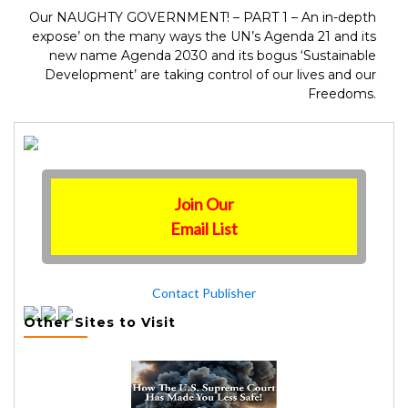
Our NAUGHTY GOVERNMENT! – PART 1 – An in-depth
expose’ on the many ways the UN’s Agenda 21 and its
new name Agenda 2030 and its bogus ‘Sustainable
Development’ are taking control of our lives and our
Freedoms.
Join Our
Email List
Contact Publisher
Other Sites to Visit