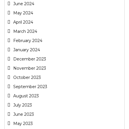
June 2024
May 2024
April 2024
March 2024
February 2024
January 2024
December 2023
November 2023
October 2023
September 2023
August 2023
July 2023
June 2023
May 2023