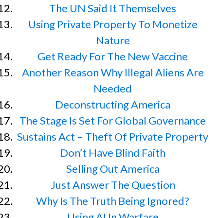
The UN Said It Themselves
Using Private Property To Monetize
Nature
Get Ready For The New Vaccine
Another Reason Why Illegal Aliens Are
Needed
Deconstructing America
The Stage Is Set For Global Governance
Sustains Act – Theft Of Private Property
Don’t Have Blind Faith
Selling Out America
Just Answer The Question
Why Is The Truth Being Ignored?
Using AI In Warfare