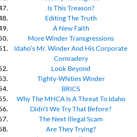
Is This Treason?
Editing The Truth
A New Faith
More Winder Transgressions
Idaho’s Mr. Winder And His Corporate
Comradery
Look Beyond
Tighty-Whities Winder
BRICS
Why The MHCA Is A Threat To Idaho
Didn’t We Try That Before?
The Next Illegal Scam
Are They Trying?