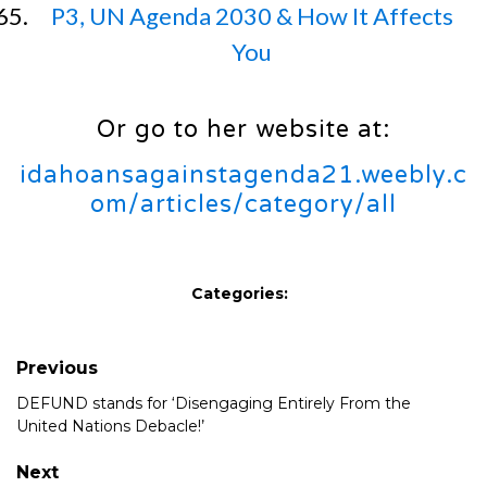
P3, UN Agenda 2030 & How It Affects
You
Or go to her website at:
idahoansagainstagenda21.weebly.c
om/articles/category/all
Categories:
Previous
DEFUND stands for ‘Disengaging Entirely From the
United Nations Debacle!’
Next