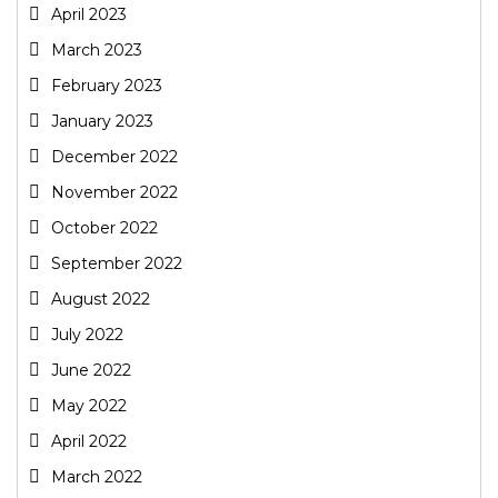
April 2023
March 2023
February 2023
January 2023
December 2022
November 2022
October 2022
September 2022
August 2022
July 2022
June 2022
May 2022
April 2022
March 2022