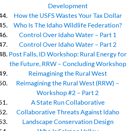
Development
How the USFS Wastes Your Tax Dollar
Who Is The Idaho Wildlife Federation?
Control Over Idaho Water – Part 1
Control Over Idaho Water – Part 2
Post Falls, ID Workshop: Rural Energy for
the Future, RRW – Concluding Workshop
Reimagining the Rural West
Reimagining the Rural West (RRW) –
Workshop #2 – Part 2
A State Run Collaborative
Collaborative Threats Against Idaho
Landscape Conservation Design