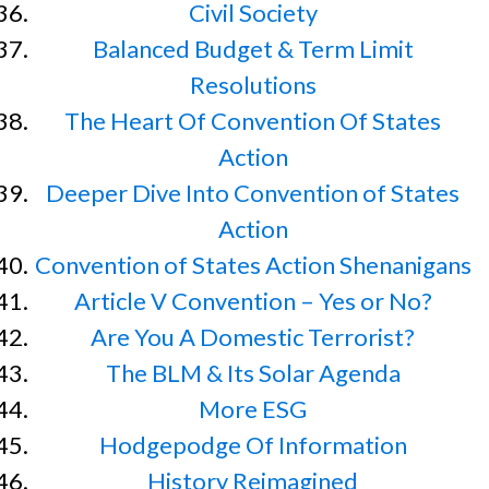
Civil Society
Balanced Budget & Term Limit
Resolutions
The Heart Of Convention Of States
Action
Deeper Dive Into Convention of States
Action
Convention of States Action Shenanigans
Article V Convention – Yes or No?
Are You A Domestic Terrorist?
The BLM & Its Solar Agenda
More ESG
Hodgepodge Of Information
History Reimagined