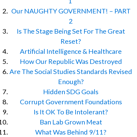
1
Our NAUGHTY GOVERNMENT! – PART
2
Is The Stage Being Set For The Great
Reset?
Artificial Intelligence & Healthcare
How Our Republic Was Destroyed
Are The Social Studies Standards Revised
Enough?
Hidden SDG Goals
Corrupt Government Foundations
Is It OK To Be Intolerant?
Ban Lab Grown Meat
What Was Behind 9/11?