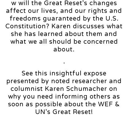
w will the Great Reset’s changes
affect our lives, and our rights and
freedoms guaranteed by the U.S.
Constitution? Karen discusses what
she has learned about them and
what we all should be concerned
about.
.
See this insightful expose
presented by noted researcher and
columnist Karen Schumacher on
why you need informing others as
soon as possible about the WEF &
UN’s Great Reset!