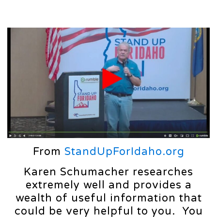
From
StandUpForIdaho.org
Karen Schumacher researches
extremely well and provides a
wealth of useful information that
could be very helpful to you. You