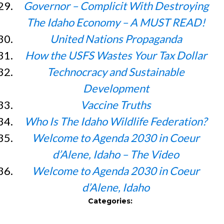
Governor – Complicit With Destroying
The Idaho Economy – A MUST READ!
United Nations Propaganda
How the USFS Wastes Your Tax Dollar
Technocracy and Sustainable
Development
Vaccine Truths
Who Is The Idaho Wildlife Federation?
Welcome to Agenda 2030 in Coeur
d’Alene, Idaho – The Video
Welcome to Agenda 2030 in Coeur
d’Alene, Idaho
Categories: