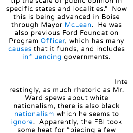
tip the scale of public opinion in
specific states and localities.” Now
this is being advanced in Boise
through Mayor
McLean
. He was
also previous Ford Foundation
Program
Officer
, which has many
causes
that it funds, and includes
influencing
governments.
Inte
restingly, as much rhetoric as Mr.
Ward spews about white
nationalism, there is also black
nationalism
which he seems to
ignore
. Apparently, the FBI took
some heat for “piecing a few