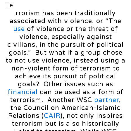
Te
rrorism has been traditionally
associated with violence, or “The
use
of violence or the threat of
violence, especially against
civilians, in the pursuit of political
goals.” But what if a group chose
to not use violence, instead using a
non-violent form of terrorism to
achieve its pursuit of political
goals? Other issues such as
financial
can be used as a form of
terrorism. Another WSC
partner
,
the Council on American-Islamic
Relations (
CAIR
), not only inspires
terrorism but is also historically