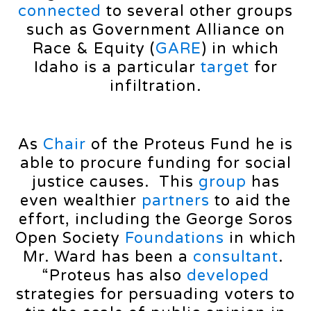
connected
to several other groups
such as Government Alliance on
Race & Equity (
GARE
) in which
Idaho is a particular
target
for
infiltration.
As
Chair
of the Proteus Fund he is
able to procure funding for social
justice causes. This
group
has
even wealthier
partners
to aid the
effort, including the George Soros
Open Society
Foundations
in which
Mr. Ward has been a
consultant
.
“Proteus has also
developed
strategies for persuading voters to