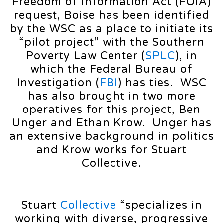
Freedom of Information Act (FOIA)
request, Boise has been identified
by the WSC as a place to initiate its
“pilot project” with the Southern
Poverty Law Center (
SPLC
), in
which the Federal Bureau of
Investigation (
FBI
) has ties. WSC
has also brought in two more
operatives for this project, Ben
Unger and Ethan Krow. Unger has
an extensive background in politics
and Krow works for Stuart
Collective.
Stuart
Collective
“specializes in
working with diverse, progressive