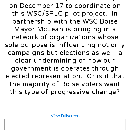
on December 17 to coordinate on
this WSC/SPLC pilot project. In
partnership with the WSC Boise
Mayor McLean is bringing in a
network of organizations whose
sole purpose is influencing not only
campaigns but elections as well, a
clear undermining of how our
government is operates through
elected representation. Or is it that
the majority of Boise voters want
this type of progressive change?
View Fullscreen