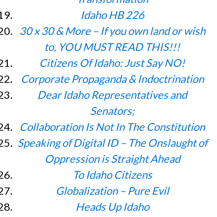
Idaho HB 226
30 x 30 & More – If you own land or wish
to, YOU MUST READ THIS!!!
Citizens Of Idaho: Just Say NO!
Corporate Propaganda & Indoctrination
Dear Idaho Representatives and
Senators;
Collaboration Is Not In The Constitution
Speaking of Digital ID – The Onslaught of
Oppression is Straight Ahead
To Idaho Citizens
Globalization – Pure Evil
Heads Up Idaho