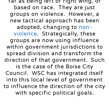
far as being left or right wing, or
based on race. They are just
groups on violence. However, a
new tactical approach has been
adopted, changing to
non-
violence
. Strategically, these
groups are now using influence
within government jurisdictions to
spread division and transform the
direction of that government. Such
is the case of the Boise City
Council. WSC has integrated itself
into this local level of government
to influence the direction of the city
with specific political goals.