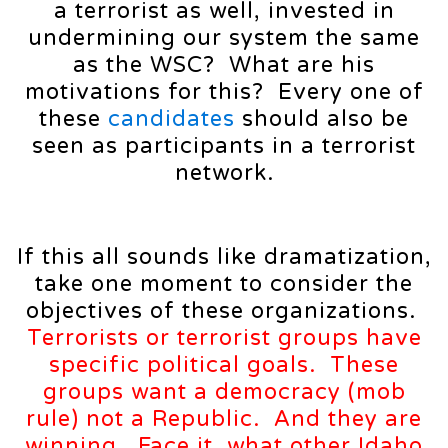
a terrorist as well, invested in
undermining our system the same
as the WSC? What are his
motivations for this? Every one of
these
candidates
should also be
seen as participants in a terrorist
network.
If this all sounds like dramatization,
take one moment to consider the
objectives of these organizations.
Terrorists or terrorist groups have
specific political goals. These
groups want a
democracy (
mob
rule) not a Republic. And they are
winning. Face it, what other Idaho