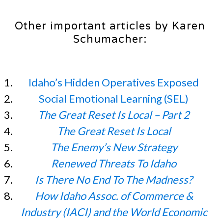
Other important articles by Karen
Schumacher:
Idaho’s Hidden Operatives Exposed
Social Emotional Learning (SEL)
The Great Reset Is Local – Part 2
The Great Reset Is Local
The Enemy’s New Strategy
Renewed Threats To Idaho
Is There No End To The Madness?
How Idaho Assoc. of Commerce &
Industry (IACI) and the World Economic