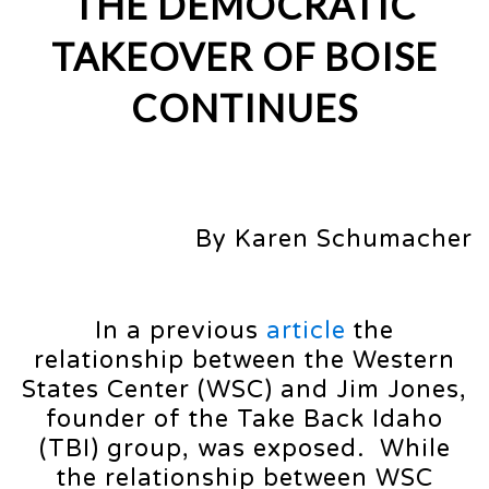
THE DEMOCRATIC
TAKEOVER OF BOISE
CONTINUES
By Karen Schumacher
In a previous
article
the
relationship between the Western
States Center (WSC) and Jim Jones,
founder of the Take Back Idaho
(TBI) group, was exposed. While
the relationship between WSC