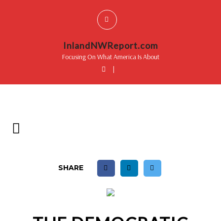
InlandNWReport.com
Focusing On What America Is About
|
SHARE