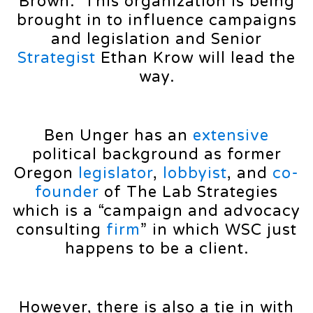
Brown. This organization is being
brought in to influence campaigns
and legislation and Senior
Strategist
Ethan Krow will lead the
way.
Ben Unger has an
extensive
political background as former
Oregon
legislator
,
lobbyist
, and
co-
founder
of The Lab Strategies
which is a “campaign and advocacy
consulting
firm
” in which WSC just
happens to be a client.
However, there is also a tie in with