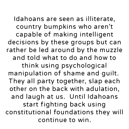
Idahoans are seen as illiterate,
country bumpkins who aren’t
capable of making intelligent
decisions by these groups but can
rather be led around by the muzzle
and told what to do and how to
think using psychological
manipulation of shame and guilt.
They all party together, slap each
other on the back with adulation,
and laugh at us. Until Idahoans
start fighting back using
constitutional foundations they will
continue to win.