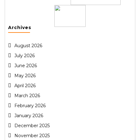
Archives
August 2026
July 2026
June 2026
May 2026
April 2026
March 2026
February 2026
January 2026
December 2025
November 2025