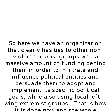
So here we have an organization
that clearly has ties to other non-
violent terrorist groups with a
massive amount of funding behind
them in order to infiltrate and
influence political entities and
persuade them to adopt and
implement its specific political
goals, while also using local left-
wing extremist groups. That is how
it is done now and the whole