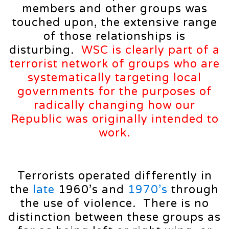
members and other groups was
touched upon, the extensive range
of those relationships is
disturbing.
WSC is clearly part of a
terrorist network of groups who are
systematically targeting local
governments for the purposes of
radically changing how our
Republic was originally intended to
work.
Terrorists operated differently in
the
late
1960’s and
1970’s
through
the use of violence. There is no
distinction between these groups as