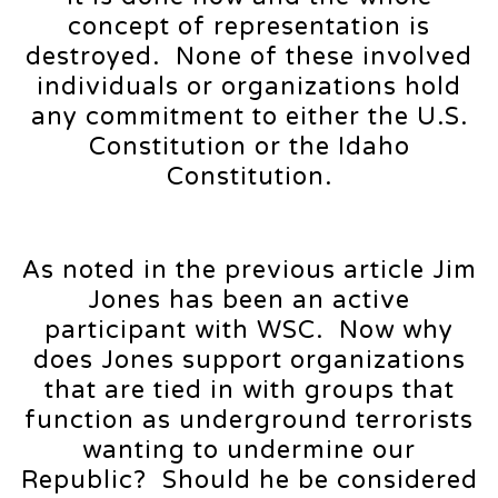
concept of representation is
destroyed. None of these involved
individuals or organizations hold
any commitment to either the U.S.
Constitution or the Idaho
Constitution.
As noted in the previous article Jim
Jones has been an active
participant with WSC. Now why
does Jones support organizations
that are tied in with groups that
function as underground terrorists
wanting to undermine our
Republic? Should he be considered