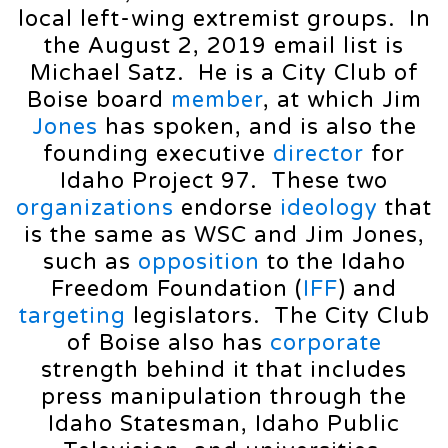
local left-wing extremist groups. In
the August 2, 2019 email list is
Michael Satz. He is a City Club of
Boise board
member
, at which Jim
Jones
has spoken, and is also the
founding executive
director
for
Idaho Project 97. These two
organizations
endorse
ideology
that
is the same as WSC and Jim Jones,
such as
opposition
to the Idaho
Freedom Foundation (
IFF
) and
targeting
legislators. The City Club
of Boise also has
corporate
strength behind it that includes
press manipulation through the
Idaho Statesman, Idaho Public