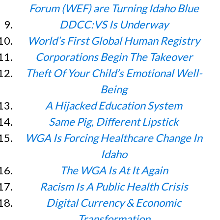
Forum (WEF) are Turning Idaho Blue
DDCC:VS Is Underway
World’s First Global Human Registry
Corporations Begin The Takeover
Theft Of Your Child’s Emotional Well-
Being
A Hijacked Education System
Same Pig, Different Lipstick
WGA Is Forcing Healthcare Change In
Idaho
The WGA Is At It Again
Racism Is A Public Health Crisis
Digital Currency & Economic
Transformation