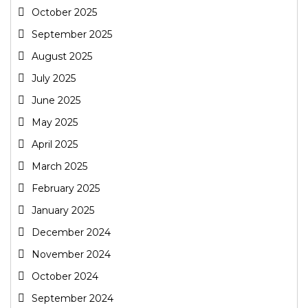
October 2025
September 2025
August 2025
July 2025
June 2025
May 2025
April 2025
March 2025
February 2025
January 2025
December 2024
November 2024
October 2024
September 2024