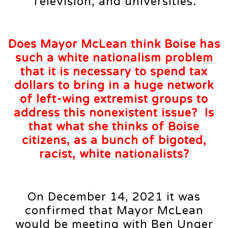
Television, and universities.
Does Mayor McLean think Boise has
such a white nationalism problem
that it is necessary to spend tax
dollars to bring in a huge network
of left-wing extremist groups to
address this nonexistent issue? Is
that what she thinks of Boise
citizens, as a bunch of bigoted,
racist, white nationalists?
On December 14, 2021 it was
confirmed that Mayor McLean
would be meeting with Ben Unger