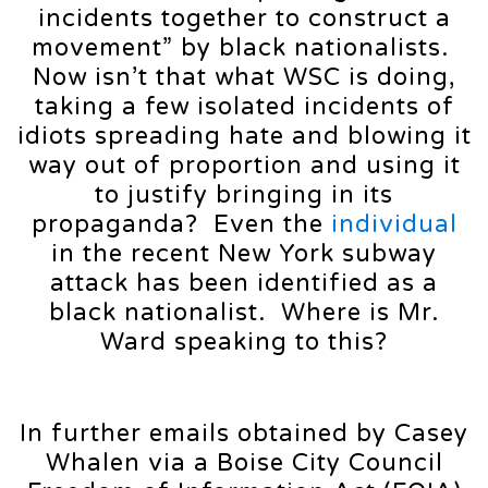
incidents together to construct a
movement” by black nationalists.
Now isn’t that what WSC is doing,
taking a few isolated incidents of
idiots spreading hate and blowing it
way out of proportion and using it
to justify bringing in its
propaganda? Even the
individual
in the recent New York subway
attack has been identified as a
black nationalist. Where is Mr.
Ward speaking to this?
In further emails obtained by Casey
Whalen via a Boise City Council