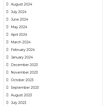
August 2024
July 2024
June 2024
May 2024
April 2024
March 2024
February 2024
January 2024
December 2023
November 2023
October 2023
September 2023
August 2023
July 2023