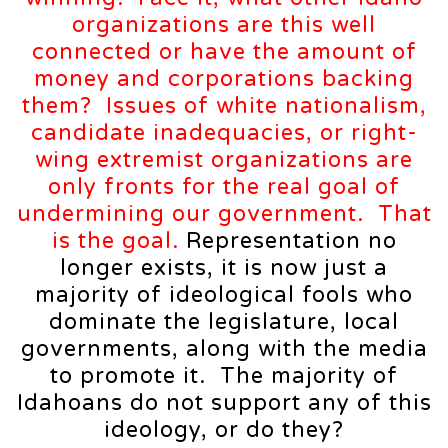
organizations are this well
connected or have the amount of
money and corporations backing
them? Issues of white nationalism,
candidate inadequacies, or right-
wing extremist organizations are
only fronts for the real goal of
undermining our government. That
is the goal.
Representation no
longer exists, it is now just a
majority of ideological fools who
dominate the legislature, local
governments, along with the media
to promote it. The majority of
Idahoans do not support any of this
ideology, or do they?