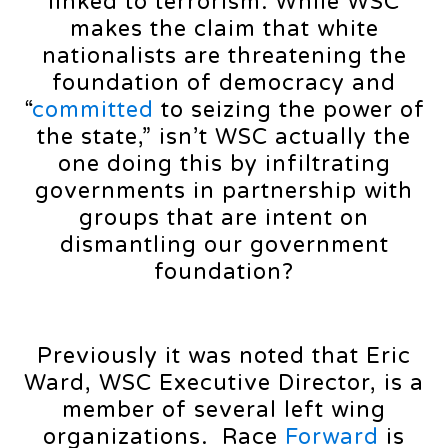
linked to terrorism. While WSC
makes the claim that white
nationalists are threatening the
foundation of democracy and
“
committed
to seizing the power of
the state,” isn’t WSC actually the
one doing this by infiltrating
governments in partnership with
groups that are intent on
dismantling our government
foundation?
Previously it was noted that Eric
Ward, WSC Executive Director, is a
member of several left wing
organizations. Race
Forward
is