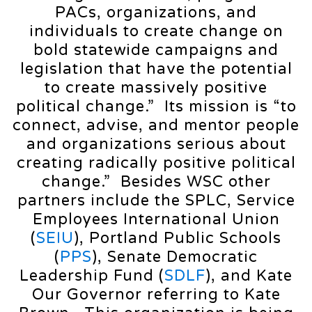
PACs, organizations, and
individuals to create change on
bold statewide campaigns and
legislation that have the potential
to create massively positive
political change.” Its mission is “to
connect, advise, and mentor people
and organizations serious about
creating radically positive political
change.” Besides WSC other
partners include the SPLC, Service
Employees International Union
(
SEIU
), Portland Public Schools
(
PPS
), Senate Democratic
Leadership Fund (
SDLF
), and Kate
Our Governor referring to Kate