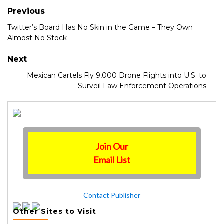
Previous
Twitter’s Board Has No Skin in the Game – They Own
Almost No Stock
Next
Mexican Cartels Fly 9,000 Drone Flights into U.S. to
Surveil Law Enforcement Operations
Join Our
Email List
Contact Publisher
Other Sites to Visit