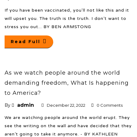
If you have been vaccinated, you'll not like this and it
will upset you. The truth is the truth. I don’t want to
stress you out... BY BEN ARMSTONG
Read Full
As we watch people around the world
demanding freedom, What Is happening
to America?
admin
By
December 22, 2022
0 Comments
We are watching people around the world erupt. They
see the writing on the wall and have decided that they
aren’t going to take it anymore. - BY KATHLEEN