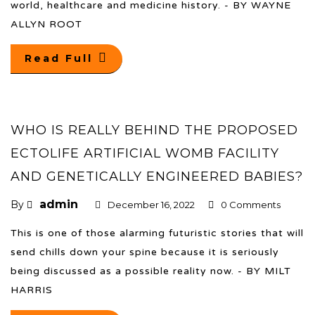
world, healthcare and medicine history. - BY WAYNE
ALLYN ROOT
Read Full
WHO IS REALLY BEHIND THE PROPOSED
ECTOLIFE ARTIFICIAL WOMB FACILITY
AND GENETICALLY ENGINEERED BABIES?
admin
By
December 16, 2022
0 Comments
This is one of those alarming futuristic stories that will
send chills down your spine because it is seriously
being discussed as a possible reality now. - BY MILT
HARRIS