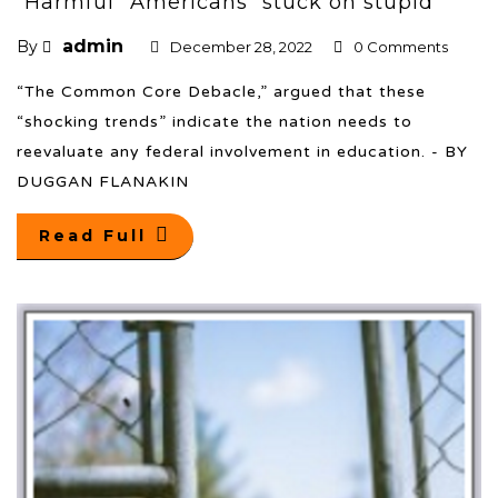
“Harmful” Americans “stuck on stupid”
admin
By
December 28, 2022
0 Comments
“The Common Core Debacle,” argued that these
“shocking trends” indicate the nation needs to
reevaluate any federal involvement in education. - BY
DUGGAN FLANAKIN
Read Full