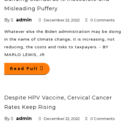
Misleading Puffery
admin
By
December 22, 2022
0 Comments
Whatever else the Biden administration may be doing
in the name of climate change, it is increasing, not
reducing, the costs and risks to taxpayers. - BY
MARLO LEWIS, JR.
Read Full
Despite HPV Vaccine, Cervical Cancer
Rates Keep Rising
admin
By
December 22, 2022
0 Comments