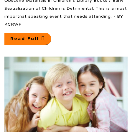
Obscene Materials in Children’s Library Books / Early
Sexualization of Children is Detrimental. This is a most
importnat speaking event that needs attending. - BY
KCRWF
Read Full