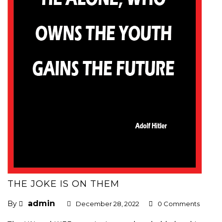
THE JOKE IS ON THEM
admin
By
December 28, 2022
0 Comments