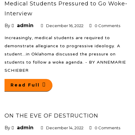
Medical Students Pressured to Go Woke-
Interview
admin
By
December 16, 2022
0 Comments
Increasingly, medical students are required to
demonstrate allegiance to progressive ideology. A
student...in Oklahoma discussed the pressure on
students to follow a woke agenda. - BY ANNEMARIE
SCHIEBER
Read Full
ON THE EVE OF DESTRUCTION
admin
By
December 14, 2022
0 Comments