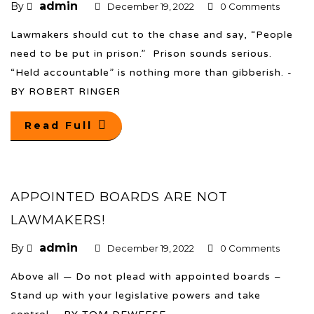
admin
By
December 19, 2022
0 Comments
Lawmakers should cut to the chase and say, “People
need to be put in prison.” Prison sounds serious.
“Held accountable” is nothing more than gibberish. -
BY ROBERT RINGER
Read Full
APPOINTED BOARDS ARE NOT
LAWMAKERS!
admin
By
December 19, 2022
0 Comments
Above all — Do not plead with appointed boards –
Stand up with your legislative powers and take