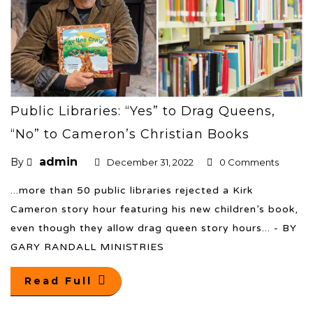
Public Libraries: “Yes” to Drag Queens,
“No” to Cameron’s Christian Books
admin
By
December 31, 2022
0 Comments
...more than 50 public libraries rejected a Kirk
Cameron story hour featuring his new children’s book,
even though they allow drag queen story hours... - BY
GARY RANDALL MINISTRIES
Read Full