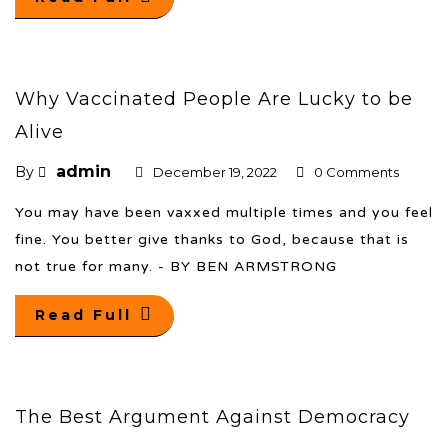
Why Vaccinated People Are Lucky to be
Alive
admin
By
December 19, 2022
0 Comments
You may have been vaxxed multiple times and you feel
fine. You better give thanks to God, because that is
not true for many. - BY BEN ARMSTRONG
Read Full
The Best Argument Against Democracy