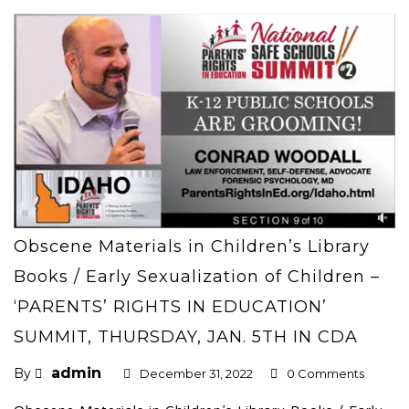
Obscene Materials in Children’s Library
Books / Early Sexualization of Children –
‘PARENTS’ RIGHTS IN EDUCATION’
SUMMIT, THURSDAY, JAN. 5TH IN CDA
admin
By
December 31, 2022
0 Comments