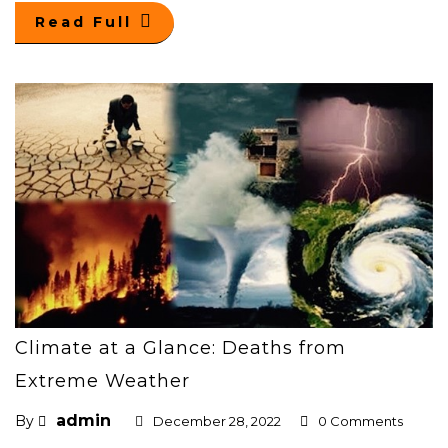
Read Full
Climate at a Glance: Deaths from
Extreme Weather
admin
By
December 28, 2022
0 Comments