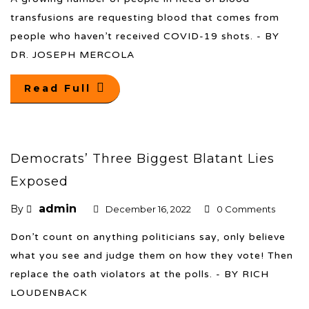
transfusions are requesting blood that comes from
people who haven’t received COVID-19 shots. - BY
DR. JOSEPH MERCOLA
Read Full
Democrats’ Three Biggest Blatant Lies
Exposed
admin
By
December 16, 2022
0 Comments
Don’t count on anything politicians say, only believe
what you see and judge them on how they vote! Then
replace the oath violators at the polls. - BY RICH
LOUDENBACK