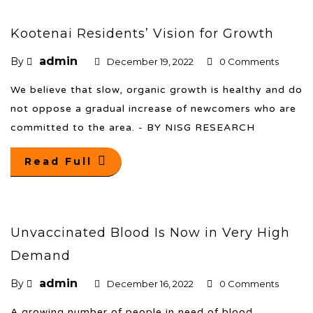
Kootenai Residents’ Vision for Growth
admin
By
December 19, 2022
0 Comments
We believe that slow, organic growth is healthy and do
not oppose a gradual increase of newcomers who are
committed to the area. - BY NISG RESEARCH
Read Full
Unvaccinated Blood Is Now in Very High
Demand
admin
By
December 16, 2022
0 Comments
A growing number of people in need of blood