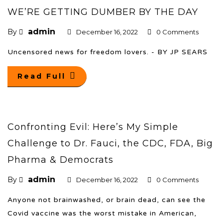
WE’RE GETTING DUMBER BY THE DAY
admin
By
December 16, 2022
0 Comments
Uncensored news for freedom lovers. - BY JP SEARS
Read Full
Confronting Evil: Here’s My Simple
Challenge to Dr. Fauci, the CDC, FDA, Big
Pharma & Democrats
admin
By
December 16, 2022
0 Comments
Anyone not brainwashed, or brain dead, can see the
Covid vaccine was the worst mistake in American,