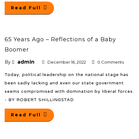
Read Full
65 Years Ago – Reflections of a Baby
Boomer
admin
By
December 16, 2022
0 Comments
Today, political leadership on the national stage has
been sadly lacking and even our state government
seems compromised with domination by liberal forces.
- BY ROBERT SHILLINGSTAD
Read Full