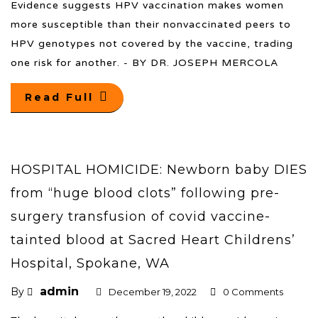
Evidence suggests HPV vaccination makes women
more susceptible than their nonvaccinated peers to
HPV genotypes not covered by the vaccine, trading
one risk for another. - BY DR. JOSEPH MERCOLA
Read Full
HOSPITAL HOMICIDE: Newborn baby DIES
from “huge blood clots” following pre-
surgery transfusion of covid vaccine-
tainted blood at Sacred Heart Childrens’
Hospital, Spokane, WA
admin
By
December 19, 2022
0 Comments