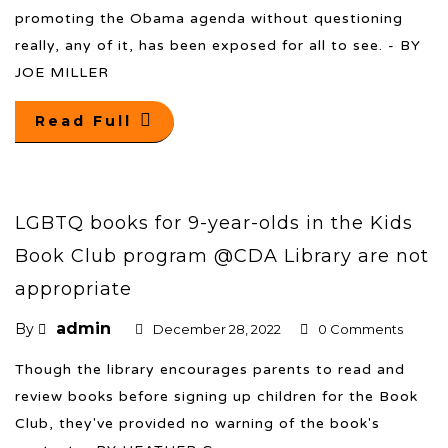
promoting the Obama agenda without questioning
really, any of it, has been exposed for all to see. - BY
JOE MILLER
Read Full
LGBTQ books for 9-year-olds in the Kids
Book Club program @CDA Library are not
appropriate
admin
By
December 28, 2022
0 Comments
Though the library encourages parents to read and
review books before signing up children for the Book
Club, they've provided no warning of the book's