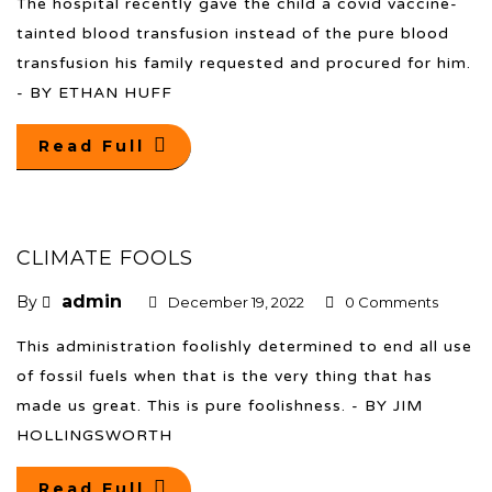
The hospital recently gave the child a covid vaccine-
tainted blood transfusion instead of the pure blood
transfusion his family requested and procured for him.
- BY ETHAN HUFF
Read Full
CLIMATE FOOLS
admin
By
December 19, 2022
0 Comments
This administration foolishly determined to end all use
of fossil fuels when that is the very thing that has
made us great. This is pure foolishness. - BY JIM
HOLLINGSWORTH
Read Full