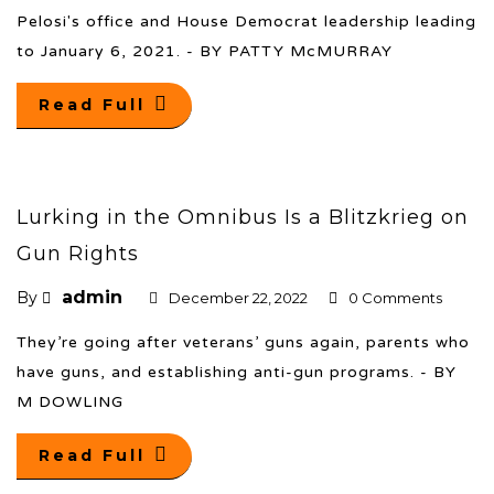
Pelosi's office and House Democrat leadership leading
to January 6, 2021. - BY PATTY McMURRAY
Read Full
Lurking in the Omnibus Is a Blitzkrieg on
Gun Rights
admin
By
December 22, 2022
0 Comments
They’re going after veterans’ guns again, parents who
have guns, and establishing anti-gun programs. - BY
M DOWLING
Read Full