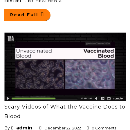
content. - BY HEATHER G
Read Full
Scary Videos of What the Vaccine Does to
Blood
admin
By
December 22, 2022
0 Comments