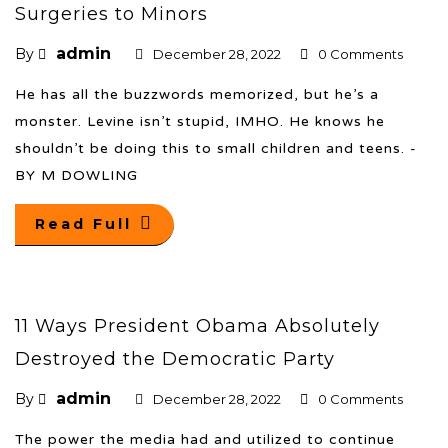
Surgeries to Minors
admin
By
December 28, 2022
0 Comments
He has all the buzzwords memorized, but he’s a
monster. Levine isn’t stupid, IMHO. He knows he
shouldn’t be doing this to small children and teens. -
BY M DOWLING
Read Full
11 Ways President Obama Absolutely
Destroyed the Democratic Party
admin
By
December 28, 2022
0 Comments
The power the media had and utilized to continue