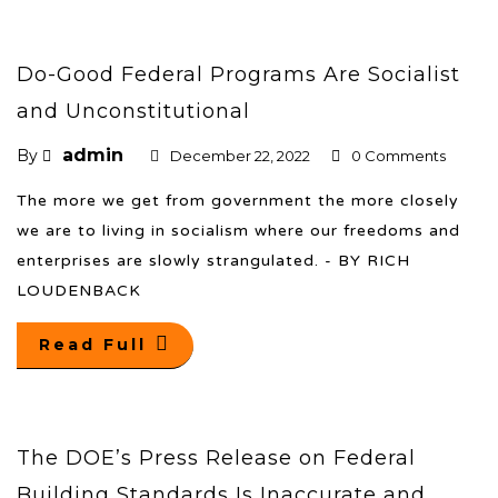
Do-Good Federal Programs Are Socialist
and Unconstitutional
admin
By
December 22, 2022
0 Comments
The more we get from government the more closely
we are to living in socialism where our freedoms and
enterprises are slowly strangulated. - BY RICH
LOUDENBACK
Read Full
The DOE’s Press Release on Federal
Building Standards Is Inaccurate and