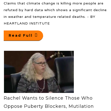
Claims that climate change is killing more people are
refuted by hard data which shows a significant decline
in weather and temperature related deaths. - BY
HEARTLAND INSTITUTE
Read Full
Rachel Wants to Silence Those Who
Oppose Puberty Blockers, Mutilation