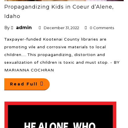
Propagandizing Kids in Coeur d’Alene,
Idaho
admin
By
December 31, 2022
0 Comments
Taxpayer-funded Kootenai County libraries are
promoting vile and corrosive materials to local
children.... This propagandizing, distortion and
sexualization of children is toxic and must stop. - BY
MARIANNA COCHRAN
Read Full