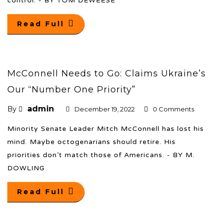
control. - BY TOM DEWEESE
Read Full
McConnell Needs to Go: Claims Ukraine’s
Our “Number One Priority”
admin
By
December 19, 2022
0 Comments
Minority Senate Leader Mitch McConnell has lost his
mind. Maybe octogenarians should retire. His
priorities don’t match those of Americans. - BY M.
DOWLING
Read Full