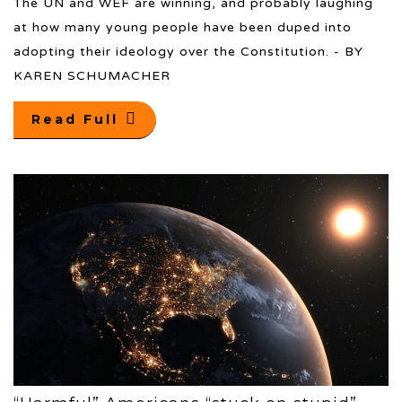
The UN and WEF are winning, and probably laughing
at how many young people have been duped into
adopting their ideology over the Constitution. - BY
KAREN SCHUMACHER
Read Full