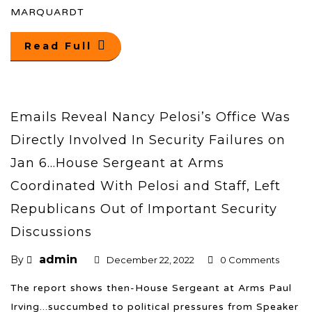
MARQUARDT
Read Full
Emails Reveal Nancy Pelosi’s Office Was
Directly Involved In Security Failures on
Jan 6…House Sergeant at Arms
Coordinated With Pelosi and Staff, Left
Republicans Out of Important Security
Discussions
admin
By
December 22, 2022
0 Comments
The report shows then-House Sergeant at Arms Paul
Irving...succumbed to political pressures from Speaker