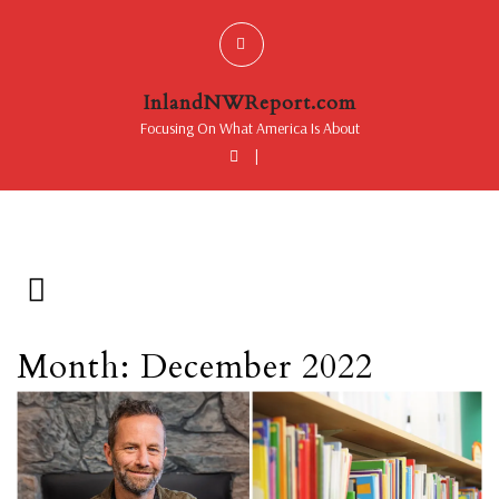
InlandNWReport.com
Focusing On What America Is About
|
Month: December 2022