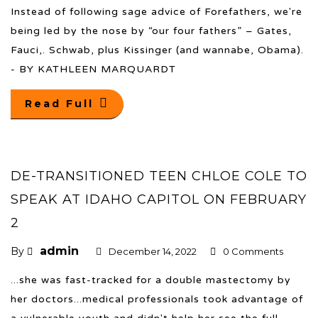
Instead of following sage advice of Forefathers, we're
being led by the nose by “our four fathers” – Gates,
Fauci,. Schwab, plus Kissinger (and wannabe, Obama).
- BY KATHLEEN MARQUARDT
Read Full
DE-TRANSITIONED TEEN CHLOE COLE TO
SPEAK AT IDAHO CAPITOL ON FEBRUARY
2
admin
By
December 14, 2022
0 Comments
...she was fast-tracked for a double mastectomy by
her doctors...medical professionals took advantage of