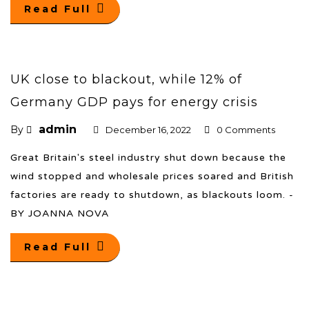
Read Full
UK close to blackout, while 12% of
Germany GDP pays for energy crisis
admin
By
December 16, 2022
0 Comments
Great Britain's steel industry shut down because the
wind stopped and wholesale prices soared and British
factories are ready to shutdown, as blackouts loom. -
BY JOANNA NOVA
Read Full