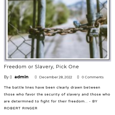
Freedom or Slavery, Pick One
admin
By
December 28, 2022
0 Comments
The battle lines have been clearly drawn between
those who favor the security of slavery and those who
are determined to fight for their freedom... - BY
ROBERT RINGER