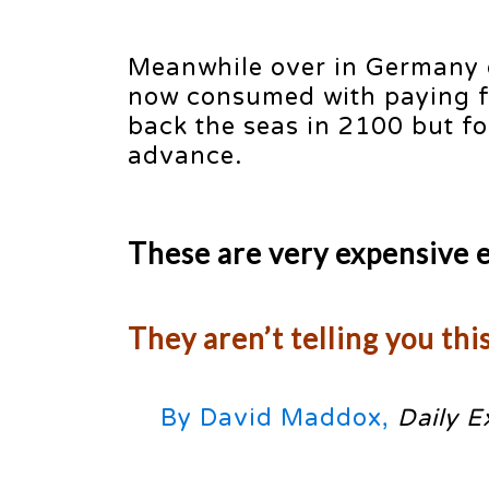
Meanwhile over in Germany o
now consumed with paying for
back the seas in 2100 but for
advance.
These are very expensive 
They aren’t telling you thi
By David Maddox,
Daily E