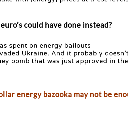
 euro’s could have done instead?
s spent on energy bailouts
vaded Ukraine. And it probably doesn’t
y bomb that was just approved in th
dollar energy bazooka may not be en