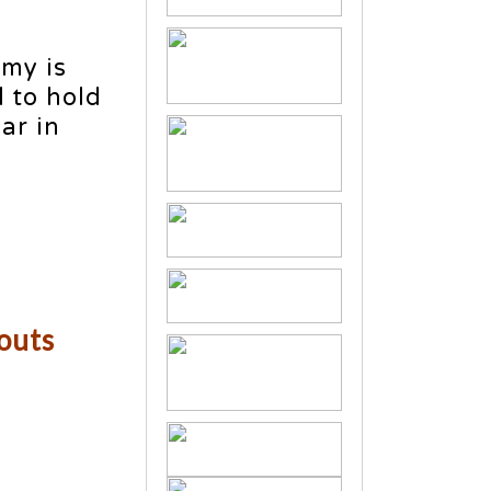
omy is
 to hold
ar in
kouts