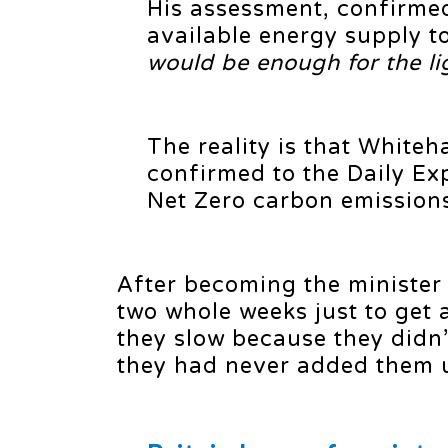
His assessment, confirmed
available energy supply t
would be enough for the lig
The reality is that Whiteh
confirmed to the Daily Ex
Net Zero carbon emissions 
After becoming the minister
two whole weeks just to get 
they slow because they didn
they had never added them 