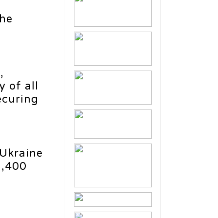
The
,
 of all
ecuring
 Ukraine
5,400