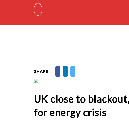
SHARE
UK close to blackou
for energy crisis