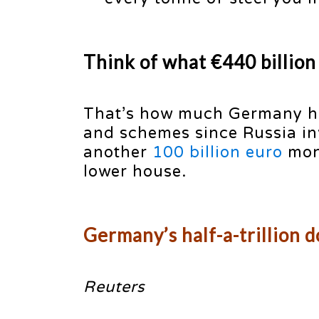
Think of what €440 billion
That’s how much Germany ha
and schemes since Russia in
another
100 billion euro
mone
lower house.
Germany’s half-a-trillion 
Reuters