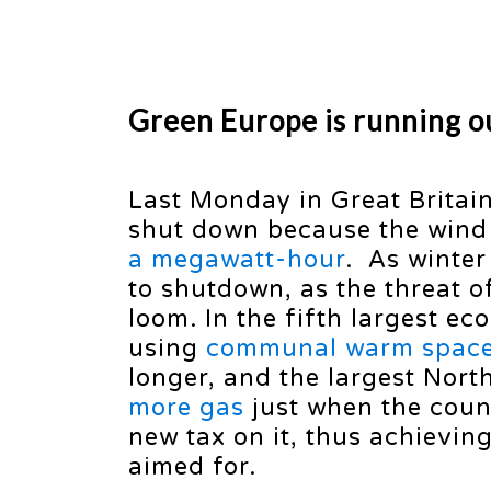
Green Europe is running ou
Last Monday in Great Britain 
shut down because the win
a megawatt-hour
. As winter
to shutdown, as the threat 
loom. In the fifth largest e
using
communal warm spac
longer, and the largest Nor
more gas
just when the coun
new tax on it, thus achievin
aimed for.