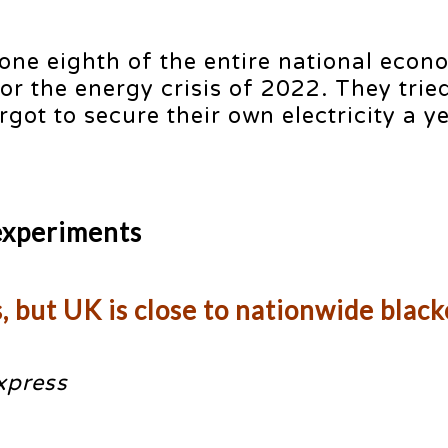
ne eighth of the entire national econ
 the energy crisis of 2022. They tried
got to secure their own electricity a ye
experiments
s, but UK is close to nationwide blac
xpress