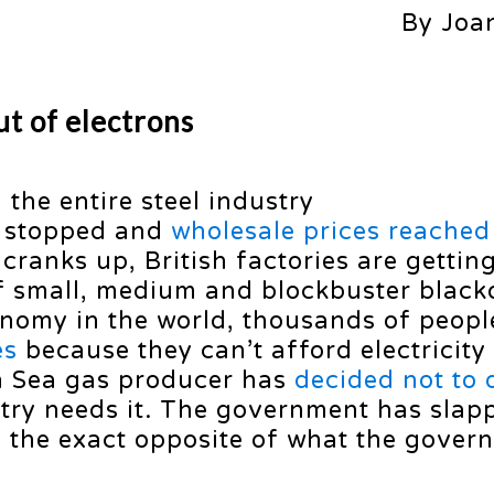
By Joa
t of electrons
the entire steel industry
d stopped and
wholesale prices reache
 cranks up, British factories are gettin
of small, medium and blockbuster black
conomy in the world, thousands of peopl
es
because they can’t afford electricity
th Sea gas producer has
decided not to d
try needs it. The government has slap
g the exact opposite of what the gover