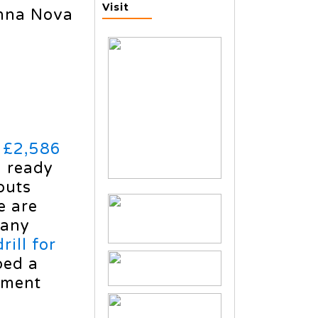
Visit
nna Nova
d £2,586
g ready
outs
e are
 any
rill for
ped a
nment