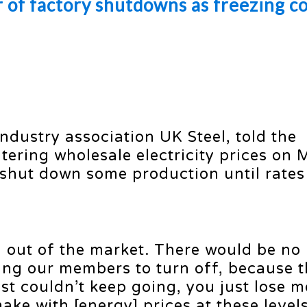
r of factory shutdowns as freezing c
industry association UK Steel, told the
tering wholesale electricity prices on
 shut down some production until rates
d out of the market. There would be no 
ing our members to turn off, because 
ust couldn’t keep going, you just lose 
ake with [energy] prices at these levels