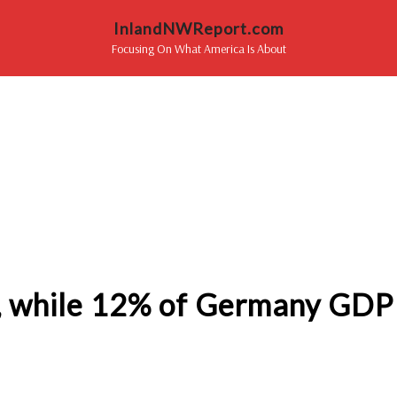
InlandNWReport.com
Focusing On What America Is About
t, while 12% of Germany GDP