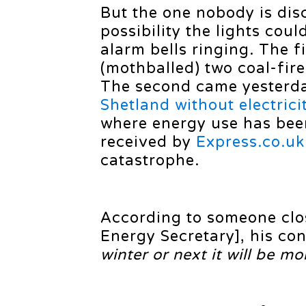
But the one nobody is disc
possibility the lights cou
alarm bells ringing. The f
(mothballed) two coal-fir
The second came yester
Shetland without electrici
where energy use has bee
received by
Express.co.uk
catastrophe.
According to someone clo
Energy Secretary], his co
winter or next it will be m