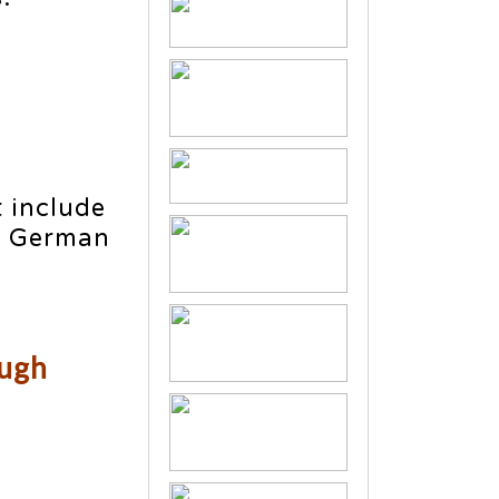
 include
e German
ough