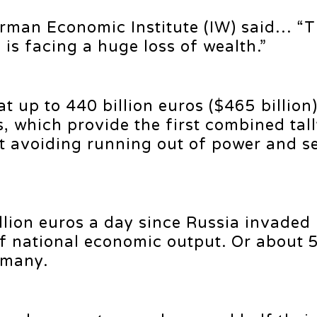
rman Economic Institute (IW) said… “
is facing a huge loss of wealth.”
 up to 440 billion euros ($465 billion)
, which provide the first combined tally
t avoiding running out of power and s
llion euros a day since Russia invaded
f national economic output. Or about 
rmany.