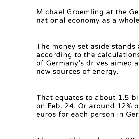
Michael Groemling at the Ge
national economy as a whole 
The money set aside stands at
according to the calculations
of Germany’s drives aimed a
new sources of energy.
That equates to about 1.5 bi
on Feb. 24. Or around 12% o
euros for each person in Ge