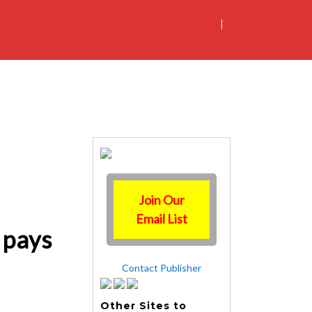
|
Join Our
Email List
 pays
Contact Publisher
Other Sites to