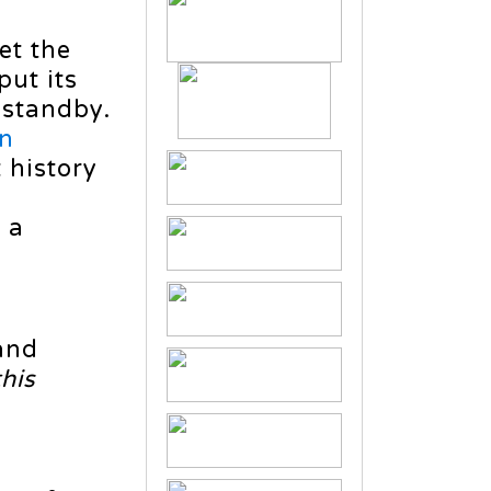
et the
put its
 standby.
in
t history
g
 a
and
this