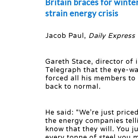
Britain braces for winte
strain energy crisis
Jacob Paul,
Daily Express
Gareth Stace, director of 
Telegraph that the eye-wa
forced all his members to
back to normal.
He said: “We’re just price
the energy companies tell
know that they will. You j
every tonne of steel you m