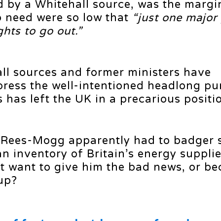
 by a Whitehall source, was the margi
o need were so low that
“just one major
hts to go out.”
all sources and former ministers have
press the well-intentioned headlong pur
has left the UK in a precarious positi
 Rees-Mogg apparently had to badger s
an inventory of Britain’s energy suppli
’t want to give him the bad news, or b
up?