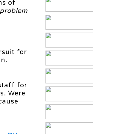
ns of
 problem
suit for
on.
taff for
es. Were
ecause