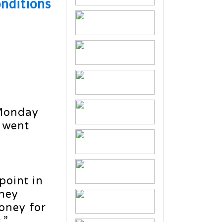
onditions
 Monday
 went
point in
they
money for
.”