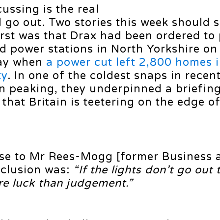
ussing is the real
ld go out. Two stories this week should s
irst was that Drax had been ordered to 
ed power stations in North Yorkshire on
day when
a power cut left 2,800 homes 
ty
. In one of the coldest snaps in recen
n peaking, they underpinned a briefin
that Britain is teetering on the edge of
se to Mr Rees-Mogg [former Business 
nclusion was:
“If the lights don’t go out 
ore luck than judgement.”