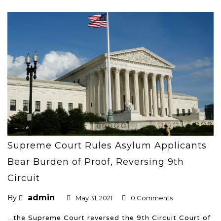
Supreme Court Rules Asylum Applicants
Bear Burden of Proof, Reversing 9th
Circuit
admin
By
May 31, 2021
0 Comments
...the Supreme Court reversed the 9th Circuit Court of