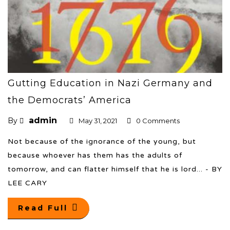
Gutting Education in Nazi Germany and
the Democrats’ America
admin
By
May 31, 2021
0 Comments
Not because of the ignorance of the young, but
because whoever has them has the adults of
tomorrow, and can flatter himself that he is lord... - BY
LEE CARY
Read Full