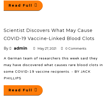
Read Full
Scientist Discovers What May Cause
COVID-19 Vaccine-Linked Blood Clots
admin
By
May 27, 2021
0 Comments
A German team of researchers this week said they
may have discovered what causes rare blood clots in
some COVID-19 vaccine recipients. - BY JACK
PHILLIPS
Read Full