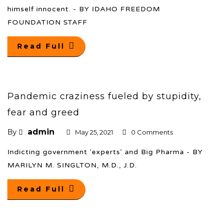
himself innocent. - BY IDAHO FREEDOM
FOUNDATION STAFF
Read Full
Pandemic craziness fueled by stupidity,
fear and greed
admin
By
May 25, 2021
0 Comments
Indicting government 'experts' and Big Pharma - BY
MARILYN M. SINGLTON, M.D., J.D.
Read Full