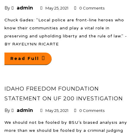
admin
By
May 25, 2021
0 Comments
Chuck Gades: "Local police are front-line heroes who
know their communities and play a vital role in
preserving and upholding liberty and the rule of law." -
BY RAYELYNN RICARTE
Read Full
IDAHO FREEDOM FOUNDATION
STATEMENT ON UF 200 INVESTIGATION
admin
By
May 25, 2021
0 Comments
We should not be fooled by BSU’s biased analysis any
more than we should be fooled by a criminal judging