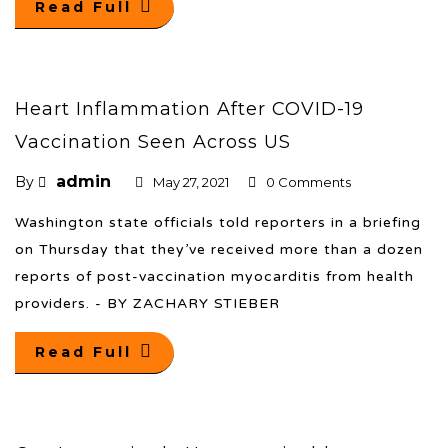
Read Full
Heart Inflammation After COVID-19
Vaccination Seen Across US
admin
By
May 27, 2021
0 Comments
Washington state officials told reporters in a briefing
on Thursday that they’ve received more than a dozen
reports of post-vaccination myocarditis from health
providers. - BY ZACHARY STIEBER
Read Full