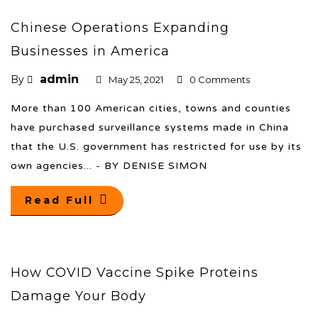
Chinese Operations Expanding
Businesses in America
admin
By
May 25, 2021
0 Comments
More than 100 American cities, towns and counties
have purchased surveillance systems made in China
that the U.S. government has restricted for use by its
own agencies... - BY DENISE SIMON
Read Full
How COVID Vaccine Spike Proteins
Damage Your Body