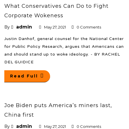
What Conservatives Can Do to Fight
Corporate Wokeness
admin
By
May 27, 2021
0 Comments
Justin Danhof, general counsel for the National Center
for Public Policy Research, argues that Americans can
and should stand up to woke ideology. - BY RACHEL
DEL GUIDICE
Read Full
Joe Biden puts America’s miners last,
China first
admin
By
May 27, 2021
0 Comments