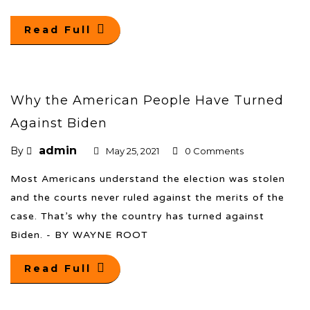
Read Full
Why the American People Have Turned
Against Biden
admin
By
May 25, 2021
0 Comments
Most Americans understand the election was stolen
and the courts never ruled against the merits of the
case. That’s why the country has turned against
Biden. - BY WAYNE ROOT
Read Full