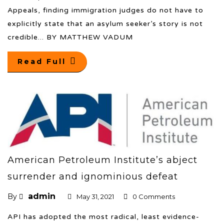
Appeals, finding immigration judges do not have to
explicitly state that an asylum seeker’s story is not
credible... BY MATTHEW VADUM
Read Full
American Petroleum Institute’s abject
surrender and ignominious defeat
admin
By
May 31, 2021
0 Comments
API has adopted the most radical, least evidence-