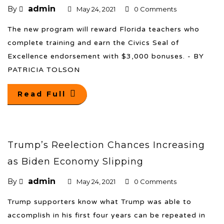
admin
By
May 24, 2021
0 Comments
The new program will reward Florida teachers who
complete training and earn the Civics Seal of
Excellence endorsement with $3,000 bonuses. - BY
PATRICIA TOLSON
Read Full
Trump’s Reelection Chances Increasing
as Biden Economy Slipping
admin
By
May 24, 2021
0 Comments
Trump supporters know what Trump was able to
accomplish in his first four years can be repeated in