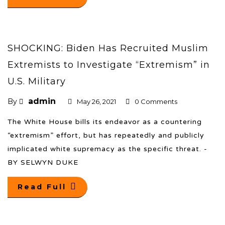
SHOCKING: Biden Has Recruited Muslim
Extremists to Investigate “Extremism” in
U.S. Military
admin
By
May 26, 2021
0 Comments
The White House bills its endeavor as a countering
“extremism” effort, but has repeatedly and publicly
implicated white supremacy as the specific threat. -
BY SELWYN DUKE
Read Full