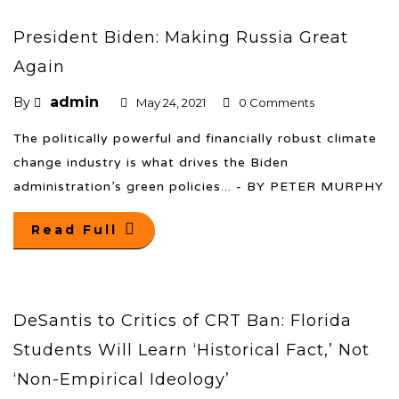
President Biden: Making Russia Great
Again
admin
By
May 24, 2021
0 Comments
The politically powerful and financially robust climate
change industry is what drives the Biden
administration’s green policies... - BY PETER MURPHY
Read Full
DeSantis to Critics of CRT Ban: Florida
Students Will Learn ‘Historical Fact,’ Not
‘Non-Empirical Ideology’