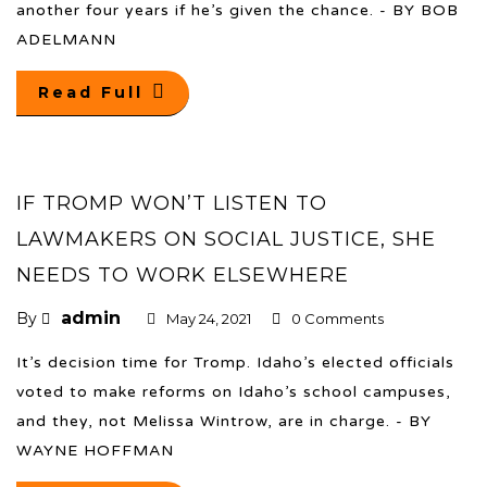
another four years if he’s given the chance. - BY BOB
ADELMANN
Read Full
IF TROMP WON’T LISTEN TO
LAWMAKERS ON SOCIAL JUSTICE, SHE
NEEDS TO WORK ELSEWHERE
admin
By
May 24, 2021
0 Comments
It’s decision time for Tromp. Idaho’s elected officials
voted to make reforms on Idaho’s school campuses,
and they, not Melissa Wintrow, are in charge. - BY
WAYNE HOFFMAN