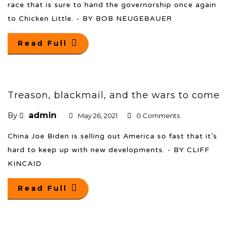
race that is sure to hand the governorship once again
to Chicken Little. - BY BOB NEUGEBAUER
Read Full
Treason, blackmail, and the wars to come
admin
By
May 26, 2021
0 Comments
China Joe Biden is selling out America so fast that it’s
hard to keep up with new developments. - BY CLIFF
KINCAID
Read Full