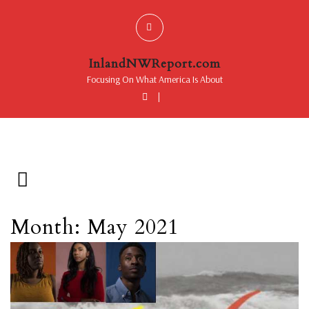
InlandNWReport.com
Focusing On What America Is About
|
Month: May 2021