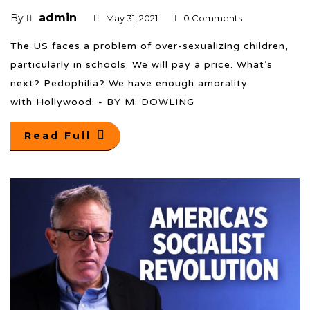
admin
By
May 31, 2021
0 Comments
The US faces a problem of over-sexualizing children,
particularly in schools. We will pay a price. What’s
next? Pedophilia? We have enough amorality
with Hollywood. - BY M. DOWLING
Read Full