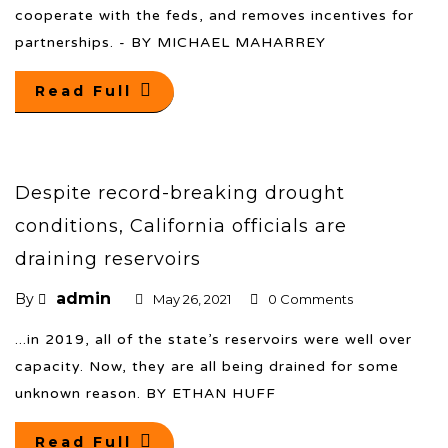
cooperate with the feds, and removes incentives for
partnerships. - BY MICHAEL MAHARREY
Read Full
Despite record-breaking drought
conditions, California officials are
draining reservoirs
admin
By
May 26, 2021
0 Comments
...in 2019, all of the state’s reservoirs were well over
capacity. Now, they are all being drained for some
unknown reason. BY ETHAN HUFF
Read Full