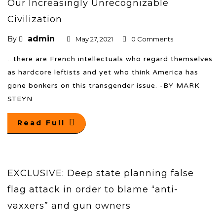
Our Increasingly Unrecognizable
Civilization
admin
By
May 27, 2021
0 Comments
...there are French intellectuals who regard themselves
as hardcore leftists and yet who think America has
gone bonkers on this transgender issue. -BY MARK
STEYN
Read Full
EXCLUSIVE: Deep state planning false
flag attack in order to blame “anti-
vaxxers” and gun owners