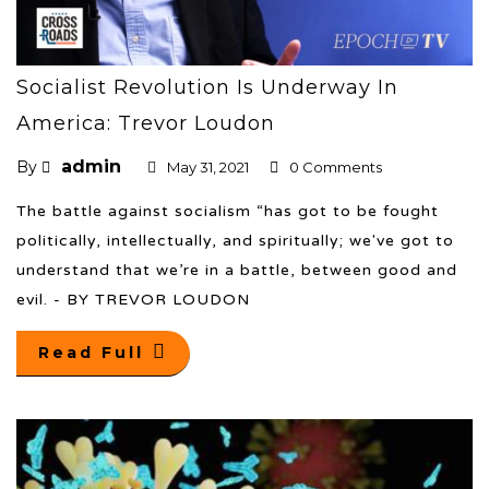
Socialist Revolution Is Underway In
America: Trevor Loudon
admin
By
May 31, 2021
0 Comments
The battle against socialism “has got to be fought
politically, intellectually, and spiritually; we've got to
understand that we’re in a battle, between good and
evil. - BY TREVOR LOUDON
Read Full