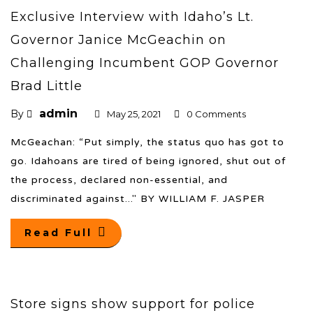
Exclusive Interview with Idaho’s Lt.
Governor Janice McGeachin on
Challenging Incumbent GOP Governor
Brad Little
admin
By
May 25, 2021
0 Comments
McGeachan: “Put simply, the status quo has got to
go. Idahoans are tired of being ignored, shut out of
the process, declared non-essential, and
discriminated against..." BY WILLIAM F. JASPER
Read Full
Store signs show support for police