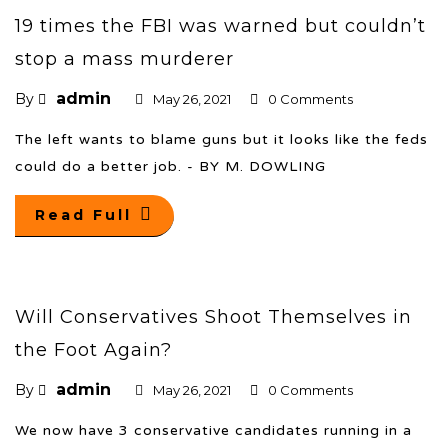
19 times the FBI was warned but couldn’t
stop a mass murderer
admin
By
May 26, 2021
0 Comments
The left wants to blame guns but it looks like the feds
could do a better job. - BY M. DOWLING
Read Full
Will Conservatives Shoot Themselves in
the Foot Again?
admin
By
May 26, 2021
0 Comments
We now have 3 conservative candidates running in a