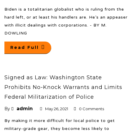
Biden is a totalitarian globalist who is ruling from the
hard left, or at least his handlers are. He’s an appeaser
with illicit dealings with corporations. - BY M.
DOWLING
Read Full
Signed as Law: Washington State
Prohibits No-Knock Warrants and Limits
Federal Militarization of Police
admin
By
May 26, 2021
0 Comments
By making it more difficult for local police to get
military-grade gear, they become less likely to