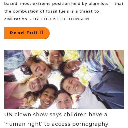
based, most extreme position held by alarmists – that
the combustion of fossil fuels is a threat to
civilization. - BY COLLISTER JOHNSON
Read Full
UN clown show says children have a
‘human right’ to access pornography