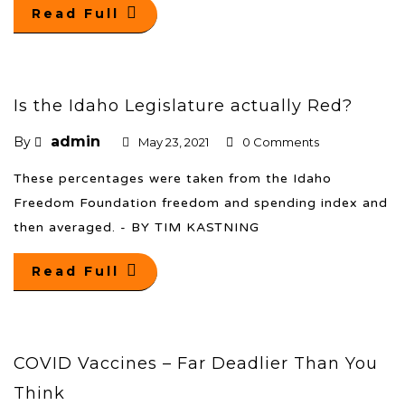
Read Full
Is the Idaho Legislature actually Red?
admin
By
May 23, 2021
0 Comments
These percentages were taken from the Idaho
Freedom Foundation freedom and spending index and
then averaged. - BY TIM KASTNING
Read Full
COVID Vaccines – Far Deadlier Than You
Think