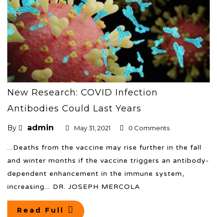
New Research: COVID Infection
Antibodies Could Last Years
admin
By
May 31, 2021
0 Comments
...Deaths from the vaccine may rise further in the fall
and winter months if the vaccine triggers an antibody-
dependent enhancement in the immune system,
increasing... DR. JOSEPH MERCOLA
Read Full