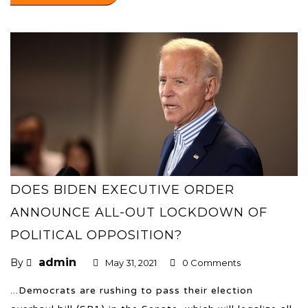
DOES BIDEN EXECUTIVE ORDER
ANNOUNCE ALL-OUT LOCKDOWN OF
POLITICAL OPPOSITION?
admin
By
May 31, 2021
0 Comments
...Democrats are rushing to pass their election