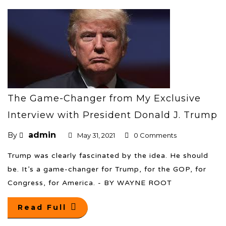
The Game-Changer from My Exclusive
Interview with President Donald J. Trump
admin
By
May 31, 2021
0 Comments
Trump was clearly fascinated by the idea. He should
be. It’s a game-changer for Trump, for the GOP, for
Congress, for America. - BY WAYNE ROOT
Read Full