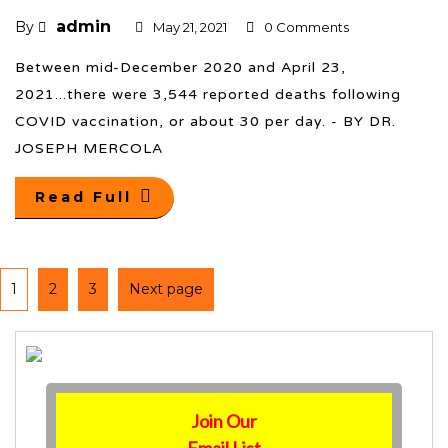
admin
By
May 21, 2021
0 Comments
Between mid-December 2020 and April 23,
2021...there were 3,544 reported deaths following
COVID vaccination, or about 30 per day. - BY DR.
JOSEPH MERCOLA
Read Full
1
2
3
Next page
Join Our
Email List