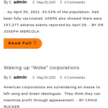
admin
By
May 25, 2021
0 Comments
... by April 30, 2021. 30.32% of the population...had
been fully vaccinated. VAERS also showed there were
157,277 adverse events reported by April 30. - BY DR.
JOSEPH MERCOLA
Read Full
Waking up “Woke” corporations
admin
By
May 25, 2021
0 Comments
American corporations are surrendering en masse to
left-wing and Green ideologues. They think they can
maximize profit through appeasement. - BY CRAIG
RUCKER