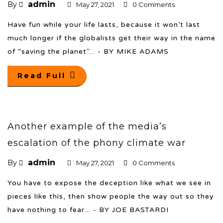
admin
By
May 27, 2021
0 Comments
Have fun while your life lasts, because it won’t last
much longer if the globalists get their way in the name
of “saving the planet"... - BY MIKE ADAMS
Read Full
Another example of the media’s
escalation of the phony climate war
admin
By
May 27, 2021
0 Comments
You have to expose the deception like what we see in
pieces like this, then show people the way out so they
have nothing to fear... - BY JOE BASTARDI