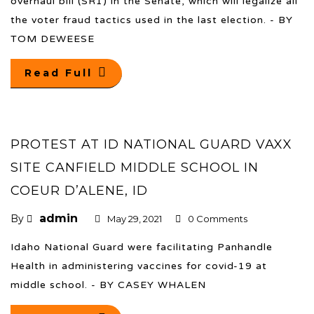
overhaul bill (SR1) in the Senate, which will legalize all
the voter fraud tactics used in the last election. - BY
TOM DEWEESE
Read Full
PROTEST AT ID NATIONAL GUARD VAXX
SITE CANFIELD MIDDLE SCHOOL IN
COEUR D’ALENE, ID
admin
By
May 29, 2021
0 Comments
Idaho National Guard were facilitating Panhandle
Health in administering vaccines for covid-19 at
middle school. - BY CASEY WHALEN