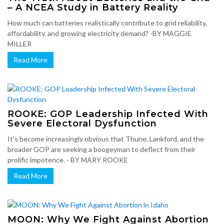
– A NCEA Study in Battery Reality
How much can batteries realistically contribute to grid reliability,
affordability, and growing electricity demand? -BY MAGGIE
MILLER
Read More
ROOKE: GOP Leadership Infected With
Severe Electoral Dysfunction
It’s become increasingly obvious that Thune, Lankford, and the
broader GOP are seeking a boogeyman to deflect from their
prolific impotence. - BY MARY ROOKE
Read More
MOON: Why We Fight Against Abortion