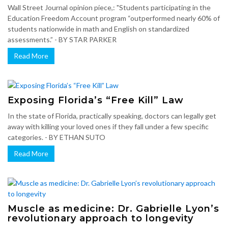
Wall Street Journal opinion piece,: "Students participating in the
Education Freedom Account program “outperformed nearly 60% of
students nationwide in math and English on standardized
assessments.” - BY STAR PARKER
Read More
Exposing Florida’s “Free Kill” Law
In the state of Florida, practically speaking, doctors can legally get
away with killing your loved ones if they fall under a few specific
categories. - BY ETHAN SUTO
Read More
Muscle as medicine: Dr. Gabrielle Lyon’s
revolutionary approach to longevity