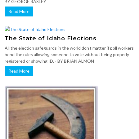
BY GEORGE RASLEY
Read More
The State of Idaho Elections
All the election safeguards in the world don’t matter if poll workers
bend the rules allowing someone to vote without being properly
registered or showing ID. - BY BRIAN ALMON
Read More