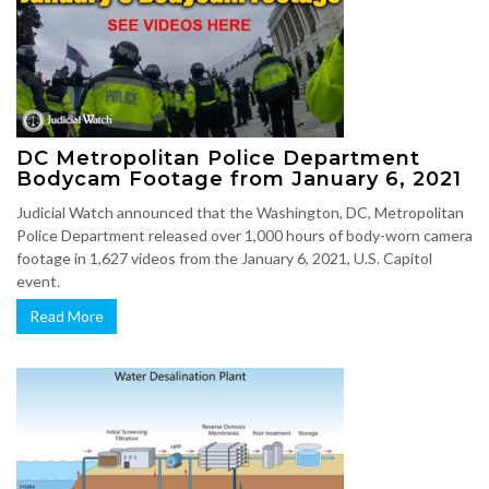
DC Metropolitan Police Department
Bodycam Footage from January 6, 2021
Judicial Watch announced that the Washington, DC, Metropolitan
Police Department released over 1,000 hours of body-worn camera
footage in 1,627 videos from the January 6, 2021, U.S. Capitol
event.
Read More