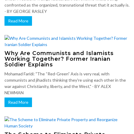
confronted as the organized, transnational threat that it actually is.
- BY GEORGE RASLEY
Read More
Why Are Communists and Islamists
Working Together? Former Iranian
Soldier Explains
Mohamad Faridi: "The “Red-Green” Axis is very real, with
communists and jihadists thinking they're using each other in the
war against Christianity, liberty, and the West," - BY ALEX
NEWMAN
Read More