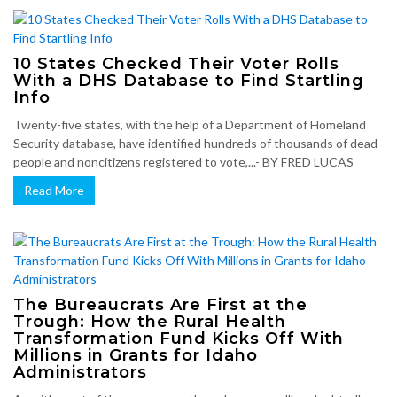
10 States Checked Their Voter Rolls
With a DHS Database to Find Startling
Info
Twenty-five states, with the help of a Department of Homeland
Security database, have identified hundreds of thousands of dead
people and noncitizens registered to vote,...- BY FRED LUCAS
Read More
The Bureaucrats Are First at the
Trough: How the Rural Health
Transformation Fund Kicks Off With
Millions in Grants for Idaho
Administrators