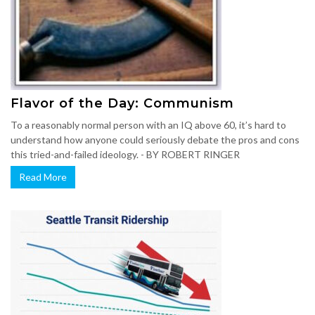
Flavor of the Day: Communism
To a reasonably normal person with an IQ above 60, it’s hard to
understand how anyone could seriously debate the pros and cons
this tried-and-failed ideology. - BY ROBERT RINGER
Read More