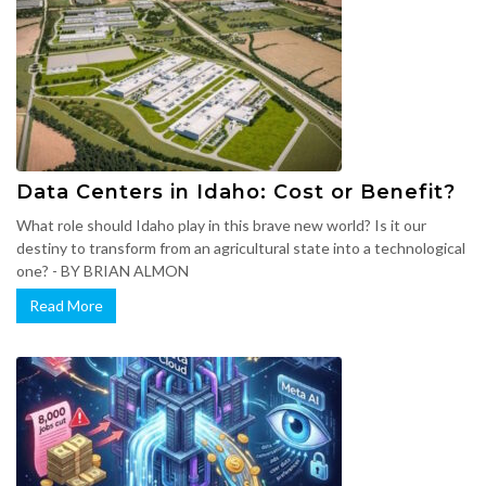
Data Centers in Idaho: Cost or Benefit?
What role should Idaho play in this brave new world? Is it our
destiny to transform from an agricultural state into a technological
one? - BY BRIAN ALMON
Read More