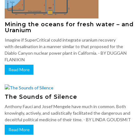
Mining the oceans for fresh water – and
Uranium
Imagine if SuperCritical could integrate uranium recovery
with desalination in a manner similar to that proposed for the
Diablo Canyon nuclear power plant in California. - BY DUGGAN
FLANIKIN
Read More
The Sounds of Silence
Anthony Fauci and Josef Mengele have much in common. Both
knowingly, actively, and sadistically facilitated the dangerous and
deceitful political medicine of their time. - BY LINDA GOUDSMIT
Read More