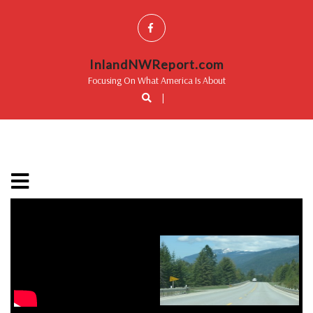
InlandNWReport.com
Focusing On What America Is About
|