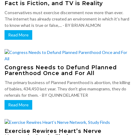
Fact is Fiction, and TV is Reality
Conservatives must exercise discernment now more than ever.
The internet has already created an environment in which it’s hard
to know what is true or false,... - BY BRIAN ALMON
Read More
Congress Needs to Defund Planned
Parenthood Once and For All
The primary business of Planned Parenthood is abortion, the killing
of babies, 434,450 last year. They don't give mamograms, they do
referrals for them. - BY QUINN DELAMETER
Read More
Exercise Rewires Heart’s Nerve