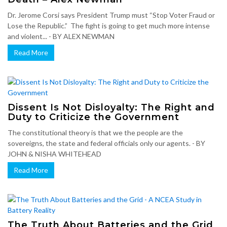
Dr. Jerome Corsi says President Trump must “Stop Voter Fraud or
Lose the Republic.” The fight is going to get much more intense
and violent... - BY ALEX NEWMAN
Read More
Dissent Is Not Disloyalty: The Right and
Duty to Criticize the Government
The constitutional theory is that we the people are the
sovereigns, the state and federal officials only our agents. - BY
JOHN & NISHA WHITEHEAD
Read More
The Truth About Batteries and the Grid