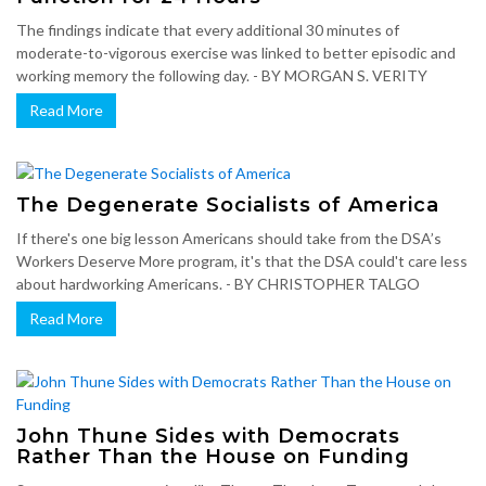
The findings indicate that every additional 30 minutes of
moderate-to-vigorous exercise was linked to better episodic and
working memory the following day. - BY MORGAN S. VERITY
Read More
The Degenerate Socialists of America
If there's one big lesson Americans should take from the DSA’s
Workers Deserve More program, it's that the DSA could't care less
about hardworking Americans. - BY CHRISTOPHER TALGO
Read More
John Thune Sides with Democrats
Rather Than the House on Funding