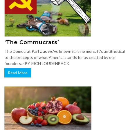
‘The Commucrats’
The Democrat Party, as we've known it, is no more. It's antithetical
to the precepts of what America stands for as created by our
founders. - BY RICH LOUDENBACK
Read More