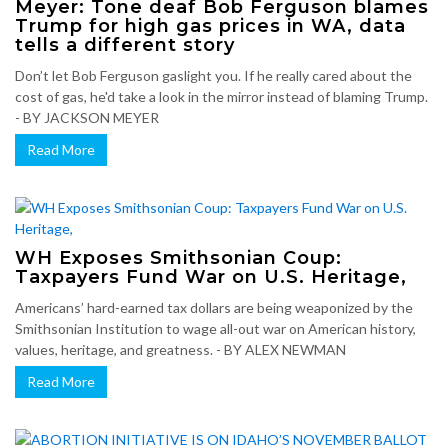
Meyer: Tone deaf Bob Ferguson blames
Trump for high gas prices in WA, data
tells a different story
Don’t let Bob Ferguson gaslight you. If he really cared about the
cost of gas, he'd take a look in the mirror instead of blaming Trump.
- BY JACKSON MEYER
Read More
WH Exposes Smithsonian Coup:
Taxpayers Fund War on U.S. Heritage,
Americans’ hard-earned tax dollars are being weaponized by the
Smithsonian Institution to wage all-out war on American history,
values, heritage, and greatness. - BY ALEX NEWMAN
Read More