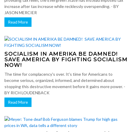
providing tax relief, the Evergreen State has instead imposed tax
increase after tax increase while recklessly overspending. - BY
JASON MERCIER
Read More
SOCIALISM IN AMERIKA BE DAMNED!
SAVE AMERICA BY FIGHTING SOCIALISM
NOW!
The time for complacency's over. It's time for Americans to
become serious, organized, informed, and determined about
stopping this destructive movement before it gains more power. -
BY RICH LOUDENBACK
Read More