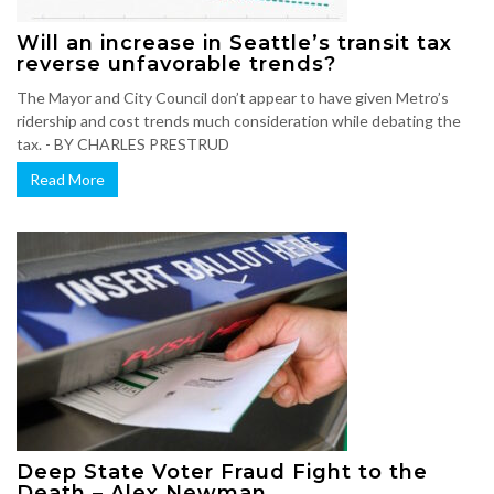
Will an increase in Seattle’s transit tax
reverse unfavorable trends?
The Mayor and City Council don’t appear to have given Metro’s
ridership and cost trends much consideration while debating the
tax. - BY CHARLES PRESTRUD
Read More
Deep State Voter Fraud Fight to the
Death – Alex Newman