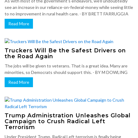
As with most of the government's endeavors, we'll undoubtedly
see an increase in our reliance-on-federal-money while seeing little
to no improvement in rural health care. - BY BRETT FARRUGGIA
Read More
Truckers Will Be the Safest Drivers on
the Road Again
The jobs will be given to veterans. That is a great idea. Many are
minorities, so Democrats should support this. - BY M DOWLING
Read More
Trump Administration Unleashes Global
Campaign to Crush Radical Left
Terrorism
Under President Trump, Radical Left terrorism is finally being