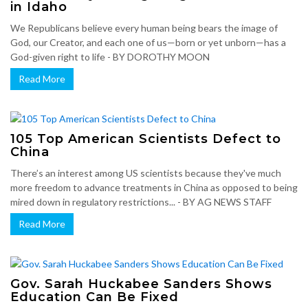
in Idaho
We Republicans believe every human being bears the image of
God, our Creator, and each one of us—born or yet unborn—has a
God-given right to life - BY DOROTHY MOON
Read More
105 Top American Scientists Defect to
China
There’s an interest among US scientists because they've much
more freedom to advance treatments in China as opposed to being
mired down in regulatory restrictions... - BY AG NEWS STAFF
Read More
Gov. Sarah Huckabee Sanders Shows
Education Can Be Fixed