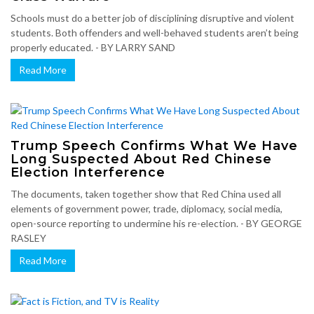
Schools must do a better job of disciplining disruptive and violent
students. Both offenders and well-behaved students aren’t being
properly educated. - BY LARRY SAND
Read More
Trump Speech Confirms What We Have
Long Suspected About Red Chinese
Election Interference
The documents, taken together show that Red China used all
elements of government power, trade, diplomacy, social media,
open-source reporting to undermine his re-election. - BY GEORGE
RASLEY
Read More