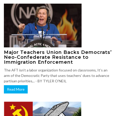
Major Teachers Union Backs Democrats’
Neo-Confederate Resistance to
Immigration Enforcement
The AFT isn’t a labor organization focused on classrooms, It’s an
arm of the Democratic Party that uses teachers’ dues to advance
partisan priorities,.. - BY TYLER O'NEIL
Read More