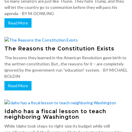
So many senators are just like Thune. They hate Trump, and they
will let the country go to communism before they will pass his
agenda. - BY M. DOWLING
Read More
The Reasons the Constitution Exists
The lessons they learned in the American Revolution gave birth to
the written constitution. But...the reasons for it – are completely
ignored by the government-run “education” system. - BY MICHAEL
BOLDIN
Read More
Idaho has a fiscal lesson to teach
neighboring Washington
While Idaho took steps-to-right-size its budget while still