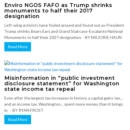
Enviro NGOS FAFO as Trump shrinks
monuments to half their 2017
designation
Left-wing activists have fooled around and found out as President
Trump shrinks Bears Ears and Grand Staircase-Escalante National
Monuments to half their 2027 designation. - BY MAJORIE HAUN
Read More
Misinformation in “public investment
disclosure statement” for Washington
state income tax repeal
Even after the largest tax increases in history, a capital gains tax...
and an income tax, Washington... spent more money than it brings
in. - BY RYAN FROST
Read More