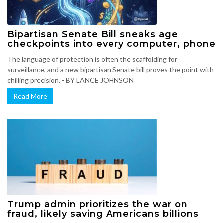
Bipartisan Senate Bill sneaks age
checkpoints into every computer, phone
The language of protection is often the scaffolding for
surveillance, and a new bipartisan Senate bill proves the point with
chilling precision. - BY LANCE JOHNSON
Read More
Trump admin prioritizes the war on
fraud, likely saving Americans billions