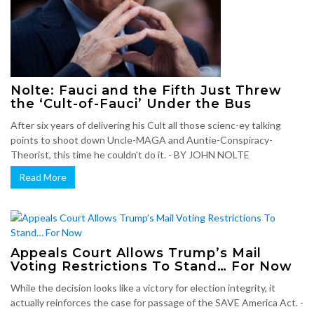
Nolte: Fauci and the Fifth Just Threw
the ‘Cult-of-Fauci’ Under the Bus
After six years of delivering his Cult all those scienc-ey talking
points to shoot down Uncle-MAGA and Auntie-Conspiracy-
Theorist, this time he couldn’t do it. - BY JOHN NOLTE
Read More
Appeals Court Allows Trump’s Mail
Voting Restrictions To Stand… For Now
While the decision looks like a victory for election integrity, it
actually reinforces the case for passage of the SAVE America Act. -