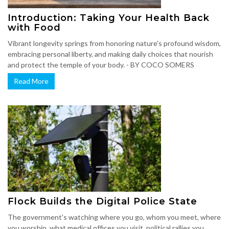
Introduction: Taking Your Health Back
with Food
Vibrant longevity springs from honoring nature's profound wisdom,
embracing personal liberty, and making daily choices that nourish
and protect the temple of your body. - BY COCO SOMERS
Read More
Flock Builds the Digital Police State
The government's watching where you go, whom you meet, where
you worship, what medical offices you visit, political rallies you