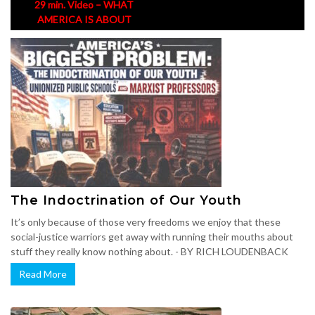
29 min. Video – WHAT
AMERICA IS ABOUT
The Indoctrination of Our Youth
It’s only because of those very freedoms we enjoy that these
social-justice warriors get away with running their mouths about
stuff they really know nothing about. - BY RICH LOUDENBACK
Read More