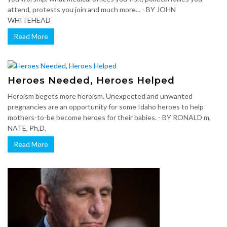
attend, protests you join and much more... - BY JOHN
WHITEHEAD
Read More
Heroes Needed, Heroes Helped
Heroism begets more heroism. Unexpected and unwanted
pregnancies are an opportunity for some Idaho heroes to help
mothers-to-be become heroes for their babies. - BY RONALD m,
NATE, Ph,D,
Read More