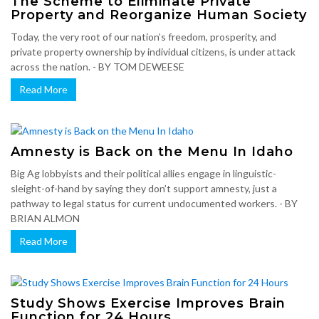
The Scheme to Eliminate Private
Property and Reorganize Human Society
Today, the very root of our nation’s freedom, prosperity, and
private property ownership by individual citizens, is under attack
across the nation. - BY TOM DEWEESE
Read More
Amnesty is Back on the Menu In Idaho
Big Ag lobbyists and their political allies engage in linguistic-
sleight-of-hand by saying they don’t support amnesty, just a
pathway to legal status for current undocumented workers. - BY
BRIAN ALMON
Read More
Study Shows Exercise Improves Brain
Function for 24 Hours