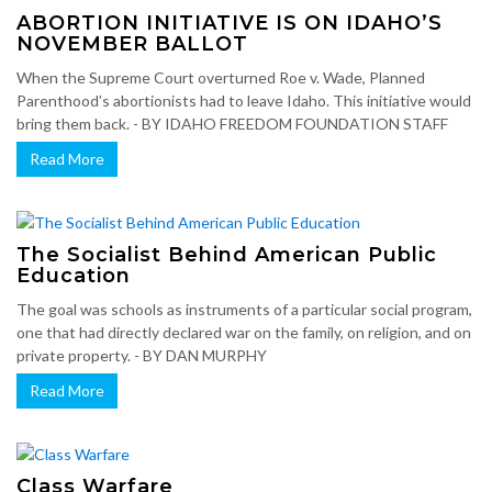
ABORTION INITIATIVE IS ON IDAHO’S
NOVEMBER BALLOT
When the Supreme Court overturned Roe v. Wade, Planned
Parenthood’s abortionists had to leave Idaho. This initiative would
bring them back. - BY IDAHO FREEDOM FOUNDATION STAFF
Read More
The Socialist Behind American Public
Education
The goal was schools as instruments of a particular social program,
one that had directly declared war on the family, on religion, and on
private property. - BY DAN MURPHY
Read More
Class Warfare