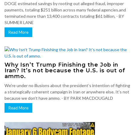
DOGE estimated savings by rooting out alleged fraud, improper
payments, totaling $251 billion across many federal agencies.and
terminated more than 13,400 contracts totaling $61 billion, - BY
SUMMER LANE
Read More
Why Isn’t Trump Finishing the Job in
Iran? It’s not because the U.S. is out of
ammo.
We're under no illusions about the president’s intention of fighting
a strategically coherent campaign in Iran or anywhere else. It’s not
because we don’t have ammo. - BY PARK MACDOUGALD
Read More