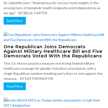
Dr. Gabrielle Lyon: "Skeletal muscle, not just body weight, is the
unsung hero of metabolic health, longevity and independence as
we age." - BY BELLE CARTER
Read More
One Republican Joins Democrats
Against Military Healthcare Bill and Five
Democrats Voted With the Republicans
The U.S. House passed a measure restricting federal military
healthcare coverage for gender-transition-procedures, with a
single Republican member breaking party lines to vote against the
measure. - BY EASTON MARTIN
Read More