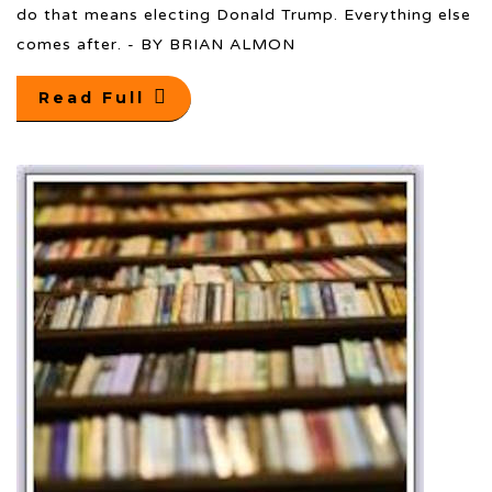
do that means electing Donald Trump. Everything else
comes after. - BY BRIAN ALMON
Read Full