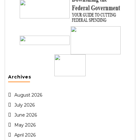
Archives
August 2026
July 2026
June 2026
May 2026
April 2026