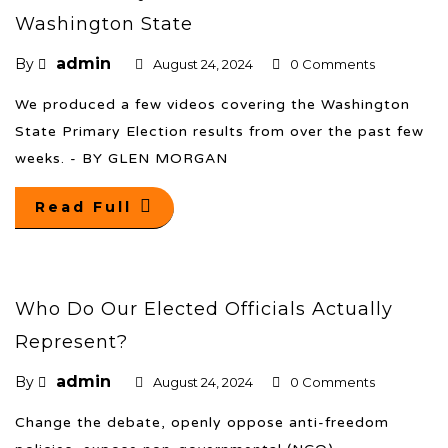
Washington State
admin
By
August 24, 2024
0 Comments
We produced a few videos covering the Washington
State Primary Election results from over the past few
weeks. - BY GLEN MORGAN
Read Full
Who Do Our Elected Officials Actually
Represent?
admin
By
August 24, 2024
0 Comments
Change the debate, openly oppose anti-freedom