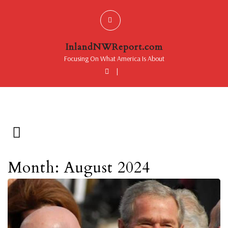
InlandNWReport.com
Focusing On What America Is About
|
Month: August 2024