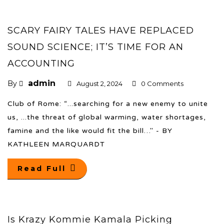
SCARY FAIRY TALES HAVE REPLACED
SOUND SCIENCE; IT’S TIME FOR AN
ACCOUNTING
admin
By
August 2, 2024
0 Comments
Club of Rome: “...searching for a new enemy to unite
us, ...the threat of global warming, water shortages,
famine and the like would fit the bill…" - BY
KATHLEEN MARQUARDT
Read Full
Is Krazy Kommie Kamala Picking