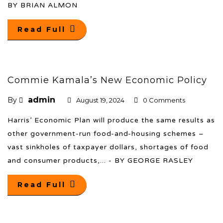
BY BRIAN ALMON
Read Full
Commie Kamala’s New Economic Policy
admin
By
August 19, 2024
0 Comments
Harris’ Economic Plan will produce the same results as
other government-run food-and-housing schemes –
vast sinkholes of taxpayer dollars, shortages of food
and consumer products,... - BY GEORGE RASLEY
Read Full