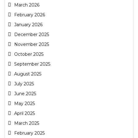
March 2026
February 2026
January 2026
December 2025
November 2025
October 2025
September 2025
August 2025
July 2025
June 2025
May 2025
April 2025
March 2025
February 2025