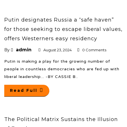
Putin designates Russia a “safe haven”
for those seeking to escape liberal values,
offers Westerners easy residency
admin
By
August 23, 2024
0 Comments
Putin is making a play for the growing number of
people in countless democracies who are fed up with
liberal leadership... -BY CASSIE B..
Read Full
The Political Matrix Sustains the Illusion