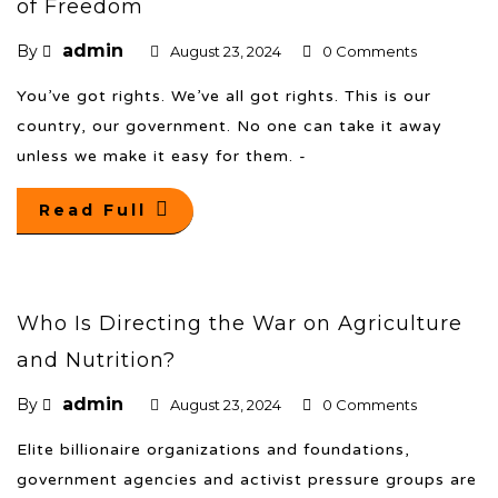
of Freedom
admin
By
August 23, 2024
0 Comments
You’ve got rights. We’ve all got rights. This is our
country, our government. No one can take it away
unless we make it easy for them. -
Read Full
Who Is Directing the War on Agriculture
and Nutrition?
admin
By
August 23, 2024
0 Comments
Elite billionaire organizations and foundations,
government agencies and activist pressure groups are