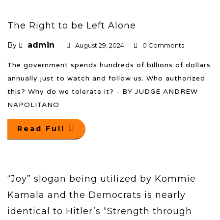
The Right to be Left Alone
admin
By
August 29, 2024
0 Comments
The government spends hundreds of billions of dollars
annually just to watch and follow us. Who authorized
this? Why do we tolerate it? - BY JUDGE ANDREW
NAPOLITANO
Read Full
“Joy” slogan being utilized by Kommie
Kamala and the Democrats is nearly
identical to Hitler’s “Strength through