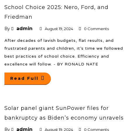
School Choice 2025: Nero, Ford, and
Friedman
admin
By
August 19, 2024
0 Comments
After decades of lavish budgets, flat results, and
frustrated parents and children, it’s time we followed
best practices of school choice. Efficiency and
excellence will follow. - BY RONALD NATE
Read Full
Solar panel giant SunPower files for
bankruptcy as Biden’s economy unravels
admin
By
August 19, 2024
0 Comments