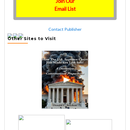
Join Our
Email List
Contact Publisher
Other Sites to Visit