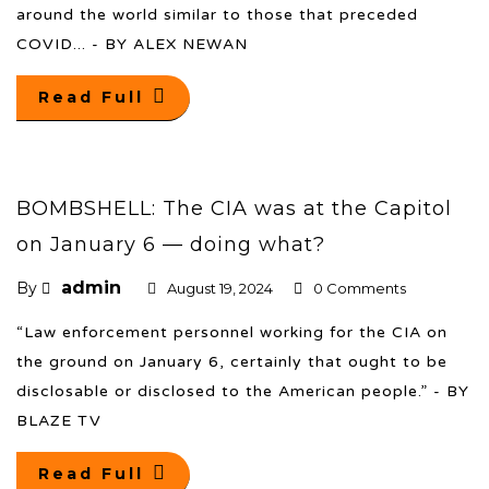
around the world similar to those that preceded
COVID... - BY ALEX NEWAN
Read Full
BOMBSHELL: The CIA was at the Capitol
on January 6 — doing what?
admin
By
August 19, 2024
0 Comments
“Law enforcement personnel working for the CIA on
the ground on January 6, certainly that ought to be
disclosable or disclosed to the American people.” - BY
BLAZE TV
Read Full