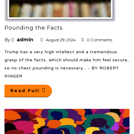
Pounding the Facts
admin
By
August 29, 2024
0 Comments
Trump has a very high intellect and a tremendous
grasp of the facts, which should make him feel secure,
so no chest pounding is necessary... - BY ROBERT
RINGER
Read Full