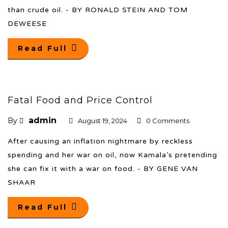
than crude oil. - BY RONALD STEIN AND TOM
DEWEESE
Read Full
Fatal Food and Price Control
admin
By
August 19, 2024
0 Comments
After causing an inflation nightmare by reckless
spending and her war on oil, now Kamala’s pretending
she can fix it with a war on food. - BY GENE VAN
SHAAR
Read Full