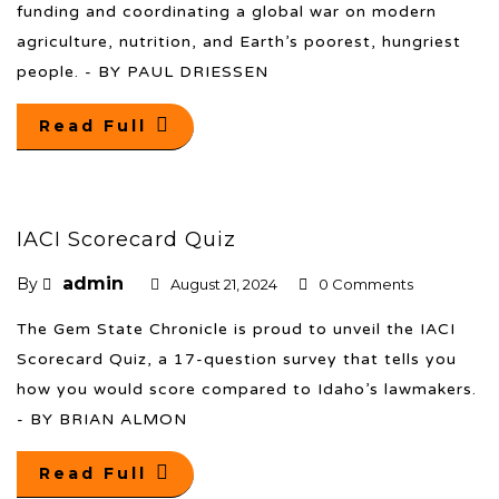
funding and coordinating a global war on modern
agriculture, nutrition, and Earth’s poorest, hungriest
people. - BY PAUL DRIESSEN
Read Full
IACI Scorecard Quiz
admin
By
August 21, 2024
0 Comments
The Gem State Chronicle is proud to unveil the IACI
Scorecard Quiz, a 17-question survey that tells you
how you would score compared to Idaho’s lawmakers.
- BY BRIAN ALMON
Read Full