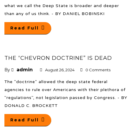
what we call the Deep State is broader and deeper
than any of us think. - BY DANIEL BOBINSKI
Read Full
THE “CHEVRON DOCTRINE” IS DEAD
admin
By
August 26, 2024
0 Comments
The "doctrine" allowed the deep state federal
agencies to rule over Americans with their plethora of
"regulations", not legislation passed by Congress. - BY
DONALD C. BROCKETT
Read Full