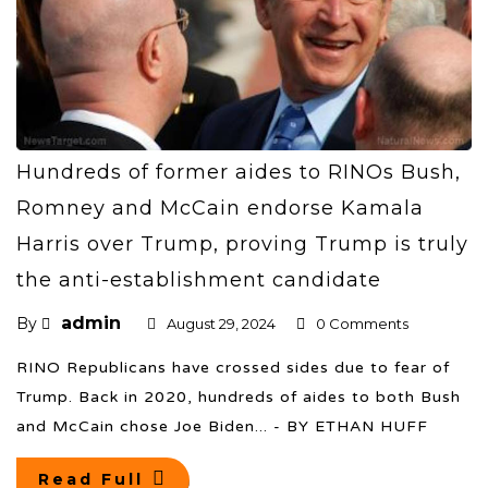
Hundreds of former aides to RINOs Bush,
Romney and McCain endorse Kamala
Harris over Trump, proving Trump is truly
the anti-establishment candidate
admin
By
August 29, 2024
0 Comments
RINO Republicans have crossed sides due to fear of
Trump. Back in 2020, hundreds of aides to both Bush
and McCain chose Joe Biden... - BY ETHAN HUFF
Read Full