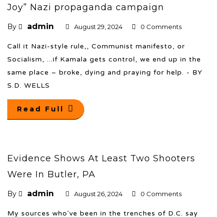
Joy” Nazi propaganda campaign
admin
By
August 29, 2024
0 Comments
Call it Nazi-style rule,, Communist manifesto, or
Socialism, ...if Kamala gets control, we end up in the
same place – broke, dying and praying for help. - BY
S.D. WELLS
Read Full
Evidence Shows At Least Two Shooters
Were In Butler, PA
admin
By
August 26, 2024
0 Comments
My sources who've been in the trenches of D.C. say