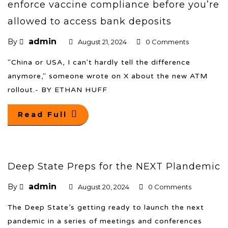
enforce vaccine compliance before you’re
allowed to access bank deposits
admin
By
August 21, 2024
0 Comments
"China or USA, I can't hardly tell the difference
anymore," someone wrote on X about the new ATM
rollout.- BY ETHAN HUFF
Read Full
Deep State Preps for the NEXT Plandemic
admin
By
August 20, 2024
0 Comments
The Deep State’s getting ready to launch the next
pandemic in a series of meetings and conferences