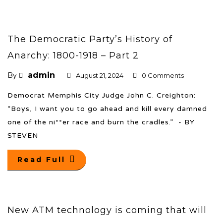
The Democratic Party’s History of
Anarchy: 1800-1918 – Part 2
admin
By
August 21, 2024
0 Comments
Democrat Memphis City Judge John C. Creighton:
“Boys, I want you to go ahead and kill every damned
one of the ni**er race and burn the cradles.” - BY
STEVEN
Read Full
New ATM technology is coming that will