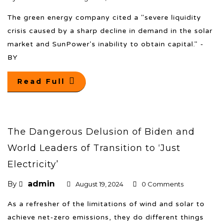
The green energy company cited a "severe liquidity
crisis caused by a sharp decline in demand in the solar
market and SunPower's inability to obtain capital." -
BY
Read Full
The Dangerous Delusion of Biden and
World Leaders of Transition to ‘Just
Electricity’
admin
By
August 19, 2024
0 Comments
As a refresher of the limitations of wind and solar to
achieve net-zero emissions, they do different things