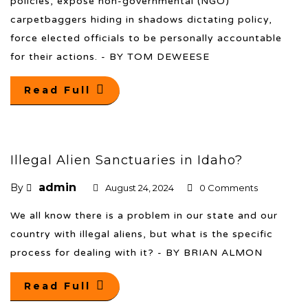
policies, expose non-governmental (NGO)
carpetbaggers hiding in shadows dictating policy,
force elected officials to be personally accountable
for their actions. - BY TOM DEWEESE
Read Full
Illegal Alien Sanctuaries in Idaho?
admin
By
August 24, 2024
0 Comments
We all know there is a problem in our state and our
country with illegal aliens, but what is the specific
process for dealing with it? - BY BRIAN ALMON
Read Full