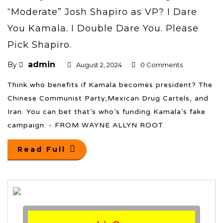
“Moderate” Josh Shapiro as VP? I Dare
You Kamala. I Double Dare You. Please
Pick Shapiro.
admin
By
August 2, 2024
0 Comments
Think who benefits if Kamala becomes president? The
Chinese Communist Party,Mexican Drug Cartels, and
Iran. You can bet that’s who’s funding Kamala’s fake
campaign. - FROM WAYNE ALLYN ROOT
Read Full