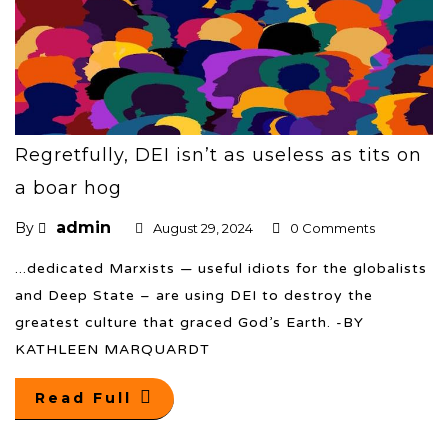
Regretfully, DEI isn’t as useless as tits on
a boar hog
admin
By
August 29, 2024
0 Comments
...dedicated Marxists — useful idiots for the globalists
and Deep State – are using DEI to destroy the
greatest culture that graced God’s Earth. -BY
KATHLEEN MARQUARDT
Read Full