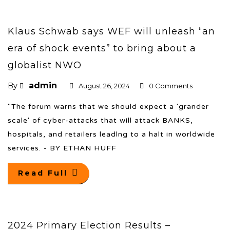
Klaus Schwab says WEF will unleash “an
era of shock events” to bring about a
globalist NWO
admin
By
August 26, 2024
0 Comments
"The forum warns that we should expect a 'grander
scale' of cyber-attacks that will attack BANKS,
hospitals, and retailers leadlng to a halt in worldwide
services. - BY ETHAN HUFF
Read Full
2024 Primary Election Results –