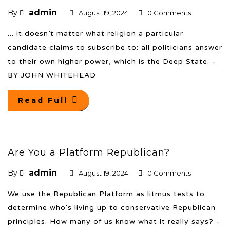
admin
By
August 19, 2024
0 Comments
... it doesn’t matter what religion a particular
candidate claims to subscribe to: all politicians answer
to their own higher power, which is the Deep State. -
BY JOHN WHITEHEAD
Read Full
Are You a Platform Republican?
admin
By
August 19, 2024
0 Comments
We use the Republican Platform as litmus tests to
determine who's living up to conservative Republican
principles. How many of us know what it really says? -