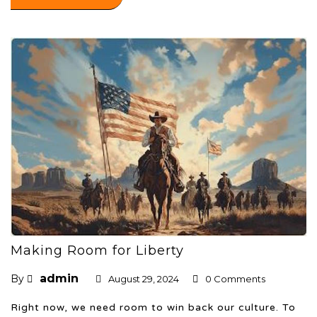
Making Room for Liberty
admin
By
August 29, 2024
0 Comments
Right now, we need room to win back our culture. To