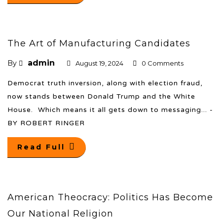
The Art of Manufacturing Candidates
admin
By
August 19, 2024
0 Comments
Democrat truth inversion, along with election fraud,
now stands between Donald Trump and the White
House. Which means it all gets down to messaging... -
BY ROBERT RINGER
Read Full
American Theocracy: Politics Has Become
Our National Religion