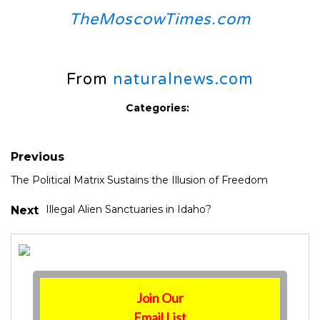
TheMoscowTimes.com
From
naturalnews.com
Categories:
Previous
The Political Matrix Sustains the Illusion of Freedom
Illegal Alien Sanctuaries in Idaho?
Next
Join Our
Email List