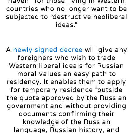
haven” for those living in Western
countries who no longer want to be
subjected to “destructive neoliberal
ideas.”
A
newly signed decree
will give any
foreigners who wish to trade
Western liberal ideals for Russian
moral values an easy path to
residency. It enables them to apply
for temporary residence “outside
the quota approved by the Russian
government and without providing
documents confirming their
knowledge of the Russian
language, Russian history, and