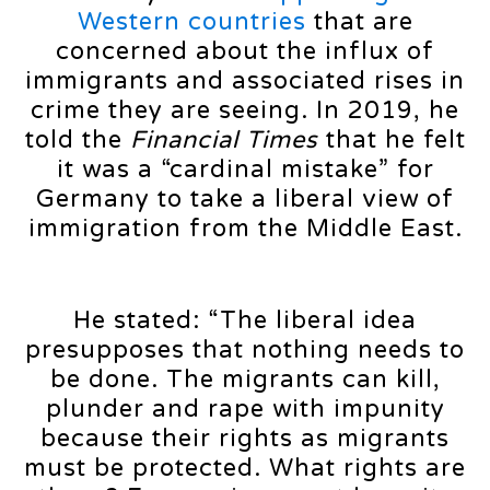
Western countries
that are
concerned about the influx of
immigrants and associated rises in
crime they are seeing. In 2019, he
told the
Financial Times
that he felt
it was a “cardinal mistake” for
Germany to take a liberal view of
immigration from the Middle East.
He stated: “The liberal idea
presupposes that nothing needs to
be done. The migrants can kill,
plunder and rape with impunity
because their rights as migrants
must be protected. What rights are