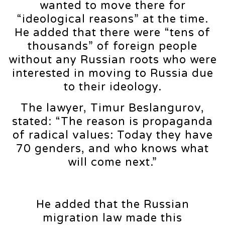
wanted to move there for
“ideological reasons” at the time.
He added that there were “tens of
thousands” of foreign people
without any Russian roots who were
interested in moving to Russia due
to their ideology.
The lawyer, Timur Beslangurov,
stated: “The reason is propaganda
of radical values: Today they have
70 genders, and who knows what
will come next.”
He added that the Russian
migration law made this