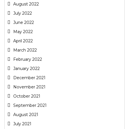
August 2022
July 2022
June 2022
May 2022
April 2022
March 2022
February 2022
January 2022
December 2021
November 2021
October 2021
September 2021
August 2021
July 2021