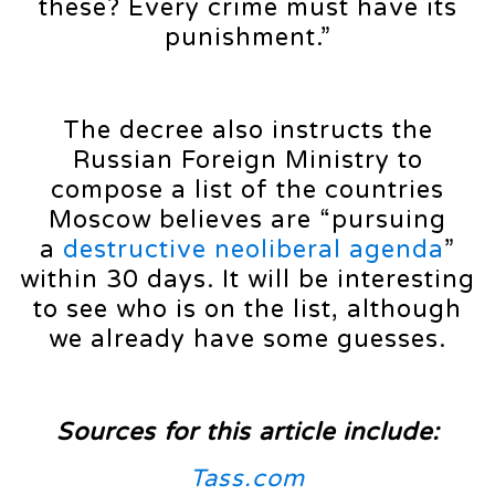
these? Every crime must have its
punishment.”
The decree also instructs the
Russian Foreign Ministry to
compose a list of the countries
Moscow believes are “pursuing
a
destructive neoliberal agenda
”
within 30 days. It will be interesting
to see who is on the list, although
we already have some guesses.
Sources for this article include:
Tass.com