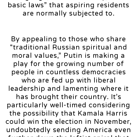
basic laws” that aspiring residents
are normally subjected to.
By appealing to those who share
“traditional Russian spiritual and
moral values,” Putin is making a
play for the growing number of
people in countless democracies
who are fed up with liberal
leadership and lamenting where it
has brought their country. It’s
particularly well-timed considering
the possibility that Kamala Harris
could win the election in November,
undoubtedly sending America even