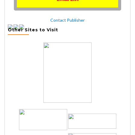
Contact Publisher
Other Sites to Visit