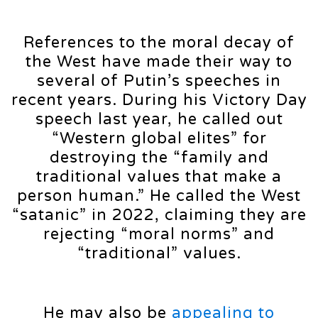
References to the moral decay of
the West have made their way to
several of Putin’s speeches in
recent years. During his Victory Day
speech last year, he called out
“Western global elites” for
destroying the “family and
traditional values that make a
person human.” He called the West
“satanic” in 2022, claiming they are
rejecting “moral norms” and
“traditional” values.
He may also be
appealing to