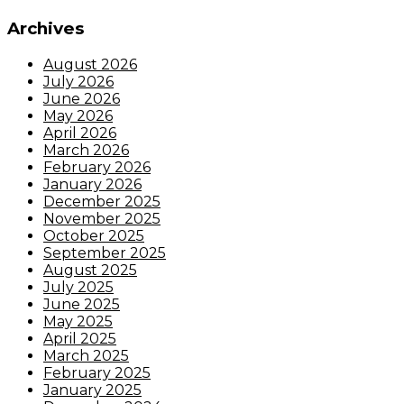
Archives
August 2026
July 2026
June 2026
May 2026
April 2026
March 2026
February 2026
January 2026
December 2025
November 2025
October 2025
September 2025
August 2025
July 2025
June 2025
May 2025
April 2025
March 2025
February 2025
January 2025