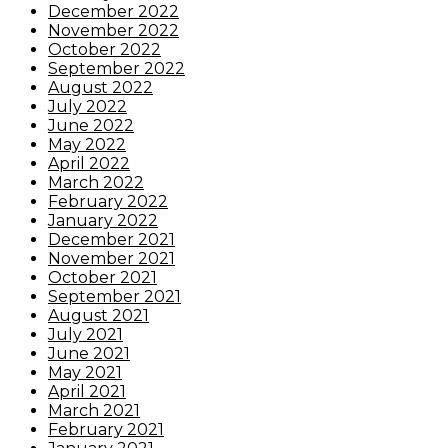
December 2022
November 2022
October 2022
September 2022
August 2022
July 2022
June 2022
May 2022
April 2022
March 2022
February 2022
January 2022
December 2021
November 2021
October 2021
September 2021
August 2021
July 2021
June 2021
May 2021
April 2021
March 2021
February 2021