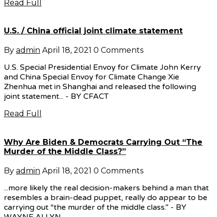
Read Full
U.S. / China official joint climate statement
By
admin
April 18, 2021
0 Comments
U.S. Special Presidential Envoy for Climate John Kerry
and China Special Envoy for Climate Change Xie
Zhenhua met in Shanghai and released the following
joint statement... - BY CFACT
Read Full
Why Are Biden & Democrats Carrying Out “The
Murder of the Middle Class?”
By
admin
April 18, 2021
0 Comments
...more likely the real decision-makers behind a man that
resembles a brain-dead puppet, really do appear to be
carrying out “the murder of the middle class.” - BY
WAYNE ALLYN