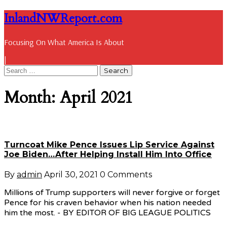
InlandNWReport.com
Focusing On What America Is About
|
Month: April 2021
Turncoat Mike Pence Issues Lip Service Against
Joe Biden…After Helping Install Him Into Office
By
admin
April 30, 2021
0 Comments
Millions of Trump supporters will never forgive or forget
Pence for his craven behavior when his nation needed
him the most. - BY EDITOR OF BIG LEAGUE POLITICS