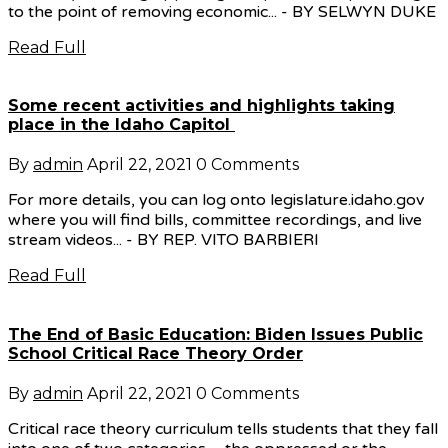
to the point of removing economic... - BY SELWYN DUKE
Read Full
Some recent activities and highlights taking
place in the Idaho Capitol
By
admin
April 22, 2021
0 Comments
For more details, you can log onto legislature.idaho.gov
where you will find bills, committee recordings, and live
stream videos... - BY REP. VITO BARBIERI
Read Full
The End of Basic Education: Biden Issues Public
School Critical Race Theory Order
By
admin
April 22, 2021
0 Comments
Critical race theory curriculum tells students that they fall