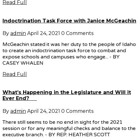
Read Full
Indoctrination Task Force with Janice McGeachin
By
admin
April 24, 2021
0 Comments
McGeachin stated it was her duty to the people of Idaho
to create an indoctrination task force to combat and
expose schools and campuses who engage... - BY
CASEY WHALEN
Read Full
What’s Happening in the Legislature and Will it
Ever End?
By
admin
April 24, 2021
0 Comments
There still seems to be no end in sight for the 2021
session or for any meaningful checks and balance to the
executive branch. - BY REP. HEATHER SCOTT