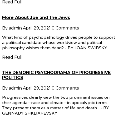
Read Full
More About Joe and the Jews
By
admin
April 29, 2021
0 Comments
What kind of psychopathology drives people to support
a political candidate whose worldview and political
philosophy wishes them dead? - BY JOAN SWIRSKY
Read Full
THE DEMONIC PSYCHODRAMA OF PROGRESSIVE
POLITICS
By
admin
April 29, 2021
0 Comments
Progressives clearly view the two prominent issues on
their agenda—race and climate—in apocalyptic terms.
They present them as a matter of life and death... - BY
GENNADY SHKLIAREVSKY