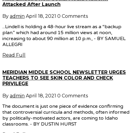
Attacked After Launch
By
admin
April 18, 2021
0 Comments
...Lindell is holding a 48-hour live stream as a “backup
plan.” which had around 15 million views at noon,
increasing to about 90 million at 10 p.m., - BY SAMUEL
ALLEGRI
Read Full
MERIDIAN MIDDLE SCHOOL NEWSLETTER URGES
TEACHERS TO SEE SKIN COLOR AND CHECK
PRIVILEGE
By
admin
April 18, 2021
0 Comments
The document is just one piece of evidence confirming
that controversial curricula and methods, often informed
by politically-motivated actors, are coming to Idaho
classrooms. - BY DUSTIN HURST