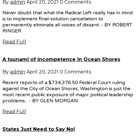
By
admin
April 20, 2021
0 Comments
Never doubt that what the Radical Left really has in mind
is to implement final-solution cancellation to
permanently eliminate all voices of dissent. - BY ROBERT
RINGER
Read Full
A tsunami of incompetence in Ocean Shores
By
admin
April 20, 2021
0 Comments
Recent reports of a $734,376.50 Federal Court ruling
against the City of Ocean Shores, Washington is just the
most recent public exposure of major political leadership
problems... - BY GLEN MORGAN
Read Full
States Just Need to Say No!