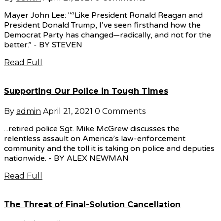
Mayer John Lee: "“Like President Ronald Reagan and
President Donald Trump, I’ve seen firsthand how the
Democrat Party has changed—radically, and not for the
better.” - BY STEVEN
Read Full
Supporting Our Police in Tough Times
By
admin
April 21, 2021
0 Comments
...retired police Sgt. Mike McGrew discusses the
relentless assault on America’s law-enforcement
community and the toll it is taking on police and deputies
nationwide. - BY ALEX NEWMAN
Read Full
The Threat of Final-Solution Cancellation