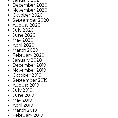
January 2021
December 2020
November 2020
October 2020
September 2020
August 2020
July 2020
June 2020
May 2020
April 2020
March 2020
February 2020
January 2020
December 2019
November 2019
October 2019
September 2019
August 2019
July 2019
June 2019
May 2019
April 2019
March 2019
February 2019