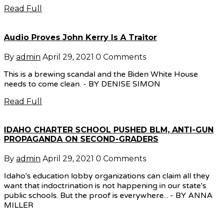
Read Full
Audio Proves John Kerry Is A Traitor
By
admin
April 29, 2021
0 Comments
This is a brewing scandal and the Biden White House
needs to come clean. - BY DENISE SIMON
Read Full
IDAHO CHARTER SCHOOL PUSHED BLM, ANTI-GUN
PROPAGANDA ON SECOND-GRADERS
By
admin
April 29, 2021
0 Comments
Idaho's education lobby organizations can claim all they
want that indoctrination is not happening in our state's
public schools. But the proof is everywhere... - BY ANNA
MILLER