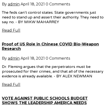
By
admin
April 18, 2021
0 Comments
The feds can’t control states. State governments just
need to stand up and assert their authority. They need to
say no. - BY MIKW MAHARREY
Read Full
Proof of US Role in Chinese COVID Bio-Weapon
Research
By
admin
April 18, 2021
0 Comments
Dr. Fleming argues that the perpetrators must be
prosecuted for their crimes, and that all of the necessary
evidence is already available. - BY ALEX NEWMAN
Read Full
VOTE AGAINST PUBLIC SCHOOLS BUDGET
SHOWS THE LEADERSHIP AMERICA NEEDS