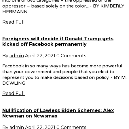
into one of two categories – the oppressed or the
oppressor – based solely on the color... - BY KIMBERLY
HERMANN
Read Full
Foreigners will decide if Donald Trump gets
kicked off Facebook permanently
By
admin
April 22, 2021
0 Comments
Facebook in so many ways has become more powerful
than your government and people that you elect to
represent you to make decisions based on policy. - BY M.
DOWLING
Read Full
Nullification of Lawless Biden Schemes: Alex
Newman on Newsmax
By
admin
April 22, 2021
0 Comments