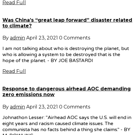
Read Full
Was China’s “great leap forward” disaster related
to climate?
By
admin
April 23, 2021
0 Comments
I am not talking about who is destroying the planet, but
who is allowing a system to be destroyed that is the
hope of the planet. - BY JOE BASTARDI
Read Full
Response to dangerous airhead AOC demanding
zero emissions now
By
admin
April 23, 2021
0 Comments
Johnathon Lesser: "Airhead AOC says the U.S. will end in
eight years and racism caused climate issues. The
communista has no facts behind a thing she claims." - BY