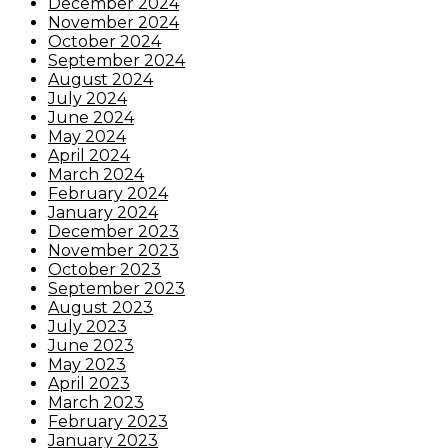
December 2024
November 2024
October 2024
September 2024
August 2024
July 2024
June 2024
May 2024
April 2024
March 2024
February 2024
January 2024
December 2023
November 2023
October 2023
September 2023
August 2023
July 2023
June 2023
May 2023
April 2023
March 2023
February 2023
January 2023