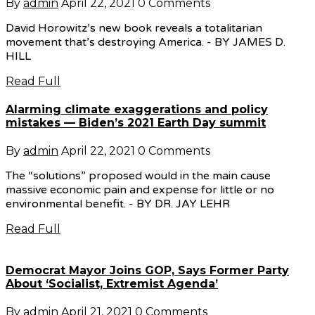
By
admin
April 22, 2021
0 Comments
David Horowitz’s new book reveals a totalitarian
movement that’s destroying America. - BY JAMES D.
HILL
Read Full
Alarming climate exaggerations and policy
mistakes — Biden’s 2021 Earth Day summit
By
admin
April 22, 2021
0 Comments
The “solutions” proposed would in the main cause
massive economic pain and expense for little or no
environmental benefit. - BY DR. JAY LEHR
Read Full
Democrat Mayor Joins GOP, Says Former Party
About ‘Socialist, Extremist Agenda’
By
admin
April 21, 2021
0 Comments