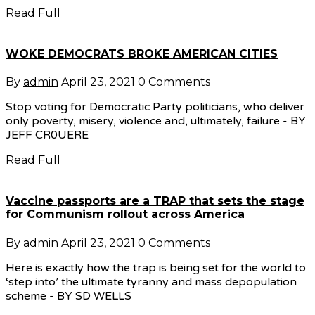
Read Full
WOKE DEMOCRATS BROKE AMERICAN CITIES
By
admin
April 23, 2021
0 Comments
Stop voting for Democratic Party politicians, who deliver
only poverty, misery, violence and, ultimately, failure - BY
JEFF CR0UERE
Read Full
Vaccine passports are a TRAP that sets the stage
for Communism rollout across America
By
admin
April 23, 2021
0 Comments
Here is exactly how the trap is being set for the world to
‘step into’ the ultimate tyranny and mass depopulation
scheme - BY SD WELLS