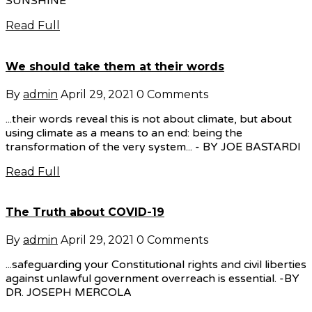
SUNSHINE
Read Full
We should take them at their words
By
admin
April 29, 2021
0 Comments
...their words reveal this is not about climate, but about
using climate as a means to an end: being the
transformation of the very system... - BY JOE BASTARDI
Read Full
The Truth about COVID-19
By
admin
April 29, 2021
0 Comments
...safeguarding your Constitutional rights and civil liberties
against unlawful government overreach is essential. -BY
DR. JOSEPH MERCOLA