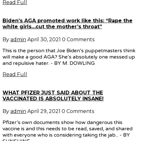
Read Full
Biden’s AGA promoted work like this: “Rape the
white girls…cut the mother’s throat”
By
admin
April 30, 2021
0 Comments
This is the person that Joe Biden’s puppetmasters think
will make a good AGA? She’s absolutely one messed up
and repulsive hater. - BY M. DOWLING
Read Full
WHAT PFIZER JUST SAID ABOUT THE
VACCINATED IS ABSOLUTELY INSANE!
By
admin
April 29, 2021
0 Comments
Pfizer’s own documents show how dangerous this
vaccine is and this needs to be read, saved, and shared
with everyone who is considering taking the jab... - BY