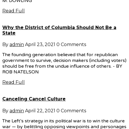
M. DOWLING
Read Full
Why the District of Columbia Should Not Be a
State
By
admin
April 23, 2021
0 Comments
The founding generation believed that for republican
government to survive, decision makers (including voters)
should be free from the undue influence of others. - BY
ROB NATELSON
Read Full
Canceling Cancel Culture
By
admin
April 22, 2021
0 Comments
The Left’s strategy in its political war is to win the culture
war — by belittling opposing viewpoints and personages