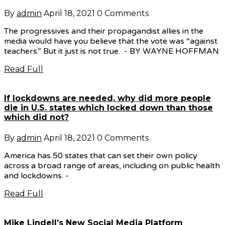
By
admin
April 18, 2021
0 Comments
The progressives and their propagandist allies in the
media would have you believe that the vote was “against
teachers.” But it just is not true. - BY WAYNE HOFFMAN
Read Full
If lockdowns are needed, why did more people
die in U.S. states which locked down than those
which did not?
By
admin
April 18, 2021
0 Comments
America has 50 states that can set their own policy
across a broad range of areas, including on public health
and lockdowns. -
Read Full
Mike Lindell’s New Social Media Platform