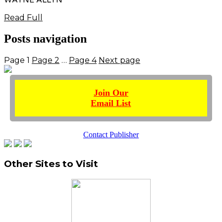
Read Full
Posts navigation
Page
1
Page
2
…
Page
4
Next page
Join Our
Email List
Contact Publisher
Other Sites to Visit