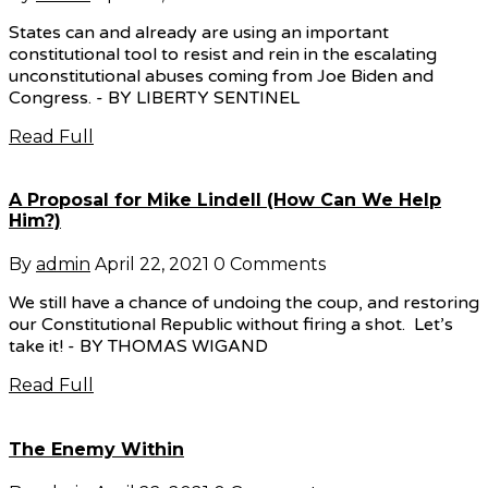
States can and already are using an important
constitutional tool to resist and rein in the escalating
unconstitutional abuses coming from Joe Biden and
Congress. - BY LIBERTY SENTINEL
Read Full
A Proposal for Mike Lindell (How Can We Help
Him?)
By
admin
April 22, 2021
0 Comments
We still have a chance of undoing the coup, and restoring
our Constitutional Republic without firing a shot. Let’s
take it! - BY THOMAS WIGAND
Read Full
The Enemy Within