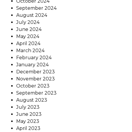
October 2024
September 2024
August 2024
July 2024
June 2024
May 2024
April 2024
March 2024
February 2024
January 2024
December 2023
November 2023
October 2023
September 2023
August 2023
July 2023
June 2023
May 2023
April 2023