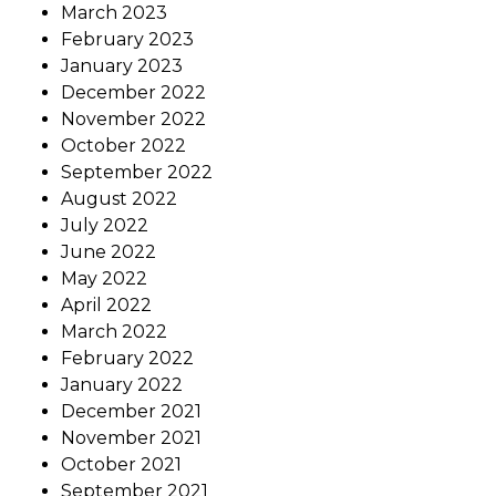
March 2023
February 2023
January 2023
December 2022
November 2022
October 2022
September 2022
August 2022
July 2022
June 2022
May 2022
April 2022
March 2022
February 2022
January 2022
December 2021
November 2021
October 2021
September 2021