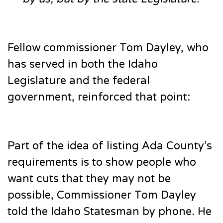
Fellow commissioner Tom Dayley, who
has served in both the Idaho
Legislature and the federal
government, reinforced that point:
Part of the idea of listing Ada County’s
requirements is to show people who
want cuts that they may not be
possible, Commissioner Tom Dayley
told the Idaho Statesman by phone. He