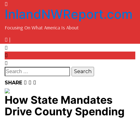
InlandNWReport.com
Focusing On What America Is About
|
SHARE
How State Mandates
Drive County Spending