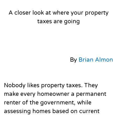
A closer look at where your property
taxes are going
By
Brian Almon
Nobody likes property taxes. They
make every homeowner a permanent
renter of the government, while
assessing homes based on current