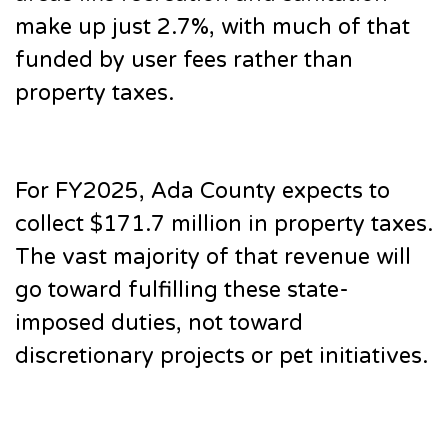
make up just 2.7%, with much of that
funded by user fees rather than
property taxes.
For FY2025, Ada County expects to
collect $171.7 million in property taxes.
The vast majority of that revenue will
go toward fulfilling these state-
imposed duties, not toward
discretionary projects or pet initiatives.