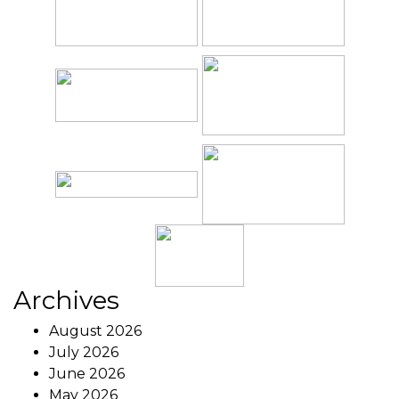
Archives
August 2026
July 2026
June 2026
May 2026