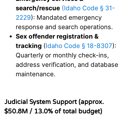
search/rescue
(Idaho Code § 31-
2229
): Mandated emergency
response and search operations.
Sex offender registration &
tracking
(
Idaho Code § 18-8307
):
Quarterly or monthly check-ins,
address verification, and database
maintenance.
Judicial System Support (approx.
$50.8M / 13.0% of total budget)