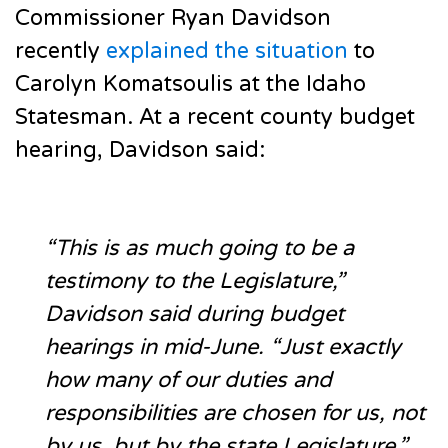
Commissioner Ryan Davidson
recently
explained the situation
to
Carolyn Komatsoulis at the Idaho
Statesman. At a recent county budget
hearing, Davidson said:
“This is as much going to be a
testimony to the Legislature,”
Davidson said during budget
hearings in mid-June. “Just exactly
how many of our duties and
responsibilities are chosen for us, not
by us, but by the state Legislature.”