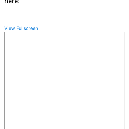
here:
View Fullscreen