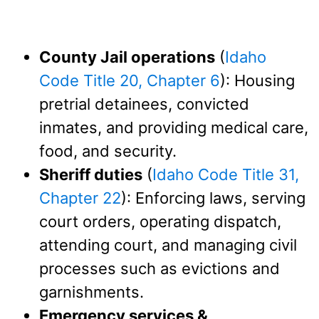
County Jail operations
(
Idaho
Code Title 20, Chapter 6
): Housing
pretrial detainees, convicted
inmates, and providing medical care,
food, and security.
Sheriff duties
(
Idaho Code Title 31,
Chapter 22
): Enforcing laws, serving
court orders, operating dispatch,
attending court, and managing civil
processes such as evictions and
garnishments.
Emergency services &