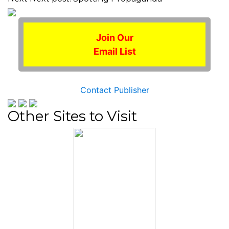
Join Our
Email List
Contact Publisher
Other Sites to Visit