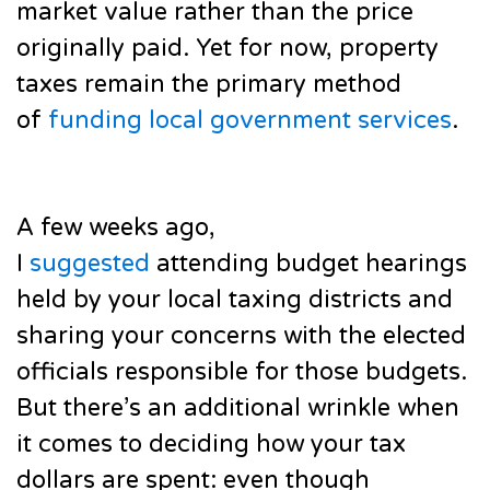
market value rather than the price
originally paid. Yet for now, property
taxes remain the primary method
of
funding local government services
.
A few weeks ago,
I
suggested
attending budget hearings
held by your local taxing districts and
sharing your concerns with the elected
officials responsible for those budgets.
But there’s an additional wrinkle when
it comes to deciding how your tax
dollars are spent: even though