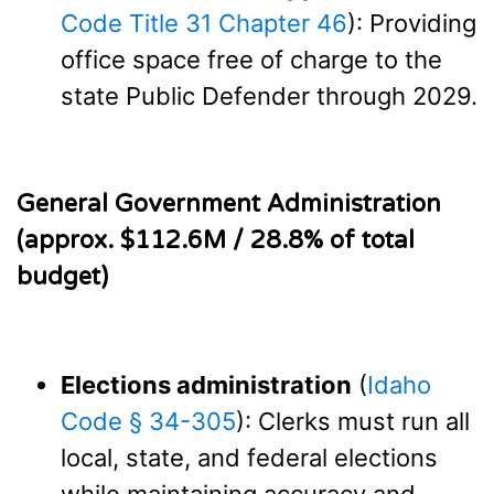
Code Title 31 Chapter 46
): Providing
office space free of charge to the
state Public Defender through 2029.
General Government Administration
(approx. $112.6M / 28.8% of total
budget)
Elections administration
(
Idaho
Code § 34-305
): Clerks must run all
local, state, and federal elections