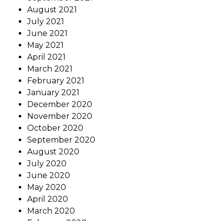
August 2021
July 2021
June 2021
May 2021
April 2021
March 2021
February 2021
January 2021
December 2020
November 2020
October 2020
September 2020
August 2020
July 2020
June 2020
May 2020
April 2020
March 2020