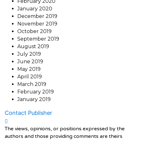
February 2020
January 2020
December 2019
November 2019
October 2019
September 2019
August 2019
July 2019
June 2019
May 2019
April 2019
March 2019
February 2019
January 2019
Contact Publisher
The views, opinions, or positions expressed by the
authors and those providing comments are theirs