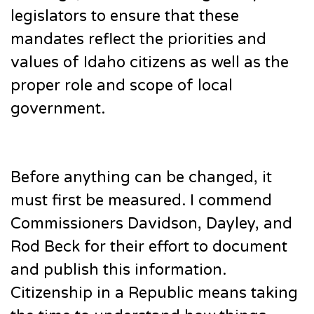
legislators to ensure that these
mandates reflect the priorities and
values of Idaho citizens as well as the
proper role and scope of local
government.
Before anything can be changed, it
must first be measured. I commend
Commissioners Davidson, Dayley, and
Rod Beck for their effort to document
and publish this information.
Citizenship in a Republic means taking