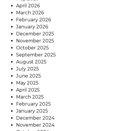
April 2026
March 2026
February 2026
January 2026
December 2025
November 2025
October 2025
September 2025
August 2025
July 2025
June 2025
May 2025
April 2025
March 2025
February 2025
January 2025
December 2024
November 2024