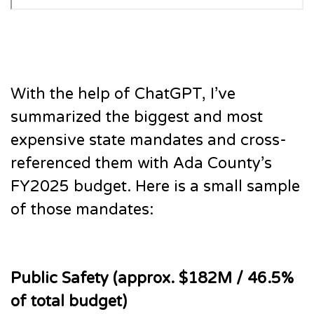
With the help of ChatGPT, I’ve
summarized the biggest and most
expensive state mandates and cross-
referenced them with Ada County’s
FY2025 budget. Here is a small sample
of those mandates:
Public Safety (approx. $182M / 46.5%
of total budget)