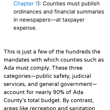
Chapter 1
): Counties must publish
ordinances and financial summaries
in newspapers—at taxpayer
expense.
This is just a few of the hundreds the
mandates with which counties such as
Ada must comply. These three
categories—public safety, judicial
services, and general government—
account for nearly 90% of Ada
County’s total budget. By contrast,
areas like recreation and sanitation