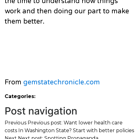
the time to understand how things
work and then doing our part to make
them better.
From
gemstatechronicle.com
Categories:
Post navigation
Previous
Previous post:
Want lower health care
costs In Washington State? Start with better policies
Next
Next post:
Spotting Propaganda