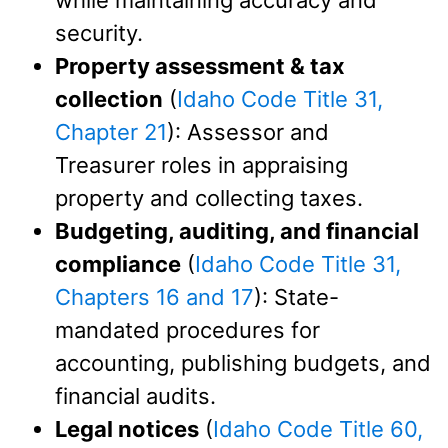
while maintaining accuracy and
security.
Property assessment & tax
collection
(
Idaho Code Title 31,
Chapter 21
): Assessor and
Treasurer roles in appraising
property and collecting taxes.
Budgeting, auditing, and financial
compliance
(
Idaho Code Title 31,
Chapters 16
and 17
): State-
mandated procedures for
accounting, publishing budgets, and
financial audits.
Legal notices
(
Idaho Code Title 60,