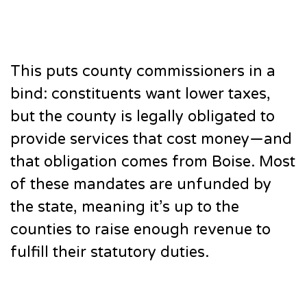
This puts county commissioners in a
bind: constituents want lower taxes,
but the county is legally obligated to
provide services that cost money—and
that obligation comes from Boise. Most
of these mandates are unfunded by
the state, meaning it’s up to the
counties to raise enough revenue to
fulfill their statutory duties.