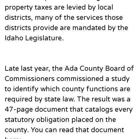
property taxes are levied by local
districts, many of the services those
districts provide are mandated by the
Idaho Legislature.
Late last year, the Ada County Board of
Commissioners commissioned a study
to identify which county functions are
required by state law. The result was a
47-page document that catalogs every
statutory obligation placed on the
county. You can read that document