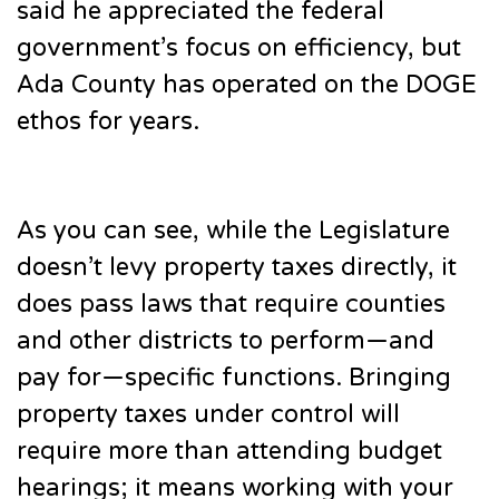
said he appreciated the federal
government’s focus on efficiency, but
Ada County has operated on the DOGE
ethos for years.
As you can see, while the Legislature
doesn’t levy property taxes directly, it
does pass laws that require counties
and other districts to perform—and
pay for—specific functions. Bringing
property taxes under control will
require more than attending budget
hearings; it means working with your