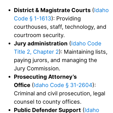
District & Magistrate Courts
(
Idaho
Code § 1-1613
): Providing
courthouses, staff, technology, and
courtroom security.
Jury administration
(
Idaho Code
Title 2, Chapter 2
): Maintaining lists,
paying jurors, and managing the
Jury Commission.
Prosecuting Attorney’s
Office
(
Idaho Code § 31-2604
):
Criminal and civil prosecution, legal
counsel to county offices.
Public Defender Support
(
Idaho