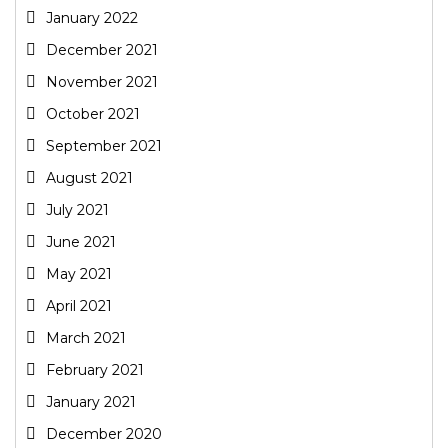
January 2022
December 2021
November 2021
October 2021
September 2021
August 2021
July 2021
June 2021
May 2021
April 2021
March 2021
February 2021
January 2021
December 2020