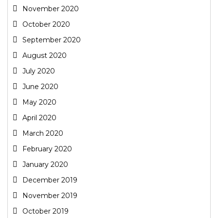
November 2020
October 2020
September 2020
August 2020
July 2020
June 2020
May 2020
April 2020
March 2020
February 2020
January 2020
December 2019
November 2019
October 2019