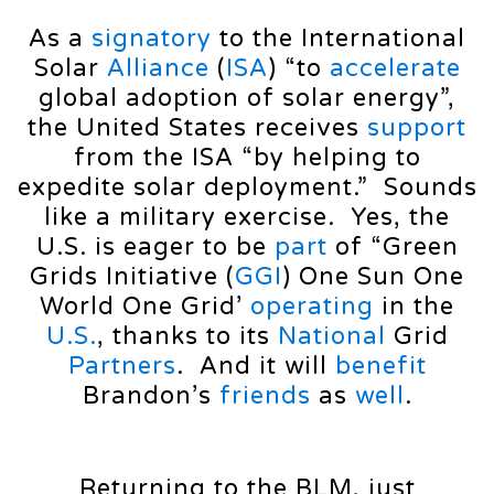
As a
signatory
to the International
Solar
Alliance
(
ISA
) “to
accelerate
global adoption of solar energy”,
the United States receives
support
from the ISA “by helping to
expedite solar deployment.” Sounds
like a military exercise. Yes, the
U.S. is eager to be
part
of “Green
Grids Initiative (
GGI
) One Sun One
World One Grid’
operating
in the
U.S.
, thanks to its
National
Grid
Partners
. And it will
benefit
Brandon’s
friends
as
well
.
Returning to the BLM, just