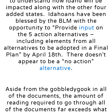
to understand how Idaho will be
impacted along with the other four
added states. Idahoans have been
blessed by the BLM with the
opportunity to “Provide
input
on
the 5 action alternatives –
including elements from all
alternatives to be adopted in a Final
Plan” by April 18th. There doesn’t
appear to be a “no action”
alternative
.
Aside from the gobbledygook in all
of the documents, the amount of
reading required to go through all
of the documents far exceeds what