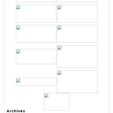
Archives