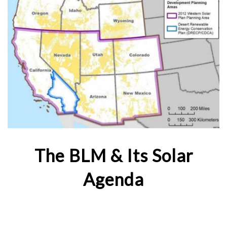
The BLM & Its Solar
Agenda