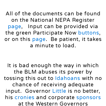
All of the documents can be found
on the National NEPA Register
page
, Input can be provided via
the green Participate Now
buttons
,
or on this
page
. Be patient, it takes
a minute to load.
It is bad enough the way in which
the BLM abuses its power by
tossing this out to
Idahoans
with no
chance of receiving adequate
input. Governor
Little
is no better,
his
cronies
and corporate
sponsors
at the Western Governors