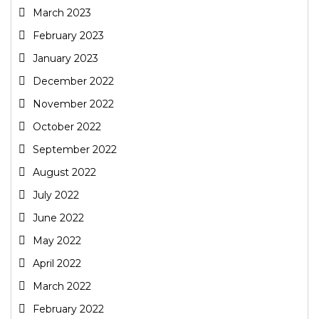
March 2023
February 2023
January 2023
December 2022
November 2022
October 2022
September 2022
August 2022
July 2022
June 2022
May 2022
April 2022
March 2022
February 2022