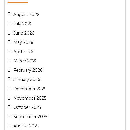
August 2026
July 2026
June 2026
May 2026
April 2026
March 2026
February 2026
January 2026
December 2025
November 2025
October 2025
September 2025
August 2025