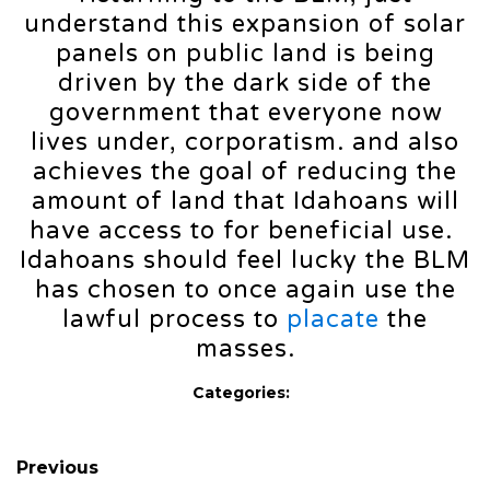
understand this expansion of solar
panels on public land is being
driven by the dark side of the
government that everyone now
lives under, corporatism. and also
achieves the goal of reducing the
amount of land that Idahoans will
have access to for beneficial use.
Idahoans should feel lucky the BLM
has chosen to once again use the
lawful process to
placate
the
masses.
Categories:
Previous