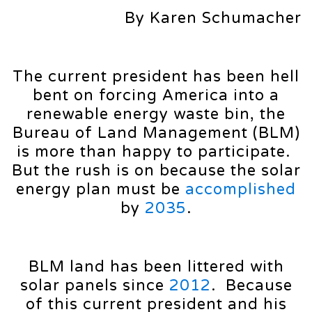
By Karen Schumacher
The current president has been hell
bent on forcing America into a
renewable energy waste bin, the
Bureau of Land Management (BLM)
is more than happy to participate.
But the rush is on because the solar
energy plan must be
accomplished
by
2035
.
BLM land has been littered with
solar panels since
2012
. Because
of this current president and his