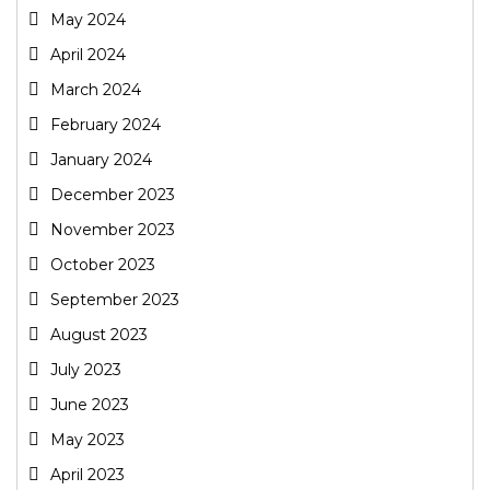
May 2024
April 2024
March 2024
February 2024
January 2024
December 2023
November 2023
October 2023
September 2023
August 2023
July 2023
June 2023
May 2023
April 2023