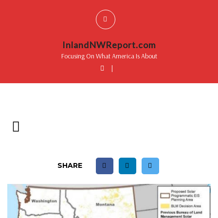
InlandNWReport.com
Focusing On What America Is About
|
SHARE