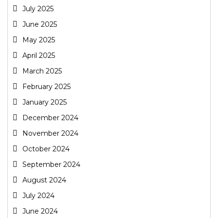
July 2025
June 2025
May 2025
April 2025
March 2025
February 2025
January 2025
December 2024
November 2024
October 2024
September 2024
August 2024
July 2024
June 2024