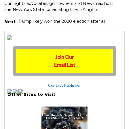
Gun rights advocates, gun owners and Newsmax host
sue New York State for violating their 2A rights
Trump likely won the 2020 election after all
Next
Join Our
Email List
Contact Publisher
Other Sites to Visit