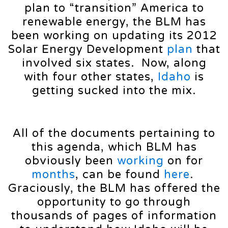
plan to “transition” America to
renewable energy, the BLM has
been working on updating its 2012
Solar Energy Development
plan
that
involved six states. Now, along
with four other states,
Idaho
is
getting sucked into the mix.
All of the documents pertaining to
this agenda, which BLM has
obviously been
working
on for
months
, can be found
here
.
Graciously, the BLM has offered the
opportunity to go through
thousands of pages of information