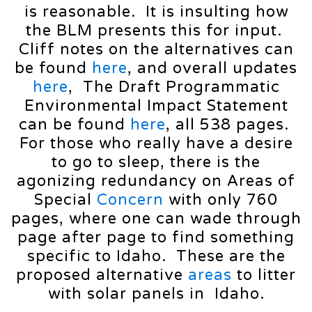
is reasonable. It is insulting how
the BLM presents this for input.
Cliff notes on the alternatives can
be found
here
, and overall updates
here
, The Draft Programmatic
Environmental Impact Statement
can be found
here
, all 538 pages.
For those who really have a desire
to go to sleep, there is the
agonizing redundancy on Areas of
Special
Concern
with only 760
pages, where one can wade through
page after page to find something
specific to Idaho. These are the
proposed alternative
areas
to litter
with solar panels in Idaho.