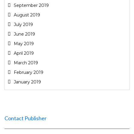
September 2019
August 2019
July 2019
June 2019
May 2019
April 2019
March 2019
February 2019
January 2019
Contact Publisher