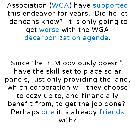
Association (
WGA
) have
supported
this endeavor for years. Did he let
Idahoans know? It is only going to
get
worse
with the WGA
decarbonization
agenda
.
Since the BLM obviously doesn’t
have the skill set to place solar
panels, just only providing the land,
which corporation will they choose
to cozy up to, and financially
benefit from, to get the job done?
Perhaps
one
it is already
friends
with?