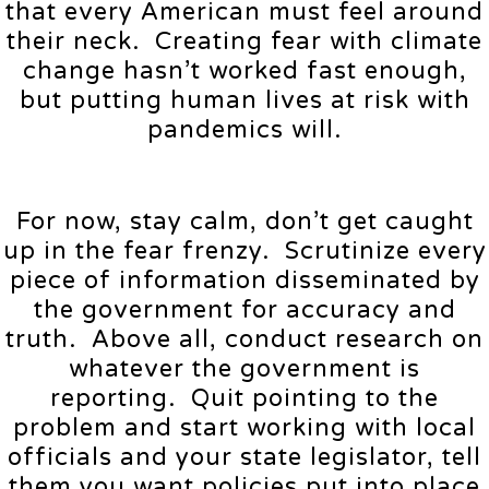
that every American must feel around
their neck. Creating fear with climate
change hasn’t worked fast enough,
but putting human lives at risk with
pandemics will.
For now, stay calm, don’t get caught
up in the fear frenzy. Scrutinize every
piece of information disseminated by
the government for accuracy and
truth. Above all, conduct research on
whatever the government is
reporting. Quit pointing to the
problem and start working with local
officials and your state legislator, tell
them you want policies put into place