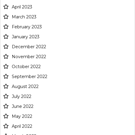
April 2023
March 2023
February 2023
January 2023
December 2022
November 2022
October 2022
September 2022
August 2022
July 2022
June 2022
May 2022
April 2022