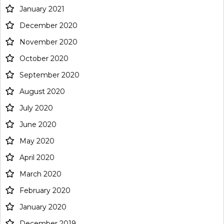
January 2021
December 2020
November 2020
October 2020
September 2020
August 2020
July 2020
June 2020
May 2020
April 2020
March 2020
February 2020
January 2020
December 2019