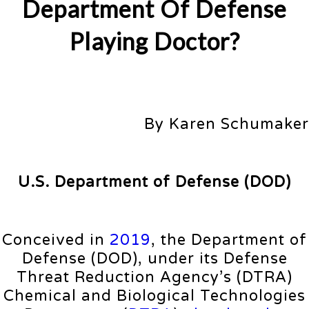
Department Of Defense
Playing Doctor?
By Karen Schumaker
U.S. Department of Defense (DOD)
Conceived in
2019
, the Department of
Defense (DOD), under its Defense
Threat Reduction Agency’s (DTRA)
Chemical and Biological Technologies