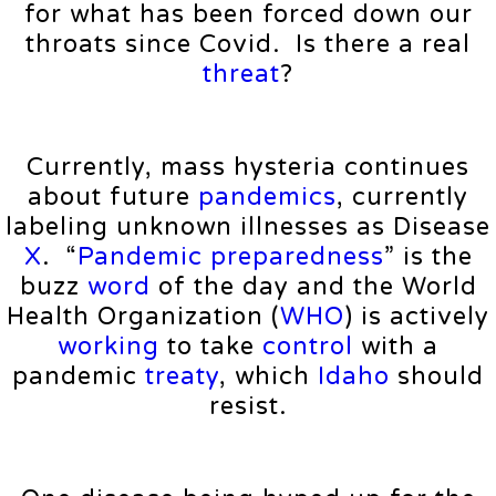
for what has been forced down our
throats since Covid. Is there a real
threat
?
Currently, mass hysteria continues
about future
pandemics
, currently
labeling unknown illnesses as Disease
X
. “
Pandemic
preparedness
” is the
buzz
word
of the day and the World
Health Organization (
WHO
) is actively
working
to take
control
with a
pandemic
treaty
, which
Idaho
should
resist.