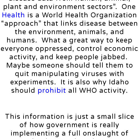
plant and environment sectors”. One
Health
is a World Health Organization
“approach” that links disease between
the environment, animals, and
humans. What a great way to keep
everyone oppressed, control economic
activity, and keep people jabbed.
Maybe someone should tell them to
quit manipulating viruses with
experiments. It is also why Idaho
should
prohibit
all WHO activity.
This information is just a small slice
of how government is really
implementing a full onslaught of