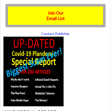
Join Our
Email List
Contact Publisher