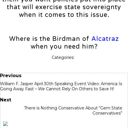
that will exercise state sovereignty
when it comes to this issue.
Where is the Birdman of
Alcatraz
when you need him?
Categories:
Previous
William F. Jasper April 30th Speaking Event Video: America Is
Going Away Fast – We Cannot Rely On Others to Save It!
Next
There is Nothing Conservative About “Gem State
Conservatives”