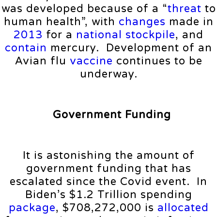
was developed because of a “
threat
to
human health”, with
changes
made in
2013
for a
national
stockpile
, and
contain
mercury. Development of an
Avian flu
vaccine
continues to be
underway.
Government Funding
It is astonishing the amount of
government funding that has
escalated since the Covid event. In
Biden’s $1.2 Trillion spending
package
, $708,272,000 is
allocated