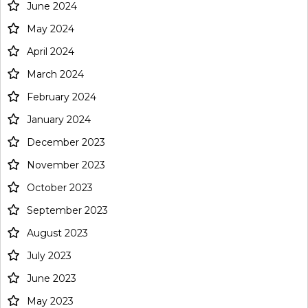
June 2024
May 2024
April 2024
March 2024
February 2024
January 2024
December 2023
November 2023
October 2023
September 2023
August 2023
July 2023
June 2023
May 2023