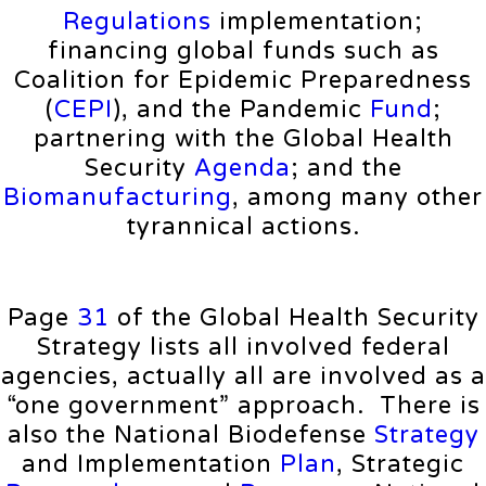
Regulations
implementation;
financing global funds such as
Coalition for Epidemic Preparedness
(
CEPI
), and the Pandemic
Fund
;
partnering with the Global Health
Security
Agenda
; and the
Biomanufacturing
, among many other
tyrannical actions.
Page
31
of the Global Health Security
Strategy lists all involved federal
agencies, actually all are involved as a
“one government” approach. There is
also the National Biodefense
Strategy
and Implementation
Plan
, Strategic