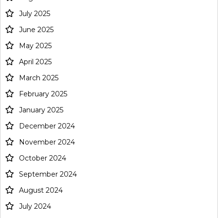
July 2025
June 2025
May 2025
April 2025
March 2025
February 2025
January 2025
December 2024
November 2024
October 2024
September 2024
August 2024
July 2024