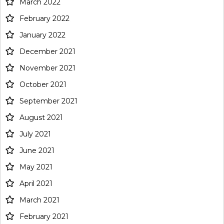
March 2022
February 2022
January 2022
December 2021
November 2021
October 2021
September 2021
August 2021
July 2021
June 2021
May 2021
April 2021
March 2021
February 2021