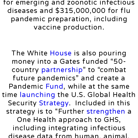
for emerging and zoonotic infectious
diseases and $315,000,000 for flu
pandemic preparation, including
vaccine production.
The White
House
is also pouring
money into a Gates funded “50-
country
partnership
” to “combat
future pandemics” and create a
Pandemic
Fund
, while at the same
time
launching
the U.S. Global Health
Security
Strategy
. Included in this
strategy is to “Further
strengthen
a
One Health approach to GHS,
including integrating infectious
disease data from human, animal,