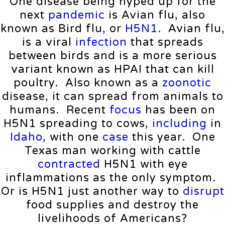
One disease being hyped up for the
next
pandemic
is Avian flu, also
known as Bird flu, or
H5N1
. Avian flu,
is a viral
infection
that spreads
between birds and is a more serious
variant known as HPAI that can kill
poultry. Also known as a
zoonotic
disease, it can spread from animals to
humans. Recent
focus
has been on
H5N1 spreading to cows,
including
in
Idaho
, with one
case
this year. One
Texas man working with cattle
contracted
H5N1 with eye
inflammations as the only symptom.
Or is H5N1 just another way to
disrupt
food supplies and destroy the
livelihoods of Americans?