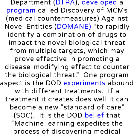
Department (
DTRA
),
developed
a
program
called Discovery of MCMs
(medical countermeasures) Against
Novel Entities (
DOMANE)
“to rapidly
identify a combination of drugs to
impact the novel biological threat
from multiple targets, which may
prove effective in promoting a
disease-modifying effect to counter
the biological threat.” One program
aspect is the DOD
experiments
abound
with different treatments. If a
treatment it creates does well it can
become a new “standard of care”
(SOC). It is the DOD
belief
that
“Machine learning expedites the
process of discovering medical