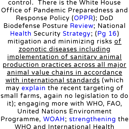
control. There is the White House
Office of Pandemic Preparedness and
Response Policy (
OPPR
); DoD
Biodefense Posture
Review
; National
Health
Security
Strategy
; (
Pg 16
)
mitigation and minimizing risks
of
zoonotic diseases including
implementation of sanitary animal
production practices across all major
animal value chains in accordance
with international standards
(which
may
explain
the recent targeting of
small farms, again no legislation to do
it); engaging more with WHO, FAO,
United Nations Environment
Programme,
WOAH
;
strengthening
the
WHO and International Health