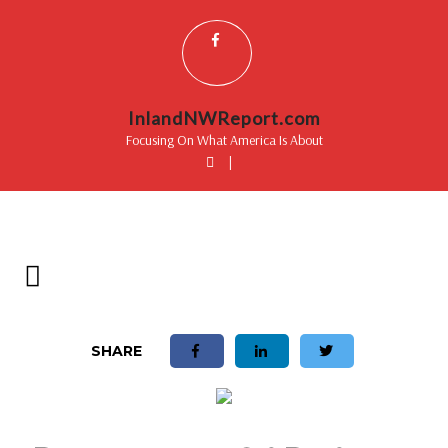
InlandNWReport.com
Focusing On What America Is About
|
SHARE