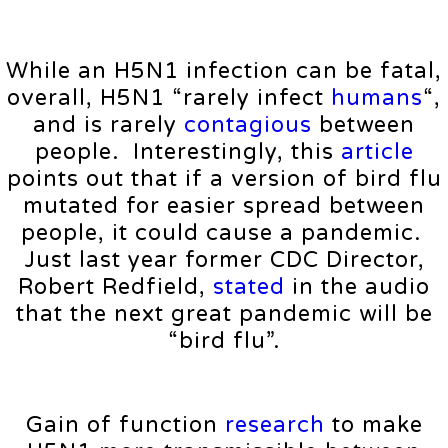
While an H5N1 infection can be fatal,
overall, H5N1 “rarely infect
humans
“,
and is rarely
contagious
between
people. Interestingly, this
article
points out that if a version of bird flu
mutated for easier spread between
people, it could cause a pandemic.
Just last year former CDC Director,
Robert Redfield,
stated
in the audio
that the next great pandemic will be
“bird flu”.
Gain of function
research
to make