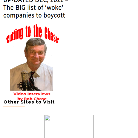
Other Sites to Visit