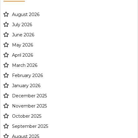
August 2026
July 2026
June 2026
May 2026
April 2026
March 2026
February 2026
January 2026
December 2025
November 2025
October 2025
September 2025
August 2025