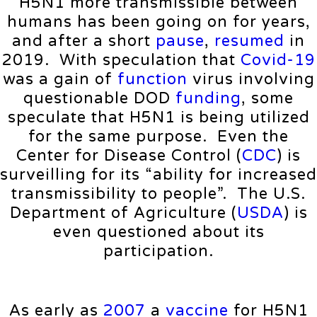
H5N1 more transmissible between
humans has been going on for years,
and after a short
pause
,
resumed
in
2019. With speculation that
Covid-19
was a gain of
function
virus involving
questionable DOD
funding
, some
speculate that H5N1 is being utilized
for the same purpose. Even the
Center for Disease Control (
CDC
) is
surveilling for its “ability for increased
transmissibility to people”. The U.S.
Department of Agriculture (
USDA
) is
even questioned about its
participation.
As early as
2007
a
vaccine
for H5N1