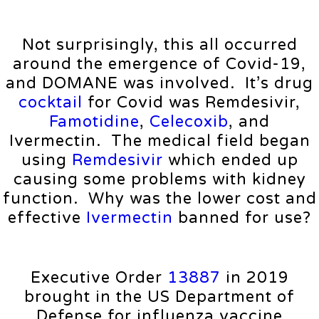
Not surprisingly, this all occurred
around the emergence of Covid-19,
and DOMANE was involved. It’s drug
cocktail
for Covid was Remdesivir,
Famotidine
,
Celecoxib
, and
Ivermectin. The medical field began
using
Remdesivir
which ended up
causing some problems with kidney
function. Why was the lower cost and
effective
Ivermectin
banned for use?
Executive Order
13887
in 2019
brought in the US Department of
Defense for influenza vaccine