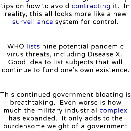
tips on how to avoid
contracting
it. In
reality, this all looks more like a new
surveillance
system for control.
WHO
lists
nine potential pandemic
virus threats, including Disease X.
Good idea to list subjects that will
continue to fund one’s own existence.
This continued government bloating is
breathtaking. Even worse is how
much the military industrial
complex
has expanded. It only adds to the
burdensome weight of a government