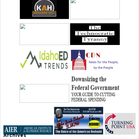
Archives