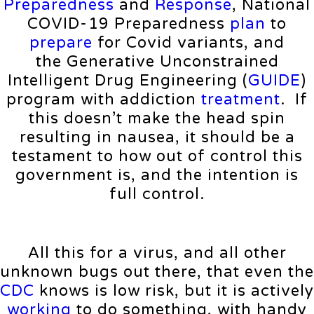
Preparedness
and
Response
, National
COVID-⁠19 Preparedness
plan
to
prepare
for Covid variants, and
the Generative Unconstrained
Intelligent Drug Engineering (
GUIDE
)
program with addiction
treatment
. If
this doesn’t make the head spin
resulting in nausea, it should be a
testament to how out of control this
government is, and the intention is
full control.
All this for a virus, and all other
unknown bugs out there, that even the
CDC
knows is low risk, but it is actively
working
to do something, with handy