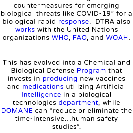
countermeasures for emerging
biological threats like COVID-19” for a
biological rapid
response
. DTRA also
works
with the United Nations
organizations
WHO
,
FAO
, and
WOAH
.
This has evolved into a Chemical and
Biological Defense
Program
that
invests in
producing
new vaccines
and
medications
utilizing Artificial
Intelligence
in a biological
technologies
department
, while
DOMANE
can “reduce or eliminate the
time-intensive…human safety
studies”.