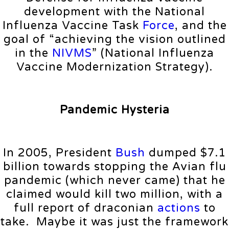
development with the National
Influenza Vaccine Task
Force
, and the
goal of “achieving the vision outlined
in the
NIVMS
” (National Influenza
Vaccine Modernization Strategy).
Pandemic Hysteria
In 2005, President
Bush
dumped $7.1
billion towards stopping the Avian flu
pandemic (which never came) that he
claimed would kill two million, with a
full report of draconian
actions
to
take. Maybe it was just the framework