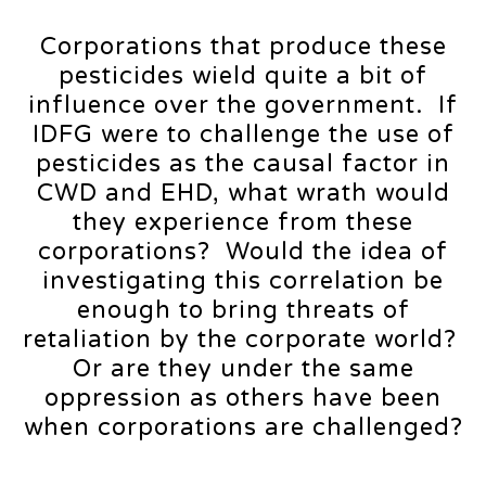
Corporations that produce these
pesticides wield quite a bit of
influence over the government. If
IDFG were to challenge the use of
pesticides as the causal factor in
CWD and EHD, what wrath would
they experience from these
corporations? Would the idea of
investigating this correlation be
enough to bring threats of
retaliation by the corporate world?
Or are they under the same
oppression as others have been
when corporations are challenged?