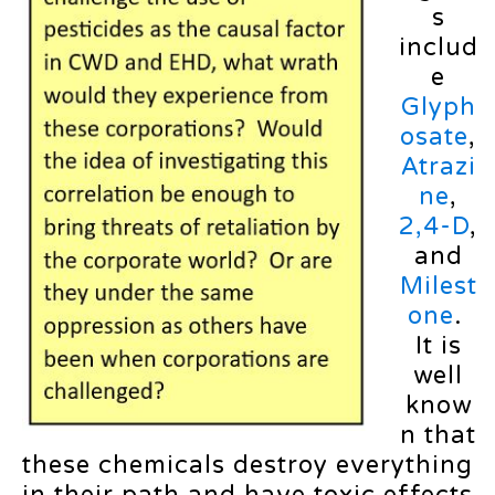
s
includ
e
Glyph
osate
,
Atrazi
ne
,
2,4-D
,
and
Milest
one
.
It is
well
know
n that
these chemicals destroy everything