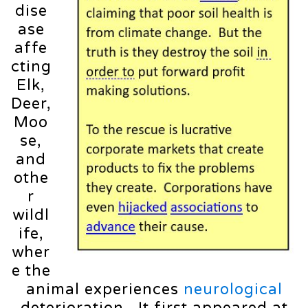
dise
ase
affe
cting
Elk,
Deer,
Moo
se,
and
othe
r
wildl
ife,
wher
e the
animal experiences
neurological