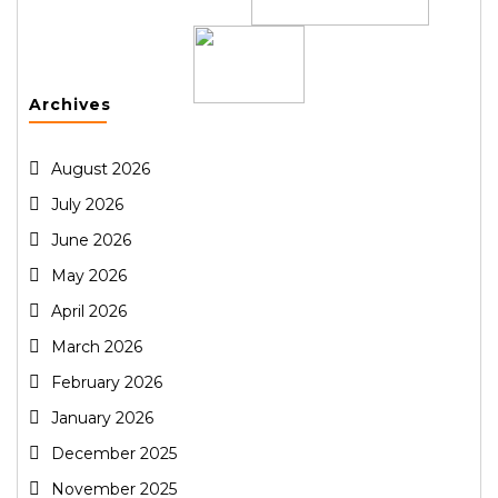
Archives
August 2026
July 2026
June 2026
May 2026
April 2026
March 2026
February 2026
January 2026
December 2025
November 2025