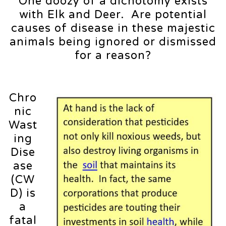
One doozy of a dichotomy exists
with Elk and Deer. Are potential
causes of disease in these majestic
animals being ignored or dismissed
for a reason?
Chro
nic
Wast
ing
Dise
ase
(CW
D) is
a
fatal