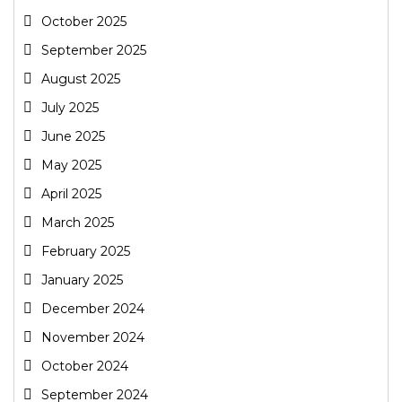
October 2025
September 2025
August 2025
July 2025
June 2025
May 2025
April 2025
March 2025
February 2025
January 2025
December 2024
November 2024
October 2024
September 2024