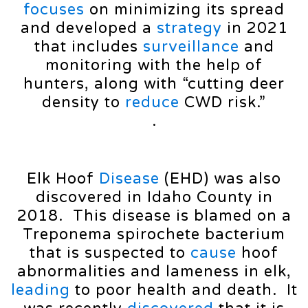
focuses
on minimizing its spread
and developed a
strategy
in 2021
that includes
surveillance
and
monitoring with the help of
hunters, along with “cutting deer
density to
reduce
CWD risk.”
.
Elk Hoof
Disease
(EHD) was also
discovered in Idaho County in
2018. This disease is blamed on a
Treponema spirochete bacterium
that is suspected to
cause
hoof
abnormalities and lameness in elk,
leading
to poor health and death. It