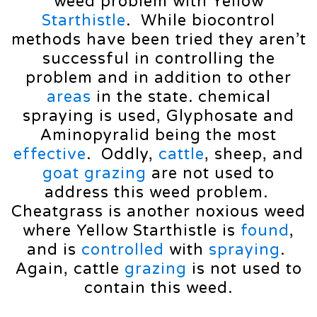
weed problem with Yellow
Starthistle
. While biocontrol
methods have been tried they aren’t
successful in controlling the
problem and in addition to other
areas
in the state. chemical
spraying is used, Glyphosate and
Aminopyralid being the most
effective
. Oddly,
cattle
, sheep, and
goat
grazing
are not used to
address this weed problem.
Cheatgrass is another noxious weed
where Yellow Starthistle is
found
,
and is
controlled
with
spraying
.
Again, cattle
grazing
is not used to
contain this weed.