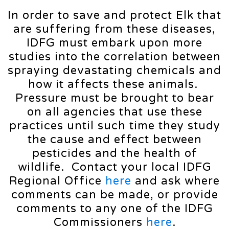
In order to save and protect Elk that
are suffering from these diseases,
IDFG must embark upon more
studies into the correlation between
spraying devastating chemicals and
how it affects these animals.
Pressure must be brought to bear
on all agencies that use these
practices until such time they study
the cause and effect between
pesticides and the health of
wildlife. Contact your local IDFG
Regional Office
here
and ask where
comments can be made, or provide
comments to any one of the IDFG
Commissioners
here
.