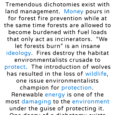
Tremendous dichotomies exist with
land management.
Money
pours in
for forest fire prevention while at
the same time forests are allowed to
become burdened with fuel loads
that only act as incinerators. “We
let forests burn” is an insane
ideology
. Fires destroy the habitat
environmentalists crusade to
protect
. The introduction of wolves
has resulted in the loss of
wildlife
,
one issue environmentalists
champion for
protection
.
Renewable
energy
is one of the
most
damaging
to the
environment
under the guise of protecting it.