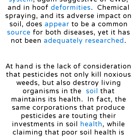
and in hoof
deformities
. Chemical
spraying, and its adverse impact on
soil, does
appear
to be a common
source
for both diseases, yet it has
not been
adequately
researched
.
At hand is the lack of consideration
that pesticides not only kill noxious
weeds, but also destroy living
organisms in the
soil
that
maintains its health. In fact, the
same corporations that produce
pesticides are touting their
investments in soil
health
, while
claiming that poor soil health is