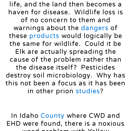
life, and the land then becomes a
haven for disease. Wildlife loss is
of no concern to them and
warnings about the
dangers
of
these
products
would logically be
the same for wildlife. Could it be
Elk are actually spreading the
cause of the problem rather than
the disease itself? Pesticides
destroy soil microbiology. Why has
this not been a focus as it has been
in other prion
studies
?
In Idaho
County
where CWD and
EHD were found, there is a noxious