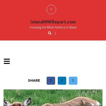
InlandNWReport.com
Focusing On What America Is About
|
SHARE