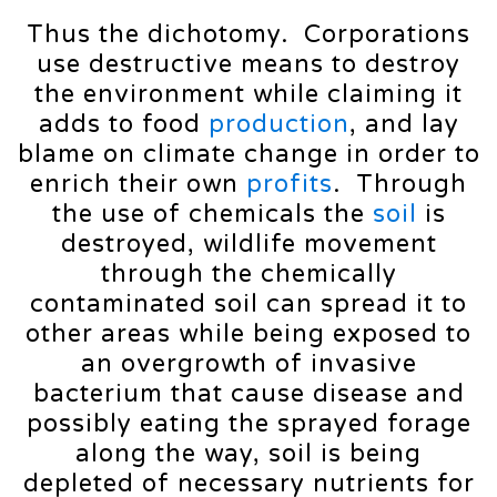
Thus the dichotomy. Corporations
use destructive means to destroy
the environment while claiming it
adds to food
production
, and lay
blame on climate change in order to
enrich their own
profits
. Through
the use of chemicals the
soil
is
destroyed, wildlife movement
through the chemically
contaminated soil can spread it to
other areas while being exposed to
an overgrowth of invasive
bacterium that cause disease and
possibly eating the sprayed forage
along the way, soil is being
depleted of necessary nutrients for