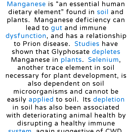
Manganese
is “an essential human
dietary element” found in
soil
and
plants. Manganese deficiency can
lead to
gut
and immune
dysfunction
, and has a relationship
to Prion disease.
Studies
have
shown that Glyphosate
depletes
Manganese in
plants
.
Selenium
,
another trace element in soil
necessary for plant development, is
also dependent on soil
microorganisms and cannot be
easily
applied
to soil. Its
depletion
in soil has also been associated
with deteriorating animal health by
disrupting a healthy immune
system
, again suggestive of CWD,