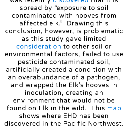
was recently
discovered
that it is
spread by “exposure to soil
contaminated with hooves from
affected elk.” Drawing this
conclusion, however, is problematic
as this study gave limited
consideration
to other soil or
environmental factors, failed to use
pesticide contaminated soil,
artificially created a condition with
an overabundance of a pathogen,
and wrapped the Elk’s hooves in
inoculation, creating an
environment that would not be
found on Elk in the wild. This
map
shows where EHD has been
discovered in the Pacific Northwest.