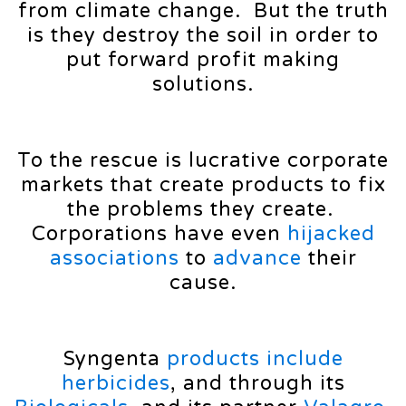
from climate change. But the truth
is they destroy the soil in order to
put forward profit making
solutions.
To the rescue is lucrative corporate
markets that create products to fix
the problems they create.
Corporations have even
hijacked
associations
to
advance
their
cause.
Syngenta
products
include
herbicides
, and through its