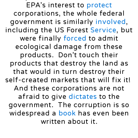
EPA’s interest to
protect
corporations, the whole federal
government is similarly
involved
,
including the US Forest
Service
, but
were finally
forced
to admit
ecological damage from these
products. Don’t touch their
products that destroy the land as
that would in turn destroy their
self-created markets that will fix it!
And these corporations are not
afraid to give
dictates
to the
government. The corruption is so
widespread a
book
has even been
written about it.