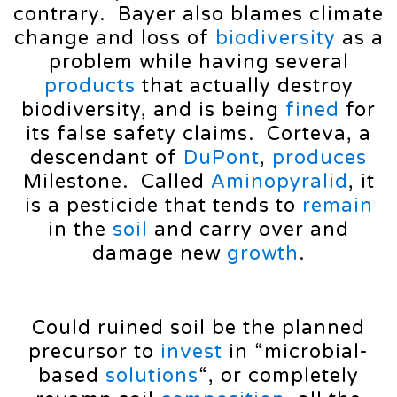
contrary. Bayer also blames climate
change and loss of
biodiversity
as a
problem while having several
products
that actually destroy
biodiversity, and is being
fined
for
its false safety claims. Corteva, a
descendant of
DuPont
,
produces
Milestone. Called
Aminopyralid
, it
is a pesticide that tends to
remain
in the
soil
and carry over and
damage new
growth
.
Could ruined soil be the planned
precursor to
invest
in “microbial-
based
solutions
“, or completely