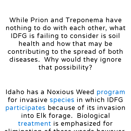
While Prion and Treponema have
nothing to do with each other, what
IDFG is failing to consider is soil
health and how that may be
contributing to the spread of both
diseases. Why would they ignore
that possibility?
Idaho has a Noxious Weed
program
for invasive
species
in which IDFG
participates
because of its invasion
into Elk forage. Biological
treatment
is emphasized for