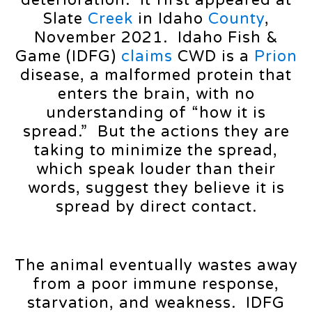
deterioration. It first appeared at
Slate
Creek
in Idaho
County
,
November 2021. Idaho Fish &
Game (IDFG)
claims
CWD is a
Prion
disease, a malformed protein that
enters the brain, with no
understanding of “how it is
spread.” But the actions they are
taking to minimize the spread,
which speak louder than their
words, suggest they believe it is
spread by direct contact.
The animal eventually wastes away
from a poor immune response,
starvation, and weakness. IDFG