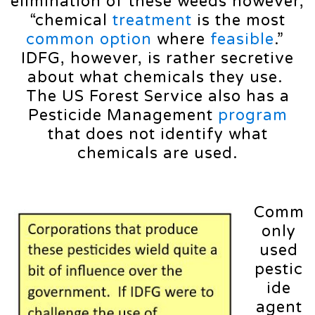
elimination of these weeds however,
“chemical
treatment
is the most
common
option
where
feasible
.”
IDFG, however, is rather secretive
about what chemicals they use.
The US Forest Service also has a
Pesticide Management
program
that does not identify what
chemicals are used.
Comm
only
used
pestic
ide
agent