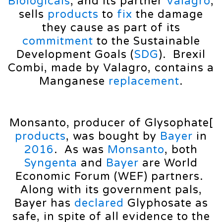
Biologicals
, and its partner
Valagro
,
sells
products
to
fix
the damage
they cause as part of its
commitment
to the Sustainable
Development Goals (
SDG
). Brexil
Combi, made by Valagro, contains a
Manganese
replacement
.
Monsanto, producer of Glysophate[
products
, was bought by
Bayer
in
2016
. As was
Monsanto
, both
Syngenta
and
Bayer
are World
Economic Forum (WEF) partners.
Along with its government pals,
Bayer has
declared
Glyphosate as
safe, in spite of all evidence to the