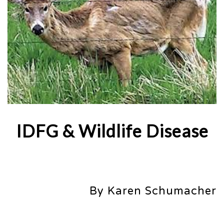
IDFG & Wildlife Disease
By Karen Schumacher