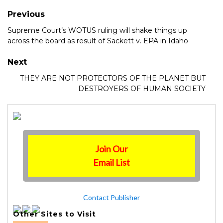
Previous
Supreme Court’s WOTUS ruling will shake things up
across the board as result of Sackett v. EPA in Idaho
Next
THEY ARE NOT PROTECTORS OF THE PLANET BUT
DESTROYERS OF HUMAN SOCIETY
Join Our
Email List
Contact Publisher
Other Sites to Visit