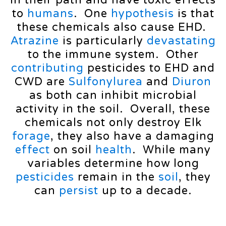
in their path and have toxic effects
to
humans
. One
hypothesis
is that
these chemicals also cause EHD.
Atrazine
is particularly
devastating
to the immune system. Other
contributing
pesticides to EHD and
CWD are
Sulfonylurea
and
Diuron
as both can inhibit microbial
activity in the soil. Overall, these
chemicals not only destroy Elk
forage
, they also have a damaging
effect
on soil
health
. While many
variables determine how long
pesticides
remain in the
soil
, they
can
persist
up to a decade.