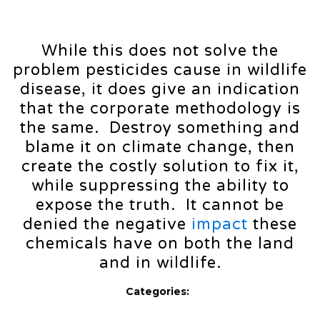
While this does not solve the
problem pesticides cause in wildlife
disease, it does give an indication
that the corporate methodology is
the same. Destroy something and
blame it on climate change, then
create the costly solution to fix it,
while suppressing the ability to
expose the truth. It cannot be
denied the negative
impact
these
chemicals have on both the land
and in wildlife.
Categories: