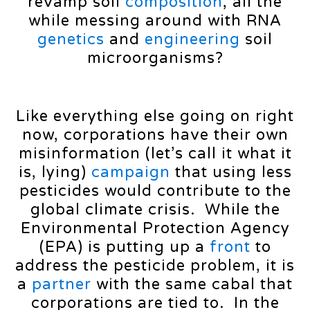
revamp soil
composition
, all the
while messing around with RNA
genetics
and
engineering
soil
microorganisms?
Like everything else going on right
now, corporations have their own
misinformation (let’s call it what it
is, lying)
campaign
that using less
pesticides would contribute to the
global climate crisis. While the
Environmental Protection Agency
(EPA) is putting up a
front
to
address the pesticide problem, it is
a
partner
with the same cabal that
corporations are tied to. In the