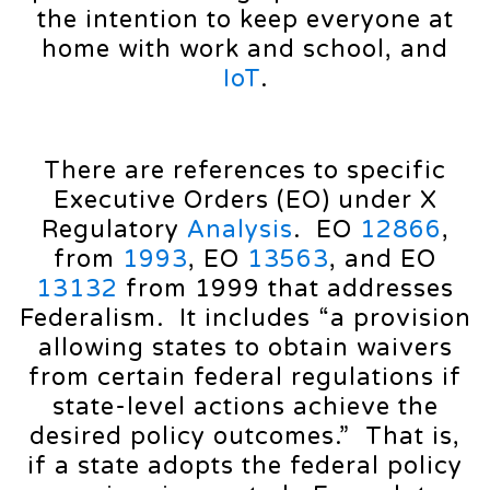
the intention to keep everyone at
home with work and school, and
IoT
.
There are references to specific
Executive Orders (EO) under X
Regulatory
Analysis
. EO
12866
,
from
1993
, EO
13563
, and EO
13132
from 1999 that addresses
Federalism. It includes “a provision
allowing states to obtain waivers
from certain federal regulations if
state-level actions achieve the
desired policy outcomes.” That is,
if a state adopts the federal policy