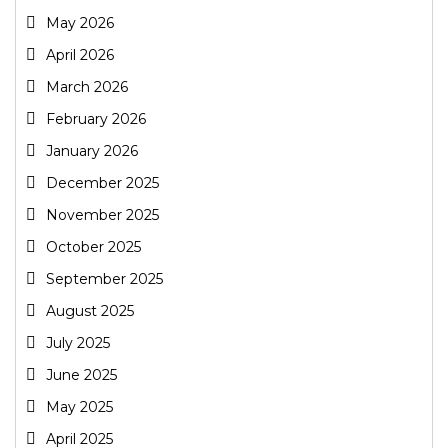
May 2026
April 2026
March 2026
February 2026
January 2026
December 2025
November 2025
October 2025
September 2025
August 2025
July 2025
June 2025
May 2025
April 2025