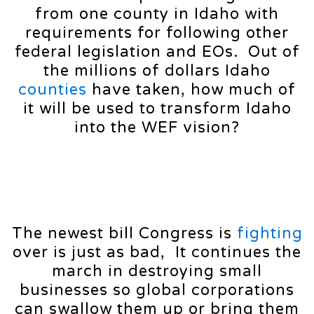
from one county in Idaho with
requirements for following other
federal legislation and EOs. Out of
the millions of dollars Idaho
counties
have taken, how much of
it will be used to transform Idaho
into the WEF vision?
The newest bill Congress is
fighting
over is just as bad, It continues the
march in destroying small
businesses so global corporations
can swallow them up or bring them