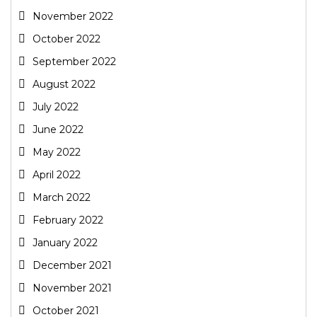
November 2022
October 2022
September 2022
August 2022
July 2022
June 2022
May 2022
April 2022
March 2022
February 2022
January 2022
December 2021
November 2021
October 2021