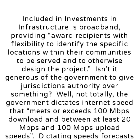
Included in Investments in
Infrastructure is broadband,
providing “award recipients with
flexibility to identify the specific
locations within their communities
to be served and to otherwise
design the project.” Isn’t it
generous of the government to give
jurisdictions authority over
something? Well, not totally, the
government dictates internet speed
that “meets or exceeds 100 Mbps
download and between at least 20
Mbps and 100 Mbps upload
speeds”. Dictating speeds forecasts