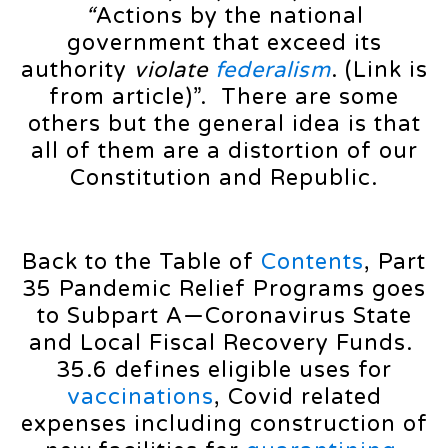
“
Actions by the national
government that exceed its
authority
violate
federalism
. (Link is
from article)”. There are some
others but the general idea is that
all of them are a distortion of our
Constitution and Republic.
Back to the Table of
Contents
, Part
35 Pandemic Relief Programs goes
to Subpart A—Coronavirus State
and Local Fiscal Recovery Funds.
35.6 defines eligible uses for
vaccinations
, Covid related
expenses including construction of