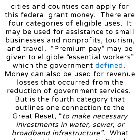
cities and counties can apply for
this federal grant money. There are
four categories of eligible uses. It
may be used for assistance to small
businesses and nonprofits, tourism,
and travel. “Premium pay” may be
given to eligible “essential workers”
which the government
defined
.
Money can also be used for revenue
losses that occurred from the
reduction of government services.
But is the fourth category that
outlines one connection to the
Great Reset, “
to make necessary
investments in water, sewer, or
broadband infrastructure”
. What