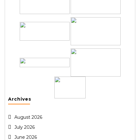
Archives
August 2026
July 2026
June 2026