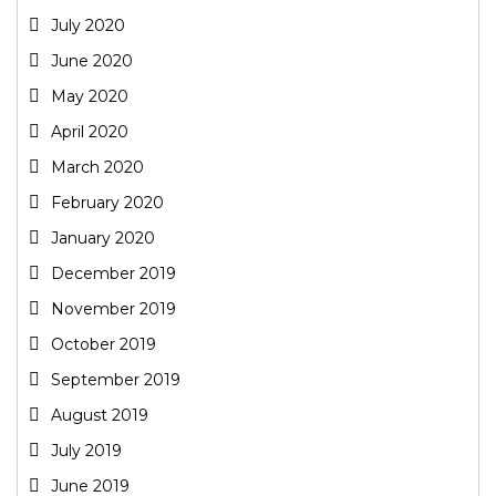
July 2020
June 2020
May 2020
April 2020
March 2020
February 2020
January 2020
December 2019
November 2019
October 2019
September 2019
August 2019
July 2019
June 2019