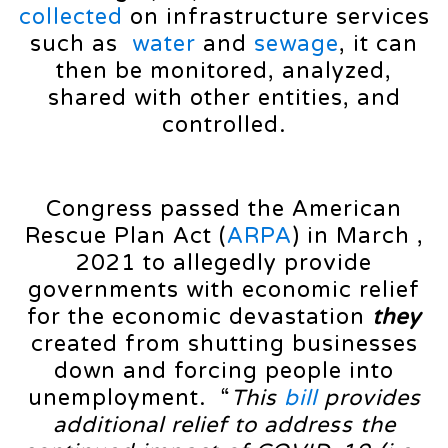
collected
on infrastructure services
such as
water
and
sewage
, it can
then be monitored, analyzed,
shared with other entities, and
controlled.
Congress passed the American
Rescue Plan Act (
ARPA
) in March ,
2021 to allegedly provide
governments with economic relief
for the economic devastation
they
created from shutting businesses
down and forcing people into
unemployment. “
This
bill
provides
additional relief to address the