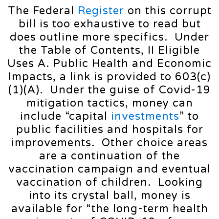
The Federal
Register
on this corrupt
bill is too exhaustive to read but
does outline more specifics. Under
the Table of Contents, II Eligible
Uses A. Public Health and Economic
Impacts, a link is provided to 603(c)
(1)(A). Under the guise of Covid-19
mitigation tactics, money can
include “capital
investments
” to
public facilities and hospitals for
improvements. Other choice areas
are a continuation of the
vaccination campaign and eventual
vaccination of children. Looking
into its crystal ball, money is
available for “the long-term health