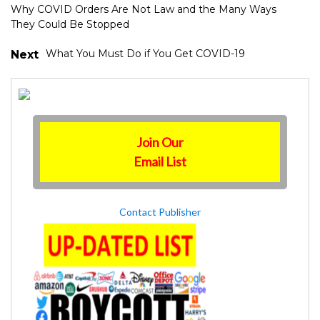
Why COVID Orders Are Not Law and the Many Ways
They Could Be Stopped
What You Must Do if You Get COVID-19
Next
Join Our
Email List
Contact Publisher