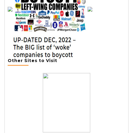
Other Sites to Visit