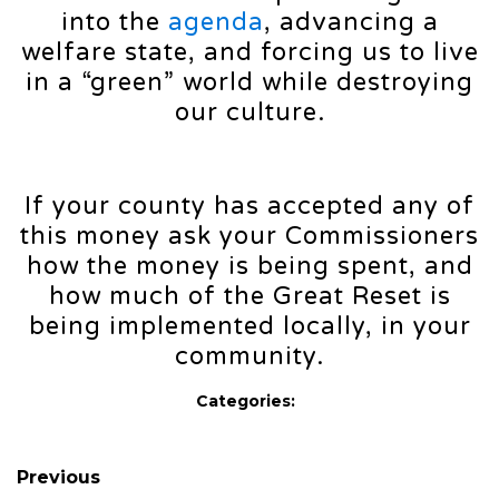
into the
agenda
, advancing a
welfare state, and forcing us to live
in a “green” world while destroying
our culture.
If your county has accepted any of
this money ask your Commissioners
how the money is being spent, and
how much of the Great Reset is
being implemented locally, in your
community.
Categories:
Previous