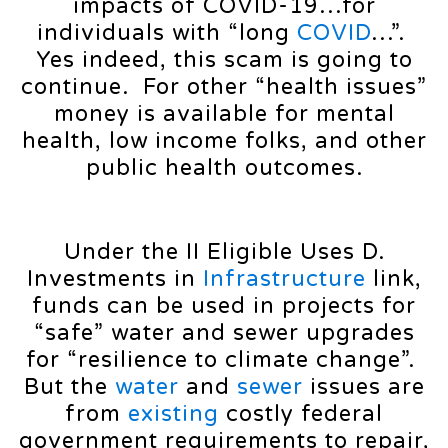
impacts of COVID-19…for
individuals with “long
COVID
…”.
Yes indeed, this scam is going to
continue. For other “health issues”
money is available for mental
health, low income folks, and other
public health outcomes.
Under the II Eligible Uses D.
Investments in
Infrastructure
link,
funds can be used in projects for
“safe” water and sewer upgrades
for “resilience to climate change”.
But the
water
and
sewer
issues are
from
existing
costly federal
government requirements to repair,