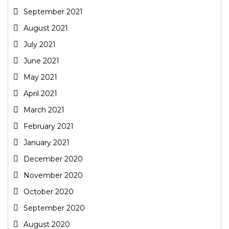
September 2021
August 2021
July 2021
June 2021
May 2021
April 2021
March 2021
February 2021
January 2021
December 2020
November 2020
October 2020
September 2020
August 2020