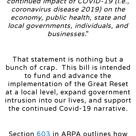
continued impact of COVID-19 (i.e.,
coronavirus disease 2019) on the
economy, public health, state and
local governments, individuals, and
businesses
.”
That statement is nothing but a
bunch of crap. This bill is intended
to fund and advance the
implementation of the Great Reset
at a local level, expand government
intrusion into our lives, and support
the continued Covid-19 narrative.
Section
603
in ARPA outlines how