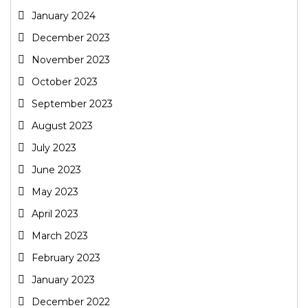
January 2024
December 2023
November 2023
October 2023
September 2023
August 2023
July 2023
June 2023
May 2023
April 2023
March 2023
February 2023
January 2023
December 2022