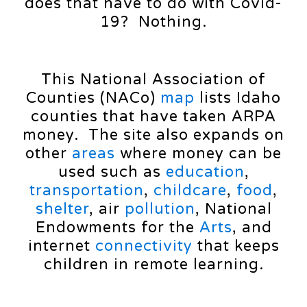
does that have to do with Covid-
19? Nothing.
This National Association of
Counties (NACo)
map
lists Idaho
counties that have taken ARPA
money. The site also expands on
other
areas
where money can be
used such as
education
,
transportation
,
childcare
,
food
,
shelter
, air
pollution
, National
Endowments for the
Arts
, and
internet
connectivity
that keeps
children in remote learning.