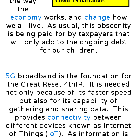
the way
the
economy
works, and
change
how
we all live. As usual, this obscenity
is being paid for by taxpayers that
will only add to the ongoing debt
for our children.
5G
broadband is the foundation for
the Great Reset 4thIR. It is needed
not only because of its faster speed
but also for its capability of
gathering and sharing data. This
provides
connectivity
between
different devices known as Internet
of Things (
IoT
). As information is