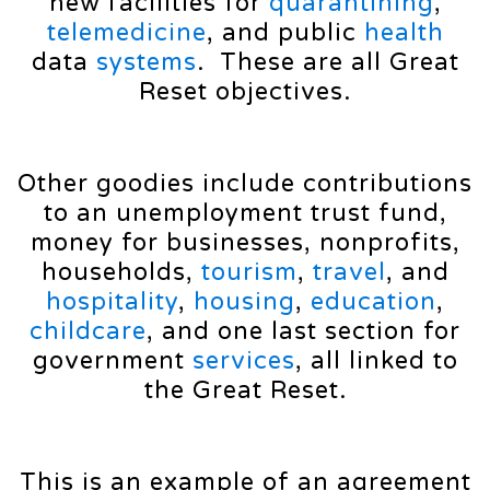
new facilities for
quarantining
,
telemedicine
, and public
health
data
systems
. These are all Great
Reset objectives.
Other goodies include contributions
to an unemployment trust fund,
money for businesses, nonprofits,
households,
tourism
,
travel
, and
hospitality
,
housing
,
education
,
childcare
, and one last section for
government
services
, all linked to
the Great Reset.
This is an example of an agreement