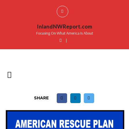
InlandNWReport.com
Focusing On What America Is About
|
SHARE