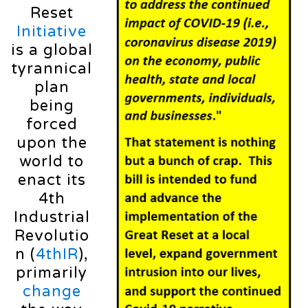
Reset
Initiative
is a global
tyrannical
plan
being
forced
upon the
world to
enact its
4th
Industrial
Revolutio
n (
4thIR
),
primarily
change