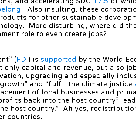
ions, and accelerating SDG
17.5
of whi
belong
. Also insulting, these corporati
roducts for other sustainable develop
hnology. More disturbing, where did th
ment role to even create jobs?
nt” (
FDI
) is
supported
by the World Ec
 only capital and revenue, but also job
ation, upgrading and especially inclus
growth” and “fulfil the climate justice
acement of local businesses and primar
 profits back into the host country” lea
he host country.” Ah yes, redistributio
er countries.