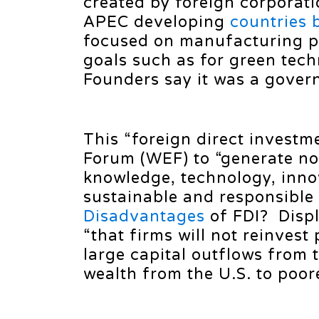
created by foreign corporat
APEC developing
countries
focused on manufacturing p
goals such as for green tec
Founders say it was a govern
This “foreign direct investme
Forum (WEF) to “generate not
knowledge, technology, innov
sustainable and responsible 
Disadvantages
of FDI? Displ
“that firms will not reinvest
large capital outflows from t
wealth from the U.S. to poor