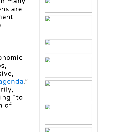
ch many
ons are
ment
e
onomic
s,
ive,
agenda
.”
ily,
ding “to
n of