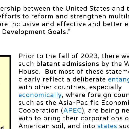
nership between the United States and 
efforts to reform and strengthen multil
re inclusive and effective and better 
e Development Goals.”
Prior to the fall of 2023, there w
such blatant admissions by the 
House. But most of these statem
clearly reflect a deliberate
entan
with other countries, especially
economically
, where foreign coun
such as the Asia-Pacific Econom
Cooperation (
APEC
), are being n
with to bring their corporations 
American soil, and into
states
suc