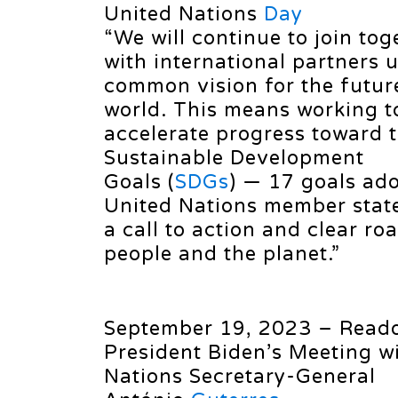
United Nations
Day
“We will continue to join tog
with international partners 
common vision for the futur
world. This means working t
accelerate progress toward 
Sustainable Development
Goals (
SDGs
) — 17 goals ado
United Nations member state
a call to action and clear r
people and the planet.”
September 19, 2023 – Reado
President Biden’s Meeting w
Nations Secretary-General