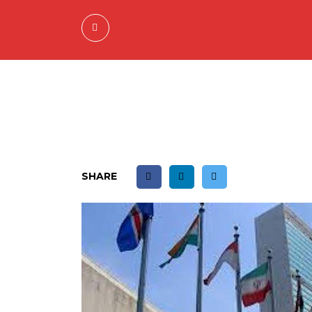
SHARE