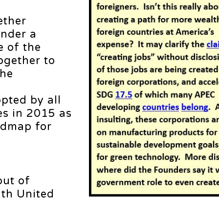
ether
under a
e of the
ogether to
the
pted by all
s in 2015 as
oadmap for
ut of
ith United