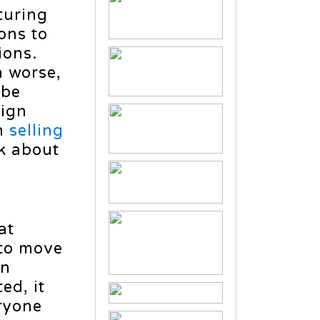
turing
ons to
ions.
n worse,
 be
ign
an
selling
k about
at
 to move
on
ed, it
eryone