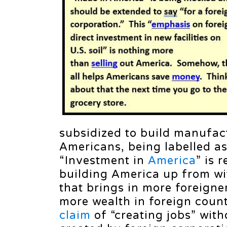
subsidized to build manufactu
Americans, being labelled as
“Investment in
America
” is 
building America up from w
that brings in more foreigner
more wealth in foreign count
claim
of “creating jobs” with