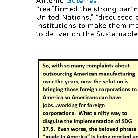
António
Guterres
“reaffirmed the strong part
United Nations,” “discussed 
institutions to make them mo
to deliver on the Sustainabl