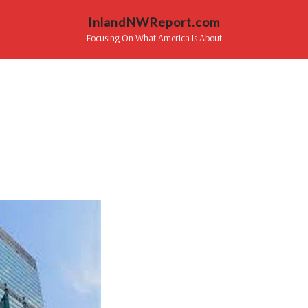
InlandNWReport.com
Focusing On What America Is About