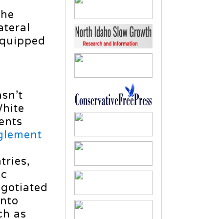
the
ateral
equipped
asn’t
White
ents
glement
tries,
ic
egotiated
onto
h as