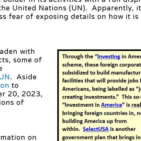
 the United Nations (UN). Apparently, i
s fear of exposing details on how it is
laden with
cts, some of
e
UN
. Aside
ion
to
r 20, 2023,
ions of
amation on