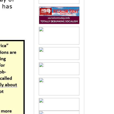
t has