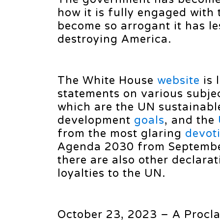
how it is fully engaged with
become so arrogant it has les
destroying America.
The White House
website
is 
statements on various subje
which are the UN sustainabl
development
goals
, and the
from the most glaring
devot
Agenda 2030 from Septembe
there are also other declarat
loyalties to the UN.
October 23, 2023 – A Procl