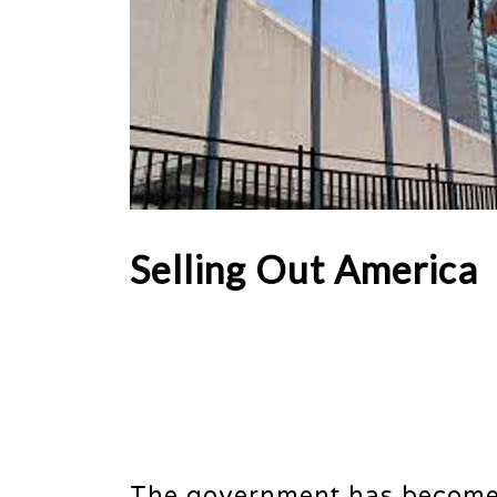
Selling Out America
The government has become bo