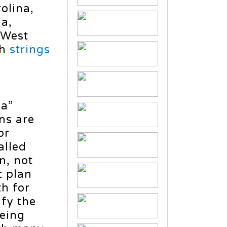
olina,
ia,
 West
th
strings
ca”
ns are
or
alled
n, not
t plan
th for
ify the
being