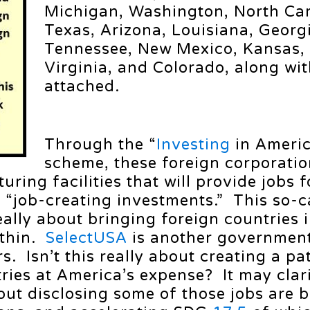
Michigan, Washington, North Car
Texas, Arizona, Louisiana, Georg
Tennessee, New Mexico, Kansas,
Virginia, and Colorado, along wi
attached.
Through the “
Investing
in Ameri
scheme, these foreign corporatio
ring facilities that will provide jobs f
 “job-creating investments.” This so-c
really about bringing foreign countries i
ithin.
SelectUSA
is another governmen
s. Isn’t this really about creating a pa
ries at America’s expense? It may clar
out disclosing some of those jobs are 