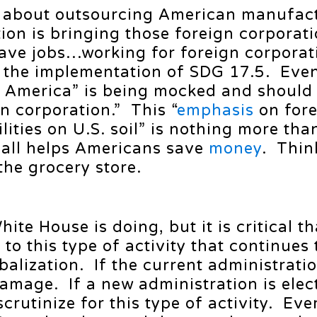
s about outsourcing American manufac
tion is bringing those foreign corporati
ave jobs…working for foreign corporat
e the implementation of SDG 17.5. Eve
 America” is being mocked and should
n corporation.” This “
emphasis
on fore
lities on U.S. soil” is nothing more th
 all helps Americans save
money
. Thin
the grocery store.
hite House is doing, but it is critical th
to this type of activity that continues
balization. If the current administrati
amage. If a new administration is elect
scrutinize for this type of activity. Ev