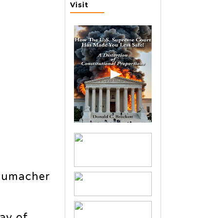
Visit
humacher
lay of