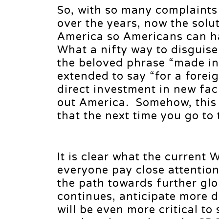
So, with so many complaint
over the years, now the solu
America so Americans can h
What a nifty way to disguis
the beloved phrase “made in
extended to say “for a foreig
direct investment in new faci
out America. Somehow, this
that the next time you go to 
It is clear what the current W
everyone pay close attention 
the path towards further glo
continues, anticipate more d
will be even more critical to 