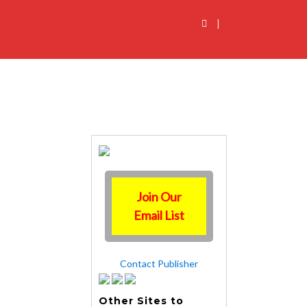
|
Join Our
Email List
Contact Publisher
Other Sites to