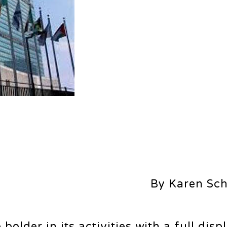
By Karen Sc
lder in its activities with a full disp