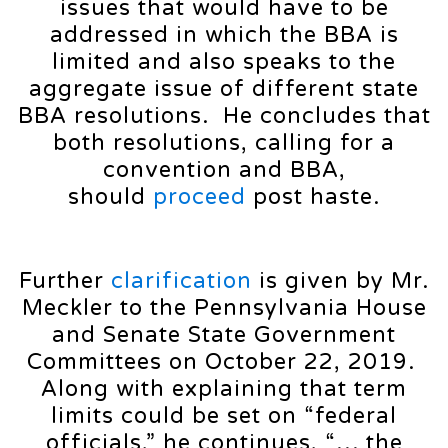
issues that would have to be
addressed in which the BBA is
limited and also speaks to the
aggregate issue of different state
BBA resolutions. He concludes that
both resolutions, calling for a
convention and BBA,
should
proceed
post haste.
Further
clarification
is given by Mr.
Meckler to the Pennsylvania House
and Senate State Government
Committees on October 22, 2019.
Along with explaining that term
limits could be set on “federal
officials,” he continues, “… the