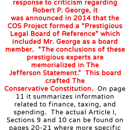
response to criticism regarding
Robert P. George, it
was
announced
in 2014 that the
COS Project formed a “Prestigious
Legal Board of Reference” which
included Mr. George as a board
member. “The
conclusions
of these
prestigious experts are
memorialized in The
Jefferson
Statement
.” This board
crafted The
Conservative
Constitution
.
On page
11 it summarizes information
related to finance, taxing, and
spending. The actual Article I,
Sections 9 and 10 can be found on
pages 20-21 where more specific