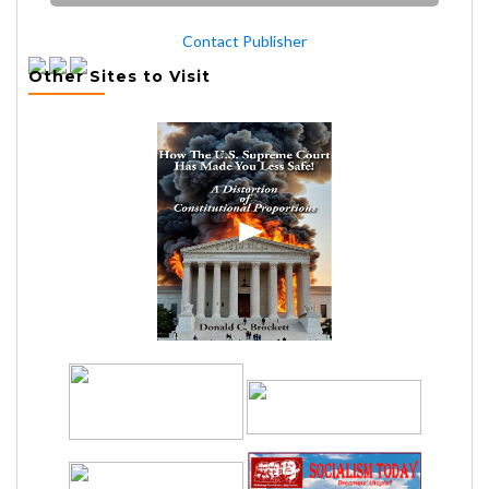
Contact Publisher
Other Sites to Visit