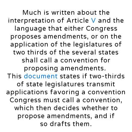
Much is written about the
interpretation of Article
V
and the
language that either Congress
proposes amendments, or on the
application of the legislatures of
two thirds of the several states
shall call a convention for
proposing amendments.
This
document
states if two-thirds
of state legislatures transmit
applications favoring a convention
Congress must call a convention,
which then decides whether to
propose amendments, and if
so drafts them.