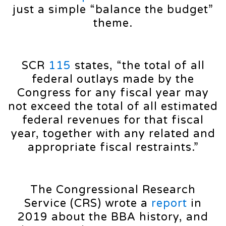
just a simple “balance the budget”
theme.
SCR
115
states, “the total of all
federal outlays made by the
Congress for any fiscal year may
not exceed the total of all estimated
federal revenues for that fiscal
year, together with any related and
appropriate fiscal restraints.”
The Congressional Research
Service (CRS) wrote a
report
in
2019 about the BBA history, and