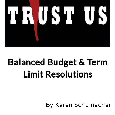
Balanced Budget & Term
Limit Resolutions
By Karen Schumacher