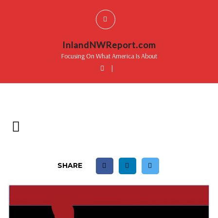
InlandNWReport.com
Focusing On What America Is About
|
SHARE