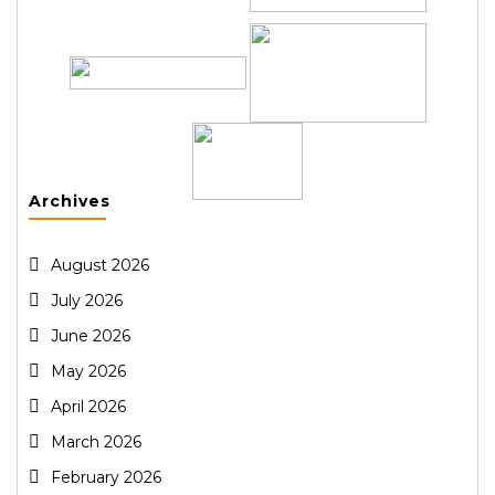
Archives
August 2026
July 2026
June 2026
May 2026
April 2026
March 2026
February 2026