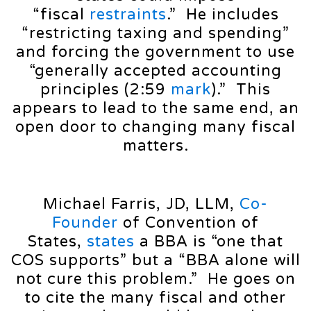
“fiscal
restraints
.” He includes
“restricting taxing and spending”
and forcing the government to use
“generally accepted accounting
principles (2:59
mark
).” This
appears to lead to the same end, an
open door to changing many fiscal
matters.
Michael Farris, JD, LLM,
Co-
Founder
of Convention of
States,
states
a BBA is “one that
COS supports” but a “BBA alone will
not cure this problem.” He goes on
to cite the many fiscal and other