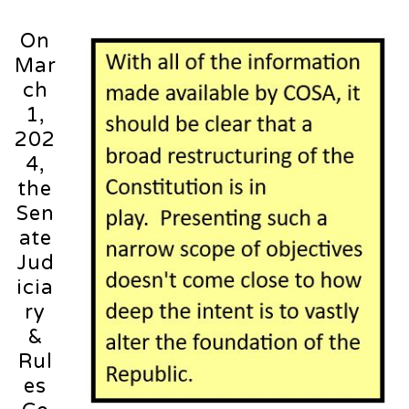
On
Mar
ch
1,
202
4,
the
Sen
ate
Jud
icia
ry
&
Rul
es