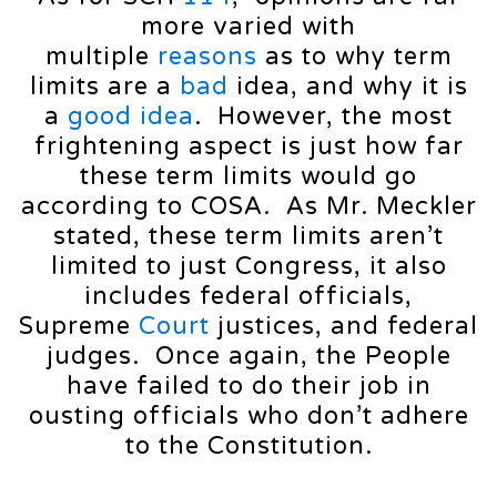
more varied with
multiple
reasons
as to why term
limits are a
bad
idea, and why it is
a
good
idea
. However, the most
frightening aspect is just how far
these term limits would go
according to COSA. As Mr. Meckler
stated, these term limits aren’t
limited to just Congress, it also
includes federal officials,
Supreme
Court
justices, and federal
judges. Once again, the People
have failed to do their job in
ousting officials who don’t adhere
to the Constitution.