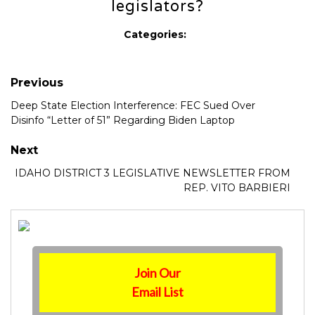
legislators?
Categories:
Previous
Deep State Election Interference: FEC Sued Over
Disinfo “Letter of 51” Regarding Biden Laptop
Next
IDAHO DISTRICT 3 LEGISLATIVE NEWSLETTER FROM
REP. VITO BARBIERI
Join Our
Email List