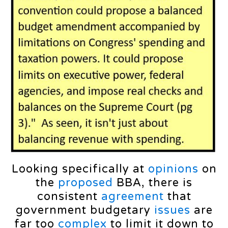
Looking specifically at
opinions
on
the
proposed
BBA, there is
consistent
agreement
that
government budgetary
issues
are
far too
complex
to limit it down to