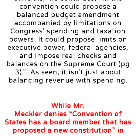
convention could propose a
balanced budget amendment
accompanied by limitations on
Congress’ spending and taxation
powers. It could propose limits on
executive power, federal agencies,
and impose real checks and
balances on the Supreme Court (pg
3).” As seen, it isn’t just about
balancing revenue with spending.
While Mr.
Meckler
denies
“Convention of
States has a board member that has
proposed a new constitution” in