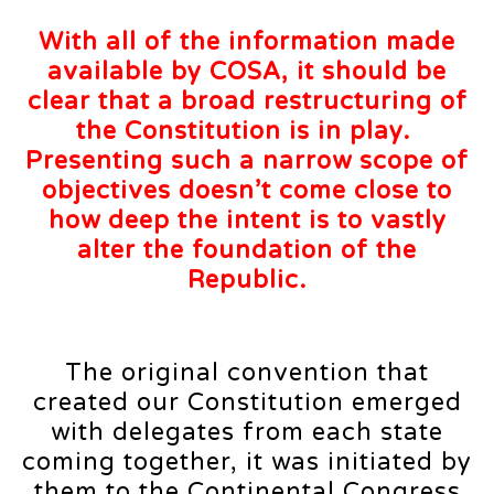
With all of the information made
available by COSA, it should be
clear that a broad restructuring of
the Constitution is in play.
Presenting such a narrow scope of
objectives doesn’t come close to
how deep the intent is to vastly
alter the foundation of the
Republic.
The original convention that
created our Constitution emerged
with delegates from each state
coming together, it was initiated by
them to the Continental Congress