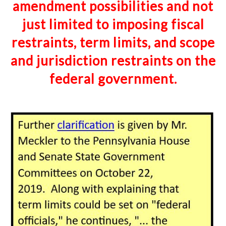
amendment possibilities and not
just
limited
to imposing fiscal
restraints, term limits, and scope
and jurisdiction restraints on the
federal
government
.