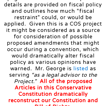
details are provided on fiscal policy
and outlines how much “fiscal
restraint” could, or would be
applied. Given this is a COS project
it might be considered as a source
for consideration of possible
proposed amendments that might
occur during a convention, which
would dramatically alter fiscal
policy as various opinions have
warned. Mr. George is
listed
as
serving
“as a legal advisor to the
Project.”
All of the proposed
Articles in this Conservative
Constitution dramatically
reconstruct our Constitution and