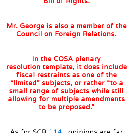
Bill of Rights.
Mr. George is also a
member
of the
Council on Foreign
Relations
.
In the COSA plenary
resolution
template
, it does include
fiscal restraints as one of the
“limited”
subjects
, or rather “to a
small range of subjects while still
allowing for multiple amendments
to be proposed.”
As for SCR
114
, opinions are far