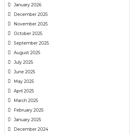
January 2026
December 2025
November 2025
October 2025
September 2025
August 2025
July 2025
June 2025
May 2025
April 2025
March 2025
February 2025
January 2025
December 2024