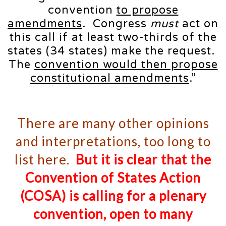
convention
to propose
amendments
. Congress
must
act on
this call if at least two-thirds of the
states (34 states) make the request.
The
convention would then propose
constitutional amendments
.”
There are many other opinions
and interpretations, too long to
list here.
But it is clear that the
Convention of States Action
(COSA) is calling for a plenary
convention,
open
to many