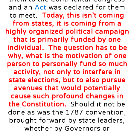
and an
Act
was declared for them
to meet.
Today, this isn’t coming
from states, it is coming from a
highly organized political campaign
that is primarily funded by
one
individual
. The question has to be
why, what is the motivation of one
person to personally fund so much
activity, not only to interfere in
state elections, but to also pursue
avenues that would potentially
cause such profound changes in
the Constitution.
Should it not be
done as was the 1787 convention,
brought forward by state leaders,
whether by Governors or