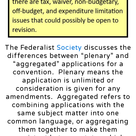
The Federalist
Society
discusses the
differences between “plenary” and
“aggregated” applications for a
convention. Plenary means the
application is unlimited or
consideration is given for any
amendments. Aggregated refers to
combining applications with the
same subject matter into one
common language, or aggregating
them together to make them