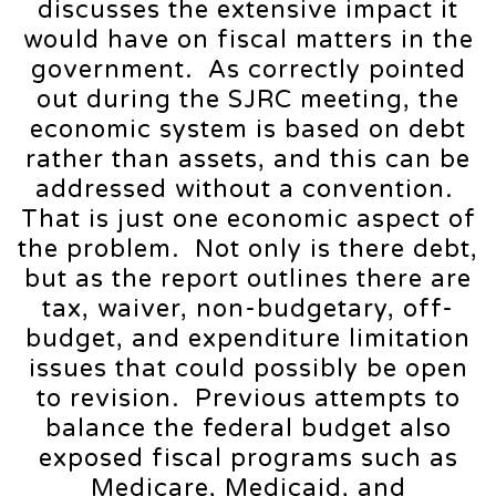
discusses the extensive impact it
would have on fiscal matters in the
government. As correctly pointed
out during the SJRC meeting, the
economic system is based on debt
rather than assets, and this can be
addressed without a convention.
That is just one economic aspect of
the problem. Not only is there debt,
but as the report outlines there are
tax, waiver, non-budgetary, off-
budget, and expenditure limitation
issues that could possibly be open
to revision. Previous attempts to
balance the federal budget also
exposed fiscal programs such as
Medicare, Medicaid, and