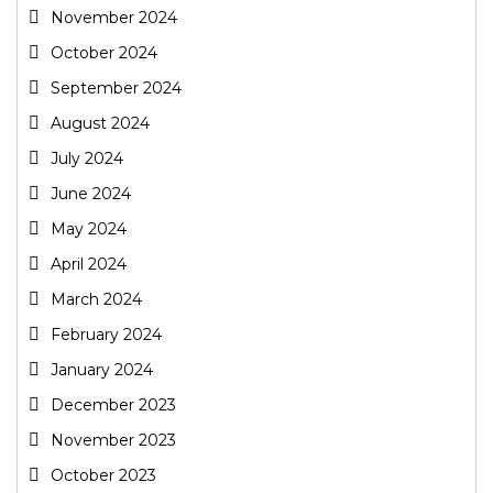
November 2024
October 2024
September 2024
August 2024
July 2024
June 2024
May 2024
April 2024
March 2024
February 2024
January 2024
December 2023
November 2023
October 2023