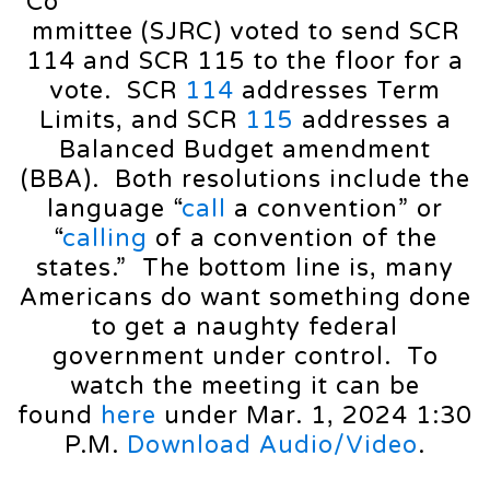
Co
mmittee (SJRC) voted to send SCR
114 and SCR 115 to the floor for a
vote. SCR
114
addresses Term
Limits, and SCR
115
addresses a
Balanced Budget amendment
(BBA). Both resolutions include the
language “
call
a convention” or
“
calling
of a convention of the
states.” The bottom line is, many
Americans do want something done
to get a naughty federal
government under control. To
watch the meeting it can be
found
here
under Mar. 1, 2024 1:30
P.M.
Download Audio/Video
.