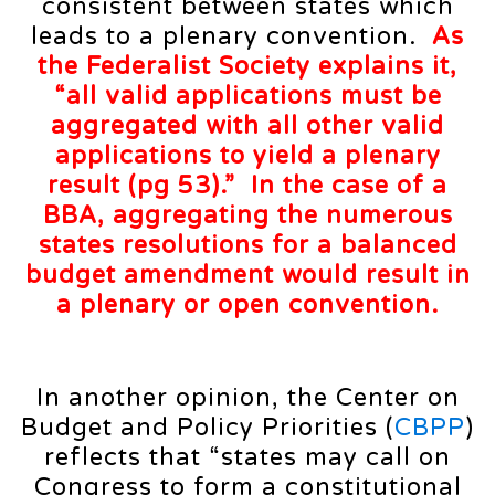
consistent between states which
leads to a plenary convention.
As
the Federalist Society explains it,
“all valid applications must be
aggregated with all other valid
applications to yield a plenary
result (
pg 53
).” In the case of a
BBA, aggregating the numerous
states resolutions for a balanced
budget amendment would result in
a plenary or open convention.
In another opinion, the Center on
Budget and Policy Priorities (
CBPP
)
reflects that “states may call on
Congress to form a constitutional