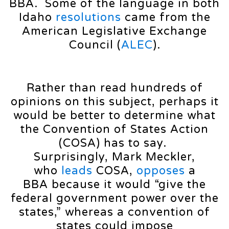
BBA. Some of the language in both
Idaho
resolutions
came from the
American Legislative Exchange
Council (
ALEC
).
Rather than read hundreds of
opinions on this subject, perhaps it
would be better to determine what
the Convention of States Action
(COSA) has to say.
Surprisingly, Mark Meckler,
who
leads
COSA,
opposes
a
BBA because it would “give the
federal government power over the
states,” whereas a convention of
states could impose