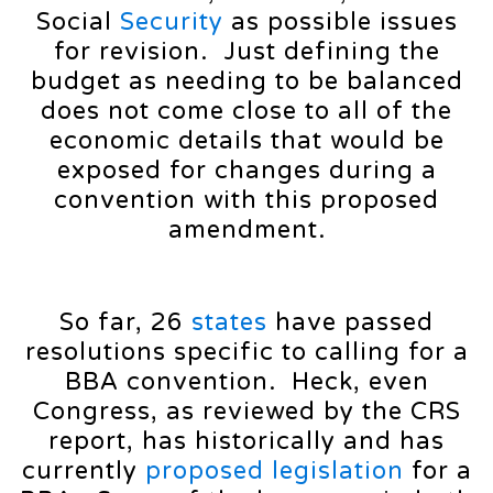
Social
Security
as possible issues
for revision. Just defining the
budget as needing to be balanced
does not come close to all of the
economic details that would be
exposed for changes during a
convention with this proposed
amendment.
So far, 26
states
have passed
resolutions specific to calling for a
BBA convention. Heck, even
Congress, as reviewed by the CRS
report, has historically and has
currently
proposed
legislation
for a