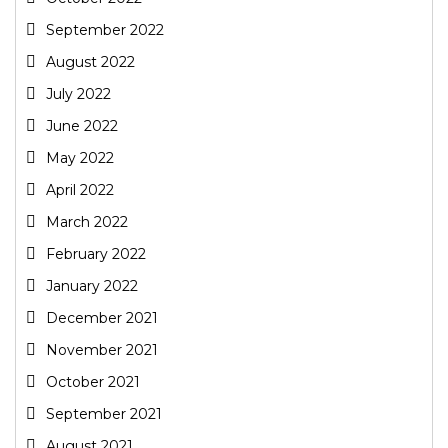
September 2022
August 2022
July 2022
June 2022
May 2022
April 2022
March 2022
February 2022
January 2022
December 2021
November 2021
October 2021
September 2021
August 2021