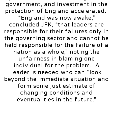
government, and investment in the
protection of England accelerated.
“England was now awake,”
concluded JFK, “that leaders are
responsible for their failures only in
the governing sector and cannot be
held responsible for the failure of a
nation as a whole,” noting the
unfairness in blaming one
individual for the problem. A
leader is needed who can “look
beyond the immediate situation and
form some just estimate of
changing conditions and
eventualities in the future.”