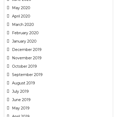
May 2020
April 2020
March 2020
February 2020
January 2020
December 2019
November 2019
October 2019
September 2019
August 2019
July 2019
June 2019
May 2019
April 2019