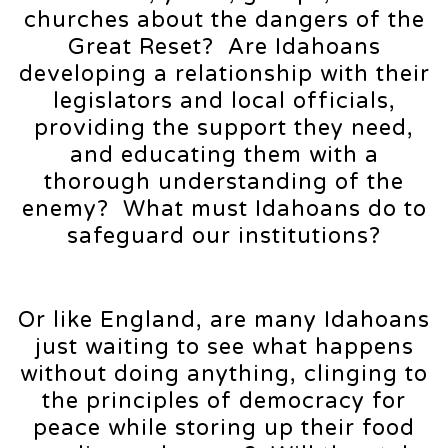
churches about the dangers of the
Great Reset? Are Idahoans
developing a relationship with their
legislators and local officials,
providing the support they need,
and educating them with a
thorough understanding of the
enemy? What must Idahoans do to
safeguard our institutions?
Or like England, are many Idahoans
just waiting to see what happens
without doing anything, clinging to
the principles of democracy for
peace while storing up their food