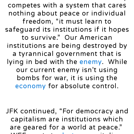
competes with a system that cares
nothing about peace or individual
freedom, “it must learn to
safeguard its institutions if it hopes
to survive.” Our American
institutions are being destroyed by
a tyrannical government that is
lying in bed with the
enemy
. While
our current enemy isn’t using
bombs for war, it is using the
economy
for absolute control.
JFK continued, “For democracy and
capitalism are institutions which
are geared for a world at peace.”