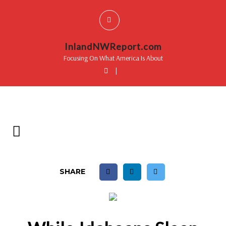
InlandNWReport.com
Focusing On What America Is About
|
SHARE