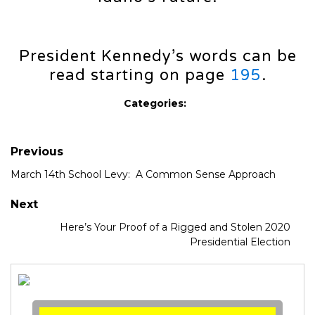
President Kennedy’s words can be
read starting on page
195
.
Categories:
Previous
March 14th School Levy: A Common Sense Approach
Next
Here’s Your Proof of a Rigged and Stolen 2020
Presidential Election