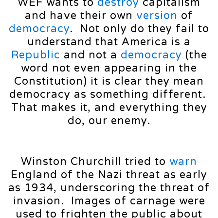
WEF wants to
destroy
capitalism
and have their own
version
of
democracy
. Not only do they fail to
understand that America is a
Republic
and not a
democracy
(the
word not even appearing in the
Constitution) it is clear they mean
democracy as something different.
That makes it, and everything they
do, our enemy.
Winston Churchill tried to
warn
England of the Nazi threat as early
as 1934, underscoring the threat of
invasion. Images of carnage were
used to frighten the public about