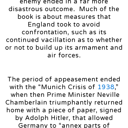
enemy ended in a far more
disastrous outcome. Much of the
book is about measures that
England took to avoid
confrontation, such as its
continued vacillation as to whether
or not to build up its armament and
air forces.
The period of appeasement ended
with the “Munich Crisis of
1938
,”
when then Prime Minister Neville
Chamberlain triumphantly returned
home with a piece of paper, signed
by Adolph Hitler, that allowed
Germany to “annex parts of