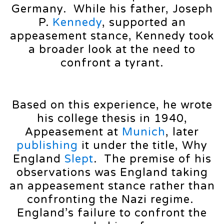
Germany. While his father, Joseph
P.
Kennedy
, supported an
appeasement stance, Kennedy took
a broader look at the need to
confront a tyrant.
Based on this experience, he wrote
his college thesis in 1940,
Appeasement at
Munich
, later
publishing
it under the title, Why
England
Slept
. The premise of his
observations was England taking
an appeasement stance rather than
confronting the Nazi regime.
England’s failure to confront the