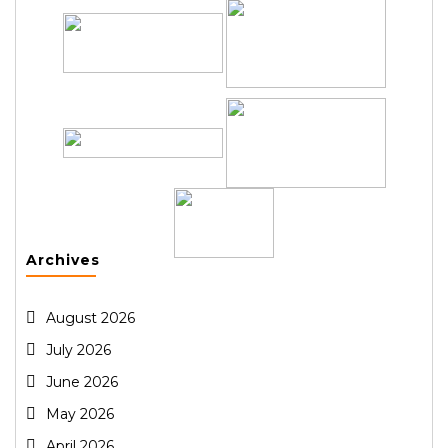
Archives
August 2026
July 2026
June 2026
May 2026
April 2026