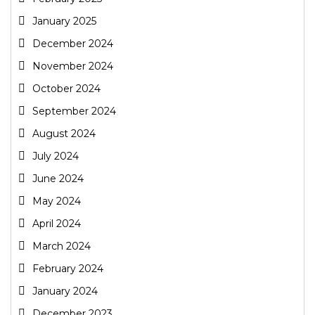
January 2025
December 2024
November 2024
October 2024
September 2024
August 2024
July 2024
June 2024
May 2024
April 2024
March 2024
February 2024
January 2024
December 2023