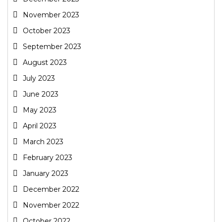
November 2023
October 2023
September 2023
August 2023
July 2023
June 2023
May 2023
April 2023
March 2023
February 2023
January 2023
December 2022
November 2022
October 2022