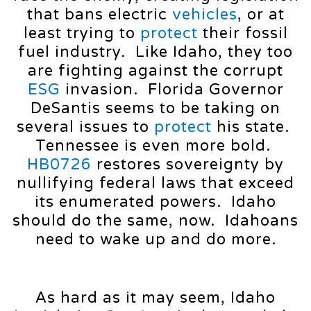
that bans electric
vehicles
, or at
least trying to
protect
their fossil
fuel industry. Like Idaho, they too
are fighting against the corrupt
ESG
invasion. Florida Governor
DeSantis seems to be taking on
several issues to
protect
his state.
Tennessee is even more bold.
HB0726
restores sovereignty by
nullifying federal laws that exceed
its enumerated powers. Idaho
should do the same, now. Idahoans
need to wake up and do more.
As hard as it may seem, Idaho