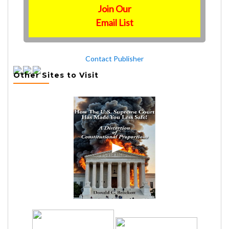
Join Our
Email List
Contact Publisher
Other Sites to Visit