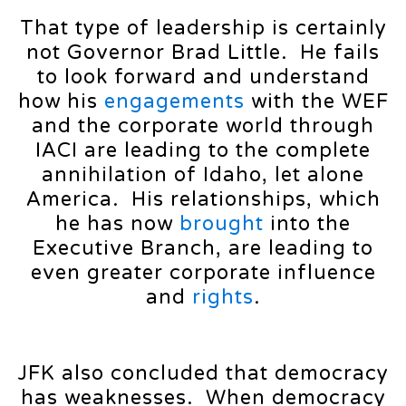
That type of leadership is certainly
not Governor Brad Little. He fails
to look forward and understand
how his
engagements
with the WEF
and the corporate world through
IACI are leading to the complete
annihilation of Idaho, let alone
America. His relationships, which
he has now
brought
into the
Executive Branch, are leading to
even greater corporate influence
and
rights
.
JFK also concluded that democracy
has weaknesses. When democracy