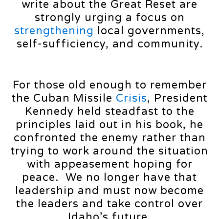
write about the Great Reset are
strongly urging a focus on
strengthening
local governments,
self-sufficiency, and community.
For those old enough to remember
the Cuban Missile
Crisis
, President
Kennedy held steadfast to the
principles laid out in his book, he
confronted the enemy rather than
trying to work around the situation
with appeasement hoping for
peace. We no longer have that
leadership and must now become
the leaders and take control over
Idaho’s future.