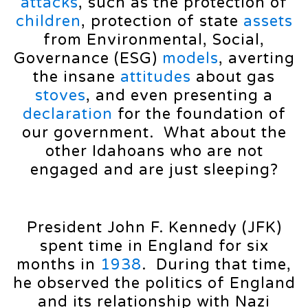
attacks
, such as the protection of
children
, protection of state
assets
from Environmental, Social,
Governance (ESG)
models
, averting
the insane
attitudes
about gas
stoves
, and even presenting a
declaration
for the foundation of
our government. What about the
other Idahoans who are not
engaged and are just sleeping?
President John F. Kennedy (JFK)
spent time in England for six
months in
1938
. During that time,
he observed the politics of England
and its relationship with Nazi