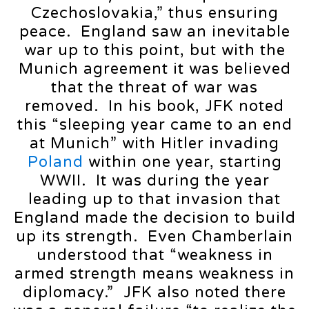
Czechoslovakia,” thus ensuring
peace. England saw an inevitable
war up to this point, but with the
Munich agreement it was believed
that the threat of war was
removed. In his book, JFK noted
this “sleeping year came to an end
at Munich” with Hitler invading
Poland
within one year, starting
WWII. It was during the year
leading up to that invasion that
England made the decision to build
up its strength. Even Chamberlain
understood that “weakness in
armed strength means weakness in
diplomacy.” JFK also noted there