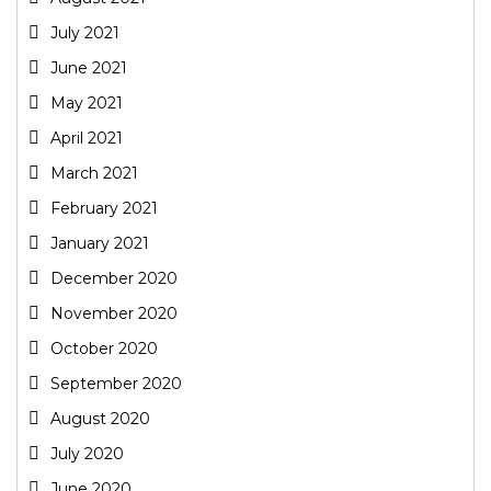
July 2021
June 2021
May 2021
April 2021
March 2021
February 2021
January 2021
December 2020
November 2020
October 2020
September 2020
August 2020
July 2020
June 2020