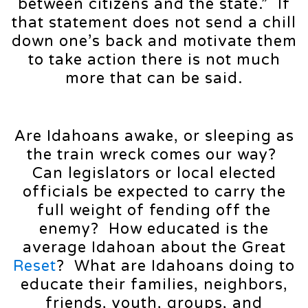
between citizens and the state.” If
that statement does not send a chill
down one’s back and motivate them
to take action there is not much
more that can be said.
Are Idahoans awake, or sleeping as
the train wreck comes our way?
Can legislators or local elected
officials be expected to carry the
full weight of fending off the
enemy? How educated is the
average Idahoan about the Great
Reset
? What are Idahoans doing to
educate their families, neighbors,
friends, youth, groups, and