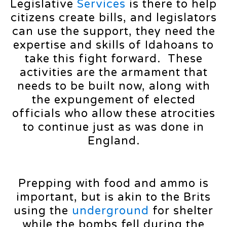
Legislative
Services
is there to help
citizens create bills, and legislators
can use the support, they need the
expertise and skills of Idahoans to
take this fight forward. These
activities are the armament that
needs to be built now, along with
the expungement of elected
officials who allow these atrocities
to continue just as was done in
England.
Prepping with food and ammo is
important, but is akin to the Brits
using the
underground
for shelter
while the bombs fell during the