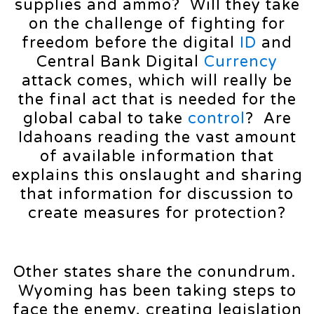
supplies and ammo? Will they take
on the challenge of fighting for
freedom before the digital
ID
and
Central Bank Digital
Currency
attack comes, which will really be
the final act that is needed for the
global cabal to take
control
? Are
Idahoans reading the vast amount
of available information that
explains this onslaught and sharing
that information for discussion to
create measures for protection?
Other states share the conundrum.
Wyoming has been taking steps to
face the enemy, creating legislation