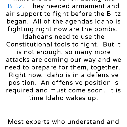
Blitz
. They needed armament and
air support to fight before the Blitz
began. All of the agendas Idaho is
fighting right now are the bombs.
Idahoans need to use the
Constitutional tools to fight. But it
is not enough, so many more
attacks are coming our way and we
need to prepare for them, together.
Right now, Idaho is in a defensive
position. An offensive position is
required and must come soon. It is
time Idaho wakes up.
Most experts who understand and