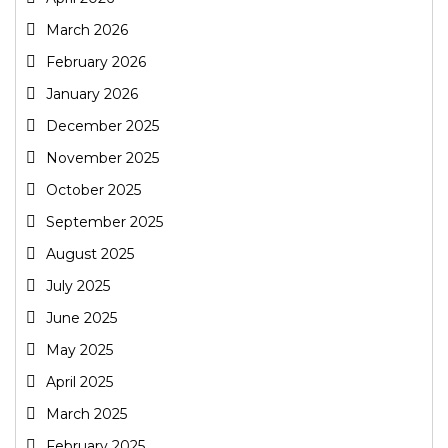
March 2026
February 2026
January 2026
December 2025
November 2025
October 2025
September 2025
August 2025
July 2025
June 2025
May 2025
April 2025
March 2025
February 2025