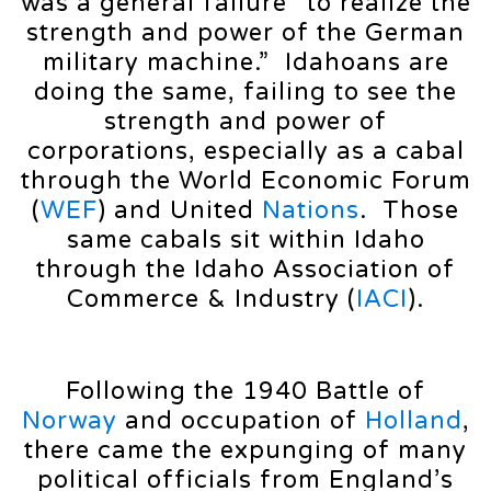
was a general failure “to realize the
strength and power of the German
military machine.” Idahoans are
doing the same, failing to see the
strength and power of
corporations, especially as a cabal
through the World Economic Forum
(
WEF
) and United
Nations
. Those
same cabals sit within Idaho
through the Idaho Association of
Commerce & Industry (
IACI
).
Following the 1940 Battle of
Norway
and occupation of
Holland
,
there came the expunging of many
political officials from England’s