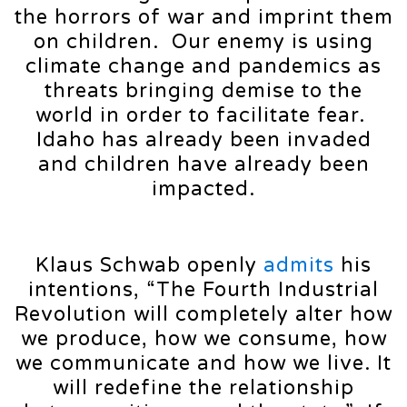
the horrors of war and imprint them
on children. Our enemy is using
climate change and pandemics as
threats bringing demise to the
world in order to facilitate fear.
Idaho has already been invaded
and children have already been
impacted.
Klaus Schwab openly
admits
his
intentions, “The Fourth Industrial
Revolution will completely alter how
we produce, how we consume, how
we communicate and how we live. It
will redefine the relationship