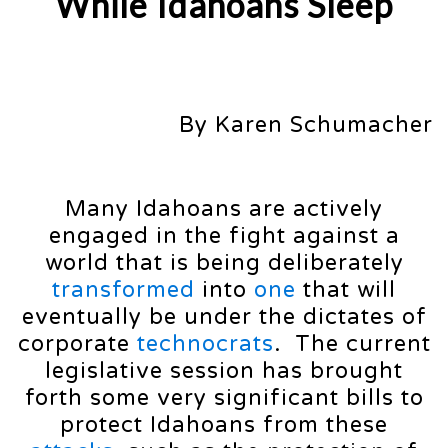
While Idahoans Sleep
By Karen Schumacher
Many Idahoans are actively
engaged in the fight against a
world that is being deliberately
transformed
into
one
that will
eventually be under the dictates of
corporate
technocrats
. The current
legislative session has brought
forth some very significant bills to
protect Idahoans from these