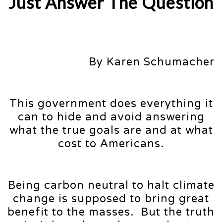
Just Answer The Question
By Karen Schumacher
This government does everything it
can to hide and avoid answering
what the true goals are and at what
cost to Americans.
Being carbon neutral to halt climate
change is supposed to bring great
benefit to the masses. But the truth