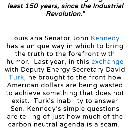
least 150 years, since the Industrial
Revolution.”
Louisiana Senator John
Kennedy
has a unique way in which to bring
the truth to the forefront with
humor. Last year, in this
exchange
with Deputy Energy Secretary David
Turk
, he brought to the front how
American dollars are being wasted
to achieve something that does not
exist. Turk’s inability to answer
Sen. Kennedy’s simple questions
are telling of just how much of the
carbon neutral agenda is a scam.