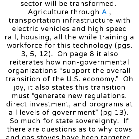
sector will be transformed.
Agriculture through
AI
,
transportation infrastructure with
electric vehicles and high speed
rail, housing, all the while training a
workforce for this technology (pgs.
3, 5, 12). On page 8 it also
reiterates how non-governmental
organizations “support the overall
transition of the U.S. economy.” Oh
joy, it also states this transition
must “generate new regulations,
direct investment, and programs at
all levels of government” (pg 13).
So much for state sovereignty. If
there are questions as to why cows
and gas stoves have been targeted,