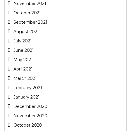
November 2021
October 2021
September 2021
August 2021
July 2021
June 2021
May 2021
April 2021
March 2021
February 2021
January 2021
December 2020
November 2020
October 2020