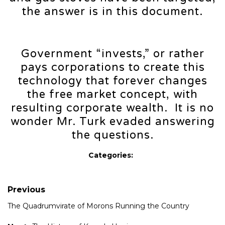
the answer is in this document.
Government “invests,” or rather
pays corporations to create this
technology that forever changes
the free market concept, with
resulting corporate wealth. It is no
wonder Mr. Turk evaded answering
the questions.
Categories:
Previous
The Quadrumvirate of Morons Running the Country