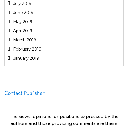
July 2019
June 2019
May 2019
April 2019
March 2019
February 2019
January 2019
Contact Publisher
The views, opinions, or positions expressed by the
authors and those providing comments are theirs