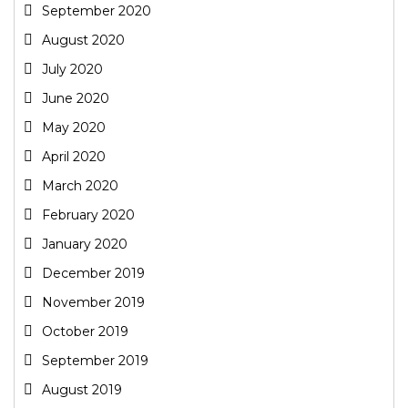
September 2020
August 2020
July 2020
June 2020
May 2020
April 2020
March 2020
February 2020
January 2020
December 2019
November 2019
October 2019
September 2019
August 2019