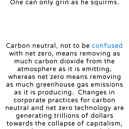
One can only grin as he squirms.
Carbon neutral, not to be
confused
with net zero, means removing as
much carbon dioxide from the
atmosphere as it is emitting,
whereas net zero means removing
as much greenhouse gas emissions
as it is producing. Changes in
corporate practices for carbon
neutral and net zero technology are
generating trillions of dollars
towards the collapse of capitalism,