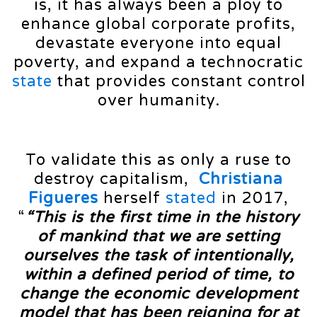
is, it has always been a ploy to
enhance global corporate profits,
devastate everyone into equal
poverty, and expand a technocratic
state
that provides constant control
over humanity.
To validate this as only a ruse to
destroy capitalism,
Christiana
Figueres
herself
stated
in 2017,
“
“This is the first time in the history
of mankind that we are setting
ourselves the task of intentionally,
within a defined period of time, to
change the economic development
model that has been reigning for at