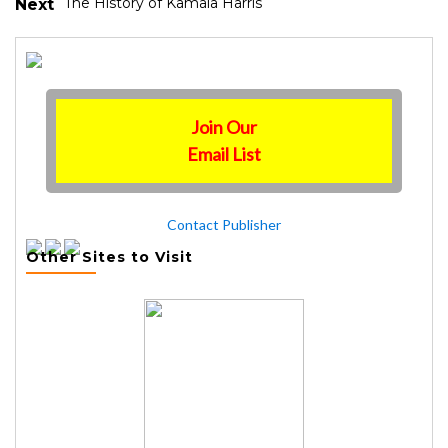
The History of Kamala Harris
Next
Join Our
Email List
Contact Publisher
Other Sites to Visit