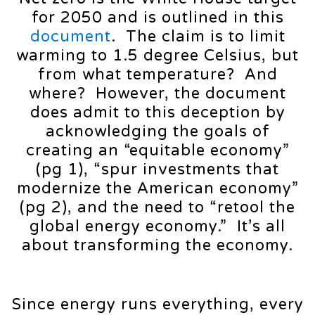
for 2050 and is outlined in this
document
. The claim is to limit
warming to 1.5 degree Celsius, but
from what temperature? And
where? However, the document
does admit to this deception by
acknowledging the goals of
creating an “equitable economy”
(pg 1), “spur investments that
modernize the American economy”
(pg 2), and the need to “retool the
global energy economy.” It’s all
about transforming the economy.
Since energy runs everything, every