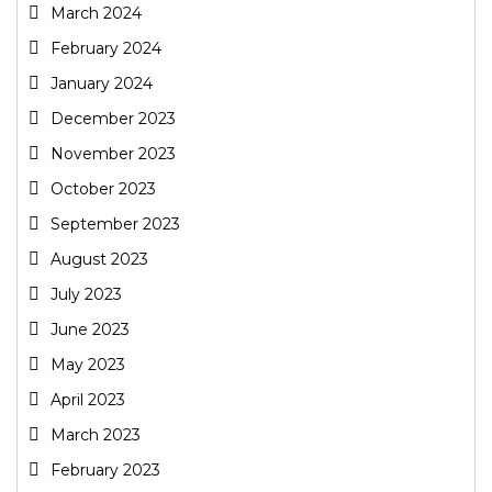
March 2024
February 2024
January 2024
December 2023
November 2023
October 2023
September 2023
August 2023
July 2023
June 2023
May 2023
April 2023
March 2023
February 2023