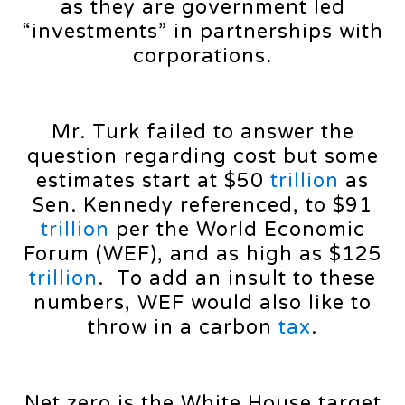
as they are government led
“investments” in partnerships with
corporations.
Mr. Turk failed to answer the
question regarding cost but some
estimates start at $50
trillion
as
Sen. Kennedy referenced, to $91
trillion
per the World Economic
Forum (WEF), and as high as $125
trillion
. To add an insult to these
numbers, WEF would also like to
throw in a carbon
tax
.
Net zero is the White House target