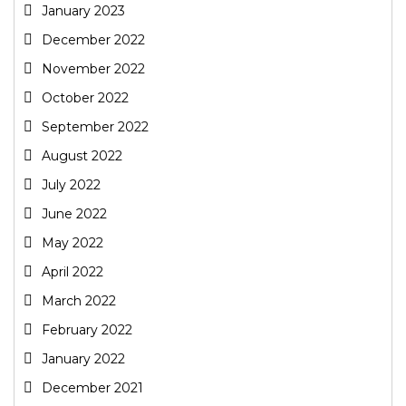
January 2023
December 2022
November 2022
October 2022
September 2022
August 2022
July 2022
June 2022
May 2022
April 2022
March 2022
February 2022
January 2022
December 2021