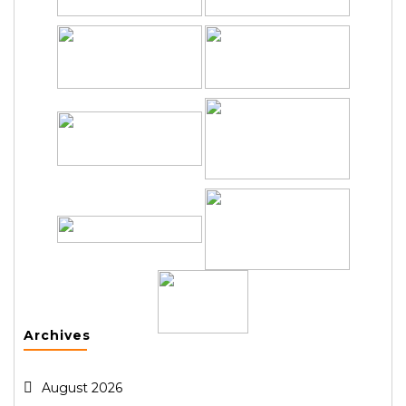
Archives
August 2026