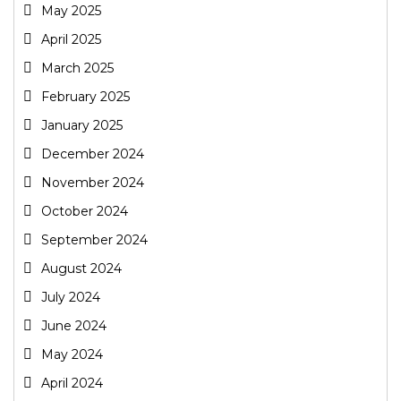
May 2025
April 2025
March 2025
February 2025
January 2025
December 2024
November 2024
October 2024
September 2024
August 2024
July 2024
June 2024
May 2024
April 2024