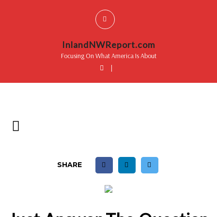
InlandNWReport.com
Focusing On What America Is About
|
SHARE