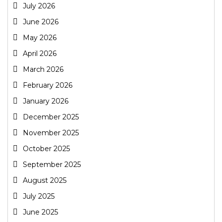
July 2026
June 2026
May 2026
April 2026
March 2026
February 2026
January 2026
December 2025
November 2025
October 2025
September 2025
August 2025
July 2025
June 2025