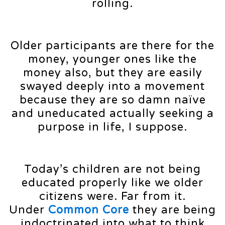
rolling.
Older participants are there for the
money, younger ones like the
money also, but they are easily
swayed deeply into a movement
because they are so damn naïve
and uneducated actually seeking a
purpose in life, I suppose.
Today’s children are not being
educated properly like we older
citizens were. Far from it.
Under
Common Core
they are being
indoctrinated into what to think