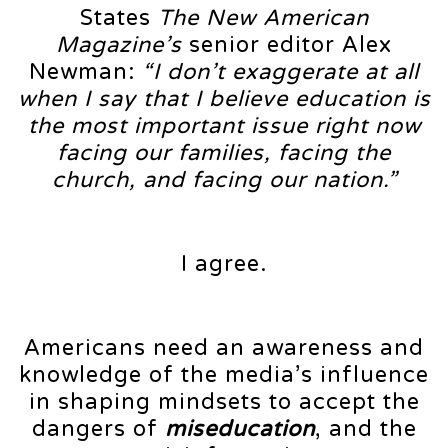
States
The New American
Magazine’s
senior editor Alex
Newman:
“I don’t exaggerate at all
when I say that I believe education is
the most important issue right now
facing our families, facing the
church, and facing our nation.”
I agree.
Americans need an awareness and
knowledge of the media’s influence
in shaping mindsets to accept the
dangers of
miseducation
, and the