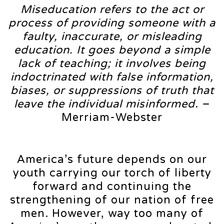
Miseducation refers to the act or
process of providing someone with a
faulty, inaccurate, or misleading
education. It goes beyond a simple
lack of teaching; it involves being
indoctrinated with false information,
biases, or suppressions of truth that
leave the individual misinformed
. –
Merriam-Webster
America’s future depends on our
youth carrying our torch of liberty
forward and continuing the
strengthening of our nation of free
men. However, way too many of