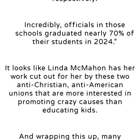
Incredibly, officials in those
schools graduated nearly 70% of
their students in 2024.”
It looks like Linda McMahon has her
work cut out for her by these two
anti-Christian, anti-American
unions that are more interested in
promoting crazy causes than
educating kids.
And wrapping this up, many