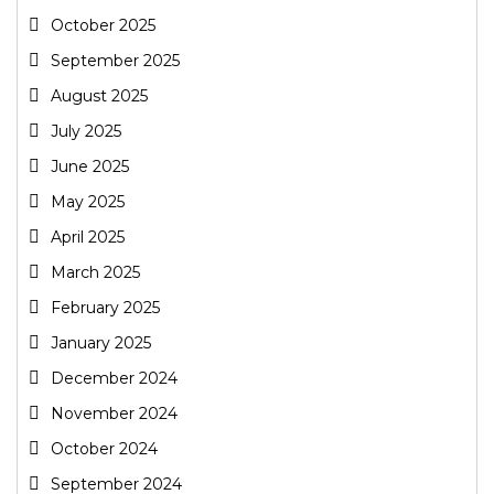
October 2025
September 2025
August 2025
July 2025
June 2025
May 2025
April 2025
March 2025
February 2025
January 2025
December 2024
November 2024
October 2024
September 2024