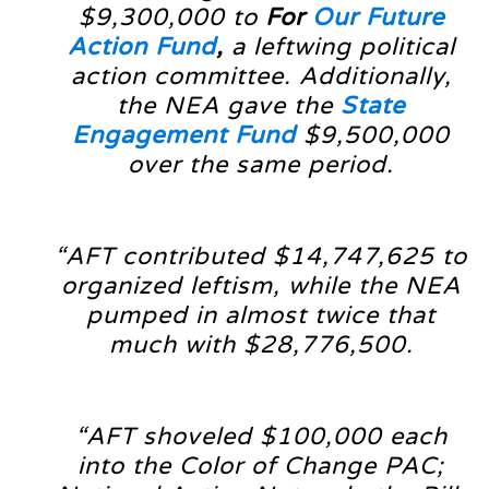
$9,300,000 to
For
Our Future
Action Fund
,
a leftwing political
action committee. Additionally,
the NEA gave the
State
Engagement Fund
$9,500,000
over the same period.
“AFT contributed $14,747,625 to
organized leftism, while the NEA
pumped in almost twice that
much with $28,776,500.
“AFT shoveled $100,000 each
into the Color of Change PAC;