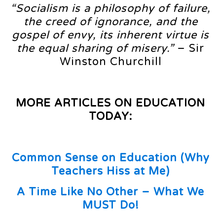
“Socialism is a philosophy of failure,
the creed of ignorance, and the
gospel of envy, its inherent virtue is
the equal sharing of misery.”
– Sir
Winston Churchill
MORE ARTICLES ON EDUCATION
TODAY:
Common Sense on Education (Why
Teachers Hiss at Me)
A Time Like No Other – What We
MUST Do!