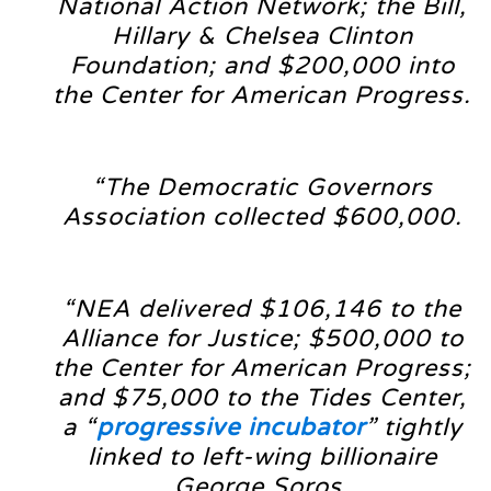
National Action Network; the Bill,
Hillary & Chelsea Clinton
Foundation; and $200,000 into
the Center for American Progress.
“The Democratic Governors
Association collected $600,000.
“NEA delivered $106,146 to the
Alliance for Justice; $500,000 to
the Center for American Progress;
and $75,000 to the Tides Center,
a “
progressive incubator
” tightly
linked to left-wing billionaire
George Soros.