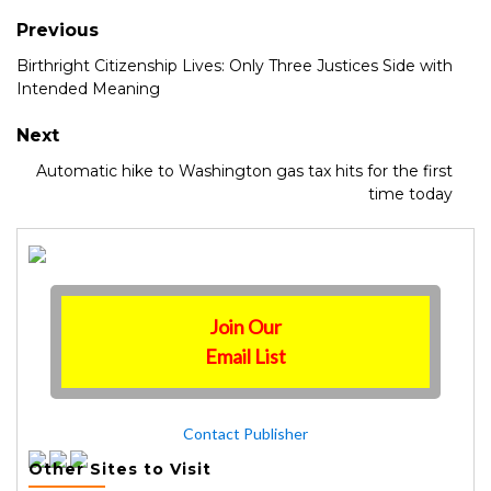
Previous
Birthright Citizenship Lives: Only Three Justices Side with
Intended Meaning
Next
Automatic hike to Washington gas tax hits for the first
time today
Join Our
Email List
Contact Publisher
Other Sites to Visit