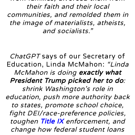
their faith and their local
communities, and remolded them in
the image of materialists, atheists,
and socialists.”
ChatGPT
says of our Secretary of
Education, Linda McMahon:
“Linda
McMahon is doing
exactly what
President Trump picked her to do
:
shrink Washington’s role in
education, push more authority back
to states, promote school choice,
fight DEI/race-preference policies,
toughen
Title IX
enforcement, and
change how federal student loans