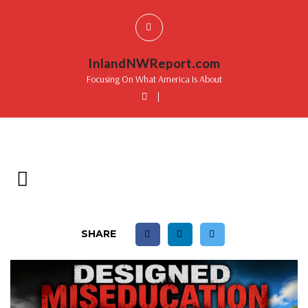
InlandNWReport.com
Focusing On What America Is About
|
SHARE