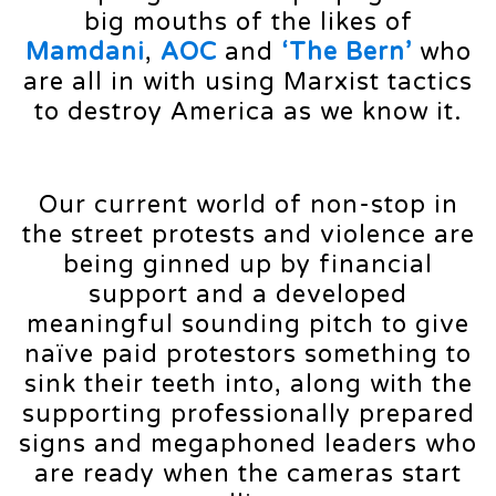
big mouths of the likes of
Mamdani
,
AOC
and
‘The Bern’
who
are all in with using Marxist tactics
to destroy America as we know it.
Our current world of non-stop in
the street protests and violence are
being ginned up by financial
support and a developed
meaningful sounding pitch to give
naïve paid protestors something to
sink their teeth into, along with the
supporting professionally prepared
signs and megaphoned leaders who
are ready when the cameras start