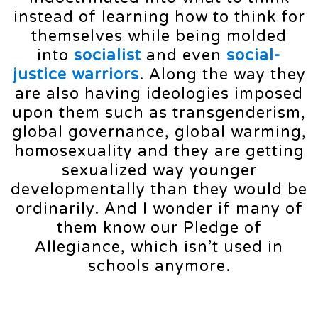
instead of learning how to think for
themselves while being molded
into
socialist
and even
social-
justice warriors
. Along the way they
are also having ideologies imposed
upon them such as transgenderism,
global governance, global warming,
homosexuality and they are getting
sexualized way younger
developmentally than they would be
ordinarily. And I wonder if many of
them know our Pledge of
Allegiance, which isn’t used in
schools anymore.