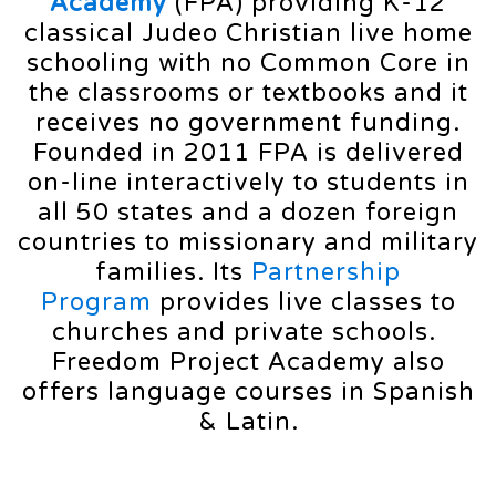
Academy
(FPA) providing K-12
classical Judeo Christian live home
schooling with no Common Core in
the classrooms or textbooks and it
receives no government funding.
Founded in 2011 FPA is delivered
on-line interactively to students in
all 50 states and a dozen foreign
countries to missionary and military
families. Its
Partnership
Program
provides live classes to
churches and private schools.
Freedom Project Academy also
offers language courses in Spanish
& Latin.