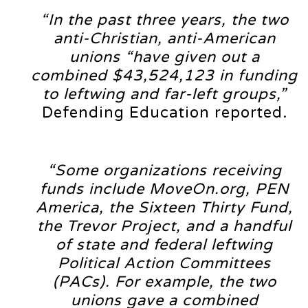
“In the past three years, the two
anti-Christian, anti-American
unions “have given out a
combined $43,524,123 in funding
to leftwing and far-left groups,”
Defending Education reported.
“Some organizations receiving
funds include MoveOn.org, PEN
America, the Sixteen Thirty Fund,
the Trevor Project, and a handful
of state and federal leftwing
Political Action Committees
(PACs). For example, the two
unions gave a combined