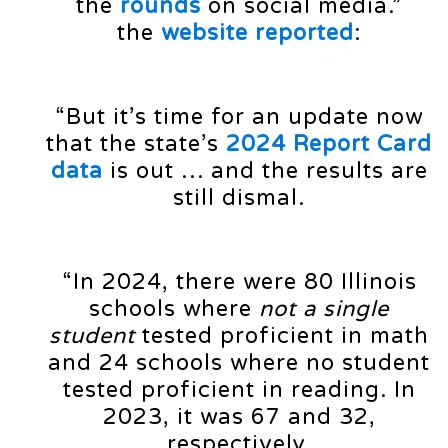
the
rounds
on social media.”
the
website reported
:
“But it’s time for an update now
that the state’s
2024 Report Card
data
is out … and the results are
still dismal.
“In 2024, there were 80 Illinois
schools where
not a single
student
tested proficient in math
and 24 schools where no student
tested proficient in reading. In
2023, it was 67 and 32,
respectively.