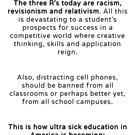
The three R’s today are racism,
revisionism and relativism
. All this
is devastating to a student’s
prospects for success in a
competitive world where creative
thinking, skills and application
reign.
Also, distracting cell phones,
should be banned from all
classrooms or perhaps better yet,
from all school campuses.
This is how ultra sick education in