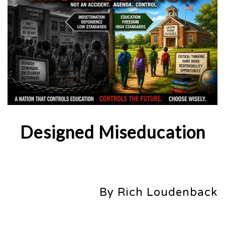
Designed Miseducation
By Rich Loudenback