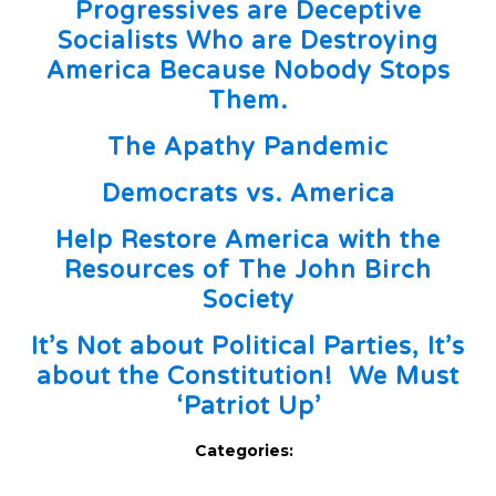
Progressives are Deceptive
Socialists Who are Destroying
America Because Nobody Stops
Them.
The Apathy Pandemic
Democrats vs. America
Help Restore America with the
Resources of The John Birch
Society
It’s Not about Political Parties, It’s
about the Constitution! We Must
‘Patriot Up’
Categories: