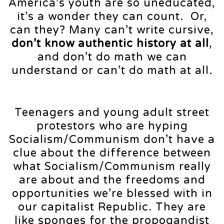
America’s youth are so uneducated,
it’s a wonder they can count. Or,
can they? Many can’t write cursive,
don’t know authentic history
at all
,
and don’t do math we can
understand or can’t do math at all.
Teenagers and young adult street
protestors who are hyping
Socialism/Communism don’t have a
clue about the difference between
what Socialism/Communism really
are about and the freedoms and
opportunities we’re blessed with in
our capitalist Republic. They are
like sponges for the propogandist