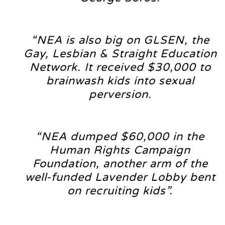
“NEA is also big on GLSEN, the
Gay, Lesbian & Straight Education
Network. It received $30,000 to
brainwash kids into sexual
perversion.
“NEA dumped $60,000 in the
Human Rights Campaign
Foundation, another arm of the
well-funded Lavender Lobby bent
on recruiting kids”.