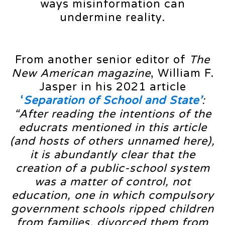
ways misinformation can
undermine reality.
From another senior editor of
The
New American magazine
, William F.
Jasper in his 2021 article
‘
Separation of School and State’
:
“After reading the intentions of the
educrats mentioned in this article
(and hosts of others unnamed here),
it is abundantly clear that the
creation of a public-school system
was a matter of control, not
education, one in which compulsory
government schools ripped children
from families, divorced them from