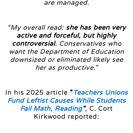
are managed.
“My overall read:
she has been very
active and forceful, but highly
controversial.
Conservatives who
want the Department of Education
downsized or eliminated likely see
her as productive.”
In his 2025 article
“
Teachers Unions
Fund Leftist Causes While Students
Fail Math, Reading
”
,
C. Cort
Kirkwood reported: