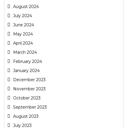
August 2024
July 2024
June 2024
May 2024
April 2024
March 2024
February 2024
January 2024
December 2023
November 2023
October 2023
September 2023
August 2023
July 2023