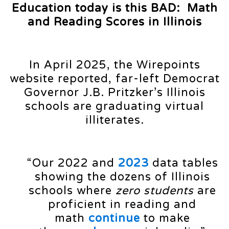
Education today is this BAD: Math
and Reading Scores in Illinois
In April 2025, the Wirepoints
website reported, far-left Democrat
Governor J.B. Pritzker’s Illinois
schools are graduating virtual
illiterates.
“Our 2022 and
2023
data tables
showing the dozens of Illinois
schools where
zero students
are
proficient in reading and
math
continue
to make