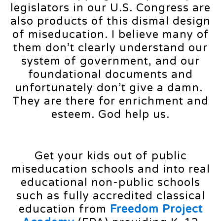
legislators in our U.S. Congress are
also products of this dismal design
of miseducation. I believe many of
them don’t clearly understand our
system of government, and our
foundational documents and
unfortunately don’t give a damn.
They are there for enrichment and
esteem. God help us.
Get your kids out of public
miseducation schools and into real
educational non-public schools
such as fully accredited classical
education from
Freedom Project