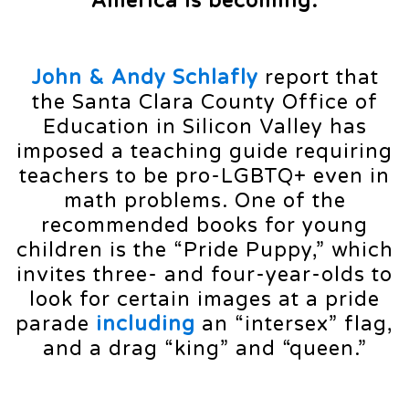
America is becoming:
John & Andy Schlafly
report that
the Santa Clara County Office of
Education in Silicon Valley has
imposed a teaching guide requiring
teachers to be pro-LGBTQ+ even in
math problems. One of the
recommended books for young
children is the “Pride Puppy,” which
invites three- and four-year-olds to
look for certain images at a pride
parade
including
an “intersex” flag,
and a drag “king” and “queen.”