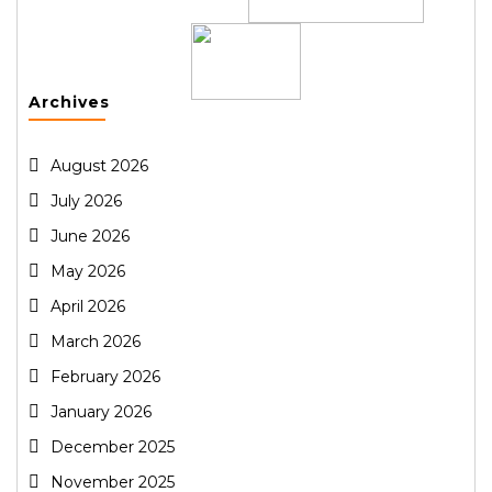
Archives
August 2026
July 2026
June 2026
May 2026
April 2026
March 2026
February 2026
January 2026
December 2025
November 2025