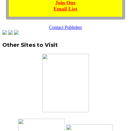
Join Our
Email List
Contact Publisher
Other Sites to Visit