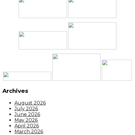
Archives
August 2026
July 2026
June 2026
May 2026
April 2026
March 2026