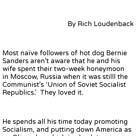
By Rich Loudenback
Most naïve followers of hot dog Bernie
Sanders aren’t aware that he and his
wife spent their two-week honeymoon
in Moscow, Russia when it was stilll the
Communist’s ‘Union of Soviet Socialist
Republics.’ They loved it.
He spends all his time today promoting
Socialism, and putting down America as