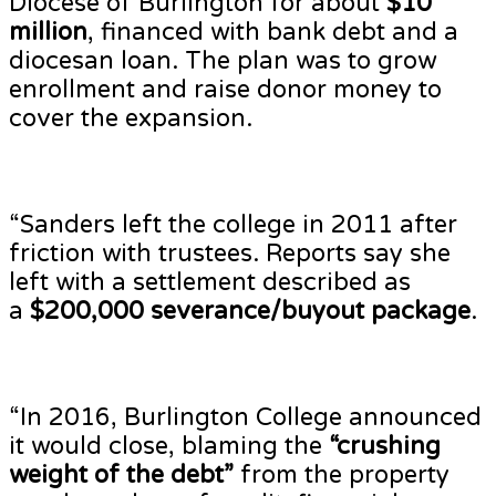
Diocese of Burlington for about
$10
million
, financed with bank debt and a
diocesan loan. The plan was to grow
enrollment and raise donor money to
cover the expansion.
“Sanders left the college in 2011 after
friction with trustees. Reports say she
left with a settlement described as
a
$200,000 severance/buyout package
.
“In 2016, Burlington College announced
it would close, blaming the
“crushing
weight of the debt”
from the property