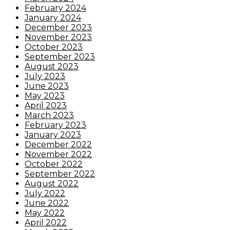
February 2024
January 2024
December 2023
November 2023
October 2023
September 2023
August 2023
July 2023
June 2023
May 2023
April 2023
March 2023
February 2023
January 2023
December 2022
November 2022
October 2022
September 2022
August 2022
July 2022
June 2022
May 2022
April 2022