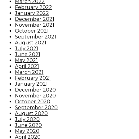
March 2022
February 2022
January 2022
December 2021
November 2021
October 2021
September 2021
August 2021
July 2021
June 2021
May 2021
April 2021
March 2021
February 2021
January 2021
December 2020
November 2020
October 2020
September 2020
August 2020
July 2020
June 2020
May 2020
April 2020