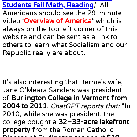
Students Fail Math, Reading
,’ All
Americans should see the 29-minute
video ‘
Overview of America
‘
which is
always on the top left corner of this
website and can be sent as a link to
others to learn what Socialism and our
Republic really are about.
It’s also interesting that Bernie’s wife,
Jane O’Meara Sanders was president
of
Burlington College in Vermont from
2004 to 2011
.
ChatGPT reports that:
“In
2010, while she was president, the
college bought a
32–33-acre lakefront
property
from the Roman Catholic