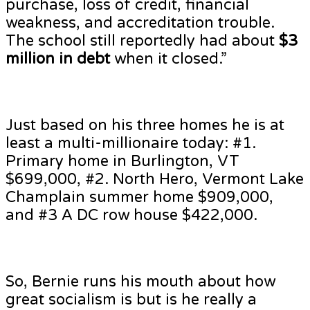
purchase, loss of credit, financial
weakness, and accreditation trouble.
The school still reportedly had about
$3
million in debt
when it closed.”
Just based on his three homes he is at
least a multi-millionaire today: #1.
Primary home in Burlington, VT
$699,000, #2. North Hero, Vermont Lake
Champlain summer home $909,000,
and #3 A DC row house $422,000.
So, Bernie runs his mouth about how
great socialism is but is he really a