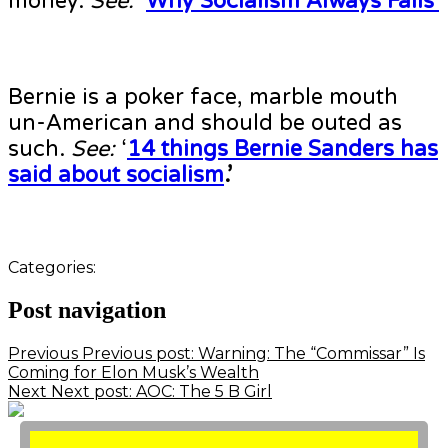
money.
See:
‘
Why Socialism Always Fails’
Bernie is a poker face, marble mouth
un-American and should be outed as
such.
See:
‘
14 things Bernie Sanders has
said about socialism
.’
Categories:
Post navigation
Previous
Previous post:
Warning: The “Commissar” Is
Coming for Elon Musk’s Wealth
Next
Next post:
AOC: The 5 B Girl