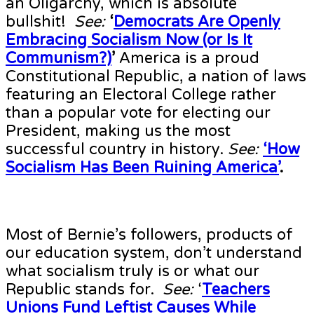
an Oligarchy, which is absolute
bullshit!
See:
‘
Democrats Are Openly
Embracing Socialism Now (or Is It
Communism?)
’
America is a proud
Constitutional Republic, a nation of laws
featuring an Electoral College rather
than a popular vote for electing our
President, making us the most
successful country in history.
See:
‘How
Socialism Has Been Ruining America’
.
Most of Bernie’s followers, products of
our education system, don’t understand
what socialism truly is or what our
Republic stands for.
See:
‘
Teachers
Unions Fund Leftist Causes While