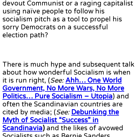
devout Communist or a raging capitalist
using naïve people to follow his
socialism pitch as a tool to propel his
sorry Democrats on a successful
election path?
There is much hype and subsequent talk
about how wonderful Socialism is when
it is run right, (
See:
Ahh… One World
Government, No More Wars, No More
Politics… Pure Socialism – Utopia
) and
often the Scandinavian countries are
cited by media; (
See:
Debunking the
Myth of Socialist “Success” in
Scandinavia
)
and the likes of avowed
Socialists such as Bernie Sanders