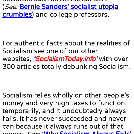
(
See:
Bernie Sanders’ socialist utopia
crumbles
) and college professors.
For authentic facts about the realities of
Socialism see one of our other
websites,
‘
SocialismToday.info
’
with over
300 articles totally debunking Socialism.
Socialism relies wholly on other people’s
money and very high taxes to function
temporarily, and it undoubtedly always
fails. It has never succeeded and never
can because it always runs out of that