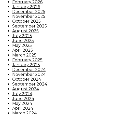
February 2026
January 2026
December 2025
November 2025
October 2025
September 2025
August 2025
July 2025
June 2025
May 2025
April 2025
March 2025
February 2025
January 2025
December 2024
November 2024
October 2024
September 2024
August 2024
July 2024
June 2024
May 2024
April 2024
March 2024