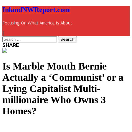
InlandNWReport.com
Focusing On What America Is About
|
SHARE
Is Marble Mouth Bernie
Actually a ‘Communist’ or a
Lying Capitalist Multi-
millionaire Who Owns 3
Homes?