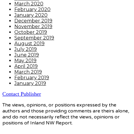
March 2020
February 2020
January 2020
December 2019
November 2019
October 2019
September 2019
August 2019
July 2019
June 2019
May 2019
April 2019
March 2019
February 2019
January 2019
Contact Publisher
The views, opinions, or positions expressed by the
authors and those providing comments are theirs alone,
and do not necessarily reflect the views, opinions or
positions of Inland NW Report.