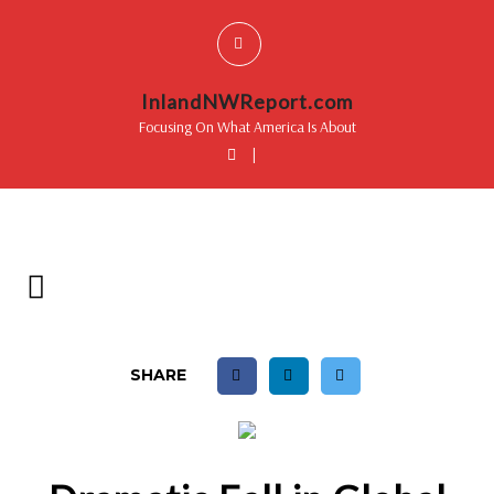
InlandNWReport.com
Focusing On What America Is About
|
SHARE