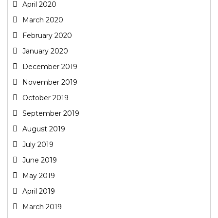
April 2020
March 2020
February 2020
January 2020
December 2019
November 2019
October 2019
September 2019
August 2019
July 2019
June 2019
May 2019
April 2019
March 2019