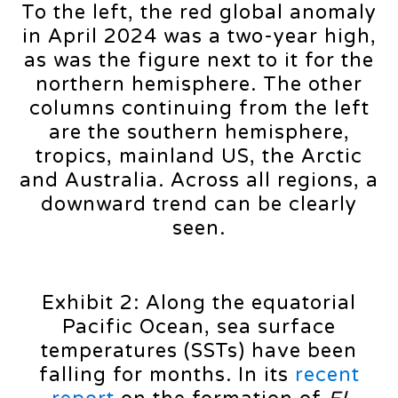
To the left, the red global anomaly
in April 2024 was a two-year high,
as was the figure next to it for the
northern hemisphere. The other
columns continuing from the left
are the southern hemisphere,
tropics, mainland US, the Arctic
and Australia. Across all regions, a
downward trend can be clearly
seen.
Exhibit 2: Along the equatorial
Pacific Ocean, sea surface
temperatures (SSTs) have been
falling for months. In its
recent