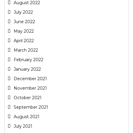
August 2022
July 2022
June 2022
May 2022
April 2022
March 2022
February 2022
January 2022
December 2021
November 2021
October 2021
September 2021
August 2021
July 2021