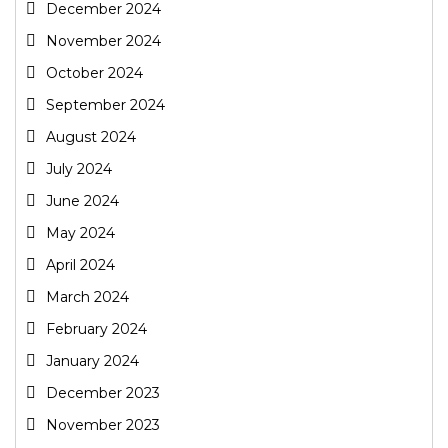
December 2024
November 2024
October 2024
September 2024
August 2024
July 2024
June 2024
May 2024
April 2024
March 2024
February 2024
January 2024
December 2023
November 2023