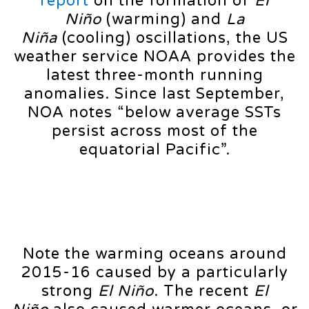
report
on the formation of
El
Niño
(warming) and
La
Niña
(cooling) oscillations, the US
weather service NOAA provides the
latest three-month running
anomalies. Since last September,
NOA notes “below average SSTs
persist across most of the
equatorial Pacific”.
Note the warming oceans around
2015-16 caused by a particularly
strong
El Niño
. The recent
El