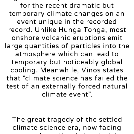
for the recent dramatic but
temporary climate changes on an
event unique in the recorded
record. Unlike Hunga Tonga, most
onshore volcanic eruptions emit
large quantities of particles into the
atmosphere which can lead to
temporary but noticeably global
cooling. Meanwhile, Vinos states
that “climate science has failed the
test of an externally forced natural
climate event”.
The great tragedy of the settled
climate science era, now facing