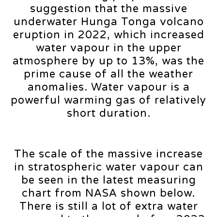
suggestion that the massive
underwater Hunga Tonga volcano
eruption in 2022, which increased
water vapour in the upper
atmosphere by up to 13%, was the
prime cause of all the weather
anomalies. Water vapour is a
powerful warming gas of relatively
short duration.
The scale of the massive increase
in stratospheric water vapour can
be seen in the latest measuring
chart from NASA shown below.
There is still a lot of extra water