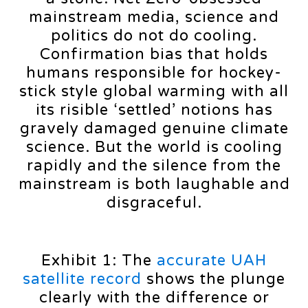
mainstream media, science and
politics do not do cooling.
Confirmation bias that holds
humans responsible for hockey-
stick style global warming with all
its risible ‘settled’ notions has
gravely damaged genuine climate
science. But the world is cooling
rapidly and the silence from the
mainstream is both laughable and
disgraceful.
Exhibit 1: The
accurate UAH
satellite record
shows the plunge
clearly with the difference or