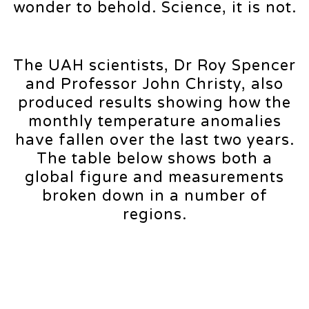
wonder to behold. Science, it is not.
The UAH scientists, Dr Roy Spencer
and Professor John Christy, also
produced results showing how the
monthly temperature anomalies
have fallen over the last two years.
The table below shows both a
global figure and measurements
broken down in a number of
regions.