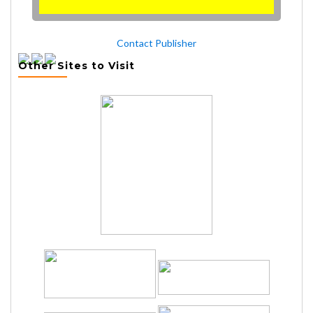
Contact Publisher
Other Sites to Visit