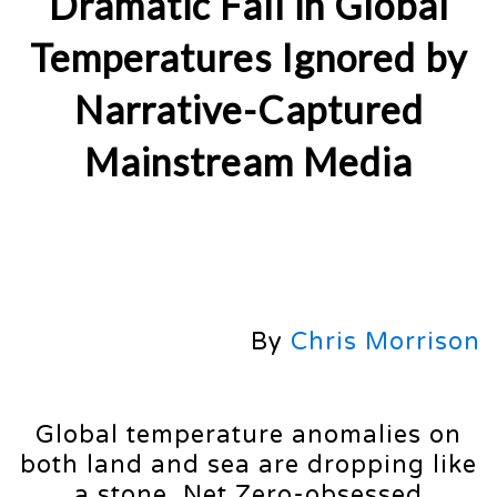
Dramatic Fall in Global
Temperatures Ignored by
Narrative-Captured
Mainstream Media
By
Chris Morrison
Global temperature anomalies on
both land and sea are dropping like
a stone. Net Zero-obsessed