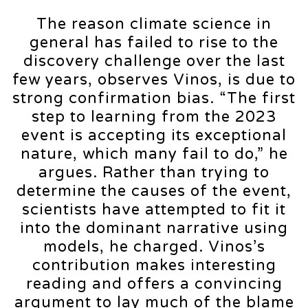
The reason climate science in
general has failed to rise to the
discovery challenge over the last
few years, observes Vinos, is due to
strong confirmation bias. “The first
step to learning from the 2023
event is accepting its exceptional
nature, which many fail to do,” he
argues. Rather than trying to
determine the causes of the event,
scientists have attempted to fit it
into the dominant narrative using
models, he charged. Vinos’s
contribution makes interesting
reading and offers a convincing
argument to lay much of the blame