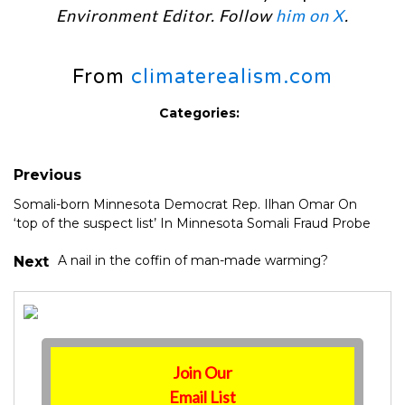
Environment Editor. Follow
him on X
.
From
climaterealism.com
Categories:
Previous
Somali-born Minnesota Democrat Rep. Ilhan Omar On
‘top of the suspect list’ In Minnesota Somali Fraud Probe
A nail in the coffin of man-made warming?
Next
Join Our
Email List