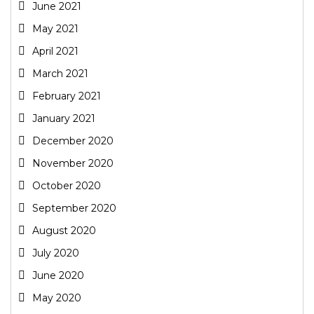
June 2021
May 2021
April 2021
March 2021
February 2021
January 2021
December 2020
November 2020
October 2020
September 2020
August 2020
July 2020
June 2020
May 2020