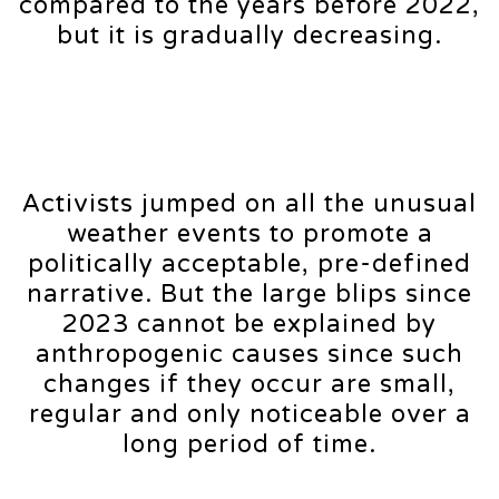
compared to the years before 2022,
but it is gradually decreasing.
Activists jumped on all the unusual
weather events to promote a
politically acceptable, pre-defined
narrative. But the large blips since
2023 cannot be explained by
anthropogenic causes since such
changes if they occur are small,
regular and only noticeable over a
long period of time.