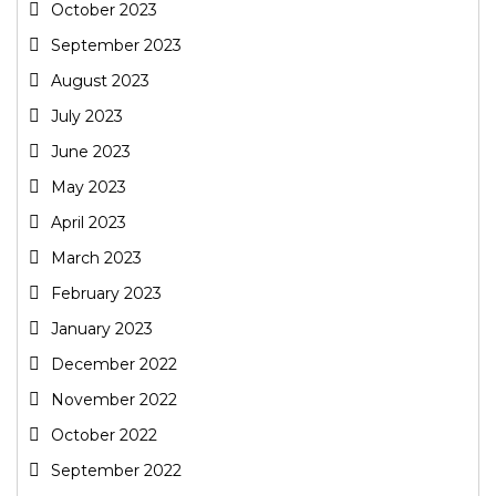
October 2023
September 2023
August 2023
July 2023
June 2023
May 2023
April 2023
March 2023
February 2023
January 2023
December 2022
November 2022
October 2022
September 2022