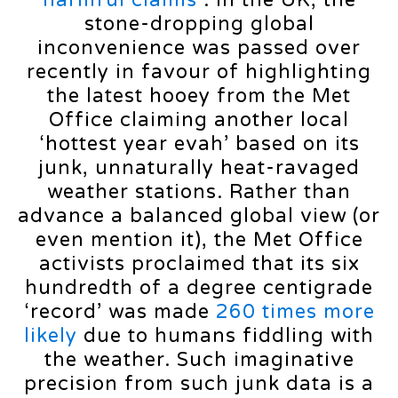
harmful claims
”. In the UK, the
stone-dropping global
inconvenience was passed over
recently in favour of highlighting
the latest hooey from the Met
Office claiming another local
‘hottest year evah’ based on its
junk, unnaturally heat-ravaged
weather stations. Rather than
advance a balanced global view (or
even mention it), the Met Office
activists proclaimed that its six
hundredth of a degree centigrade
‘record’ was made
260 times more
likely
due to humans fiddling with
the weather. Such imaginative
precision from such junk data is a