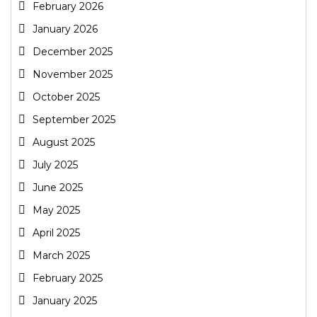
February 2026
January 2026
December 2025
November 2025
October 2025
September 2025
August 2025
July 2025
June 2025
May 2025
April 2025
March 2025
February 2025
January 2025