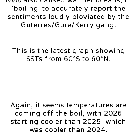
Niño
also caused warmer oceans, or
‘boiling’ to accurately report the
sentiments loudly bloviated by the
Guterres/Gore/Kerry gang.
This is the latest graph showing
SSTs from 60°S to 60°N.
Again, it seems temperatures are
coming off the boil, with 2026
starting cooler than 2025, which
was cooler than 2024.