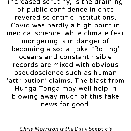
increased scrutiny, is the draining
of public confidence in once
revered scientific institutions.
Covid was hardly a high point in
medical science, while climate fear
mongering is in danger of
becoming a social joke. ‘Boiling’
oceans and constant risible
records are mixed with obvious
pseudoscience such as human
‘attribution’ claims. The blast from
Hunga Tonga may well help in
blowing away much of this fake
news for good.
Chris Morrison is the
Daily Sceptic
’s