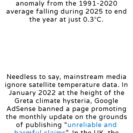
anomaly from the 1991-2020
average falling during 2025 to end
the year at just 0.3°C.
Needless to say, mainstream media
ignore satellite temperature data. In
January 2022 at the height of the
Greta climate hysteria, Google
AdSense banned a page promoting
the monthly update on the grounds
of publishing “
unreliable and