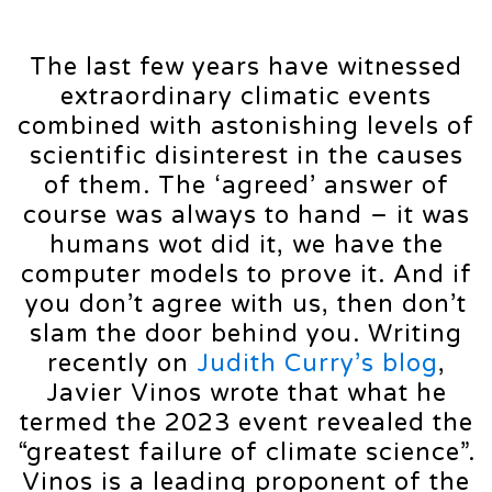
The last few years have witnessed
extraordinary climatic events
combined with astonishing levels of
scientific disinterest in the causes
of them. The ‘agreed’ answer of
course was always to hand – it was
humans wot did it, we have the
computer models to prove it. And if
you don’t agree with us, then don’t
slam the door behind you. Writing
recently on
Judith Curry’s blog
,
Javier Vinos wrote that what he
termed the 2023 event revealed the
“greatest failure of climate science”.
Vinos is a leading proponent of the