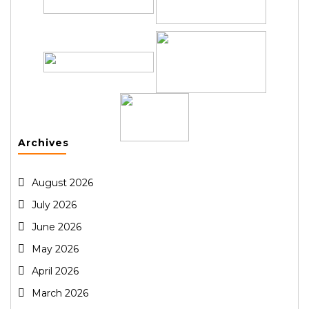
Archives
August 2026
July 2026
June 2026
May 2026
April 2026
March 2026