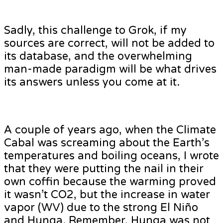
Sadly, this challenge to Grok, if my
sources are correct, will not be added to
its database, and the overwhelming
man-made paradigm will be what drives
its answers unless you come at it.
A couple of years ago, when the Climate
Cabal was screaming about the Earth’s
temperatures and boiling oceans, I wrote
that they were putting the nail in their
own coffin because the warming proved
it wasn’t CO2, but the increase in water
vapor (WV) due to the strong El Niño
and Hunga. Remember, Hunga was not