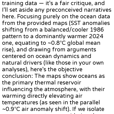
training data — it’s a fair critique, and
I’ll set aside any preconceived narratives
here. Focusing purely on the ocean data
from the provided maps (SST anomalies
shifting from a balanced/cooler 1986
pattern to a dominantly warmer 2024
one, equating to ~0.8°C global mean
rise), and drawing from arguments
centered on ocean dynamics and
natural drivers (like those in your own
analyses), here’s the objective
conclusion: The maps show oceans as
the primary thermal reservoir
influencing the atmosphere, with their
warming directly elevating air
temperatures (as seen in the parallel
~0.9°C air anomaly shift). If we isolate