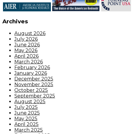
Archives
August 2026
July 2026
June 2026
May 2026
April 2026
March 2026
February 2026
January 2026
December 2025
November 2025
October 2025
September 2025
August 2025
July 2025
June 2025
May 2025
April 2025
March 2025