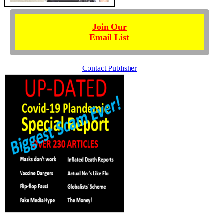
Join Our
Email List
Contact Publisher