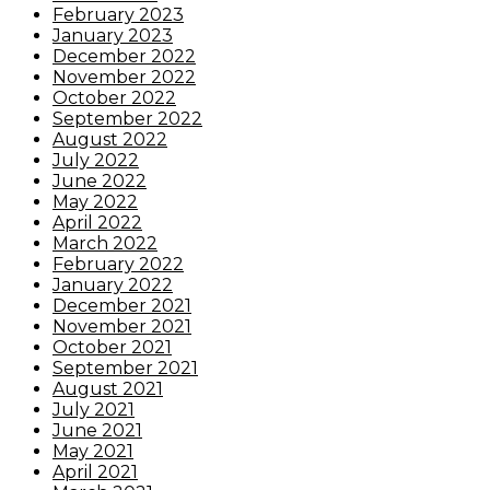
February 2023
January 2023
December 2022
November 2022
October 2022
September 2022
August 2022
July 2022
June 2022
May 2022
April 2022
March 2022
February 2022
January 2022
December 2021
November 2021
October 2021
September 2021
August 2021
July 2021
June 2021
May 2021
April 2021