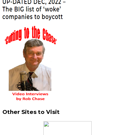
Other Sites to Visit