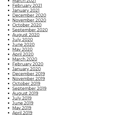
March 2021
February 2021
January 2021
December 2020
November 2020
October 2020
September 2020
August 2020
July 2020
June 2020
May 2020
April 2020
March 2020
February 2020
January 2020
December 2019
November 2019
October 2019
September 2019
August 2019
July 2019
June 2019
May 2019
April 2019