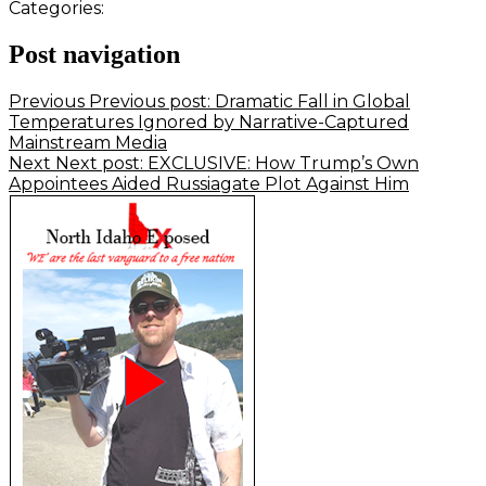
Categories:
Post navigation
Previous
Previous post:
Dramatic Fall in Global
Temperatures Ignored by Narrative-Captured
Mainstream Media
Next
Next post:
EXCLUSIVE: How Trump’s Own
Appointees Aided Russiagate Plot Against Him