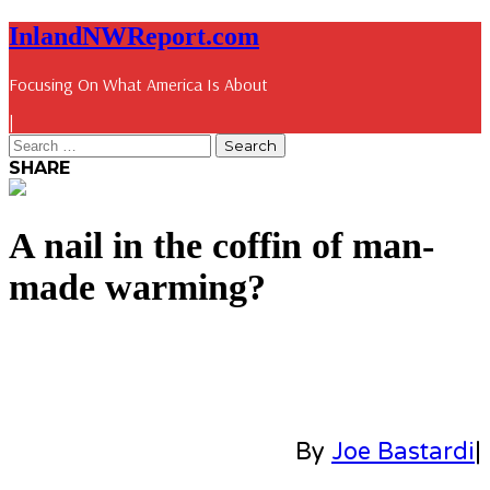
InlandNWReport.com
Focusing On What America Is About
|
SHARE
A nail in the coffin of man-
made warming?
By
Joe Bastardi
|