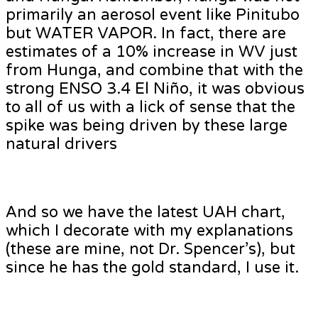
primarily an aerosol event like Pinitubo
but WATER VAPOR. In fact, there are
estimates of a 10% increase in WV just
from Hunga, and combine that with the
strong ENSO 3.4 El Niño, it was obvious
to all of us with a lick of sense that the
spike was being driven by these large
natural drivers
And so we have the latest UAH chart,
which I decorate with my explanations
(these are mine, not Dr. Spencer’s), but
since he has the gold standard, I use it.