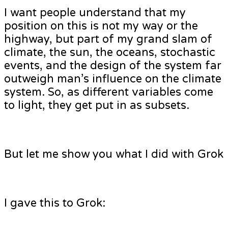
I want people understand that my
position on this is not my way or the
highway, but part of my grand slam of
climate, the sun, the oceans, stochastic
events, and the design of the system far
outweigh man’s influence on the climate
system. So, as different variables come
to light, they get put in as subsets.
But let me show you what I did with Grok
I gave this to Grok: