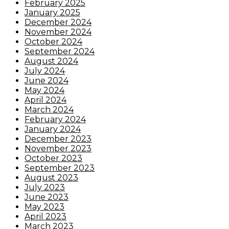
February 2025
January 2025
December 2024
November 2024
October 2024
September 2024
August 2024
July 2024
June 2024
May 2024
April 2024
March 2024
February 2024
January 2024
December 2023
November 2023
October 2023
September 2023
August 2023
July 2023
June 2023
May 2023
April 2023
March 2023