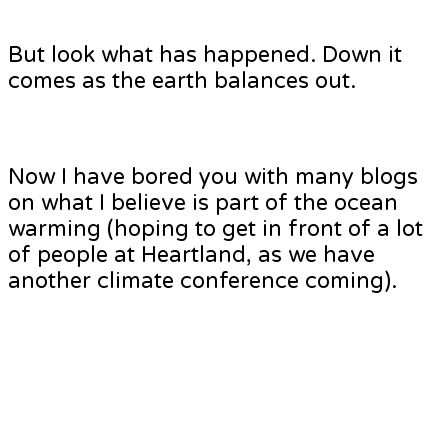
But look what has happened. Down it
comes as the earth balances out.
Now I have bored you with many blogs
on what I believe is part of the ocean
warming (hoping to get in front of a lot
of people at Heartland, as we have
another climate conference coming).