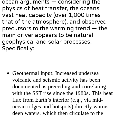
ocean arguments — considering the
physics of heat transfer, the oceans’
vast heat capacity (over 1,000 times
that of the atmosphere), and observed
precursors to the warming trend — the
main driver appears to be natural
geophysical and solar processes.
Specifically:
Geothermal input: Increased undersea
volcanic and seismic activity has been
documented as preceding and correlating
with the SST rise since the 1980s. This heat
flux from Earth’s interior (e.g., via mid-
ocean ridges and hotspots) directly warms
deep waters, which then circulate to the