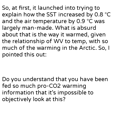
So, at first, it launched into trying to
explain how the SST increased by 0.8 °C
and the air temperature by 0.9 °C was
largely man-made. What is absurd
about that is the way it warmed, given
the relationship of WV to temp, with so
much of the warming in the Arctic. So, I
pointed this out:
Do you understand that you have been
fed so much pro-CO2 warming
information that it’s impossible to
objectively look at this?