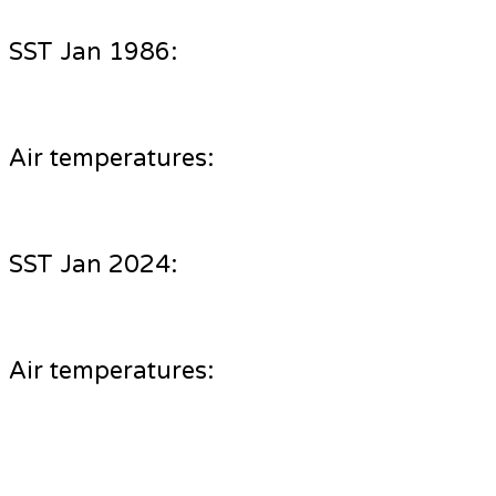
SST Jan 1986:
Air temperatures:
SST Jan 2024:
Air temperatures: