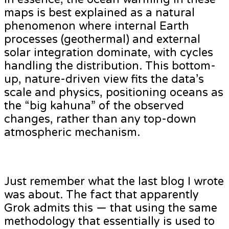
maps is best explained as a natural
phenomenon where internal Earth
processes (geothermal) and external
solar integration dominate, with cycles
handling the distribution. This bottom-
up, nature-driven view fits the data’s
scale and physics, positioning oceans as
the “big kahuna” of the observed
changes, rather than any top-down
atmospheric mechanism.
Just remember what the last blog I wrote
was about. The fact that apparently
Grok admits this — that using the same
methodology that essentially is used to