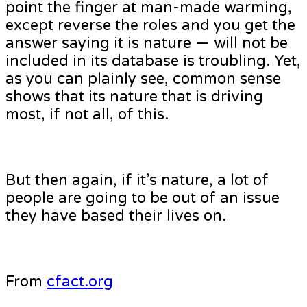
point the finger at man-made warming,
except reverse the roles and you get the
answer saying it is nature — will not be
included in its database is troubling. Yet,
as you can plainly see, common sense
shows that its nature that is driving
most, if not all, of this.
But then again, if it’s nature, a lot of
people are going to be out of an issue
they have based their lives on.
From
cfact.org