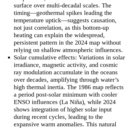
surface over multi-decadal scales. The
timing—geothermal spikes leading the
temperature uptick—suggests causation,
not just correlation, as this bottom-up
heating can explain the widespread,
persistent pattern in the 2024 map without
relying on shallow atmospheric influences.
Solar cumulative effects: Variations in solar
irradiance, magnetic activity, and cosmic
ray modulation accumulate in the oceans
over decades, amplifying through water’s
high thermal inertia. The 1986 map reflects
a period post-solar minimum with cooler
ENSO influences (La Niña), while 2024
shows integration of higher solar input
during recent cycles, leading to the
expansive warm anomalies. This natural