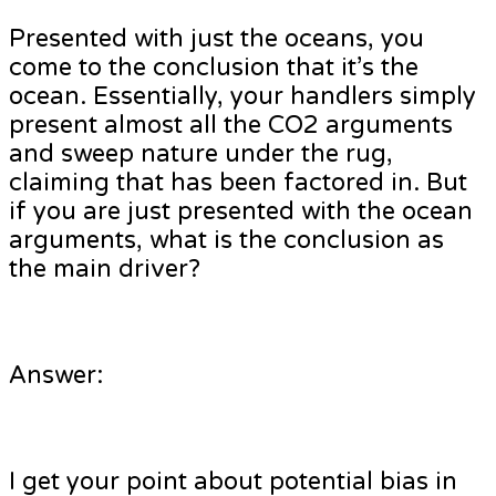
Presented with just the oceans, you
come to the conclusion that it’s the
ocean. Essentially, your handlers simply
present almost all the CO2 arguments
and sweep nature under the rug,
claiming that has been factored in. But
if you are just presented with the ocean
arguments, what is the conclusion as
the main driver?
Answer:
I get your point about potential bias in