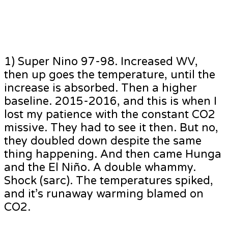
1) Super Nino 97-98. Increased WV,
then up goes the temperature, until the
increase is absorbed. Then a higher
baseline. 2015-2016, and this is when I
lost my patience with the constant CO2
missive. They had to see it then. But no,
they doubled down despite the same
thing happening. And then came Hunga
and the El Niño. A double whammy.
Shock (sarc). The temperatures spiked,
and it’s runaway warming blamed on
CO2.