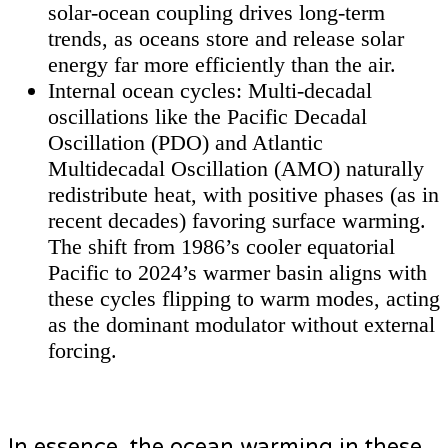
solar-ocean coupling drives long-term
trends, as oceans store and release solar
energy far more efficiently than the air.
Internal ocean cycles: Multi-decadal
oscillations like the Pacific Decadal
Oscillation (PDO) and Atlantic
Multidecadal Oscillation (AMO) naturally
redistribute heat, with positive phases (as in
recent decades) favoring surface warming.
The shift from 1986’s cooler equatorial
Pacific to 2024’s warmer basin aligns with
these cycles flipping to warm modes, acting
as the dominant modulator without external
forcing.
In essence, the ocean warming in these