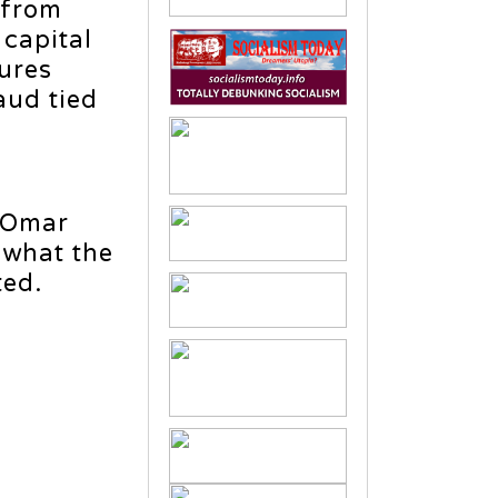
 from
 capital
ures
aud tied
. Omar
 what the
ted.