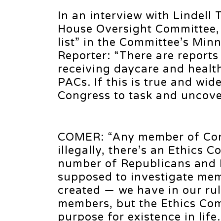
In an interview with Lindel
House Oversight Committee, 
list” in the Committee’s Min
Reporter: “There are report
receiving daycare and healt
PACs. If this is true and wi
Congress to task and uncover
COMER: “Any member of Cong
illegally, there’s an Ethics C
number of Republicans and 
supposed to investigate me
created — we have in our rul
members, but the Ethics Comm
purpose for existence in lif