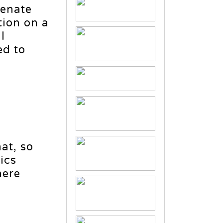
Senate
tion on a
l
ed to
hat, so
ics
here