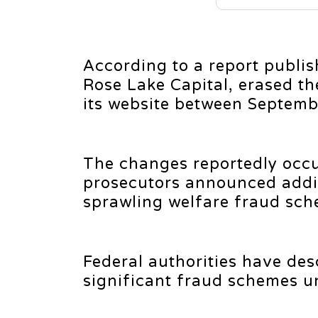
According to a report publis
Rose Lake Capital, erased th
its website between Septemb
The changes reportedly occu
prosecutors announced addit
sprawling welfare fraud sch
Federal authorities have de
significant fraud schemes u