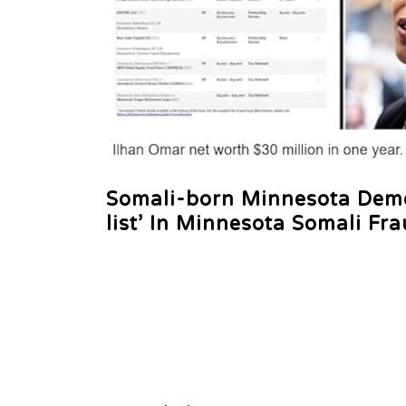
Somali-born Minnesota Democ
list’ In Minnesota Somali Fr