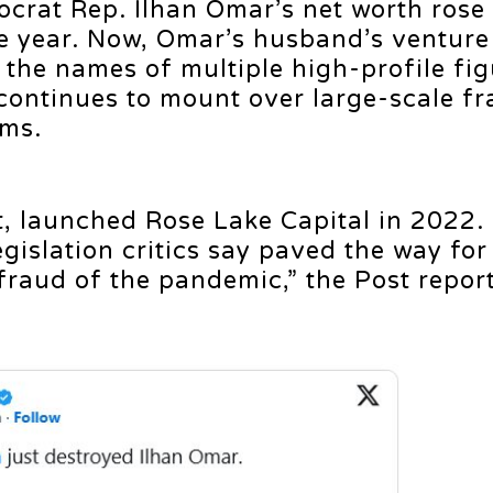
crat Rep. Ilhan Omar’s net worth rose
e year. Now, Omar’s husband’s venture
the names of multiple high-profile fig
 continues to mount over large-scale fr
ams.
, launched Rose Lake Capital in 2022
egislation critics say paved the way for
 fraud of the pandemic,” the Post repor