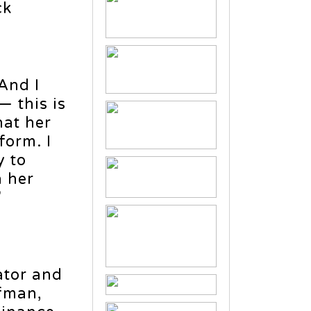
ck
And I
— this is
hat her
form. I
y to
n her
”
ator and
fman,