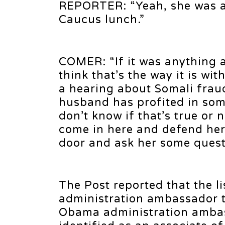
REPORTER: “Yeah, she was act
Caucus lunch.”
COMER: “If it was anything a
think that’s the way it is wi
a hearing about Somali frau
husband has profited in som
don’t know if that’s true or 
come in here and defend her
door and ask her some questi
The Post reported that the l
administration ambassador t
Obama administration ambas