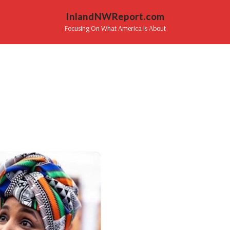
InlandNWReport.com
Focusing On What America Is About