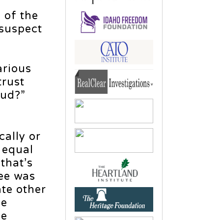
 of the
 suspect
y
arious
trust
aud?”
ally or
n equal
that’s
ee was
ate other
le
ee