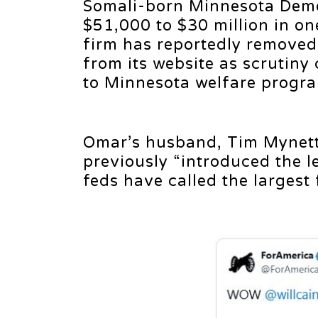
Somali-born Minnesota Demo
$51,000 to $30 million in on
firm has reportedly removed 
from its website as scrutiny
to Minnesota welfare progr
Omar’s husband, Tim Mynett
previously “introduced the l
feds have called the largest