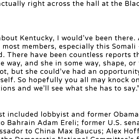
ually right across the hall at the Bla
bout Kentucky, I would’ve been there. 
th most members, especially this Somali 
d. There have been countless reports t
e way, and she in some way, shape, or 
not, but she could’ve had an opportunit
self. So hopefully you all may knock o
ons and we’ll see what she has to say.
ist included lobbyist and former Obama
o Bahrain Adam Ereli; former U.S. sen
sador to China Max Baucus; Alex Hof