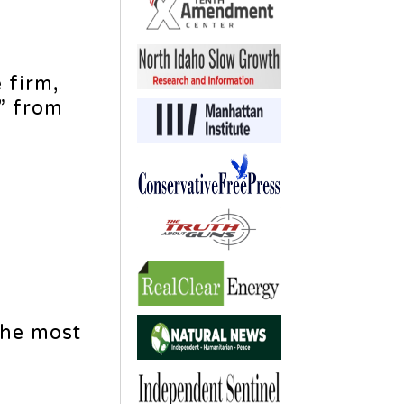
 firm,
” from
the most