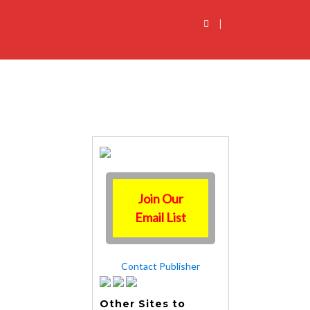
|
Join Our
Email List
Contact Publisher
Other Sites to