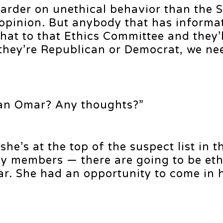
 harder on unethical behavior than the 
 opinion. But anybody that has informa
at to that Ethics Committee and they’l
if they’re Republican or Democrat, we ne
an Omar? Any thoughts?”
he’s at the top of the suspect list in t
u my members — there are going to be eth
ar. She had an opportunity to come in 