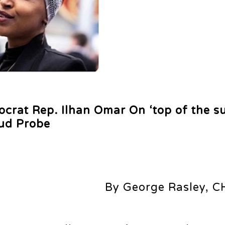
rat Rep. Ilhan Omar On ‘top of the s
aud Probe
By George Rasley, C