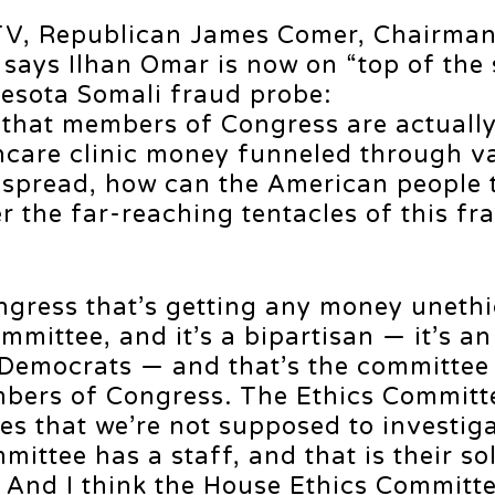
l TV, Republican James Comer, Chairman
says Ilhan Omar is now on “top of the
nesota Somali fraud probe:
s that members of Congress are actuall
hcare clinic money funneled through v
despread, how can the American people 
 the far-reaching tentacles of this fr
ress that’s getting any money unethic
ommittee, and it’s a bipartisan — it’s a
Democrats — and that’s the committee 
mbers of Congress. The Ethics Committ
es that we’re not supposed to investig
ittee has a staff, and that is their so
e. And I think the House Ethics Committ