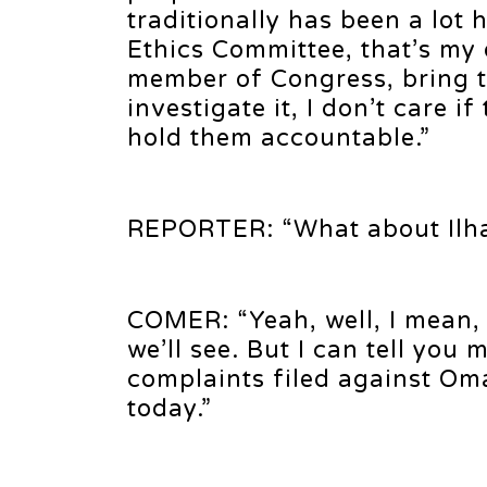
traditionally has been a lot
Ethics Committee, that’s my
member of Congress, bring th
investigate it, I don’t care 
hold them accountable.”
REPORTER: “What about Ilh
COMER: “Yeah, well, I mean, s
we’ll see. But I can tell yo
complaints filed against Om
today.”