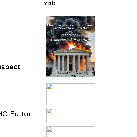
Visit
uspect
HQ Editor