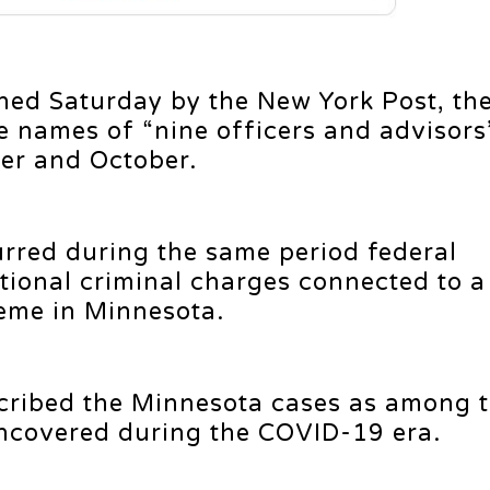
hed Saturday by the New York Post, the
e names of “nine officers and advisors
er and October.
rred during the same period federal
ional criminal charges connected to a
eme in Minnesota.
scribed the Minnesota cases as among 
ncovered during the COVID-19 era.