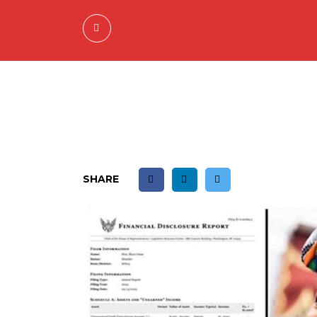
SHARE