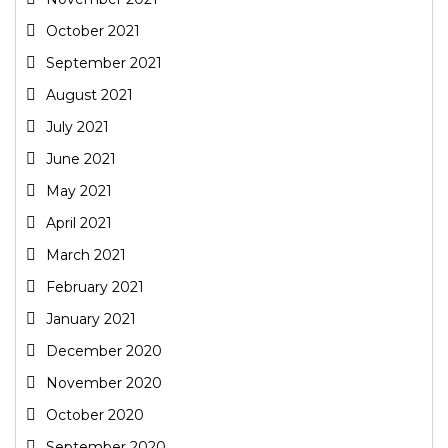
October 2021
September 2021
August 2021
July 2021
June 2021
May 2021
April 2021
March 2021
February 2021
January 2021
December 2020
November 2020
October 2020
September 2020