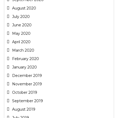
August 2020
July 2020
June 2020
May 2020
April 2020
March 2020
February 2020
January 2020
December 2019
November 2019
October 2019
September 2019
August 2019
July 2019