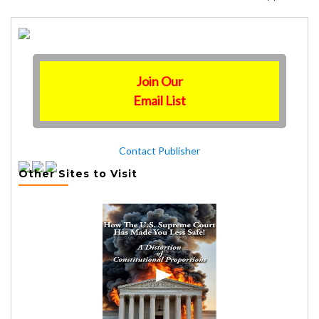
Join Our
Email List
Contact Publisher
Other Sites to Visit