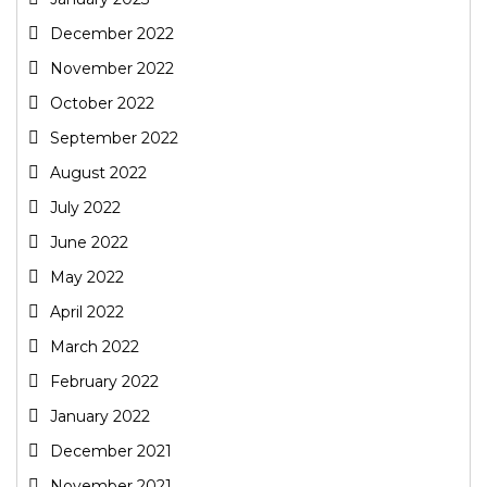
December 2022
November 2022
October 2022
September 2022
August 2022
July 2022
June 2022
May 2022
April 2022
March 2022
February 2022
January 2022
December 2021
November 2021