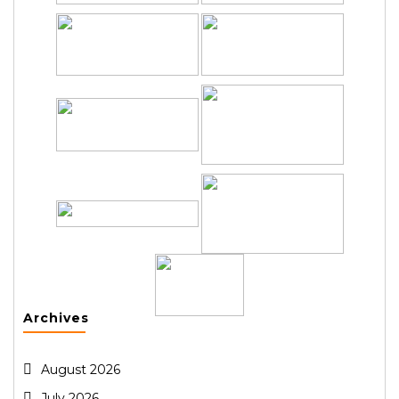
Archives
August 2026
July 2026