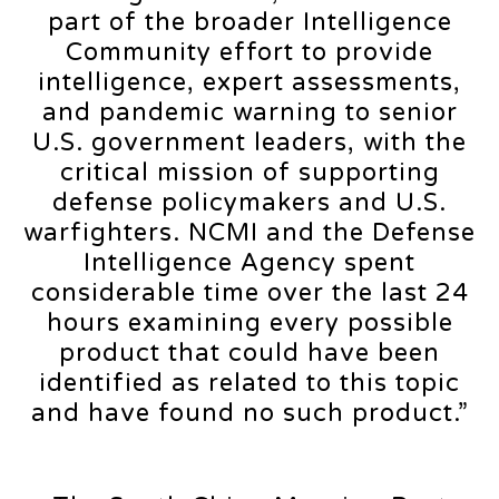
part of the broader Intelligence
Community effort to provide
intelligence, expert assessments,
and pandemic warning to senior
U.S. government leaders, with the
critical mission of supporting
defense policymakers and U.S.
warfighters. NCMI and the Defense
Intelligence Agency spent
considerable time over the last 24
hours examining every possible
product that could have been
identified as related to this topic
and have found no such product.”