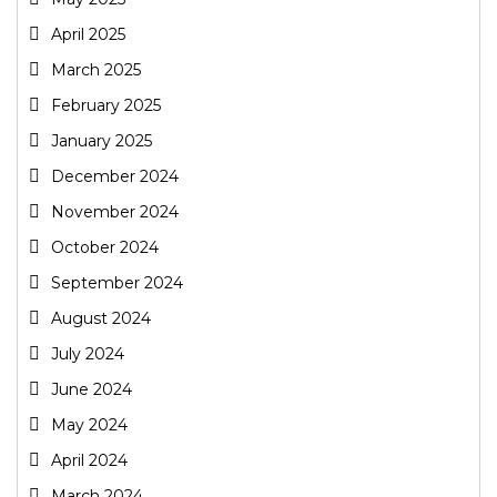
April 2025
March 2025
February 2025
January 2025
December 2024
November 2024
October 2024
September 2024
August 2024
July 2024
June 2024
May 2024
April 2024
March 2024