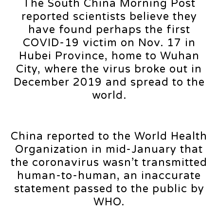
The South China Morning Post
reported scientists believe they
have found perhaps the first
COVID-19 victim on Nov. 17 in
Hubei Province, home to Wuhan
City, where the virus broke out in
December 2019 and spread to the
world.
China reported to the World Health
Organization in mid-January that
the coronavirus wasn’t transmitted
human-to-human, an inaccurate
statement passed to the public by
WHO.