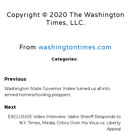
Copyright © 2020 The Washington
Times, LLC.
From
washingtontimes.com
Categories:
Previous
Washington State Governor Inslee turned us all into
armed homeschooling preppers
Next
EXCLUSIVE Video Interview: Idaho Sheriff Responds to
N.Y. Times, Media, Critics Over His Virus vs. Liberty
Appeal