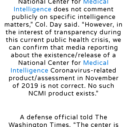
National Center for
Medical
Intelligence
does not comment
publicly on specific intelligence
matters,” Col. Day said. “However, in
the interest of transparency during
this current public health crisis, we
can confirm that media reporting
about the existence/release of a
National Center for
Medical
Intelligence
Coronavirus-related
product/assessment in November
of 2019 is not correct. No such
NCMI product exists.”
A defense official told The
Washington Times, “The center is