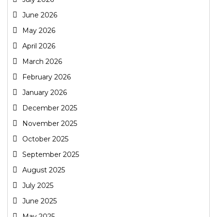
June 2026
May 2026
April 2026
March 2026
February 2026
January 2026
December 2025
November 2025
October 2025
September 2025
August 2025
July 2025
June 2025
May 2025