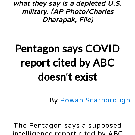
what they say is a depleted U.S.
military. (AP Photo/Charles
Dharapak, File)
Pentagon says COVID
report cited by ABC
doesn’t exist
By
Rowan Scarborough
The Pentagon says a supposed
intelligence report cited by ABC