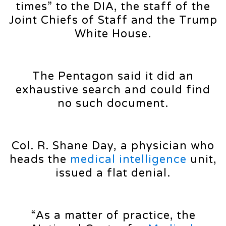
times” to the DIA, the staff of the
Joint Chiefs of Staff and the Trump
White House.
The Pentagon said it did an
exhaustive search and could find
no such document.
Col. R. Shane Day, a physician who
heads the
medical intelligence
unit,
issued a flat denial.
“As a matter of practice, the