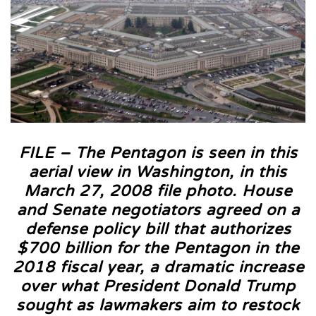
FILE – The Pentagon is seen in this
aerial view in Washington, in this
March 27, 2008 file photo. House
and Senate negotiators agreed on a
defense policy bill that authorizes
$700 billion for the Pentagon in the
2018 fiscal year, a dramatic increase
over what President Donald Trump
sought as lawmakers aim to restock