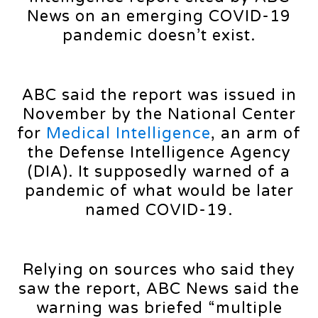
News on an emerging COVID-19
pandemic doesn’t exist.
ABC said the report was issued in
November by the National Center
for
Medical Intelligence
, an arm of
the Defense Intelligence Agency
(DIA). It supposedly warned of a
pandemic of what would be later
named COVID-19.
Relying on sources who said they
saw the report, ABC News said the
warning was briefed “multiple