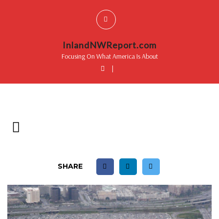
InlandNWReport.com
Focusing On What America Is About
|
SHARE