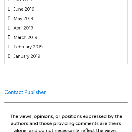
June 2019
May 2019
April 2019
March 2019
February 2019
January 2019
Contact Publisher
The views, opinions, or positions expressed by the
authors and those providing comments are theirs
alone, and do not necessarily reflect the views,