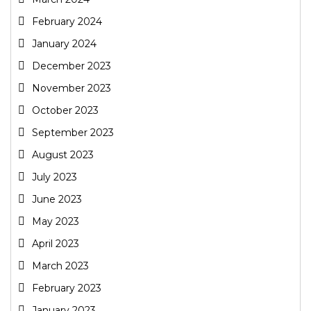
February 2024
January 2024
December 2023
November 2023
October 2023
September 2023
August 2023
July 2023
June 2023
May 2023
April 2023
March 2023
February 2023
January 2023