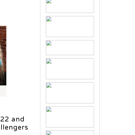
022 and
allengers