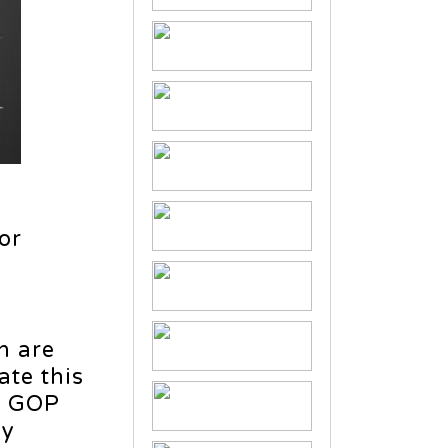
or
n are
ate this
ho GOP
ly