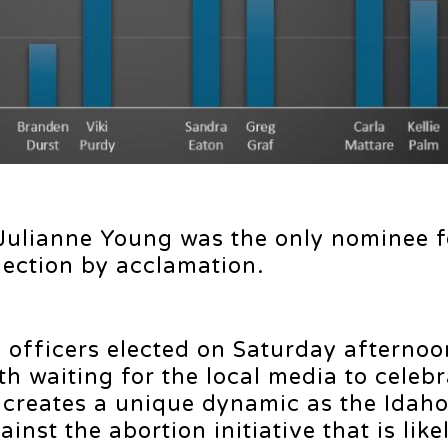
 Julianne Young was the only nominee f
lection by acclamation.
ve officers elected on Saturday afternoo
h waiting for the local media to celebr
y creates a unique dynamic as the Ida
inst the abortion initiative that is like