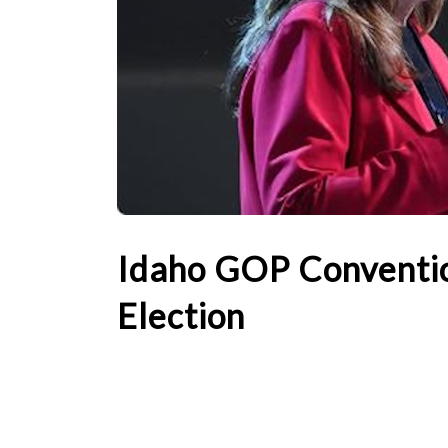
Idaho GOP Conventio
Election