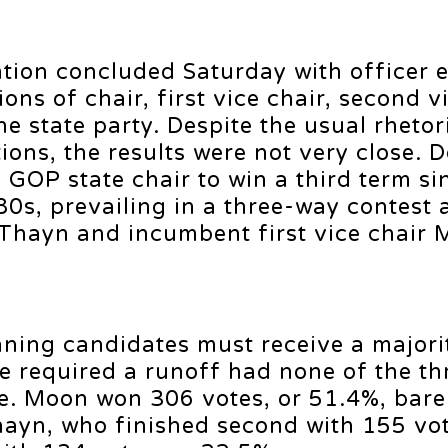
ion concluded Saturday with officer e
ons of chair, first vice chair, second vi
he state party. Despite the usual rhetor
ons, the results were not very close. 
GOP state chair to win a third term si
80s, prevailing in a three-way contest 
 Thayn and incumbent first vice chair 
nning candidates must receive a majori
e required a runoff had none of the th
e. Moon won 306 votes, or 51.4%, bare
hayn, who finished second with 155 vot