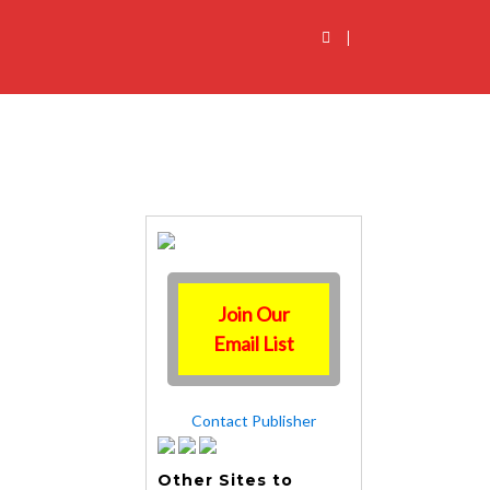
|
Join Our
Email List
Contact Publisher
Other Sites to