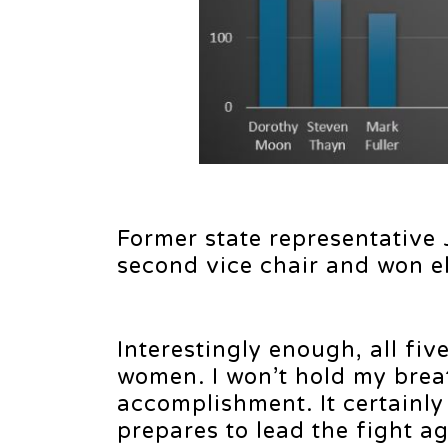
Former state representative
second vice chair and won e
Interestingly enough, all fi
women. I won’t hold my breat
accomplishment. It certainl
prepares to lead the fight aga