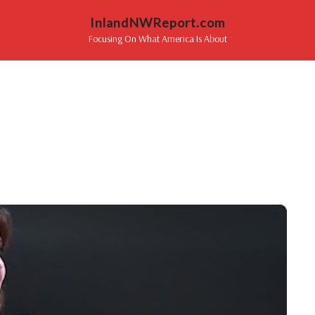
InlandNWReport.com
Focusing On What America Is About