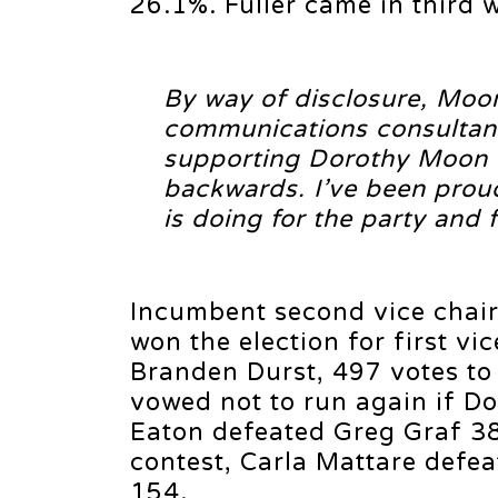
26.1%. Fuller came in third 
By way of disclosure, Moon’
communications consultant
supporting Dorothy Moon out
backwards. I’ve been proud
is doing for the party and 
Incumbent second vice chai
won the election for first vi
Branden Durst, 497 votes to
vowed not to run again if D
Eaton defeated Greg Graf 38
contest, Carla Mattare defeat
154.