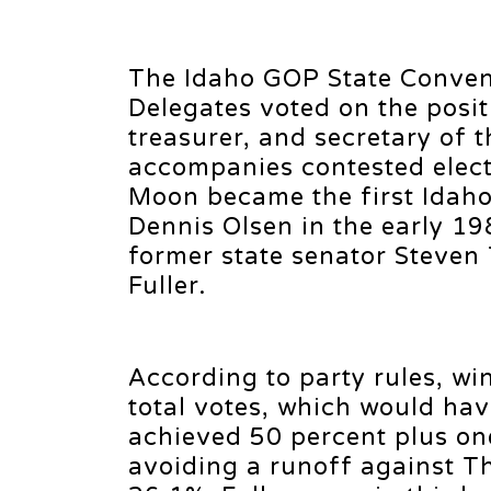
The Idaho GOP State Convent
Delegates voted on the positi
treasurer, and secretary of t
accompanies contested electi
Moon became the first Idaho 
Dennis Olsen in the early 19
former state senator Steven
Fuller.
According to party rules, wi
total votes, which would hav
achieved 50 percent plus on
avoiding a runoff against T