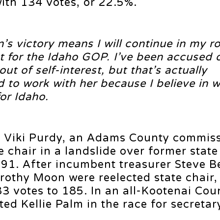
with 134 votes, or 22.5%.
s victory means I will continue in my ro
 for the Idaho GOP. I’ve been accused 
 of self-interest, but that’s actually
 to work with her because I believe in 
for Idaho.
r Viki Purdy, an Adams County commiss
ce chair in a landslide over former stat
 91. After incumbent treasurer Steve 
orothy Moon were reelected state chair
3 votes to 185. In an all-Kootenai Cou
ed Kellie Palm in the race for secretar