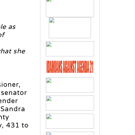
le as
of
what she
ioner,
e senator
Bender
, Sandra
nty
y, 431 to