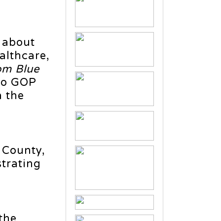
 about
althcare,
om Blue
aho GOP
n the
 County,
trating
the