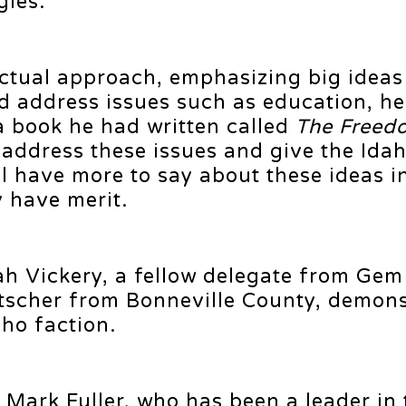
gles.
ectual approach, emphasizing big ideas
d address issues such as education, he
a book he had written called
The Freed
 address these issues and give the Id
ll have more to say about these ideas i
y have merit.
h Vickery, a fellow delegate from Gem
tscher from Bonneville County, demons
ho faction.
Mark Fuller, who has been a leader in 