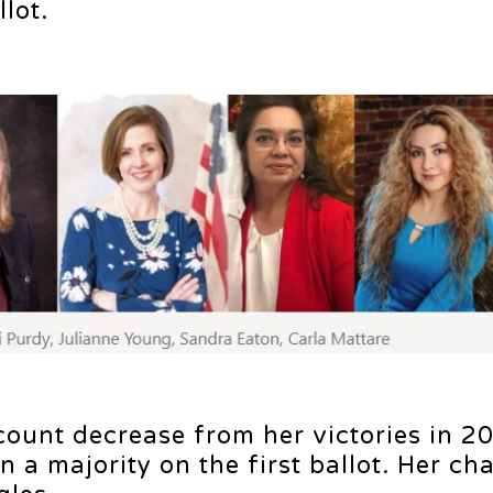
lot.
ount decrease from her victories in 2
 a majority on the first ballot. Her ch