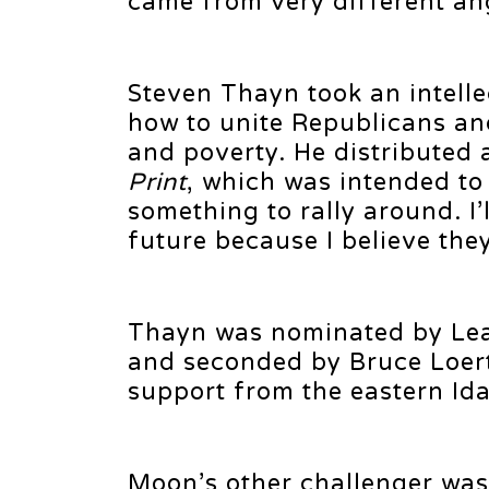
came from very different an
Steven Thayn took an intell
how to unite Republicans an
and poverty. He distributed 
Print
, which was intended to
something to rally around. I’
future because I believe the
Thayn was nominated by Lea
and seconded by Bruce Loer
support from the eastern Ida
Moon’s other challenger was 