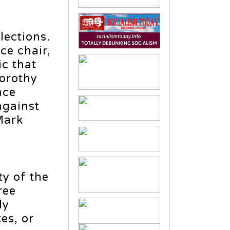
lections.
ce chair,
ic that
Dorothy
nce
against
Mark
ty of the
ree
ly
es, or