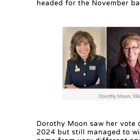
headed for the November bal
Dorothy Moon saw her vote c
2024 but still managed to win