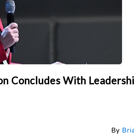
n Concludes With Leadersh
By
Bri