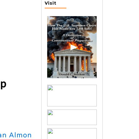
Visit
ip
an Almon