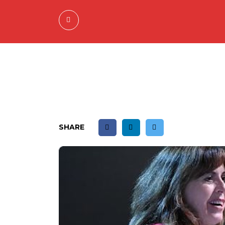
SHARE