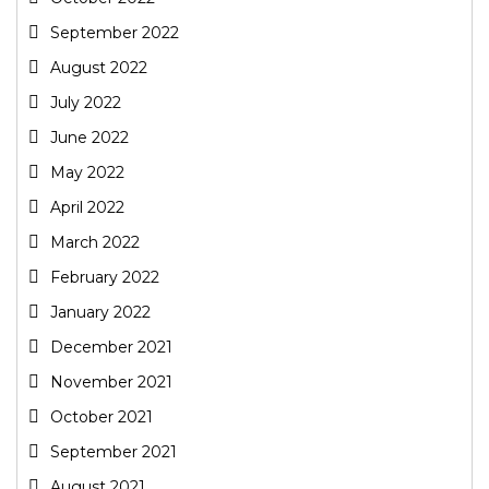
September 2022
August 2022
July 2022
June 2022
May 2022
April 2022
March 2022
February 2022
January 2022
December 2021
November 2021
October 2021
September 2021
August 2021