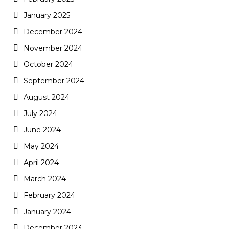
January 2025
December 2024
November 2024
October 2024
September 2024
August 2024
July 2024
June 2024
May 2024
April 2024
March 2024
February 2024
January 2024
December 2023