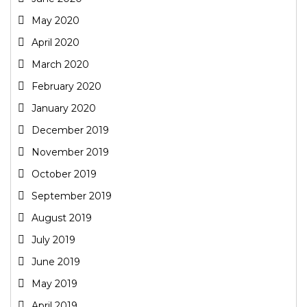
May 2020
April 2020
March 2020
February 2020
January 2020
December 2019
November 2019
October 2019
September 2019
August 2019
July 2019
June 2019
May 2019
April 2019