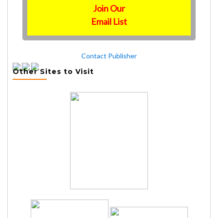
Join Our
Email List
Contact Publisher
Other Sites to Visit