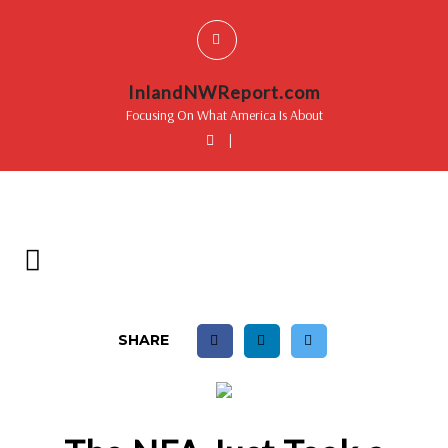
InlandNWReport.com
Focusing On What America Is About
|
SHARE