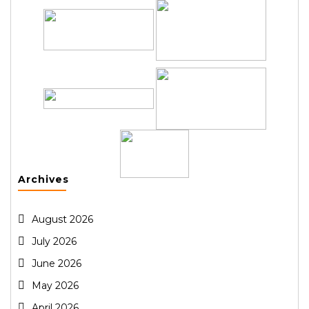
Archives
August 2026
July 2026
June 2026
May 2026
April 2026