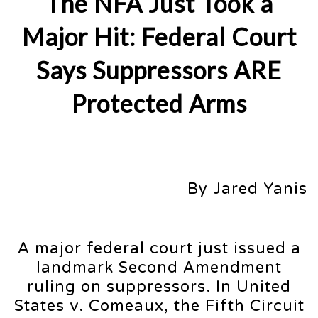
The NFA Just Took a
Major Hit: Federal Court
Says Suppressors ARE
Protected Arms
By Jared Yanis
A major federal court just issued a
landmark Second Amendment
ruling on suppressors. In United
States v. Comeaux, the Fifth Circuit