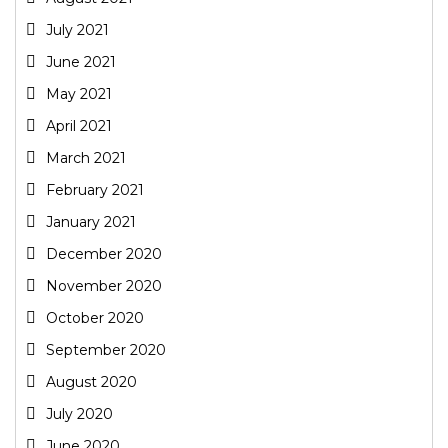
July 2021
June 2021
May 2021
April 2021
March 2021
February 2021
January 2021
December 2020
November 2020
October 2020
September 2020
August 2020
July 2020
June 2020