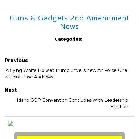
Guns & Gadgets 2nd Amendment
News
Categories:
Previous
‘A flying White House’: Trump unveils new Air Force One
at Joint Base Andrews
Next
Idaho GOP Convention Concludes With Leadership
Election