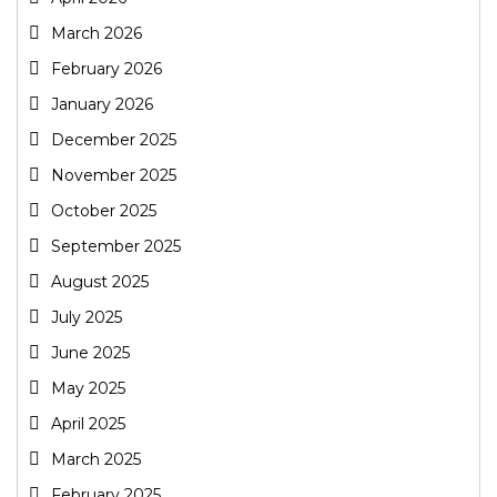
March 2026
February 2026
January 2026
December 2025
November 2025
October 2025
September 2025
August 2025
July 2025
June 2025
May 2025
April 2025
March 2025
February 2025