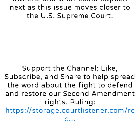
next as this issue moves closer to
the U.S. Supreme Court.
Support the Channel: Like,
Subscribe, and Share to help spread
the word about the fight to defend
and restore our Second Amendment
rights. Ruling:
https://storage.courtlistener.com/re
c…