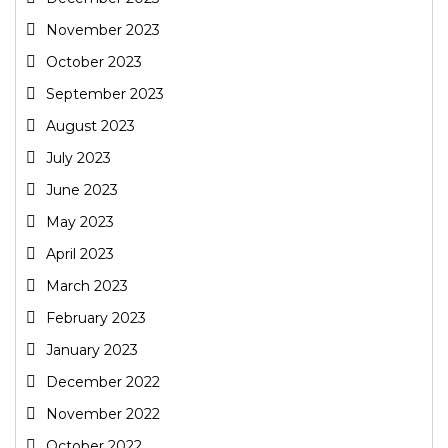
November 2023
October 2023
September 2023
August 2023
July 2023
June 2023
May 2023
April 2023
March 2023
February 2023
January 2023
December 2022
November 2022
October 2022