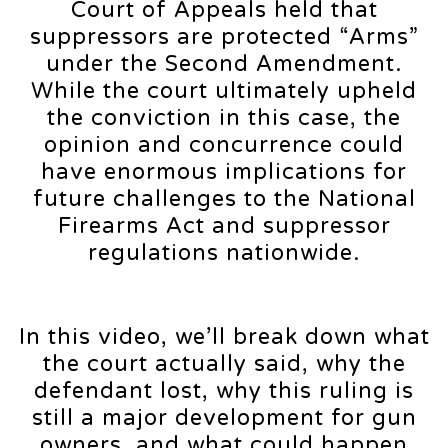
Court of Appeals held that
suppressors are protected “Arms”
under the Second Amendment.
While the court ultimately upheld
the conviction in this case, the
opinion and concurrence could
have enormous implications for
future challenges to the National
Firearms Act and suppressor
regulations nationwide.
In this video, we’ll break down what
the court actually said, why the
defendant lost, why this ruling is
still a major development for gun
owners, and what could happen