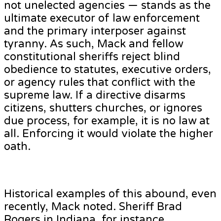
not unelected agencies — stands as the
ultimate executor of law enforcement
and the primary interposer against
tyranny. As such, Mack and fellow
constitutional sheriffs reject blind
obedience to statutes, executive orders,
or agency rules that conflict with the
supreme law. If a directive disarms
citizens, shutters churches, or ignores
due process, for example, it is no law at
all. Enforcing it would violate the higher
oath.
Historical examples of this abound, even
recently, Mack noted. Sheriff Brad
Rogers in Indiana, for instance,