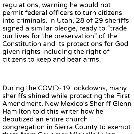
regulations, warning he would not
permit federal officers to turn citizens
into criminals. In Utah, 28 of 29 sheriffs
signed a similar pledge, ready to “trade
our lives for the preservation” of the
Constitution and its protections for God-
given rights including the right of
citizens to keep and bear arms.
During the COVID-19 lockdowns, many
sheriffs shined while protecting the First
Amendment. New Mexico’s Sheriff Glenn
Hamilton told this writer how he
deputized an entire church
congregation in Sierra County to exempt