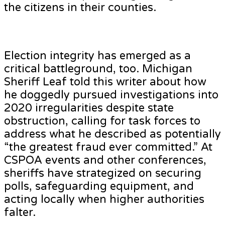
the citizens in their counties.
Election integrity has emerged as a
critical battleground, too. Michigan
Sheriff Leaf told this writer about how
he doggedly pursued investigations into
2020 irregularities despite state
obstruction, calling for task forces to
address what he described as potentially
“the greatest fraud ever committed.” At
CSPOA events and other conferences,
sheriffs have strategized on securing
polls, safeguarding equipment, and
acting locally when higher authorities
falter.