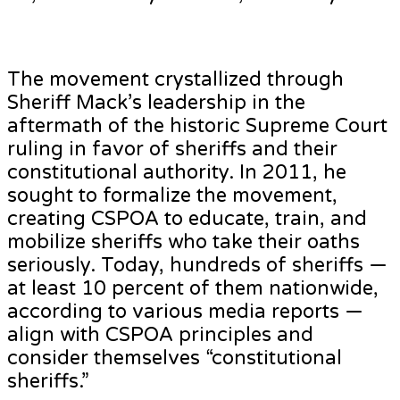
The movement crystallized through
Sheriff Mack’s leadership in the
aftermath of the historic Supreme Court
ruling in favor of sheriffs and their
constitutional authority. In 2011, he
sought to formalize the movement,
creating CSPOA to educate, train, and
mobilize sheriffs who take their oaths
seriously. Today, hundreds of sheriffs —
at least 10 percent of them nationwide,
according to various media reports —
align with CSPOA principles and
consider themselves “constitutional
sheriffs.”