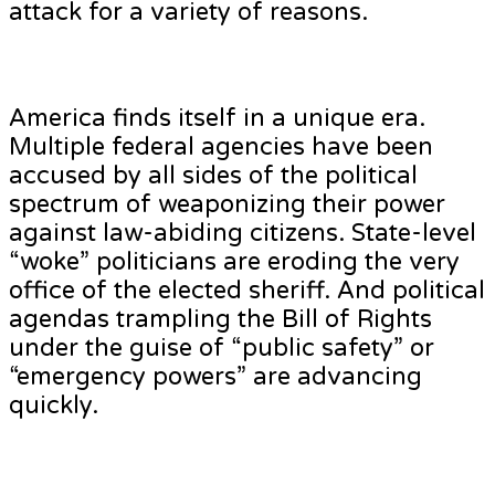
attack for a variety of reasons.
America finds itself in a unique era.
Multiple federal agencies have been
accused by all sides of the political
spectrum of weaponizing their power
against law-abiding citizens. State-level
“woke” politicians are eroding the very
office of the elected sheriff. And political
agendas trampling the Bill of Rights
under the guise of “public safety” or
“emergency powers” are advancing
quickly.