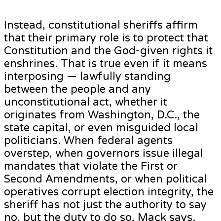
Instead, constitutional sheriffs affirm
that their primary role is to protect that
Constitution and the God-given rights it
enshrines. That is true even if it means
interposing — lawfully standing
between the people and any
unconstitutional act, whether it
originates from Washington, D.C., the
state capital, or even misguided local
politicians. When federal agents
overstep, when governors issue illegal
mandates that violate the First or
Second Amendments, or when political
operatives corrupt election integrity, the
sheriff has not just the authority to say
no, but the duty to do so, Mack says.