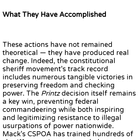
What They Have Accomplished
These actions have not remained
theoretical — they have produced real
change. Indeed, the constitutional
sheriff movement’s track record
includes numerous tangible victories in
preserving freedom and checking
power. The
Printz
decision itself remains
a key win, preventing federal
commandeering while both inspiring
and legitimizing resistance to illegal
usurpations of power nationwide.
Mack’s CSPOA has trained hundreds of