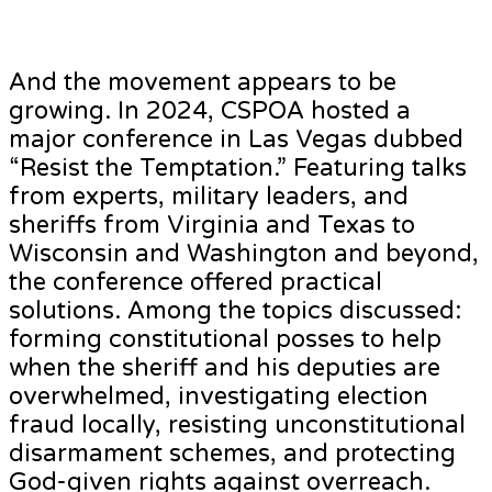
And the movement appears to be
growing. In 2024, CSPOA hosted a
major conference in Las Vegas dubbed
“Resist the Temptation.” Featuring talks
from experts, military leaders, and
sheriffs from Virginia and Texas to
Wisconsin and Washington and beyond,
the conference offered practical
solutions. Among the topics discussed:
forming constitutional posses to help
when the sheriff and his deputies are
overwhelmed, investigating election
fraud locally, resisting unconstitutional
disarmament schemes, and protecting
God-given rights against overreach.