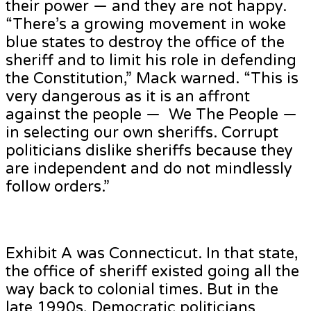
their power — and they are not happy.
“There’s a growing movement in woke
blue states to destroy the office of the
sheriff and to limit his role in defending
the Constitution,” Mack warned. “This is
very dangerous as it is an affront
against the people — We The People —
in selecting our own sheriffs. Corrupt
politicians dislike sheriffs because they
are independent and do not mindlessly
follow orders.”
Exhibit A was Connecticut. In that state,
the office of sheriff existed going all the
way back to colonial times. But in the
late 1990s, Democratic politicians