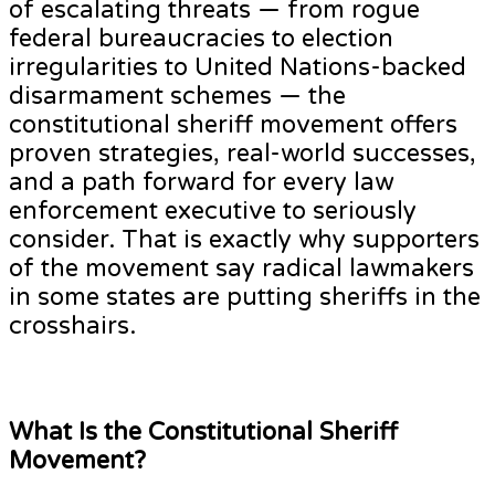
of escalating threats — from rogue
federal bureaucracies to election
irregularities to United Nations-backed
disarmament schemes — the
constitutional sheriff movement offers
proven strategies, real-world successes,
and a path forward for every law
enforcement executive to seriously
consider. That is exactly why supporters
of the movement say radical lawmakers
in some states are putting sheriffs in the
crosshairs.
What Is the Constitutional Sheriff
Movement?