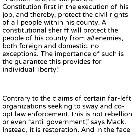
Constitution first in the execution of his
job, and thereby, protect the civil rights
of all people within his county. A
constitutional sheriff will protect the
people of his county from
all
enemies,
both foreign and domestic, no
exceptions. The importance of such is
the guarantee this provides for
individual liberty.”
Contrary to the claims of certain far-left
organizations seeking to sway and co-
opt law enforcement, this is not rebellion
or even “anti-government,” says Mack.
Instead, it is restoration. And in the face