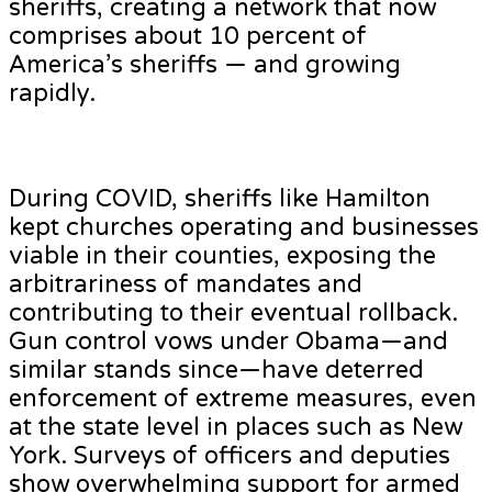
sheriffs, creating a network that now
comprises about 10 percent of
America’s sheriffs — and growing
rapidly.
During COVID, sheriffs like Hamilton
kept churches operating and businesses
viable in their counties, exposing the
arbitrariness of mandates and
contributing to their eventual rollback.
Gun control vows under Obama—and
similar stands since—have deterred
enforcement of extreme measures, even
at the state level in places such as New
York. Surveys of officers and deputies
show overwhelming support for armed