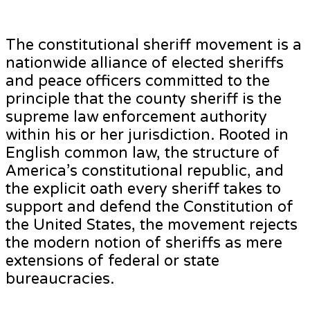
The constitutional sheriff movement is a
nationwide alliance of elected sheriffs
and peace officers committed to the
principle that the county sheriff is the
supreme law enforcement authority
within his or her jurisdiction. Rooted in
English common law, the structure of
America’s constitutional republic, and
the explicit oath every sheriff takes to
support and defend the Constitution of
the United States, the movement rejects
the modern notion of sheriffs as mere
extensions of federal or state
bureaucracies.