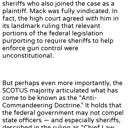
sheriffs who also joined the case as a
plaintiff. Mack was fully vindicated. In
fact, the high court agreed with him in
its landmark ruling that relevant
portions of the federal legislation
purporting to require sheriffs to help
enforce gun control were
unconstitutional.
But perhaps even more importantly, the
SCOTUS majority articulated what has
come to be known as the “Anti-
Commandeering Doctrine.” It holds that
the federal government may not compel
state officers — and especially sheriffs,
described in the ruling as “Chief Law