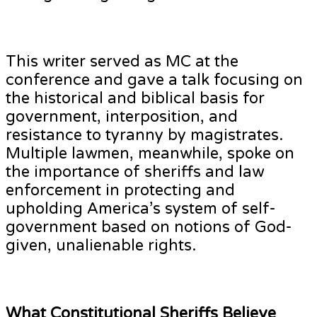
This writer served as MC at the
conference and gave a talk focusing on
the historical and biblical basis for
government, interposition, and
resistance to tyranny by magistrates.
Multiple lawmen, meanwhile, spoke on
the importance of sheriffs and law
enforcement in protecting and
upholding America’s system of self-
government based on notions of God-
given, unalienable rights.
What Constitutional Sheriffs Believe