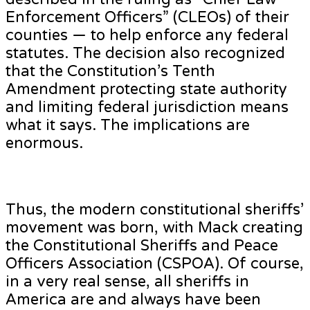
Enforcement Officers” (CLEOs) of their
counties — to help enforce any federal
statutes. The decision also recognized
that the Constitution’s Tenth
Amendment protecting state authority
and limiting federal jurisdiction means
what it says. The implications are
enormous.
Thus, the modern constitutional sheriffs’
movement was born, with Mack creating
the Constitutional Sheriffs and Peace
Officers Association (CSPOA). Of course,
in a very real sense, all sheriffs in
America are and always have been