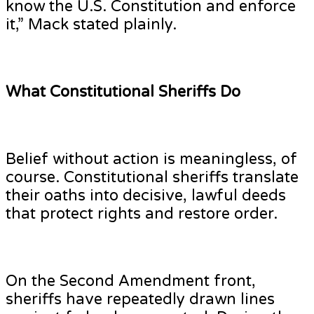
know the U.S. Constitution and enforce
it,” Mack stated plainly.
What Constitutional Sheriffs Do
Belief without action is meaningless, of
course. Constitutional sheriffs translate
their oaths into decisive, lawful deeds
that protect rights and restore order.
On the Second Amendment front,
sheriffs have repeatedly drawn lines