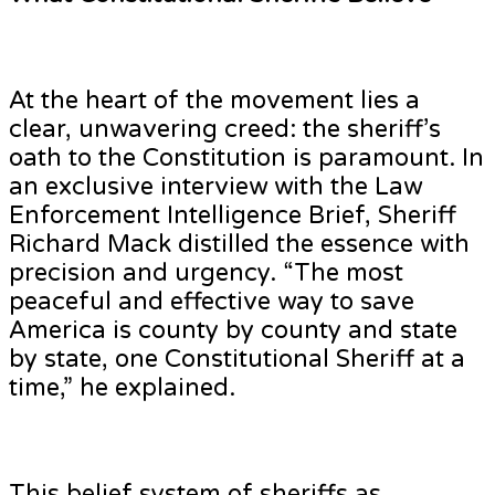
At the heart of the movement lies a
clear, unwavering creed: the sheriff’s
oath to the Constitution is paramount. In
an exclusive interview with the Law
Enforcement Intelligence Brief, Sheriff
Richard Mack distilled the essence with
precision and urgency. “The most
peaceful and effective way to save
America is county by county and state
by state, one Constitutional Sheriff at a
time,” he explained.
This belief system of sheriffs as