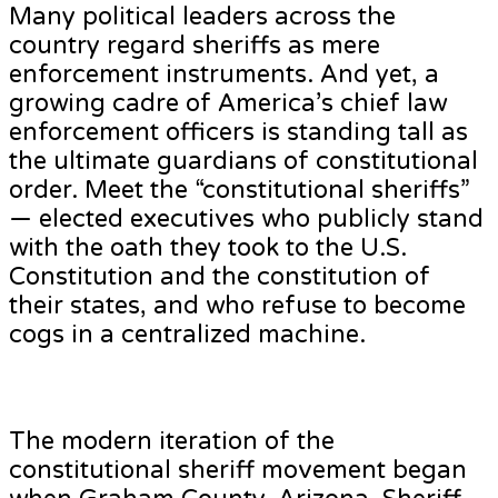
Many political leaders across the
country regard sheriffs as mere
enforcement instruments. And yet, a
growing cadre of America’s chief law
enforcement officers is standing tall as
the ultimate guardians of constitutional
order. Meet the “constitutional sheriffs”
— elected executives who publicly stand
with the oath they took to the U.S.
Constitution and the constitution of
their states, and who refuse to become
cogs in a centralized machine.
The modern iteration of the
constitutional sheriff movement began