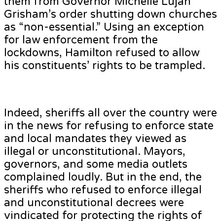
them from Governor Michelle Lujan
Grisham’s order shutting down churches
as “non-essential.” Using an exception
for law enforcement from the
lockdowns, Hamilton refused to allow
his constituents’ rights to be trampled.
Indeed, sheriffs all over the country were
in the news for refusing to enforce state
and local mandates they viewed as
illegal or unconstitutional. Mayors,
governors, and some media outlets
complained loudly. But in the end, the
sheriffs who refused to enforce illegal
and unconstitutional decrees were
vindicated for protecting the rights of