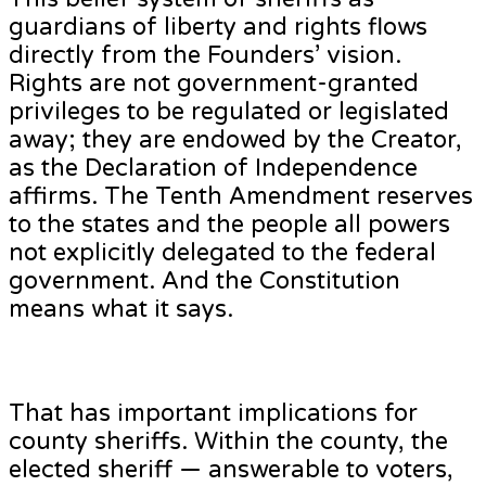
guardians of liberty and rights flows
directly from the Founders’ vision.
Rights are not government-granted
privileges to be regulated or legislated
away; they are endowed by the Creator,
as the Declaration of Independence
affirms. The Tenth Amendment reserves
to the states and the people all powers
not explicitly delegated to the federal
government. And the Constitution
means what it says.
That has important implications for
county sheriffs. Within the county, the
elected sheriff — answerable to voters,