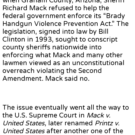
when Graham County, Arizona, Sheriff
Richard Mack refused to help the
federal government enforce its “Brady
Handgun Violence Prevention Act.” The
legislation, signed into law by Bill
Clinton in 1993, sought to conscript
county sheriffs nationwide into
enforcing what Mack and many other
lawmen viewed as an unconstitutional
overreach violating the Second
Amendment. Mack said no.
The issue eventually went all the way to
the U.S. Supreme Court in
Mack v.
United States
, later renamed
Printz v.
United States
after another one of the