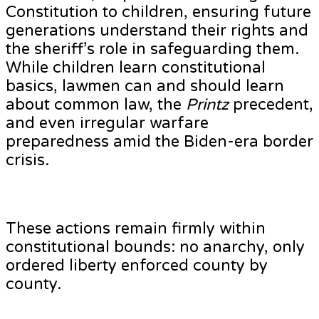
Constitution to children, ensuring future
generations understand their rights and
the sheriff’s role in safeguarding them.
While children learn constitutional
basics, lawmen can and should learn
about common law, the
Printz
precedent,
and even irregular warfare
preparedness amid the Biden-era border
crisis.
These actions remain firmly within
constitutional bounds: no anarchy, only
ordered liberty enforced county by
county.