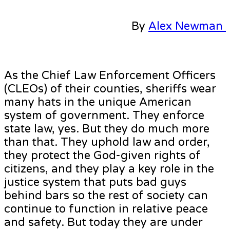
By
Alex Newman
As the Chief Law Enforcement Officers
(CLEOs) of their counties, sheriffs wear
many hats in the unique American
system of government. They enforce
state law, yes. But they do much more
than that. They uphold law and order,
they protect the God-given rights of
citizens, and they play a key role in the
justice system that puts bad guys
behind bars so the rest of society can
continue to function in relative peace
and safety. But today they are under