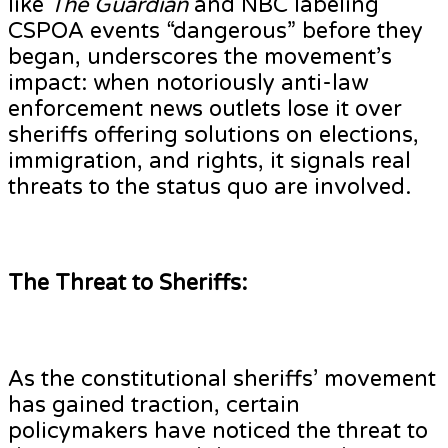
like
The Guardian
and NBC labeling
CSPOA events “dangerous” before they
began, underscores the movement’s
impact: when notoriously anti-law
enforcement news outlets lose it over
sheriffs offering solutions on elections,
immigration, and rights, it signals real
threats to the status quo are involved.
The Threat to Sheriffs:
As the constitutional sheriffs’ movement
has gained traction, certain
policymakers have noticed the threat to