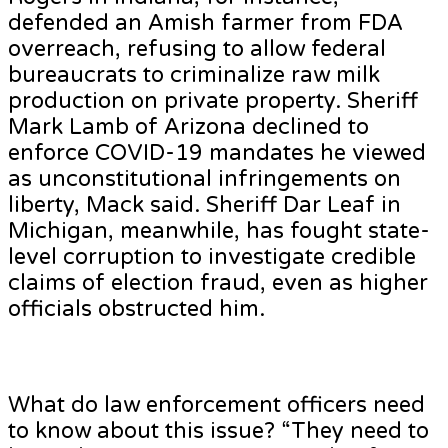
defended an Amish farmer from FDA
overreach, refusing to allow federal
bureaucrats to criminalize raw milk
production on private property. Sheriff
Mark Lamb of Arizona declined to
enforce COVID-19 mandates he viewed
as unconstitutional infringements on
liberty, Mack said. Sheriff Dar Leaf in
Michigan, meanwhile, has fought state-
level corruption to investigate credible
claims of election fraud, even as higher
officials obstructed him.
What do law enforcement officers need
to know about this issue? “They need to