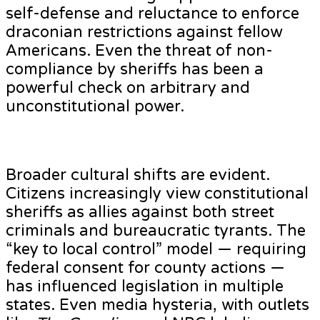
self-defense and reluctance to enforce
draconian restrictions against fellow
Americans. Even the threat of non-
compliance by sheriffs has been a
powerful check on arbitrary and
unconstitutional power.
Broader cultural shifts are evident.
Citizens increasingly view constitutional
sheriffs as allies against both street
criminals and bureaucratic tyrants. The
“key to local control” model — requiring
federal consent for county actions —
has influenced legislation in multiple
states. Even media hysteria, with outlets