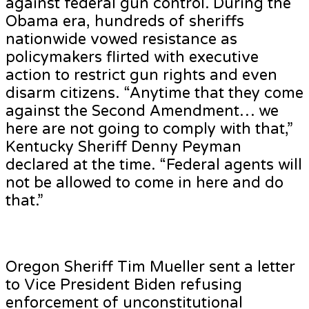
against federal gun control. During the
Obama era, hundreds of sheriffs
nationwide vowed resistance as
policymakers flirted with executive
action to restrict gun rights and even
disarm citizens. “Anytime that they come
against the Second Amendment… we
here are not going to comply with that,”
Kentucky Sheriff Denny Peyman
declared at the time. “Federal agents will
not be allowed to come in here and do
that.”
Oregon Sheriff Tim Mueller sent a letter
to Vice President Biden refusing
enforcement of unconstitutional