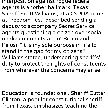
Interposition against rogue federal
agents is another hallmark. Texas
Sheriff Scott Williams, at a CSPOA panel
at Freedom Fest, described sending a
deputy to accompany Secret Service
agents questioning a citizen over social
media comments about Biden and
Pelosi. “It is my sole purpose in life to
stand in the gap for my citizens,”
Williams stated, underscoring sheriffs’
duty to protect the rights of constituents
from wherever the concerns may arise.
Education is foundational. Sheriff Cutter
Clinton, a popular constitutional sheriff
from Texas, emphasizes teaching the