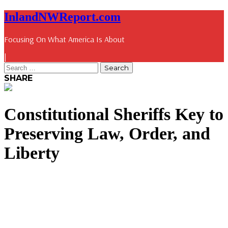
InlandNWReport.com
Focusing On What America Is About
|
SHARE
Constitutional Sheriffs Key to
Preserving Law, Order, and
Liberty