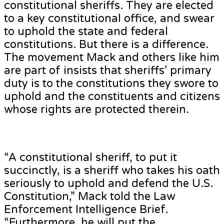
constitutional sheriffs. They are elected
to a key constitutional office, and swear
to uphold the state and federal
constitutions. But there is a difference.
The movement Mack and others like him
are part of insists that sheriffs’ primary
duty is to the constitutions they swore to
uphold and the constituents and citizens
whose rights are protected therein.
“A constitutional sheriff, to put it
succinctly, is a sheriff who takes his oath
seriously to uphold and defend the U.S.
Constitution,” Mack told the Law
Enforcement Intelligence Brief.
“Furthermore, he will put the