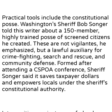
Practical tools include the constitutional
posse. Washington’s Sheriff Bob Songer
told this writer about a 150-member,
highly trained posse of screened citizens
he created. These are not vigilantes, he
emphasized, but a lawful auxiliary for
crime-fighting, search and rescue, and
community defense. Formed after
attending a CSPOA conference, Sheriff
Songer said it saves taxpayer dollars
and empowers locals under the sheriff’s
constitutional authority.