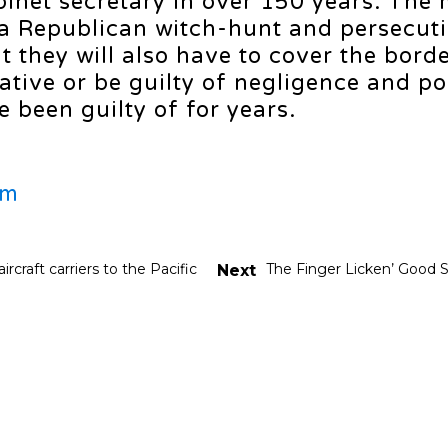
binet secretary in over 150 years. The
 a Republican witch-hunt and persecuti
they will also have to cover the border
tive or be guilty of negligence and pol
 been guilty of for years.
om
rcraft carriers to the Pacific
The Finger Licken’ Good 
Next