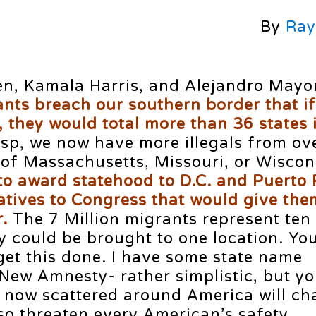
By
Ray
den, Kamala Harris, and Alejandro Mayo
ants breach our southern border that i
, they would total more than 36 states 
rasp, we now have more illegals from ov
 of Massachusetts, Missouri, or Wiscon
to award statehood to D.C. and Puerto 
tives to Congress that would give the
.
The 7 Million migrants represent ten
y could be brought to one location. Yo
get this done. I have some state name
New Amnesty- rather simplistic, but yo
 now scattered around America will c
so threaten every American’s safety.