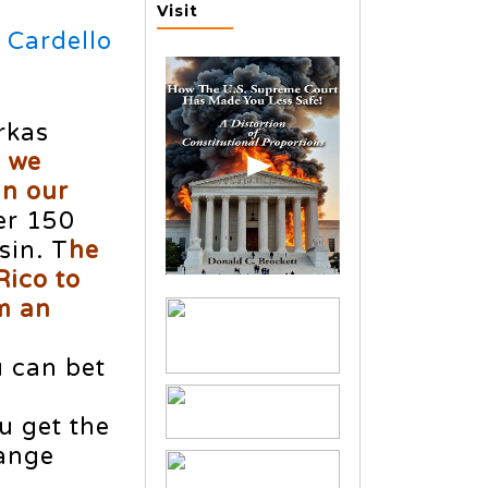
Visit
 Cardello
rkas
f we
in our
er 150
sin. T
he
Rico to
m an
u can bet
u get the
hange