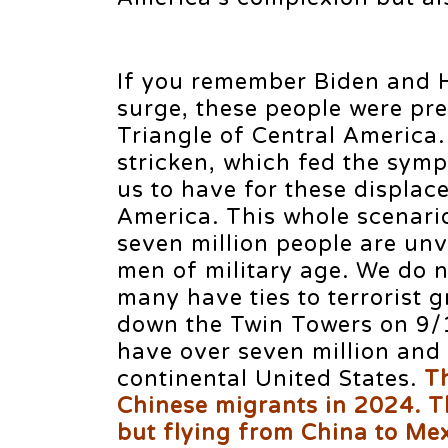
If you remember Biden and H
surge, these people were pr
Triangle of Central America.
stricken, which fed the sym
us to have for these displac
America. This whole scenari
seven million people are unv
men of military age. We do n
many have ties to terrorist g
down the Twin Towers on 9/1
have over seven million and
continental United States.
T
Chinese migrants in 2024. T
but flying from China to Me