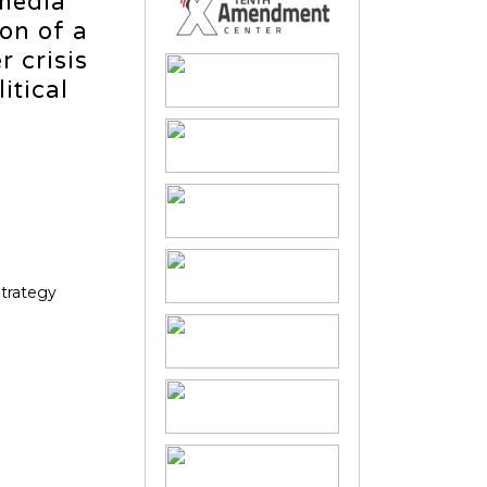
 media
on of a
 crisis
itical
Strategy