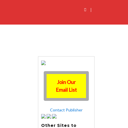
|
Join Our
Email List
Contact Publisher
Other Sites to