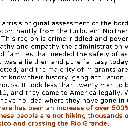
arris’s original assessment of the bor
edominantly from the turbulent Northe
 This region is crime-riddled and pover
pathy and empathy the administration 
ed families that needed the safety of a
o was a lie then and pure fantasy toda
etted, and the majority of migrants are
ot know their history, gang affiliation,
roups. It took less than twenty men to 
1, and they came to America legally.
 have no idea where they have gone in 
here has been an increase of over 500%
hese people are not hiking thousands o
xico and crossing the Rio Grande.