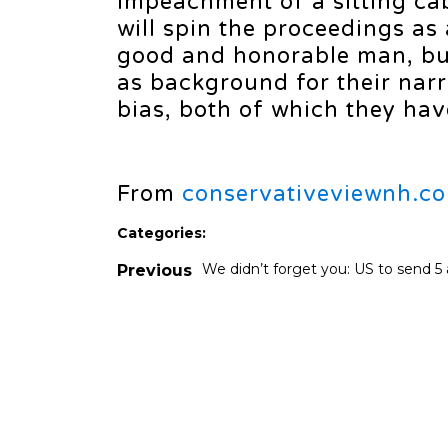
impeachment of a sitting ca
will spin the proceedings as
good and honorable man, but 
as background for their narra
bias, both of which they have
From
conservativeviewnh.c
Categories:
We didn’t forget you: US to send 5 ai
Previous