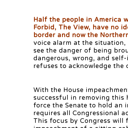
Half the people in America 
Forbid, The View, have no id
border and now the Northern
voice alarm at the situation,
see the danger of being brou
dangerous, wrong, and self-i
refuses to acknowledge the c
With the House impeachment 
successful in removing this 
force the Senate to hold an 
requires all Congressional act
This focus by Congress will 