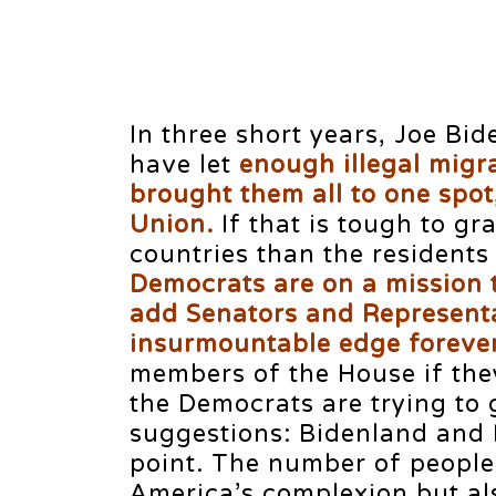
In three short years, Joe Bi
have let
enough illegal migr
brought them all to one spot
Union.
If that is tough to g
countries than the residents
Democrats are on a mission 
add Senators and Representa
insurmountable edge forever
members of the House if the
the Democrats are trying to 
suggestions: Bidenland and 
point. The number of people
America’s complexion but al