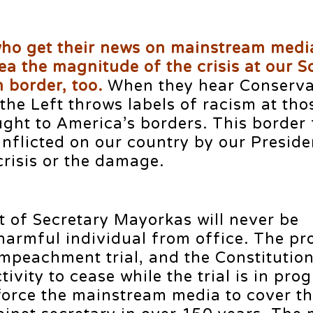
who get their news on mainstream medi
ea the magnitude of the crisis at our 
 border, too.
When they hear Conserva
 the Left throws labels of racism at th
ght to America’s borders. This border 
nflicted on our country by our Preside
risis or the damage.
of Secretary Mayorkas will never be
harmful individual from office. The pro
impeachment trial, and the Constitutio
ivity to cease while the trial is in prog
force the mainstream media to cover the