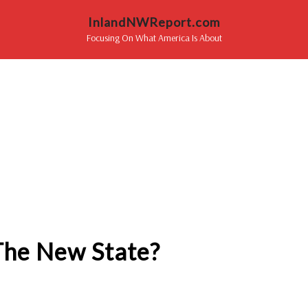
InlandNWReport.com
Focusing On What America Is About
The New State?