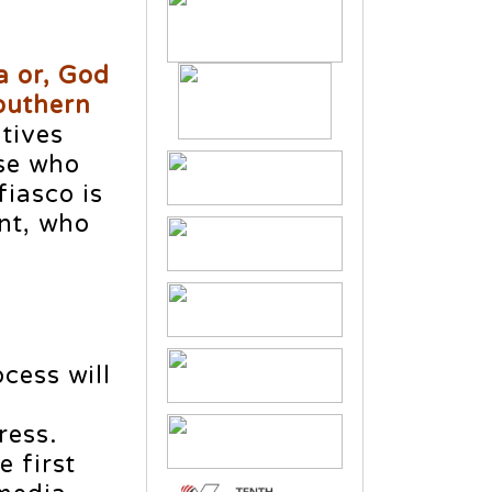
a or, God
Southern
tives
ose who
fiasco is
nt, who
cess will
n
ress.
 first