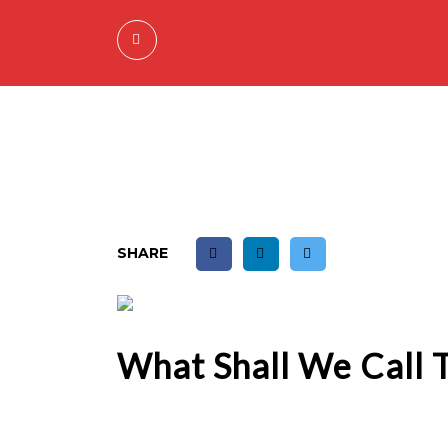
SHARE
What Shall We Call 