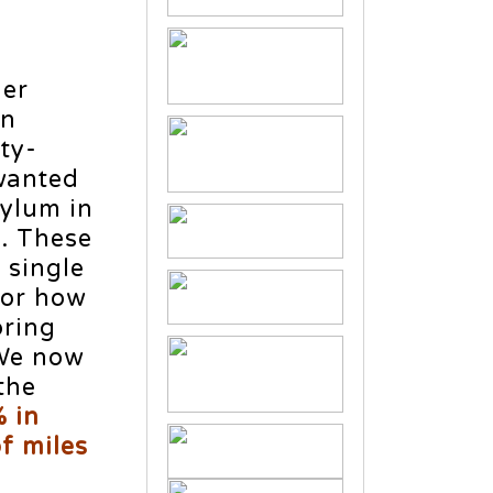
der
rn
ty-
wanted
sylum in
y. These
 single
 or how
bring
 We now
the
 in
f miles