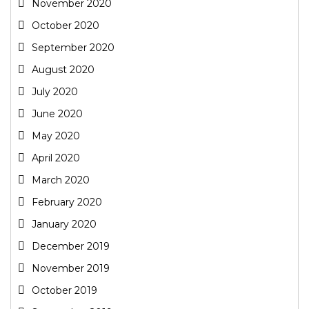
November 2020
October 2020
September 2020
August 2020
July 2020
June 2020
May 2020
April 2020
March 2020
February 2020
January 2020
December 2019
November 2019
October 2019