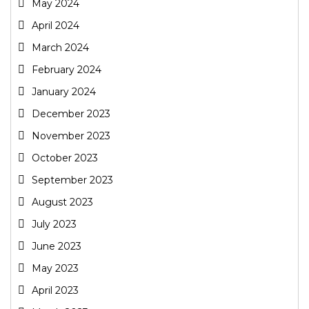
May 2024
April 2024
March 2024
February 2024
January 2024
December 2023
November 2023
October 2023
September 2023
August 2023
July 2023
June 2023
May 2023
April 2023