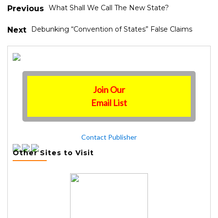
What Shall We Call The New State?
Previous
Debunking “Convention of States” False Claims
Next
Join Our
Email List
Contact Publisher
Other Sites to Visit