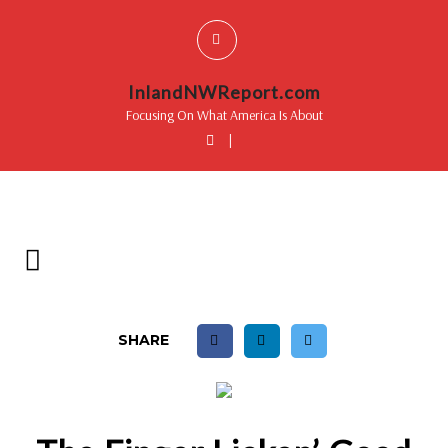
InlandNWReport.com
Focusing On What America Is About
|
SHARE