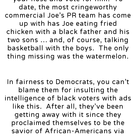
date, the most cringeworthy
commercial Joe’s PR team has come
up with has Joe eating fried
chicken with a black father and his
two sons … and, of course, talking
basketball with the boys. The only
thing missing was the watermelon.
In fairness to Democrats, you can’t
blame them for insulting the
intelligence of black voters with ads
like this. After all, they’ve been
getting away with it since they
proclaimed themselves to be the
savior of African-Americans via