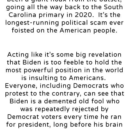
going all the way back to the South
Carolina primary in 2020. It’s the
longest-running political scam ever
foisted on the American people.
Acting like it’s some big revelation
that Biden is too feeble to hold the
most powerful position in the world
is insulting to Americans.
Everyone, including Democrats who
protest to the contrary, can see that
Biden is a demented old fool who
was repeatedly rejected by
Democrat voters every time he ran
for president, long before his brain