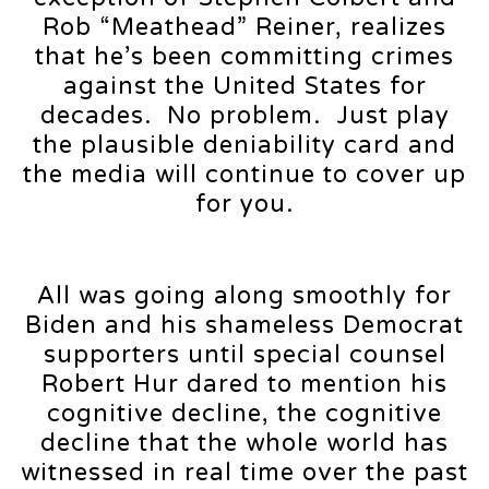
Rob “Meathead” Reiner, realizes
that he’s been committing crimes
against the United States for
decades. No problem. Just play
the plausible deniability card and
the media will continue to cover up
for you.
All was going along smoothly for
Biden and his shameless Democrat
supporters until special counsel
Robert Hur dared to mention his
cognitive decline, the cognitive
decline that the whole world has
witnessed in real time over the past