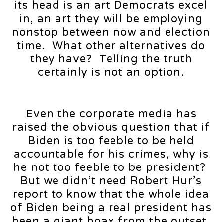
its head is an art Democrats excel
in, an art they will be employing
nonstop between now and election
time. What other alternatives do
they have? Telling the truth
certainly is not an option.
Even the corporate media has
raised the obvious question that if
Biden is too feeble to be held
accountable for his crimes, why is
he not too feeble to be president?
But we didn’t need Robert Hur’s
report to know that the whole idea
of Biden being a real president has
been a giant hoax from the outset,