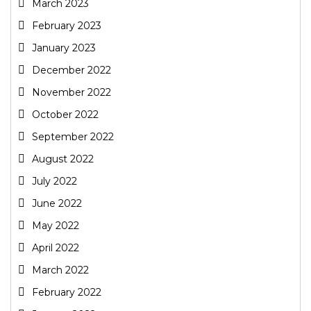
March 2023
February 2023
January 2023
December 2022
November 2022
October 2022
September 2022
August 2022
July 2022
June 2022
May 2022
April 2022
March 2022
February 2022