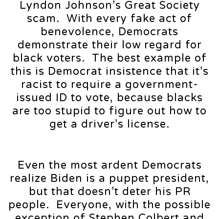
Lyndon Johnson’s Great Society
scam. With every fake act of
benevolence, Democrats
demonstrate their low regard for
black voters. The best example of
this is Democrat insistence that it’s
racist to require a government-
issued ID to vote, because blacks
are too stupid to figure out how to
get a driver’s license.
Even the most ardent Democrats
realize Biden is a puppet president,
but that doesn’t deter his PR
people. Everyone, with the possible
exception of Stephen Colbert and