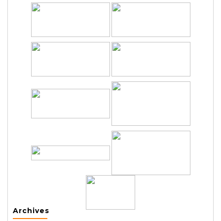
Archives