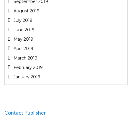
September 2019
August 2019
July 2019
June 2019
May 2019
April 2019
March 2019
February 2019
January 2019
Contact Publisher