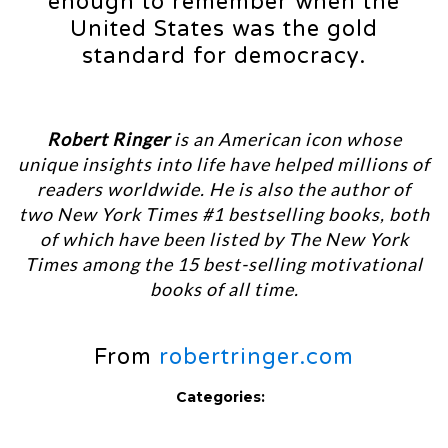
enough to remember when the
United States was the gold
standard for democracy.
Robert Ringer
is an American icon whose
unique insights into life have helped millions of
readers worldwide. He is also the author of
two New York Times #1 bestselling books, both
of which have been listed by The New York
Times among the 15 best-selling motivational
books of all time.
From
robertringer.com
Categories: