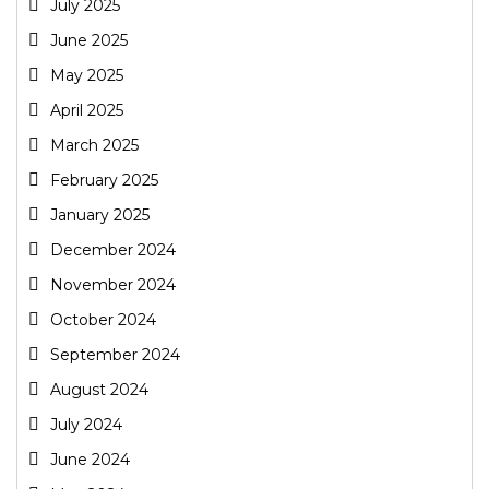
July 2025
June 2025
May 2025
April 2025
March 2025
February 2025
January 2025
December 2024
November 2024
October 2024
September 2024
August 2024
July 2024
June 2024