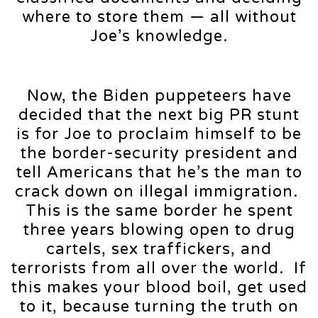
where to store them — all without
Joe’s knowledge.
Now, the Biden puppeteers have
decided that the next big PR stunt
is for Joe to proclaim himself to be
the border-security president and
tell Americans that he’s the man to
crack down on illegal immigration.
This is the same border he spent
three years blowing open to drug
cartels, sex traffickers, and
terrorists from all over the world. If
this makes your blood boil, get used
to it, because turning the truth on