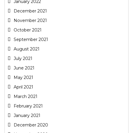
January 2022
December 2021
November 2021
October 2021
September 2021
August 2021
July 2021
June 2021
May 2021
April 2021
March 2021
February 2021
January 2021
December 2020