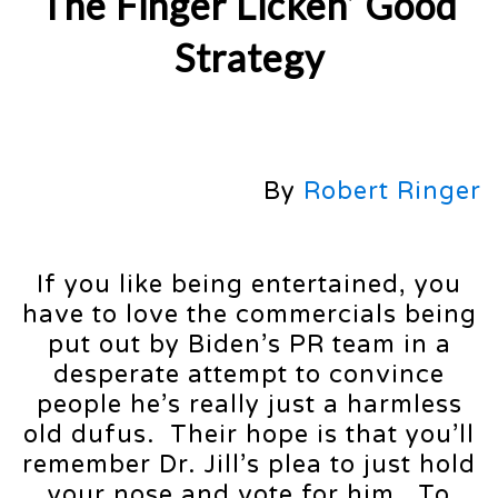
The Finger Licken’ Good
Strategy
By
Robert Ringer
If you like being entertained, you
have to love the commercials being
put out by Biden’s PR team in a
desperate attempt to convince
people he’s really just a harmless
old dufus. Their hope is that you’ll
remember Dr. Jill’s plea to just hold
your nose and vote for him. To