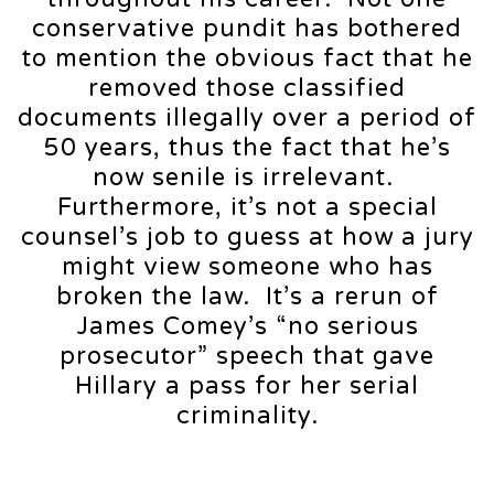
conservative pundit has bothered
to mention the obvious fact that he
removed those classified
documents illegally over a period of
50 years, thus the fact that he’s
now senile is irrelevant.
Furthermore, it’s not a special
counsel’s job to guess at how a jury
might view someone who has
broken the law. It’s a rerun of
James Comey’s “no serious
prosecutor” speech that gave
Hillary a pass for her serial
criminality.