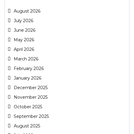
August 2026
July 2026
June 2026
May 2026
April 2026
March 2026
February 2026
January 2026
December 2025
November 2025
October 2025
September 2025
August 2025