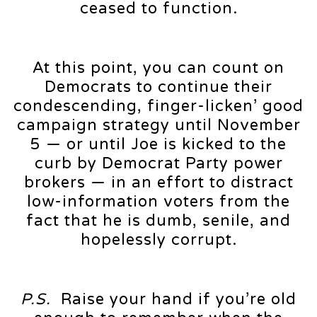
ceased to function.
At this point, you can count on
Democrats to continue their
condescending, finger-licken’ good
campaign strategy until November
5 — or until Joe is kicked to the
curb by Democrat Party power
brokers — in an effort to distract
low-information voters from the
fact that he is dumb, senile, and
hopelessly corrupt.
P.S.
Raise your hand if you’re old