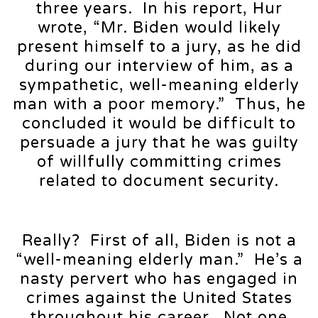
three years. In his report, Hur
wrote, “Mr. Biden would likely
present himself to a jury, as he did
during our interview of him, as a
sympathetic, well-meaning elderly
man with a poor memory.” Thus, he
concluded it would be difficult to
persuade a jury that he was guilty
of willfully committing crimes
related to document security.
Really? First of all, Biden is not a
“well-meaning elderly man.” He’s a
nasty pervert who has engaged in
crimes against the United States
throughout his career. Not one