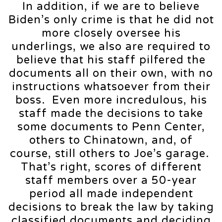
In addition, if we are to believe
Biden’s only crime is that he did not
more closely oversee his
underlings, we also are required to
believe that his staff pilfered the
documents all on their own, with no
instructions whatsoever from their
boss. Even more incredulous, his
staff made the decisions to take
some documents to Penn Center,
others to Chinatown, and, of
course, still others to Joe’s garage.
That’s right, scores of different
staff members over a 50-year
period all made independent
decisions to break the law by taking
classified documents and deciding