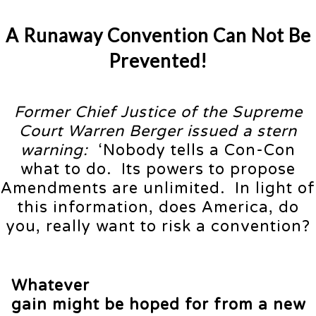
A Runaway Convention Can Not Be
Prevented!
Former Chief Justice of the Supreme
Court Warren Berger issued a stern
warning:
‘Nobody tells a Con-Con
what to do. Its powers to propose
Amendments are unlimited. In light of
this information, does America, do
you, really want to risk a convention?
Whatever
gain might be hoped for from a new