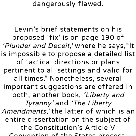
dangerously flawed.
Levin’s brief statements on his
proposed ‘fix’ is on page 190 of
‘Plunder and Deceit,’
where he says,“It
is impossible to propose a detailed list
of tactical directions or plans
pertinent to all settings and valid for
all times.” Nonetheless, several
important suggestions are offered in
both, another book,
‘Liberty and
Tyranny’
and
‘The Liberty
Amendments,’
the latter of which is an
entire dissertation on the subject of
the Constitution’s Article V