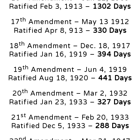
Ratified Feb 3, 1913 –
1302 Days
th
17
Amendment – May 13 1912
Ratified Apr 8, 913 –
330 Days
th
18
Amendment – Dec. 18, 1917
Ratified Jan 16, 1919 –
394 Days
th
19
Amendment – Jun 4, 1919
Ratified Aug 18, 1920 –
441 Days
th
20
Amendment – Mar 2, 1932
Ratified Jan 23, 1933 –
327 Days
st
21
Amendment – Feb 20, 1933
Ratified Dec 5, 1933 –
288 Days
nd