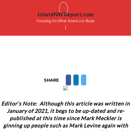
InlandNWReport.com
Focusing On What America Is About
|
SHARE
Editor’s Note: Although this article was written in
January of 2021, it begs to be up-dated and re-
published at this time since Mark Meckler is
ginning up people such as Mark Levine again with