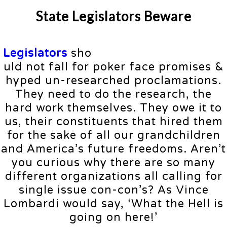
State Legislators Beware
Legislators
sho
uld not fall for poker face promises &
hyped un-researched proclamations.
They need to do the research, the
hard work themselves. They owe it to
us, their constituents that hired them
for the sake of all our grandchildren
and America’s future freedoms. Aren’t
you curious why there are so many
different organizations all calling for
single issue con-con’s? As Vince
Lombardi would say, ‘What the Hell is
going on here!’