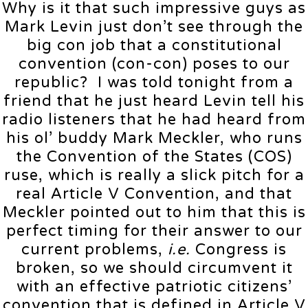
Why is it that such impressive guys as
Mark Levin just don’t see through the
big con job that a constitutional
convention (con-con) poses to our
republic? I was told tonight from a
friend that he just heard Levin tell his
radio listeners that he had heard from
his ol’ buddy Mark Meckler, who runs
the Convention of the States (COS)
ruse, which is really a slick pitch for a
real Article V Convention, and that
Meckler pointed out to him that this is
perfect timing for their answer to our
current problems,
i.e.
Congress is
broken, so we should circumvent it
with an effective patriotic citizens’
convention that is defined in Article V