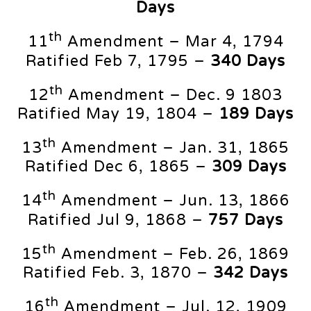
Days
th
11
Amendment – Mar 4, 1794
Ratified Feb 7, 1795 –
340 Days
th
12
Amendment – Dec. 9 1803
Ratified May 19, 1804 –
189 Days
th
13
Amendment – Jan. 31, 1865
Ratified Dec 6, 1865 –
309 Days
th
14
Amendment – Jun. 13, 1866
Ratified Jul 9, 1868 –
757 Days
th
15
Amendment – Feb. 26, 1869
Ratified Feb. 3, 1870 –
342 Days
th
16
Amendment – Jul. 12, 1909