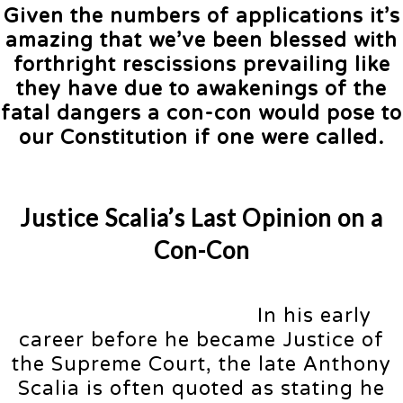
Given the numbers of applications it’s
amazing that we’ve been blessed with
forthright rescissions prevailing like
they have due to awakenings of the
fatal dangers a con-con would pose to
our Constitution if one were called.
Justice Scalia’s Last Opinion on a
Con-Con
In his early
career before he became Justice of
the Supreme Court, the late Anthony
Scalia is often quoted as stating he