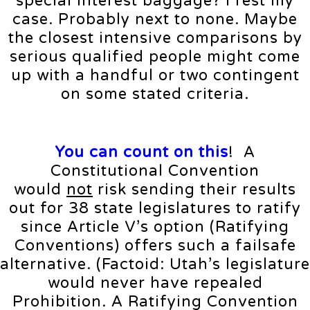
special interest baggage? I rest my
case. Probably next to none. Maybe
the closest intensive comparisons by
serious qualified people might come
up with a handful or two contingent
on some stated criteria.
You can count on this
! A
Constitutional Convention
would
not
risk sending their results
out for 38 state legislatures to ratify
since Article V’s option (Ratifying
Conventions) offers such a failsafe
alternative. (Factoid: Utah’s legislature
would never have repealed
Prohibition. A Ratifying Convention