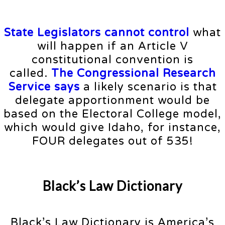
State Legislators cannot control
what
will happen if an Article V
constitutional convention is
called.
The Congressional Research
Service says
a likely scenario is that
delegate apportionment would be
based on the Electoral College model,
which would give Idaho, for instance,
FOUR delegates out of 535!
Black’s Law Dictionary
Black’s Law Dictionary is America’s