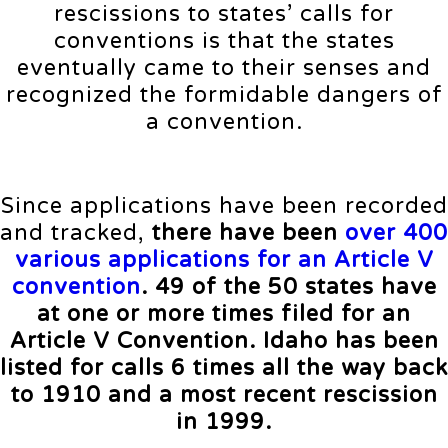
rescissions to states’ calls for
conventions is that the states
eventually came to their senses and
recognized the formidable dangers of
a convention.
Since applications have been recorded
and tracked,
there have been
over 400
various applications for an Article V
convention
. 49 of the 50 states have
at one or more times filed for an
Article V Convention. Idaho has been
listed for calls 6 times all the way back
to 1910 and a most recent rescission
in 1999.