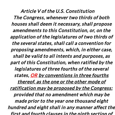
Article V of the U.S. Constitution
The Congress, whenever two thirds of both
houses shall deem it necessary, shall propose
amendments to this Constitution, or, on the
application of the legislatures of two thirds of
the several states, shall call a convention for
proposing amendments, which, in either case,
shall be valid to all intents and purposes, as
part of this Constitution, when ratified by the
legislatures of three fourths of the several
states,
OR
b
y conventions in three fourths
thereof, as the one or the other mode of
ratification may be proposed by the Congress
;
provided that no amendment which may be
made prior to the year one thousand eight
hundred and eight shall in any manner affect the
first and fourth clauses in the ninth section of