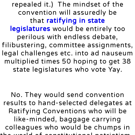
repealed it.) The mindset of the
convention will assuredly be
that
ratifying in state
legislatures
would be entirely too
perilous with endless debate,
filibustering, committee assignments,
legal challenges etc. into ad nauseum
multiplied times 50 hoping to get 38
state legislatures who vote Yay.
No. They would send convention
results to hand-selected delegates at
Ratifying Conventions who will be
like-minded, baggage carrying
colleagues who would be chumps in