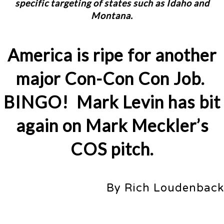
specific targeting of states such as Idaho and
Montana.
America is ripe for another
major Con-Con Con Job.
BINGO! Mark Levin has bit
again on Mark Meckler’s
COS pitch.
By Rich Loudenback