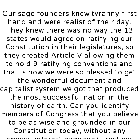
Our sage founders knew tyranny first
hand and were realist of their day.
They knew there was no way the 13
states would agree on ratifying our
Constitution in their legislatures, so
they created Article V allowing them
to hold 9 ratifying conventions and
that is how we were so blessed to get
the wonderful document and
capitalist system we got that produced
the most successful nation in the
history of earth. Can you identify
members of Congress that you believe
to be as wise and grounded in our
Constitution today, without any