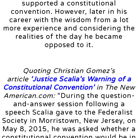
supported a constitutional
convention. However, later in his
career with the wisdom from a lot
more experience and considering the
realities of the day he became
opposed to it.
Quoting Christian Gomez’s
article
‘Justice Scalia’s Warning of a
Constitutional Convention’
in The New
American.com:
“During the question-
and-answer session following a
speech Scalia gave to the Federalist
Society in Morristown, New Jersey, on
May 8, 2015, he was asked whether a
constitutional convention would be in