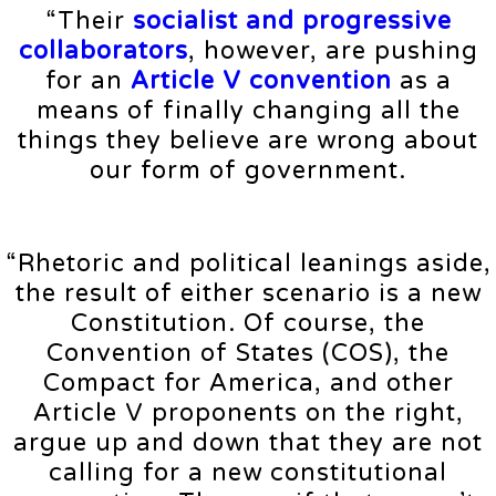
“Their
socialist and progressive
collaborators
, however, are pushing
for an
Article V convention
as a
means of finally changing all the
things they believe are wrong about
our form of government.
“Rhetoric and political leanings aside,
the result of either scenario is a new
Constitution. Of course, the
Convention of States (COS), the
Compact for America, and other
Article V proponents on the right,
argue up and down that they are not
calling for a new constitutional