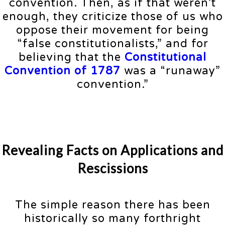
convention. Then, as if that weren’t
enough, they criticize those of us who
oppose their movement for being
“false constitutionalists,” and for
believing that the
Constitutional
Convention of 1787
was a “runaway”
convention.”
Revealing Facts on Applications and
Rescissions
The simple reason there has been
historically so many forthright