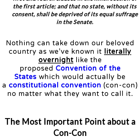
the first article; and that no state, without its
consent, shall be deprived of its equal suffrage
in the Senate.
Nothing can take down our beloved
country as we’ve known it
literally
overnight
like the
proposed
Convention of the
States
which would actually be
a
constitutional convention
(con-con)
no matter what they want to call it.
The Most Important Point about a
Con-Con