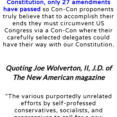
Constitution, only 27 amendments
have passed
so Con-Con proponents
truly believe that to accomplish their
ends they must circumvent US
Congress via a Con-Con where their
carefully selected delegates could
have their way with our Constitution.
Quoting Joe Wolverton, II, J.D. of
The New American magazine
“The various purportedly unrelated
efforts by self-professed
conservatives, socialists, and