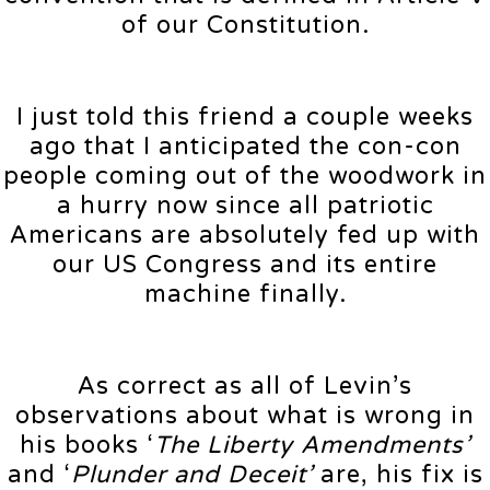
of our Constitution.
I just told this friend a couple weeks
ago that I anticipated the con-con
people coming out of the woodwork in
a hurry now since all patriotic
Americans are absolutely fed up with
our US Congress and its entire
machine finally.
As correct as all of Levin’s
observations about what is wrong in
his books ‘
The Liberty Amendments’
and ‘
Plunder and Deceit’
are, his fix is