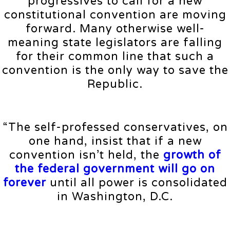
progressives to call for a new
constitutional convention are moving
forward. Many otherwise well-
meaning state legislators are falling
for their common line that such a
convention is the only way to save the
Republic.
“The self-professed conservatives, on
one hand, insist that if a new
convention isn’t held, the
growth of
the federal government will go on
forever
until all power is consolidated
in Washington, D.C.