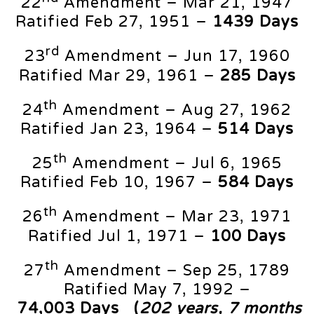
22
Amendment – Mar 21, 1947
Ratified Feb 27, 1951 –
1439 Days
rd
23
Amendment – Jun 17, 1960
Ratified Mar 29, 1961 –
285 Days
th
24
Amendment – Aug 27, 1962
Ratified Jan 23, 1964 –
514 Days
th
25
Amendment – Jul 6, 1965
Ratified Feb 10, 1967 –
584 Days
th
26
Amendment – Mar 23, 1971
Ratified Jul 1, 1971 –
100 Days
th
27
Amendment – Sep 25, 1789
Ratified May 7, 1992 –
74,003
Days
(
202 years, 7 months