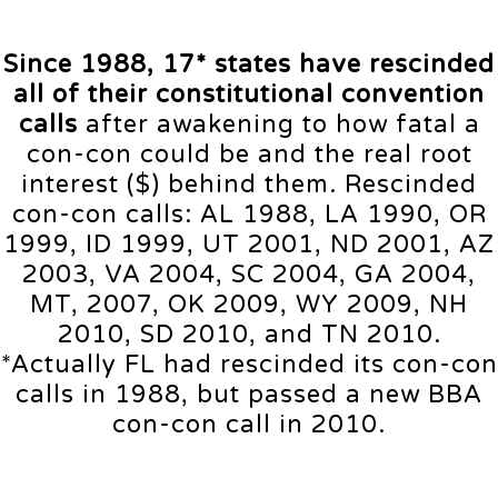
Since 1988, 17* states have rescinded
all of their constitutional convention
calls
after awakening to how fatal a
con-con could be and the real root
interest ($) behind them. Rescinded
con-con calls: AL 1988, LA 1990, OR
1999, ID 1999, UT 2001, ND 2001, AZ
2003, VA 2004, SC 2004, GA 2004,
MT, 2007, OK 2009, WY 2009, NH
2010, SD 2010, and TN 2010.
*Actually FL had rescinded its con-con
calls in 1988, but passed a new BBA
con-con call in 2010.