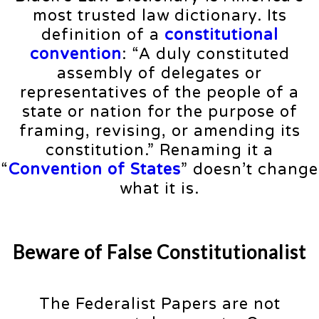
most trusted law dictionary. Its
definition of a
constitutional
convention
: “A duly constituted
assembly of delegates or
representatives of the people of a
state or nation for the purpose of
framing, revising, or amending its
constitution.” Renaming it a
“
Convention of States
” doesn’t change
what it is.
Beware of False Constitutionalist
The Federalist Papers are not