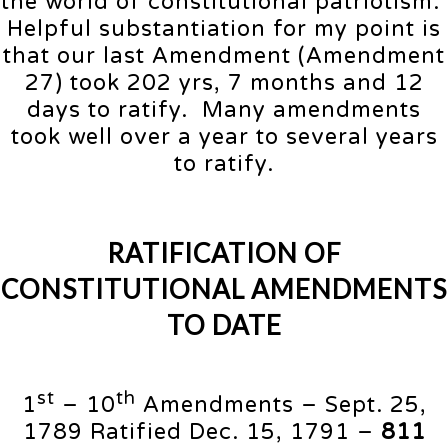
the world of constitutional patriotism.
Helpful substantiation for my point is
that our last Amendment (Amendment
27) took 202 yrs, 7 months and 12
days to ratify. Many amendments
took well over a year to several years
to ratify.
RATIFICATION OF
CONSTITUTIONAL AMENDMENTS
TO DATE
st
th
1
– 10
Amendments – Sept. 25,
1789 Ratified Dec. 15, 1791 –
811