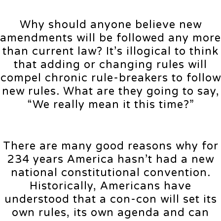
Why should anyone believe new
amendments will be followed any more
than current law? It’s illogical to think
that adding or changing rules will
compel chronic rule-breakers to follow
new rules. What are they going to say,
“We really mean it this time?”
There are many good reasons why for
234 years America hasn’t had a new
national constitutional convention.
Historically, Americans have
understood that a con-con will set its
own rules, its own agenda and can