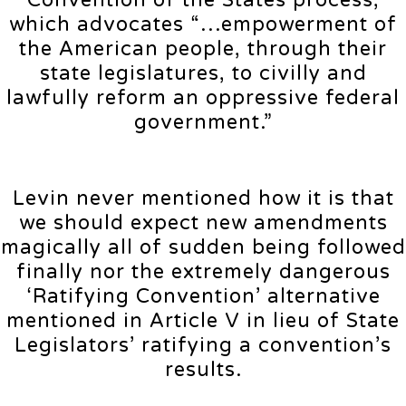
Convention of the States process,
which advocates “…empowerment of
the American people, through their
state legislatures, to civilly and
lawfully reform an oppressive federal
government.”
Levin never mentioned how it is that
we should expect new amendments
magically all of sudden being followed
finally nor the extremely dangerous
‘Ratifying Convention’ alternative
mentioned in Article V in lieu of State
Legislators’ ratifying a convention’s
results.