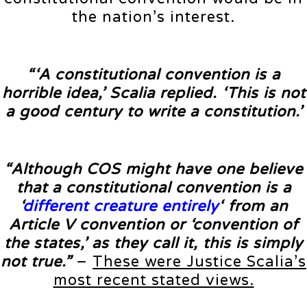
the nation’s interest.
“‘A constitutional convention is a
horrible idea,’ Scalia replied. ‘This is not
a good century to write a constitution.’
“Although COS might have one believe
that a constitutional convention is a
‘
different creature entirely
‘ from an
Article V convention or ‘convention of
the states,’ as they call it, this is simply
not true.”
–
These were Justice Scalia’s
most recent stated views.