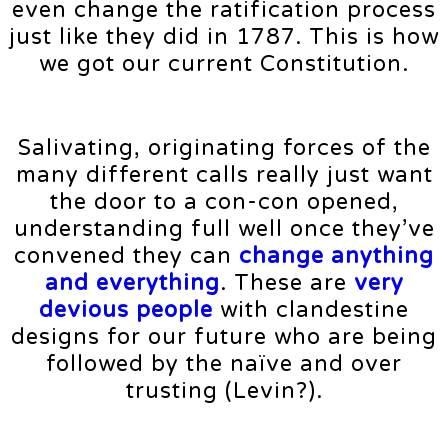
even change the ratification process
just like they did in 1787. This is how
we got our current Constitution.
Salivating, originating forces of the
many different calls really just want
the door to a con-con opened,
understanding full well once they’ve
convened they can
change anything
and everything
. These are
very
devious people
with clandestine
designs for our future who are being
followed by the naïve and over
trusting (Levin?).