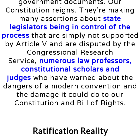
government documents. Our
Constitution reigns. They’re making
many assertions about
state
legislators being in control of the
process
that are simply not supported
by Article V and are disputed by the
Congressional Research
Service,
numerous law professors,
constitutional scholars and
judges
who have warned about the
dangers of a modern convention and
the damage it could do to our
Constitution and Bill of Rights.
Ratification Reality