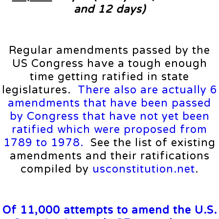
and 12 days)
Regular amendments passed by the
US Congress have a tough enough
time getting ratified in state
legislatures.
There also are actually 6
amendments that have been passed
by Congress that have not yet been
ratified which were proposed from
1789 to 1978.
See the list of existing
amendments and their ratifications
compiled by
usconstitution.net
.
Of 11,000 attempts to amend the U.S.