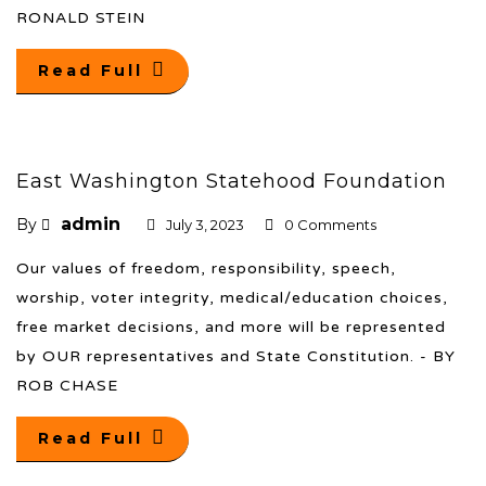
RONALD STEIN
Read Full
East Washington Statehood Foundation
admin
By
July 3, 2023
0 Comments
Our values of freedom, responsibility, speech,
worship, voter integrity, medical/education choices,
free market decisions, and more will be represented
by OUR representatives and State Constitution. - BY
ROB CHASE
Read Full