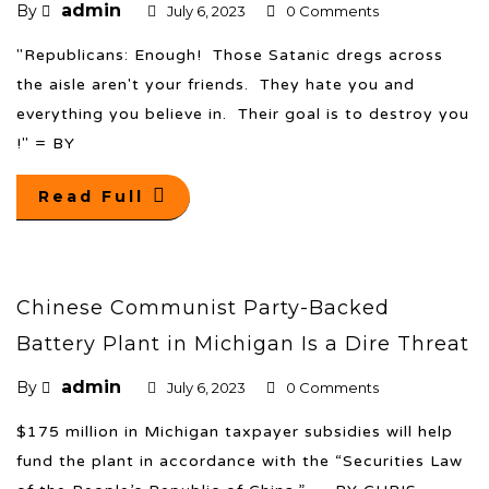
admin
By
July 6, 2023
0 Comments
"Republicans: Enough! Those Satanic dregs across
the aisle aren't your friends. They hate you and
everything you believe in. Their goal is to destroy you
!" = BY
Read Full
Chinese Communist Party-Backed
Battery Plant in Michigan Is a Dire Threat
admin
By
July 6, 2023
0 Comments
$175 million in Michigan taxpayer subsidies will help
fund the plant in accordance with the “Securities Law