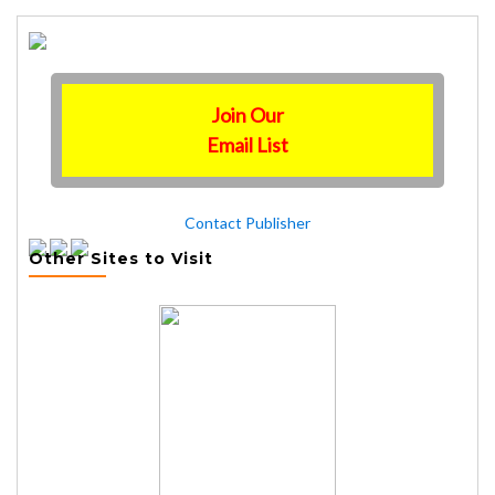
Join Our
Email List
Contact Publisher
Other Sites to Visit