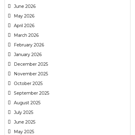
June 2026
May 2026
April 2026
March 2026
February 2026
January 2026
December 2025
November 2025
October 2025
September 2025
August 2025
July 2025
June 2025
May 2025