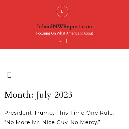
InlandNWReport.com
Focusing On What America Is About
|
Month: July 2023
President Trump, This Time One Rule:
“No More Mr. Nice Guy. No Mercy.”