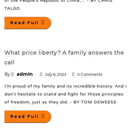
of the People’s Republic of China,”... - BY CHRIS
TALGO
Read Full
What price liberty? A family answers the
call
admin
By
July 6, 2023
0 Comments
I’m proud of my family and its incredible history. And I
don't hesitate to stand and fight for those principles
of freedom, just as they did. - BY TOM DEWEESE
Read Full