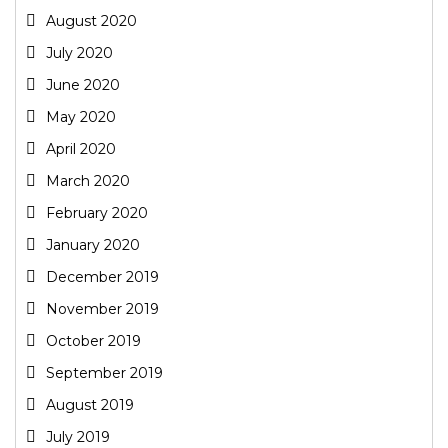
August 2020
July 2020
June 2020
May 2020
April 2020
March 2020
February 2020
January 2020
December 2019
November 2019
October 2019
September 2019
August 2019
July 2019