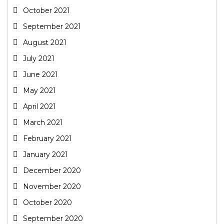
October 2021
September 2021
August 2021
July 2021
June 2021
May 2021
April 2021
March 2021
February 2021
January 2021
December 2020
November 2020
October 2020
September 2020