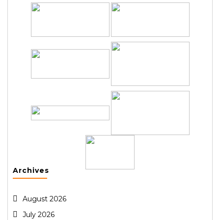
Archives
August 2026
July 2026