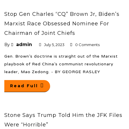
Stop Gen Charles “CQ” Brown Jr, Biden’s
Marxist Race Obsessed Nominee For
Chairman of Joint Chiefs
admin
By
July 5, 2023
0 Comments
Gen. Brown’s doctrine is straight out of the Marxist
playbook of Red China’s communist revolutionary
leader, Mao Zedong. - BY GEORGE RASLEY
Read Full
Stone Says Trump Told Him the JFK Files
Were “Horrible”