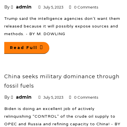
admin
By
July 5, 2023
0 Comments
Trump said the intelligence agencies don’t want them
released because it will possibly expose sources and
methods. - BY M. DOWLING
Read Full
China seeks military dominance through
fossil fuels
admin
By
July 5, 2023
0 Comments
Biden is doing an excellent job of actively
relinquishing “CONTROL” of the crude oil supply to
OPEC and Russia and refining capacity to China! - BY