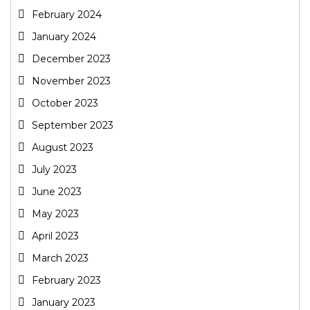
February 2024
January 2024
December 2023
November 2023
October 2023
September 2023
August 2023
July 2023
June 2023
May 2023
April 2023
March 2023
February 2023
January 2023