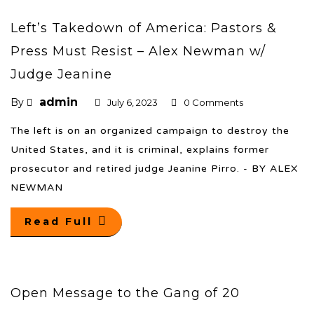
Left’s Takedown of America: Pastors &
Press Must Resist – Alex Newman w/
Judge Jeanine
admin
By
July 6, 2023
0 Comments
The left is on an organized campaign to destroy the
United States, and it is criminal, explains former
prosecutor and retired judge Jeanine Pirro. - BY ALEX
NEWMAN
Read Full
Open Message to the Gang of 20