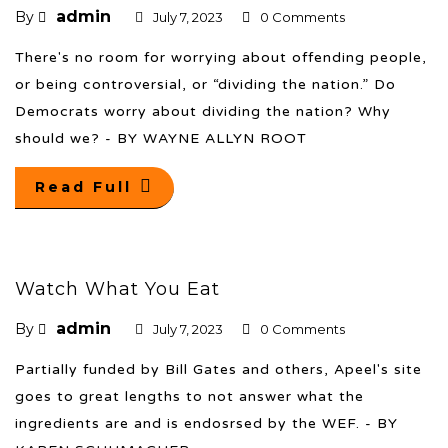
admin
By
July 7, 2023
0 Comments
There's no room for worrying about offending people,
or being controversial, or “dividing the nation.” Do
Democrats worry about dividing the nation? Why
should we? - BY WAYNE ALLYN ROOT
Read Full
Watch What You Eat
admin
By
July 7, 2023
0 Comments
Partially funded by Bill Gates and others, Apeel's site
goes to great lengths to not answer what the
ingredients are and is endosrsed by the WEF. - BY