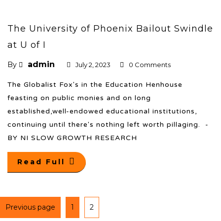
The University of Phoenix Bailout Swindle
at U of I
admin
By
July 2, 2023
0 Comments
The Globalist Fox's in the Education Henhouse
feasting on public monies and on long
established,well-endowed educational institutions,
continuing until there's nothing left worth pillaging. -
BY NI SLOW GROWTH RESEARCH
Read Full
Previous page
1
2