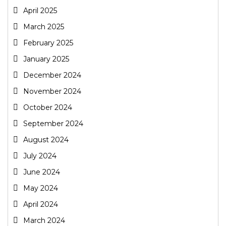
April 2025
March 2025
February 2025
January 2025
December 2024
November 2024
October 2024
September 2024
August 2024
July 2024
June 2024
May 2024
April 2024
March 2024