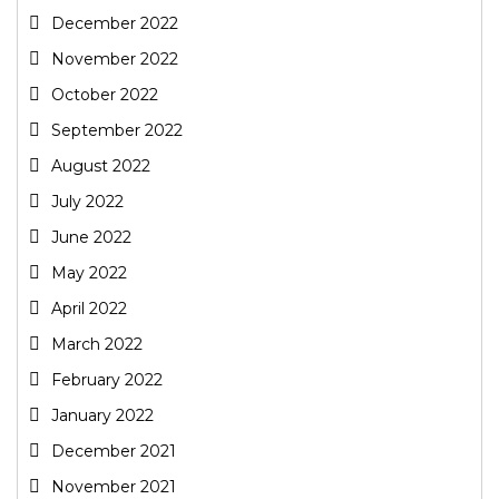
December 2022
November 2022
October 2022
September 2022
August 2022
July 2022
June 2022
May 2022
April 2022
March 2022
February 2022
January 2022
December 2021
November 2021