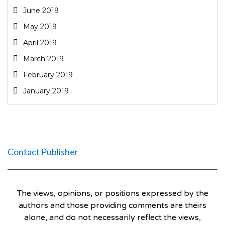
June 2019
May 2019
April 2019
March 2019
February 2019
January 2019
Contact Publisher
The views, opinions, or positions expressed by the
authors and those providing comments are theirs
alone, and do not necessarily reflect the views,