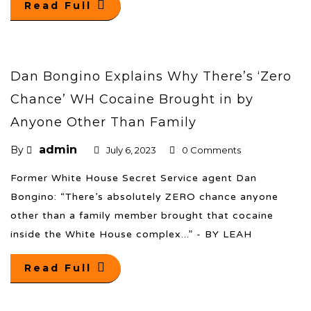
Read Full
Dan Bongino Explains Why There’s ‘Zero
Chance’ WH Cocaine Brought in by
Anyone Other Than Family
admin
By
July 6, 2023
0 Comments
Former White House Secret Service agent Dan
Bongino: “There’s absolutely ZERO chance anyone
other than a family member brought that cocaine
inside the White House complex...” - BY LEAH
Read Full