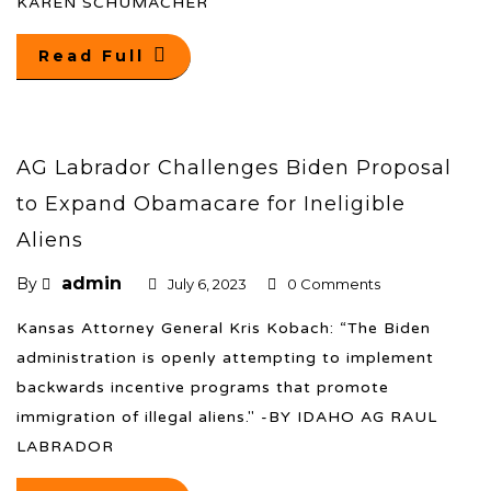
KAREN SCHUMACHER
Read Full
AG Labrador Challenges Biden Proposal
to Expand Obamacare for Ineligible
Aliens
admin
By
July 6, 2023
0 Comments
Kansas Attorney General Kris Kobach: “The Biden
administration is openly attempting to implement
backwards incentive programs that promote
immigration of illegal aliens." -BY IDAHO AG RAUL
LABRADOR