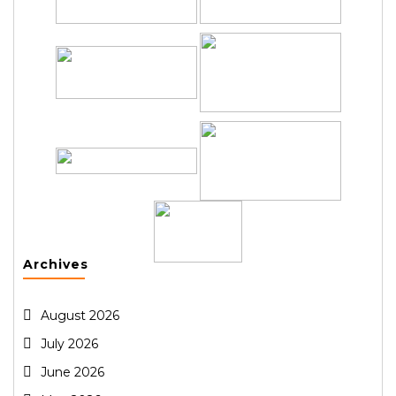
Archives
August 2026
July 2026
June 2026