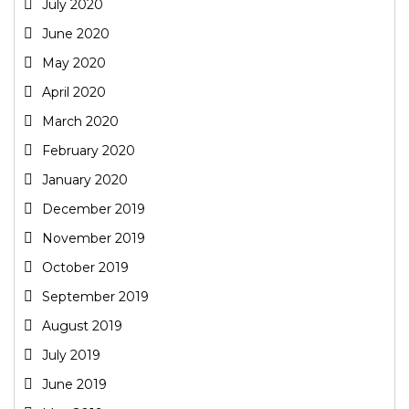
July 2020
June 2020
May 2020
April 2020
March 2020
February 2020
January 2020
December 2019
November 2019
October 2019
September 2019
August 2019
July 2019
June 2019