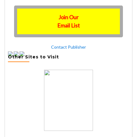
Join Our
Email List
Contact Publisher
Other Sites to Visit