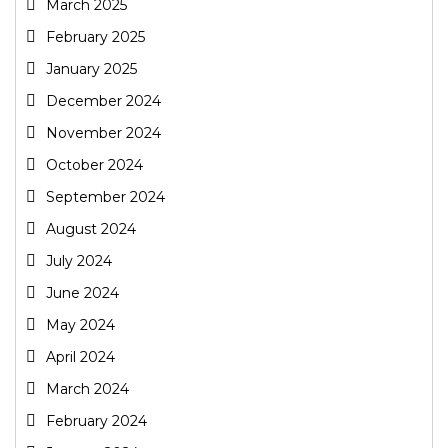
March 2025
February 2025
January 2025
December 2024
November 2024
October 2024
September 2024
August 2024
July 2024
June 2024
May 2024
April 2024
March 2024
February 2024