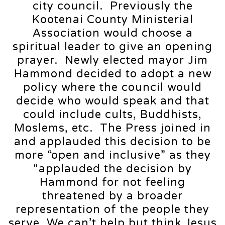
city council. Previously the
Kootenai County Ministerial
Association would choose a
spiritual leader to give an opening
prayer. Newly elected mayor Jim
Hammond decided to adopt a new
policy where the council would
decide who would speak and that
could include cults, Buddhists,
Moslems, etc. The Press joined in
and applauded this decision to be
more “open and inclusive” as they
“applauded the decision by
Hammond for not feeling
threatened by a broader
representation of the people they
serve. We can’t help but think Jesus