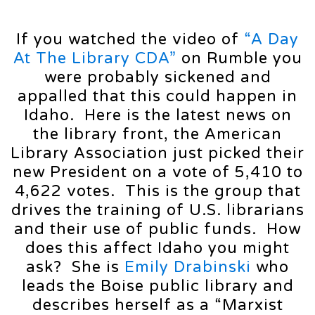
If you watched the video of
“A Day
At The Library CDA”
on Rumble you
were probably sickened and
appalled that this could happen in
Idaho. Here is the latest news on
the library front, the American
Library Association just picked their
new President on a vote of 5,410 to
4,622 votes. This is the group that
drives the training of U.S. librarians
and their use of public funds. How
does this affect Idaho you might
ask? She is
Emily Drabinski
who
leads the Boise public library and
describes herself as a “Marxist