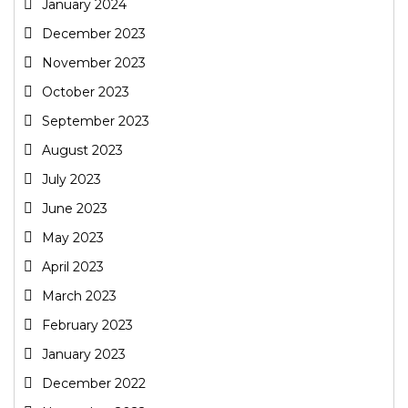
January 2024
December 2023
November 2023
October 2023
September 2023
August 2023
July 2023
June 2023
May 2023
April 2023
March 2023
February 2023
January 2023
December 2022