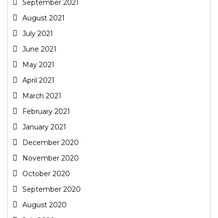
September 2021
August 2021
July 2021
June 2021
May 2021
April 2021
March 2021
February 2021
January 2021
December 2020
November 2020
October 2020
September 2020
August 2020