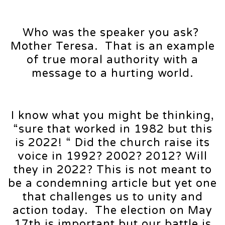
Who was the speaker you ask?
Mother Teresa. That is an example
of true moral authority with a
message to a hurting world.
I know what you might be thinking,
“sure that worked in 1982 but this
is 2022! “ Did the church raise its
voice in 1992? 2002? 2012? Will
they in 2022? This is not meant to
be a condemning article but yet one
that challenges us to unity and
action today. The election on May
17th is important but our battle is