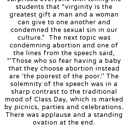
students that “virginity is the
greatest gift a man and a woman
can give to one another and
condemned the sexual sin in our
culture.” The next topic was
condemning abortion and one of
the lines from the speech said,
“’Those who so fear having a baby
that they choose abortion instead
are ‘the poorest of the poor.’’ The
solemnity of the speech was in a
sharp contrast to the traditional
mood of Class Day, which is marked
by picnics, parties and celebrations.
There was applause and a standing
ovation at the end.