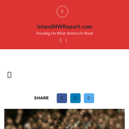
InlandNWReport.com
Focusing On What America Is About
|
SHARE