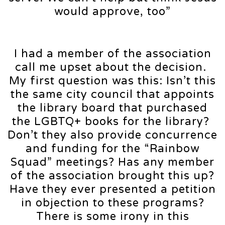
would approve, too”
I had a member of the association
call me upset about the decision.
My first question was this: Isn’t this
the same city council that appoints
the library board that purchased
the LGBTQ+ books for the library?
Don’t they also provide concurrence
and funding for the “Rainbow
Squad” meetings? Has any member
of the association brought this up?
Have they ever presented a petition
in objection to these programs?
There is some irony in this