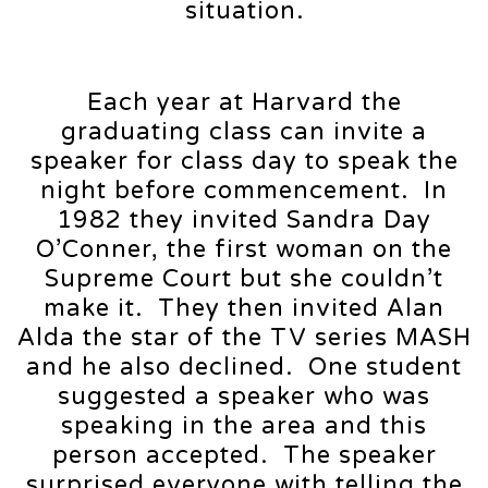
situation.
Each year at Harvard the
graduating class can invite a
speaker for class day to speak the
night before commencement. In
1982 they invited Sandra Day
O’Conner, the first woman on the
Supreme Court but she couldn’t
make it. They then invited Alan
Alda the star of the TV series MASH
and he also declined. One student
suggested a speaker who was
speaking in the area and this
person accepted. The speaker
surprised everyone with telling the