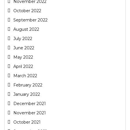
November 2022
October 2022
September 2022
August 2022
July 2022
June 2022
May 2022
April 2022
March 2022
February 2022
January 2022
December 2021
November 2021
October 2021