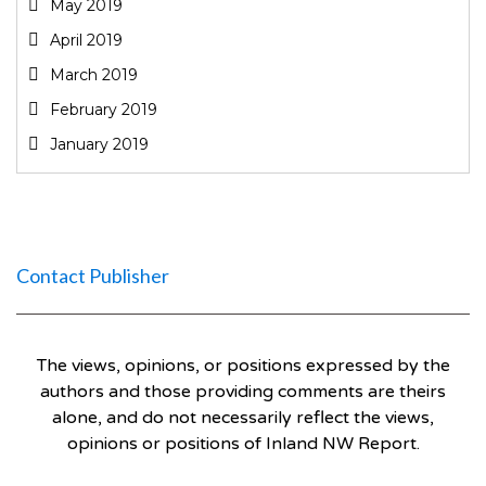
May 2019
April 2019
March 2019
February 2019
January 2019
Contact Publisher
The views, opinions, or positions expressed by the
authors and those providing comments are theirs
alone, and do not necessarily reflect the views,
opinions or positions of Inland NW Report.