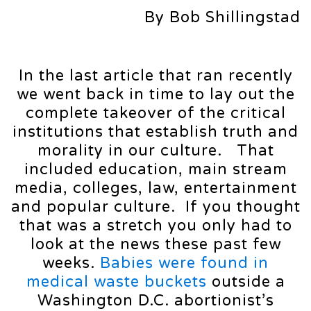
By Bob Shillingstad
In the last article that ran recently
we went back in time to lay out the
complete takeover of the critical
institutions that establish truth and
morality in our culture. That
included education, main stream
media, colleges, law, entertainment
and popular culture. If you thought
that was a stretch you only had to
look at the news these past few
weeks.
Babies were found in
medical waste buckets
outside a
Washington D.C. abortionist’s