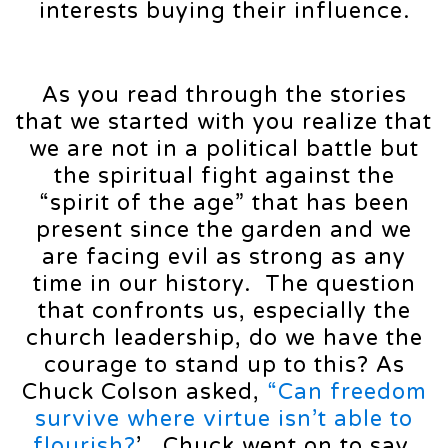
interests buying their influence.
As you read through the stories
that we started with you realize that
we are not in a political battle but
the spiritual fight against the
“spirit of the age” that has been
present since the garden and we
are facing evil as strong as any
time in our history. The question
that confronts us, especially the
church leadership, do we have the
courage to stand up to this? As
Chuck Colson asked,
“Can freedom
survive where virtue isn’t able to
flourish?
’ Chuck went on to say,