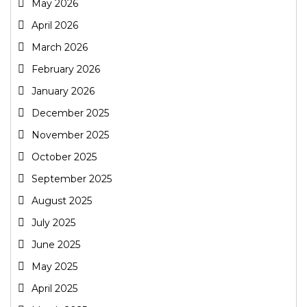
May 2026
April 2026
March 2026
February 2026
January 2026
December 2025
November 2025
October 2025
September 2025
August 2025
July 2025
June 2025
May 2025
April 2025