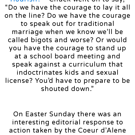
“Do we have the courage to lay it all
on the line? Do we have the courage
to speak out for traditional
marriage when we know we’ll be
called bigots and worse? Or would
you have the courage to stand up
at a school board meeting and
speak against a curriculum that
indoctrinates kids and sexual
license? You’d have to prepare to be
shouted down.”
On Easter Sunday there was an
interesting editorial response to
action taken by the Coeur d’Alene