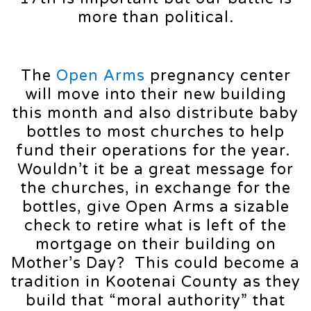
more than political.
The
Open Arms
pregnancy center
will move into their new building
this month and also distribute baby
bottles to most churches to help
fund their operations for the year.
Wouldn’t it be a great message for
the churches, in exchange for the
bottles, give Open Arms a sizable
check to retire what is left of the
mortgage on their building on
Mother’s Day? This could become a
tradition in Kootenai County as they
build that “moral authority” that