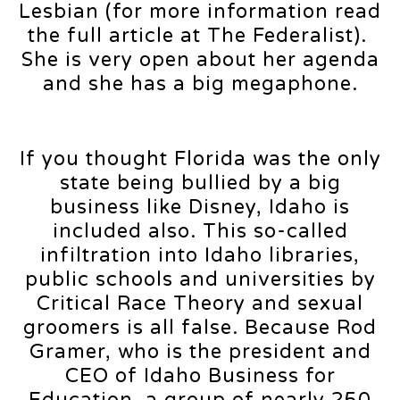
Lesbian (for more information read
the full article at The Federalist).
She is very open about her agenda
and she has a big megaphone.
If you thought Florida was the only
state being bullied by a big
business like Disney, Idaho is
included also. This so-called
infiltration into Idaho libraries,
public schools and universities by
Critical Race Theory and sexual
groomers is all false. Because Rod
Gramer, who is the president and
CEO of Idaho Business for
Education, a group of nearly 250