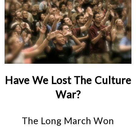
Have We Lost The Culture
War?
The Long March Won