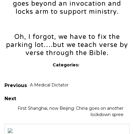
goes beyond an invocation and
locks arm to support ministry.
Oh, I forgot, we have to fix the
parking lot….but we teach verse by
verse through the Bible.
Categories:
A Medical Dictator
Previous
Next
First Shanghai, now Beijing: China goes on another
lockdown spree