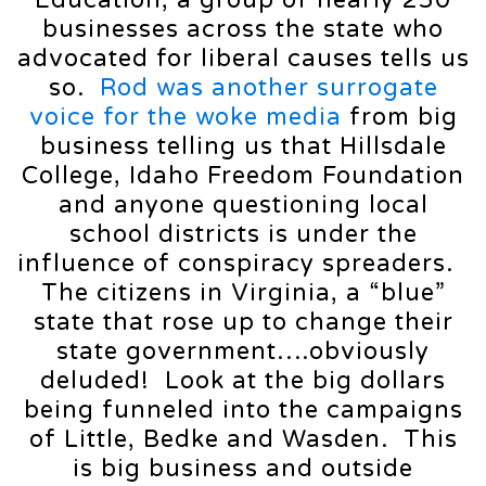
businesses across the state who
advocated for liberal causes tells us
so.
Rod was another surrogate
voice for the woke media
from big
business telling us that Hillsdale
College, Idaho Freedom Foundation
and anyone questioning local
school districts is under the
influence of conspiracy spreaders.
The citizens in Virginia, a “blue”
state that rose up to change their
state government….obviously
deluded! Look at the big dollars
being funneled into the campaigns
of Little, Bedke and Wasden. This
is big business and outside