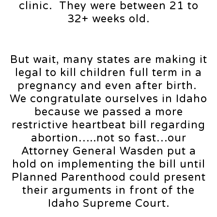
clinic. They were between 21 to
32+ weeks old.
But wait, many states are making it
legal to kill children full term in a
pregnancy and even after birth.
We congratulate ourselves in Idaho
because we passed a more
restrictive heartbeat bill regarding
abortion…..not so fast…our
Attorney General Wasden put a
hold on implementing the bill until
Planned Parenthood could present
their arguments in front of the
Idaho Supreme Court.