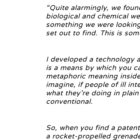
“Quite alarmingly, we foun
biological and chemical we
something we were looking 
set out to find. This is som
I developed a technology a
is a means by which you ca
metaphoric meaning inside
imagine, if people of ill in
what they’re doing in plain
conventional.
So, when you find a patent
a rocket-propelled grenade