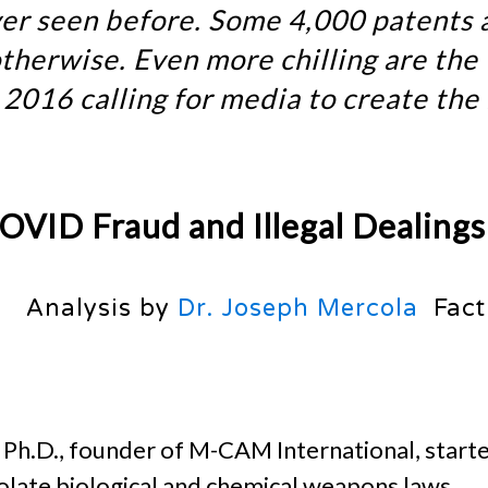
ever seen before. Some 4,000 patents 
therwise. Even more chilling are the
2016 calling for media to create the
OVID Fraud and Illegal Dealings
Analysis by
Dr. Joseph Mercola
Fact
, Ph.D., founder of M-CAM International, starte
olate biological and chemical weapons laws