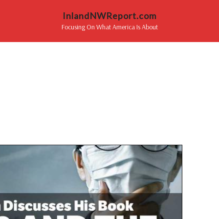
InlandNWReport.com
Focusing On What America Is About