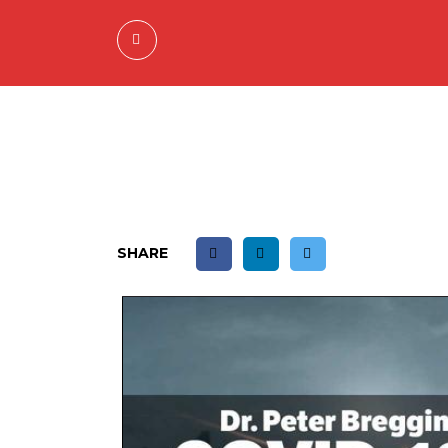
SHARE