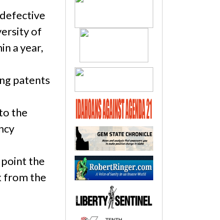
-defective
ersity of
in a year,
ing patents
to the
ncy
 point the
k from the