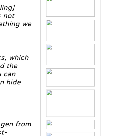
ling]
 not
ething we
cs, which
nd the
u can
en hide
hogen from
st-