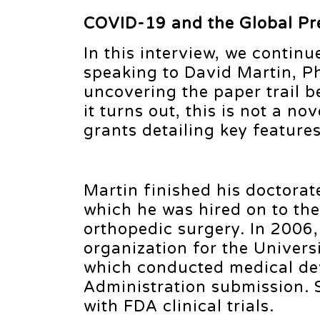
COVID-19 and the Global Pr
In this interview, we contin
speaking to David Martin, P
uncovering the paper trail 
it turns out, this is not a n
grants detailing key feature
Martin finished his doctorate
which he was hired on to the
orthopedic surgery. In 2006, 
organization for the Univer
which conducted medical devi
Administration submission. 
with FDA clinical trials.