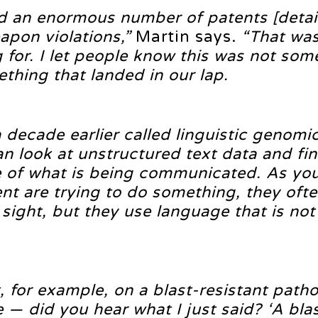
d an enormous number of patents [detai
apon violations,”
Martin says.
“That was
for. I let people know this was not som
ething that landed in our lap.
 decade earlier called linguistic genomi
n look at unstructured text data and fi
 of what is being communicated. As yo
tent are trying to do something, they oft
 sight, but they use language that is not
, for example, on a blast-resistant pat
 — did you hear what I just said? ‘A bla