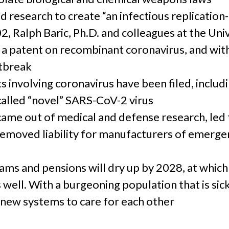
d research to create “an infectious replication
, Ralph Baric, Ph.D. and colleagues at the Univ
d a patent on recombinant coronavirus, and with
utbreak
s involving coronavirus have been filed, includ
-called “novel” SARS-CoV-2 virus
came out of medical and defense research, led 
removed liability for manufacturers of emerge
ms and pensions will dry up by 2028, at which
 well. With a burgeoning population that is sic
new systems to care for each other