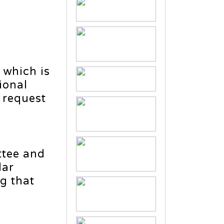
 which is
ional
 request
ttee and
lar
ng that