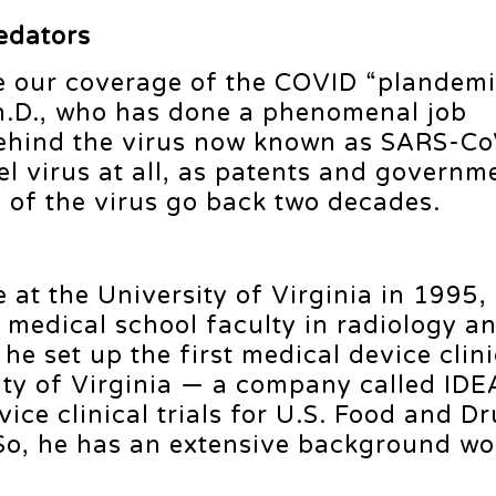
edators
ue our coverage of the COVID “plandemi
h.D., who has done a phenomenal job
behind the virus now known as SARS-Co
ovel virus at all, as patents and governm
s of the virus go back two decades.
 at the University of Virginia in 1995, 
 medical school faculty in radiology a
he set up the first medical device clinic
sity of Virginia — a company called I
ce clinical trials for U.S. Food and D
So, he has an extensive background wo