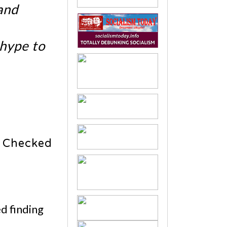
and
 hype to
 Checked
d finding