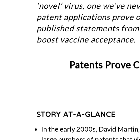
‘novel’ virus, one we’ve n
patent applications prove o
published statements from 
boost vaccine acceptance.
Patents Prove C
STORY AT-A-GLANCE
In the early 2000s, David Martin
large numbers of patents that vi