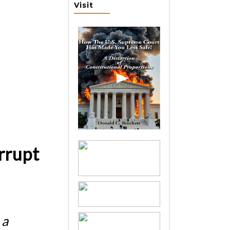
Visit
rrupt
 a