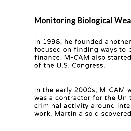
Monitoring Biological Wea
In 1998, he founded another
focused on finding ways to b
finance. M-CAM also started 
of the U.S. Congress.
In the early 2000s, M-CAM 
was a contractor for the Uni
criminal activity around inte
work, Martin also discovered