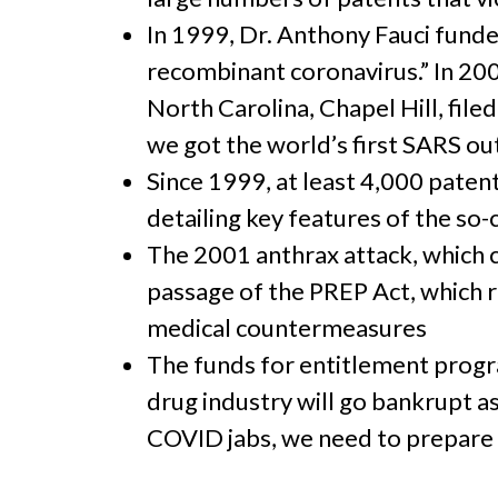
In 1999, Dr. Anthony Fauci funde
recombinant coronavirus.” In 2002
North Carolina, Chapel Hill, file
we got the world’s first SARS o
Since 1999, at least 4,000 patent
detailing key features of the so
The 2001 anthrax attack, which 
passage of the PREP Act, which 
medical countermeasures
The funds for entitlement progra
drug industry will go bankrupt as
COVID jabs, we need to prepare 