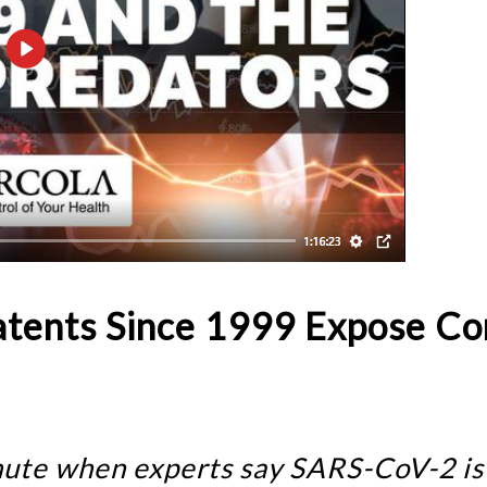
atents Since 1999 Expose Co
inute when experts say SARS-CoV-2 is