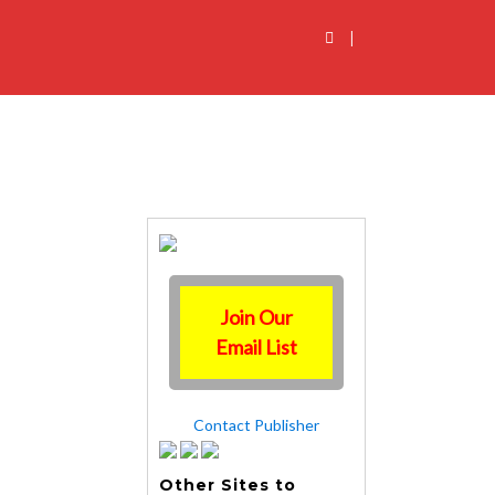
|
Join Our
Email List
Contact Publisher
Other Sites to