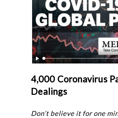
4,000 Coronavirus P
Dealings
Don’t believe it for one m