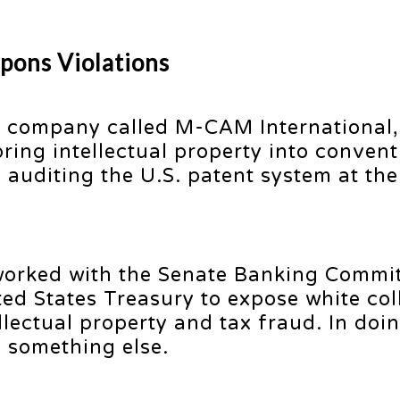
pons Violations
 company called M-CAM International,
ring intellectual property into convent
auditing the U.S. patent system at the
worked with the Senate Banking Commi
ted States Treasury to expose white col
llectual property and tax fraud. In doi
 something else.