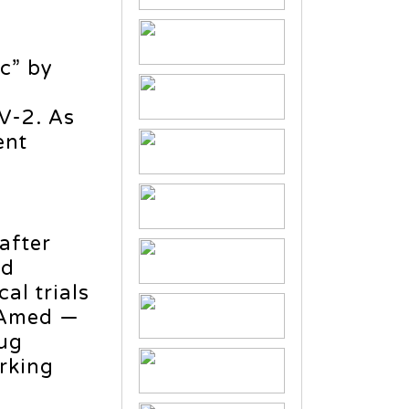
c” by
V-2. As
ent
after
nd
al trials
DEAmed —
rug
rking