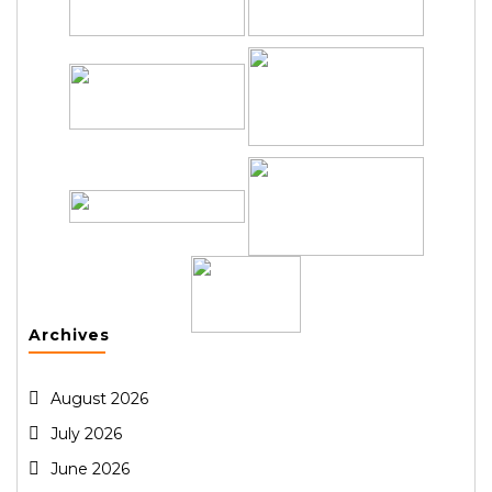
Archives
August 2026
July 2026
June 2026