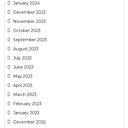
January 2024
December 2023
November 2023
October 2023
September 2023
August 2023
July 2023
June 2023
May 2023
April 2023
March 2023
February 2023
January 2023
December 2022