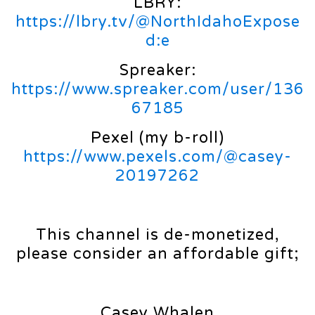
LBRY:
https://lbry.tv/@NorthIdahoExpose
d:e
Spreaker:
https://www.spreaker.com/user/136
67185
Pexel (my b-roll)
https://www.pexels.com/@casey-
20197262
This channel is de-monetized,
please consider an affordable gift;
Casey Whalen