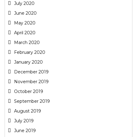
July 2020
June 2020
May 2020
April 2020
March 2020
February 2020
January 2020
December 2019
November 2019
October 2019
September 2019
August 2019
July 2019
June 2019