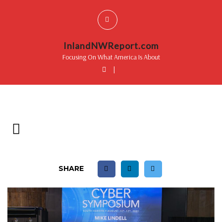
InlandNWReport.com
Focusing On What America Is About
|
SHARE