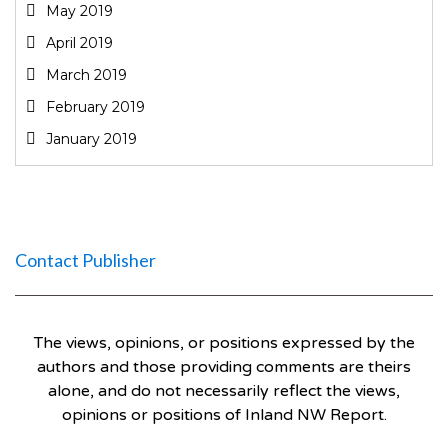
May 2019
April 2019
March 2019
February 2019
January 2019
Contact Publisher
The views, opinions, or positions expressed by the
authors and those providing comments are theirs
alone, and do not necessarily reflect the views,
opinions or positions of Inland NW Report.