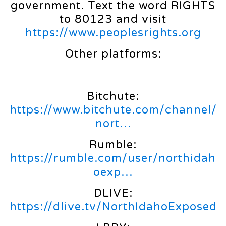
government. Text the word RIGHTS
to 80123 and visit
https://www.peoplesrights.org
Other platforms:
Bitchute:
https://www.bitchute.com/channel/
nort…
Rumble:
https://rumble.com/user/northidah
oexp…
DLIVE:
https://dlive.tv/NorthIdahoExposed