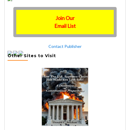
Join Our
Email List
Contact Publisher
Other Sites to Visit