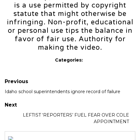
is a use permitted by copyright
statute that might otherwise be
infringing. Non-profit, educational
or personal use tips the balance in
favor of fair use. Authority for
making the video.
Categories:
Previous
Idaho school superintendents ignore record of failure
Next
LEFTIST ‘REPORTERS’ FUEL FEAR OVER COLE
APPOINTMENT