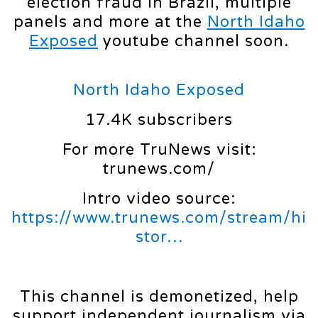
election fraud in Brazil, multiple
panels and more at the
North Idaho
Exposed
youtube channel soon.
North Idaho Exposed
17.4K subscribers
For more TruNews visit:
trunews.com/
Intro video source:
https://www.trunews.com/stream/hi
stor…
This channel is demonetized, help
support independent journalism via