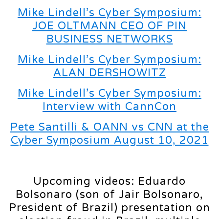
Mike Lindell’s Cyber Symposium:
JOE OLTMANN CEO OF PIN
BUSINESS NETWORKS
Mike Lindell’s Cyber Symposium:
ALAN DERSHOWITZ
Mike Lindell’s Cyber Symposium:
Interview with CannCon
Pete Santilli & OANN vs CNN at the
Cyber Symposium August 10, 2021
Upcoming videos: Eduardo
Bolsonaro (son of Jair Bolsonaro,
President of Brazil) presentation on