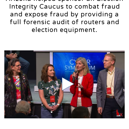
Integrity Caucus to combat fraud
and expose fraud by providing a
full forensic audit of routers and
election equipment.