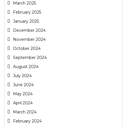
March 2025
February 2025
January 2025
December 2024
November 2024
October 2024
September 2024
August 2024
July 2024
June 2024
May 2024
April 2024
March 2024
February 2024