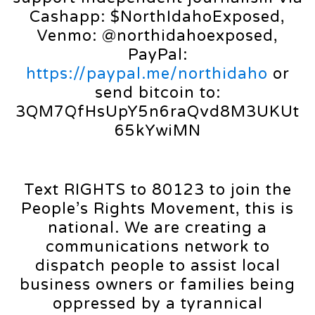
Cashapp: $NorthIdahoExposed,
Venmo: @northidahoexposed,
PayPal:
https://paypal.me/northidaho
or
send bitcoin to:
3QM7QfHsUpY5n6raQvd8M3UKUt
65kYwiMN
Text RIGHTS to 80123 to join the
People’s Rights Movement, this is
national. We are creating a
communications network to
dispatch people to assist local
business owners or families being
oppressed by a tyrannical