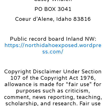
PO BOX 3041
Coeur d’Alene, Idaho 83816
Public record board Inland NW:
https://northidahoexposed.wordpre
ss.com/
Copyright Disclaimer Under Section
107 of the Copyright Act 1976,
allowance is made for “fair use” for
purposes such as criticism,
comment, news reporting, teaching,
scholarship, and research. Fair use