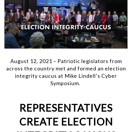
August 12, 2021 – Patriotic legislators from
across the country met and formed an election
integrity caucus at Mike Lindell’s Cyber
Symposium.
REPRESENTATIVES
CREATE ELECTION