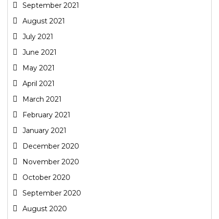
September 2021
August 2021
July 2021
June 2021
May 2021
April 2021
March 2021
February 2021
January 2021
December 2020
November 2020
October 2020
September 2020
August 2020