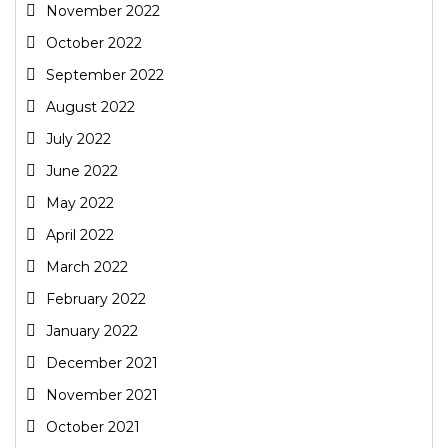
November 2022
October 2022
September 2022
August 2022
July 2022
June 2022
May 2022
April 2022
March 2022
February 2022
January 2022
December 2021
November 2021
October 2021