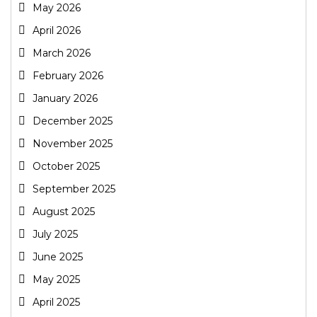
May 2026
April 2026
March 2026
February 2026
January 2026
December 2025
November 2025
October 2025
September 2025
August 2025
July 2025
June 2025
May 2025
April 2025