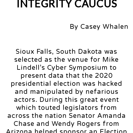
INTEGRITY CAUCUS
By Casey Whalen
Sioux Falls, South Dakota was
selected as the venue for Mike
Lindell’s Cyber Symposium to
present data that the 2020
presidential election was hacked
and manipulated by nefarious
actors. During this great event
which touted legislators from
across the nation Senator Amanda
Chase and Wendy Rogers from
Arizona helped sponsor an Election