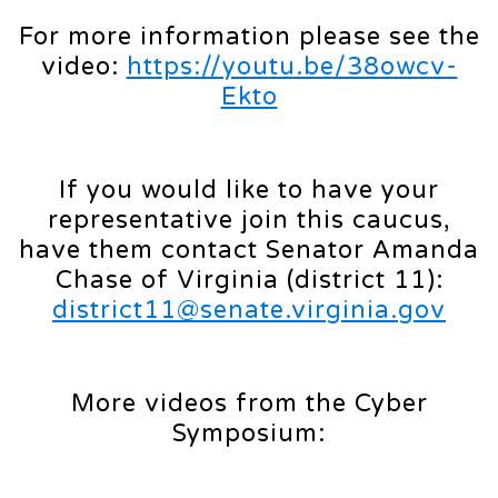
For more information please see the
video:
https://youtu.be/38owcv-
Ekto
If you would like to have your
representative join this caucus,
have them contact Senator Amanda
Chase of Virginia (district 11):
district11@senate.virginia.gov
More videos from the Cyber
Symposium: