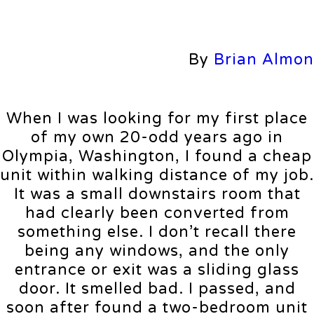
By
Brian Almon
When I was looking for my first place
of my own 20-odd years ago in
Olympia, Washington, I found a cheap
unit within walking distance of my job.
It was a small downstairs room that
had clearly been converted from
something else. I don’t recall there
being any windows, and the only
entrance or exit was a sliding glass
door. It smelled bad. I passed, and
soon after found a two-bedroom unit