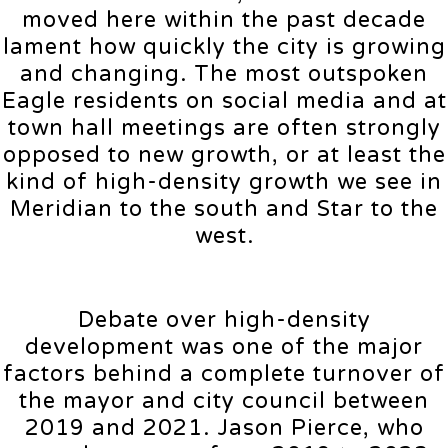
moved here within the past decade
lament how quickly the city is growing
and changing. The most outspoken
Eagle residents on social media and at
town hall meetings are often strongly
opposed to new growth, or at least the
kind of high-density growth we see in
Meridian to the south and Star to the
west.
Debate over high-density
development was one of the major
factors behind a complete turnover of
the mayor and city council between
2019 and 2021. Jason Pierce, who