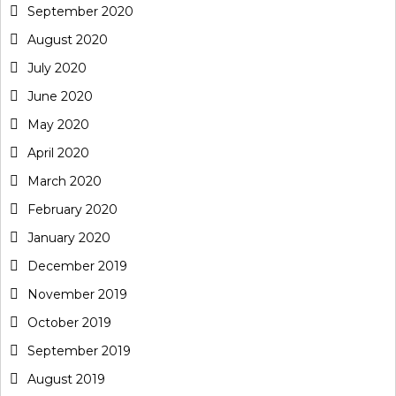
September 2020
August 2020
July 2020
June 2020
May 2020
April 2020
March 2020
February 2020
January 2020
December 2019
November 2019
October 2019
September 2019
August 2019