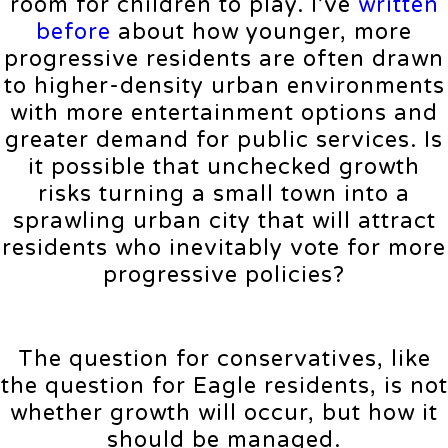
room for children to play. I’ve
written
before
about how younger, more
progressive residents are often drawn
to higher-density urban environments
with more entertainment options and
greater demand for public services. Is
it possible that unchecked growth
risks turning a small town into a
sprawling urban city that will attract
residents who inevitably vote for more
progressive policies?
The question for conservatives, like
the question for Eagle residents, is not
whether growth will occur, but how it
should be managed.