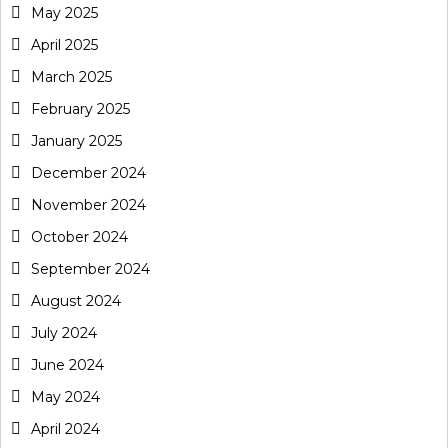
May 2025
April 2025
March 2025
February 2025
January 2025
December 2024
November 2024
October 2024
September 2024
August 2024
July 2024
June 2024
May 2024
April 2024