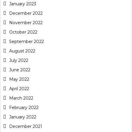
January 2023
December 2022
November 2022
October 2022
September 2022
August 2022
July 2022
June 2022
May 2022
April 2022
March 2022
February 2022
January 2022
December 2021