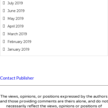
July 2019
June 2019
May 2019
April 2019
March 2019
February 2019
January 2019
Contact Publisher
The views, opinions, or positions expressed by the authors
and those providing comments are theirs alone, and do not
necessarily reflect the views, opinions or positions of