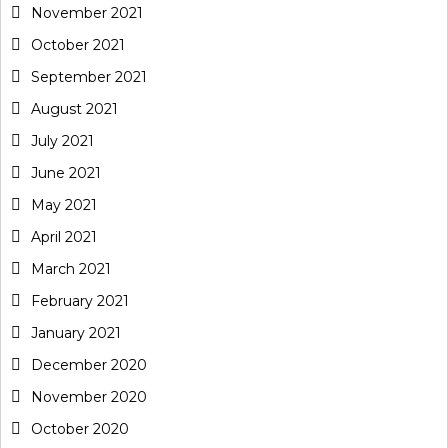
November 2021
October 2021
September 2021
August 2021
July 2021
June 2021
May 2021
April 2021
March 2021
February 2021
January 2021
December 2020
November 2020
October 2020