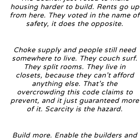
housing harder to build. Rents go up
from here. They voted in the name of
safety, it does the opposite.
Choke supply and people still need
somewhere to live. They couch surf.
They split rooms. They live in
closets, because they can’t afford
anything else. That’s the
overcrowding this code claims to
prevent, and it just guaranteed more
of it. Scarcity is the hazard.
Build more. Enable the builders and