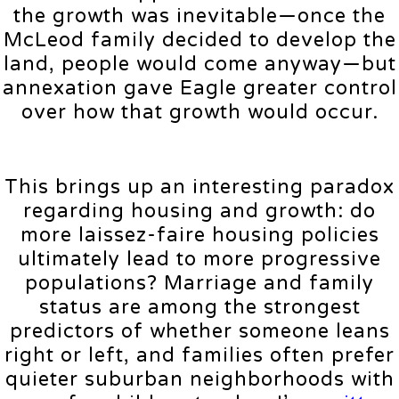
the growth was inevitable—once the
McLeod family decided to develop the
land, people would come anyway—but
annexation gave Eagle greater control
over how that growth would occur.
This brings up an interesting paradox
regarding housing and growth: do
more laissez-faire housing policies
ultimately lead to more progressive
populations? Marriage and family
status are among the strongest
predictors of whether someone leans
right or left, and families often prefer
quieter suburban neighborhoods with