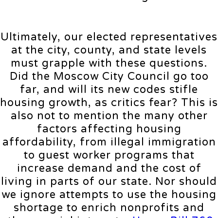
Ultimately, our elected representatives
at the city, county, and state levels
must grapple with these questions.
Did the Moscow City Council go too
far, and will its new codes stifle
housing growth, as critics fear? This is
also not to mention the many other
factors affecting housing
affordability, from illegal immigration
to guest worker programs that
increase demand and the cost of
living in parts of our state. Nor should
we ignore attempts to use the housing
shortage to enrich nonprofits and