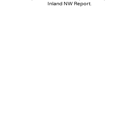
Inland NW Report.