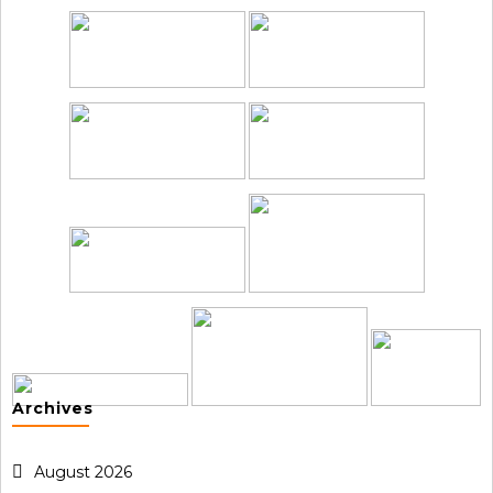
Archives
August 2026