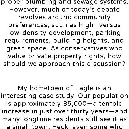
proper plumbing and sewage systems.
However, much of today’s debate
revolves around community
preferences, such as high- versus
low-density development, parking
requirements, building heights, and
green space. As conservatives who
value private property rights, how
should we approach this discussion?
My hometown of Eagle is an
interesting case study. Our population
is approximately 35,000—a tenfold
increase in just over thirty years—and
many longtime residents still see it as
a small town. Heck, even some who