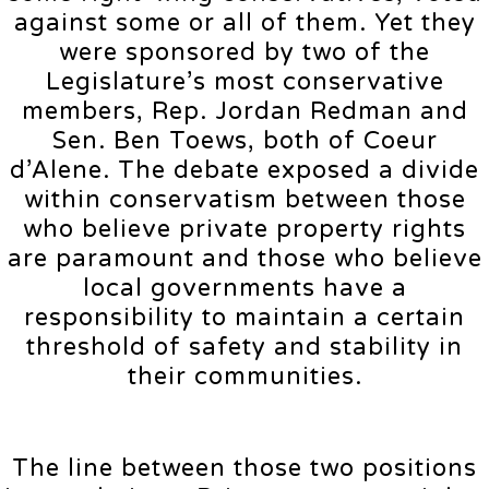
against some or all of them. Yet they
were sponsored by two of the
Legislature’s most conservative
members, Rep. Jordan Redman and
Sen. Ben Toews, both of Coeur
d’Alene. The debate exposed a divide
within conservatism between those
who believe private property rights
are paramount and those who believe
local governments have a
responsibility to maintain a certain
threshold of safety and stability in
their communities.
The line between those two positions