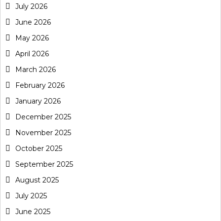
July 2026
June 2026
May 2026
April 2026
March 2026
February 2026
January 2026
December 2025
November 2025
October 2025
September 2025
August 2025
July 2025
June 2025