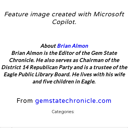
Feature image created with Microsoft
Copilot.
About
Brian Almon
Brian Almon is the Editor of the Gem State
Chronicle. He also serves as Chairman of the
District 14 Republican Party and is a trustee of the
Eagle Public Library Board. He lives with his wife
and five children in Eagle
.
From
gemstatechronicle.com
Categories: