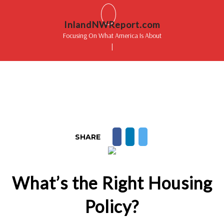
InlandNWReport.com
Focusing On What America Is About
|
SHARE
What’s the Right Housing
Policy?