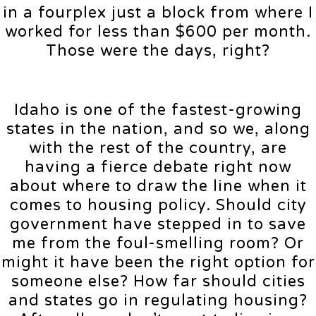
in a fourplex just a block from where I
worked for less than $600 per month.
Those were the days, right?
Idaho is one of the fastest-growing
states in the nation, and so we, along
with the rest of the country, are
having a fierce debate right now
about where to draw the line when it
comes to housing policy. Should city
government have stepped in to save
me from the foul-smelling room? Or
might it have been the right option for
someone else? How far should cities
and states go in regulating housing?