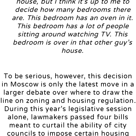
house, but I think it’s up to me to
decide how many bedrooms there
are. This bedroom has an oven in it.
This bedroom has a lot of people
sitting around watching TV. This
bedroom is over in that other guy’s
house.
To be serious, however, this decision
in Moscow is only the latest move in a
larger debate over where to draw the
line on zoning and housing regulation.
During this year’s legislative session
alone, lawmakers passed four bills
meant to curtail the ability of city
councils to impose certain housing