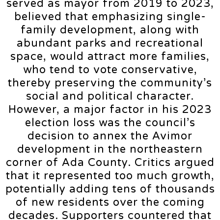
served as mayor from 2019 to 2023,
believed that emphasizing single-
family development, along with
abundant parks and recreational
space, would attract more families,
who tend to vote conservative,
thereby preserving the community’s
social and political character.
However, a major factor in his 2023
election loss was the council’s
decision to annex the Avimor
development in the northeastern
corner of Ada County. Critics argued
that it represented too much growth,
potentially adding tens of thousands
of new residents over the coming
decades. Supporters countered that