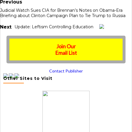
Previous
Judicial Watch Sues CIA for Brennan’s Notes on Obama-Era
Briefing about Clinton Campaign Plan to Tie Trump to Russia
Next
Update: Leftism Controlling Education
Join Our
Email List
Contact Publisher
Other Sites to Visit