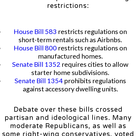
restrictions:
House Bill 583
restricts regulations on
short-term rentals such as Airbnbs.
House Bill 800
restricts regulations on
manufactured homes.
Senate Bill 1352
requires cities to allow
starter home subdivisions.
Senate Bill 1354
prohibits regulations
against accessory dwelling units.
Debate over these bills crossed
partisan and ideological lines. Many
moderate Republicans, as well as
some right-wing conservatives, voted