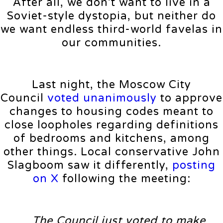
After all, we don’t want to live in a
Soviet-style dystopia, but neither do
we want endless third-world favelas in
our communities.
Last night, the Moscow City
Council
voted unanimously
to approve
changes to housing codes meant to
close loopholes regarding definitions
of bedrooms and kitchens, among
other things. Local conservative John
Slagboom saw it differently,
posting
on X
following the meeting:
The Council just voted to make