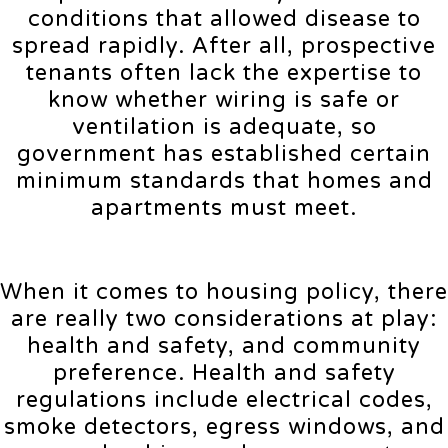
conditions that allowed disease to
spread rapidly. After all, prospective
tenants often lack the expertise to
know whether wiring is safe or
ventilation is adequate, so
government has established certain
minimum standards that homes and
apartments must meet.
When it comes to housing policy, there
are really two considerations at play:
health and safety, and community
preference. Health and safety
regulations include electrical codes,
smoke detectors, egress windows, and