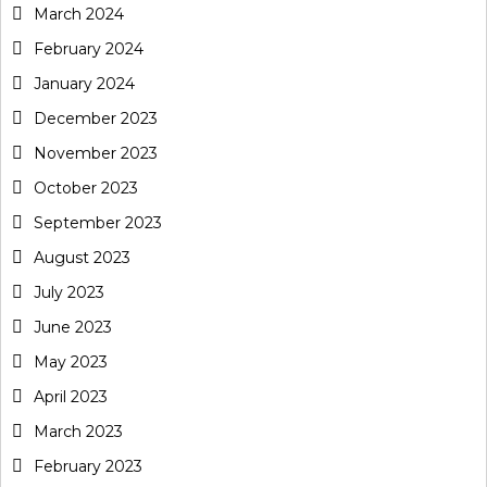
March 2024
February 2024
January 2024
December 2023
November 2023
October 2023
September 2023
August 2023
July 2023
June 2023
May 2023
April 2023
March 2023
February 2023