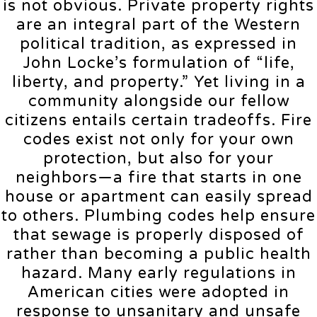
is not obvious. Private property rights
are an integral part of the Western
political tradition, as expressed in
John Locke’s formulation of “life,
liberty, and property.” Yet living in a
community alongside our fellow
citizens entails certain tradeoffs. Fire
codes exist not only for your own
protection, but also for your
neighbors—a fire that starts in one
house or apartment can easily spread
to others. Plumbing codes help ensure
that sewage is properly disposed of
rather than becoming a public health
hazard. Many early regulations in
American cities were adopted in
response to unsanitary and unsafe