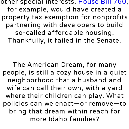
other special interests.
House Bill 760
,
for example, would have created a
property tax exemption for nonprofits
partnering with developers to build
so-called affordable housing.
Thankfully, it failed in the Senate.
The American Dream, for many
people, is still a cozy house in a quiet
neighborhood that a husband and
wife can call their own, with a yard
where their children can play. What
policies can we enact—or remove—to
bring that dream within reach for
more Idaho families?