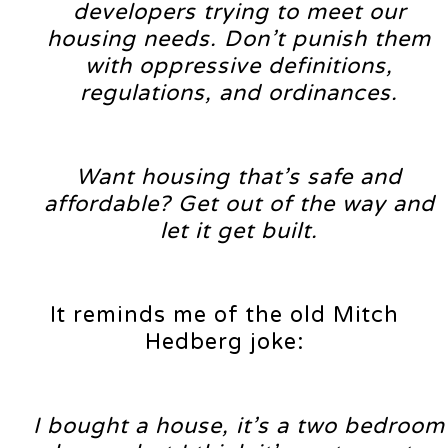
developers trying to meet our
housing needs. Don’t punish them
with oppressive definitions,
regulations, and ordinances.
Want housing that’s safe and
affordable? Get out of the way and
let it get built.
It reminds me of the old Mitch
Hedberg joke:
I bought a house, it’s a two bedroom