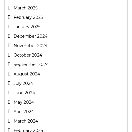
March 2025
February 2025
January 2025
December 2024
November 2024
October 2024
September 2024
August 2024
July 2024
June 2024
May 2024
April 2024
March 2024
February 2024