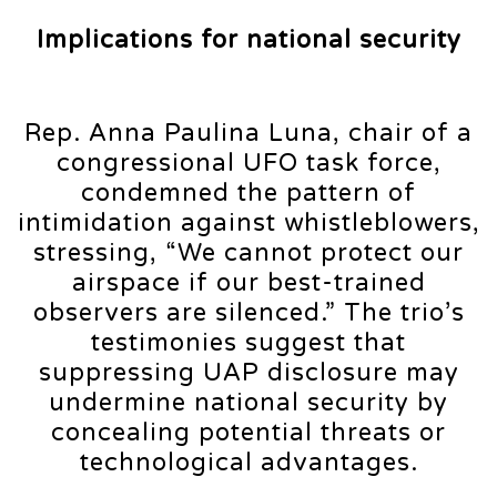
Implications for national security
Rep. Anna Paulina Luna, chair of a
congressional UFO task force,
condemned the pattern of
intimidation against whistleblowers,
stressing, “We cannot protect our
airspace if our best-trained
observers are silenced.” The trio’s
testimonies suggest that
suppressing UAP disclosure may
undermine national security by
concealing potential threats or
technological advantages.