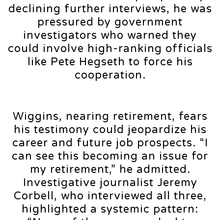
declining further interviews, he was
pressured by government
investigators who warned they
could involve high-ranking officials
like Pete Hegseth to force his
cooperation.
Wiggins, nearing retirement, fears
his testimony could jeopardize his
career and future job prospects. “I
can see this becoming an issue for
my retirement,” he admitted.
Investigative journalist Jeremy
Corbell, who interviewed all three,
highlighted a systemic pattern: