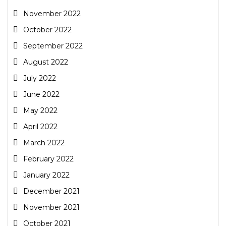
November 2022
October 2022
September 2022
August 2022
July 2022
June 2022
May 2022
April 2022
March 2022
February 2022
January 2022
December 2021
November 2021
October 2021