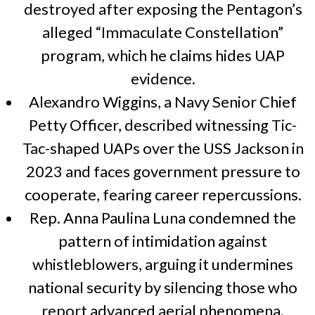
destroyed after exposing the Pentagon’s
alleged “Immaculate Constellation”
program, which he claims hides UAP
evidence.
Alexandro Wiggins, a Navy Senior Chief
Petty Officer, described witnessing Tic-
Tac-shaped UAPs over the USS Jackson in
2023 and faces government pressure to
cooperate, fearing career repercussions.
Rep. Anna Paulina Luna condemned the
pattern of intimidation against
whistleblowers, arguing it undermines
national security by silencing those who
report advanced aerial phenomena.