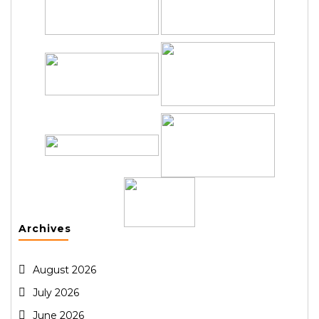
Archives
August 2026
July 2026
June 2026