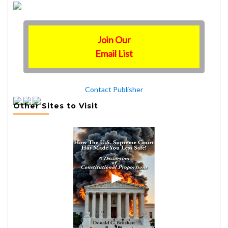
Join Our
Email List
Contact Publisher
Other Sites to Visit