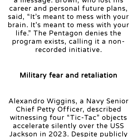
a message. Brown, who lost his
career and personal future plans,
said, “It’s meant to mess with your
brain. It’s meant to mess with your
life.” The Pentagon denies the
program exists, calling it a non-
recorded initiative.
Military fear and retaliation
Alexandro Wiggins, a Navy Senior
Chief Petty Officer, described
witnessing four “Tic-Tac” objects
accelerate silently over the USS
Jackson in 2023. Despite publicly