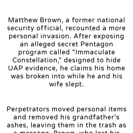
Matthew Brown, a former national
security official, recounted a more
personal invasion. After exposing
an alleged secret Pentagon
program called “Immaculate
Constellation,” designed to hide
UAP evidence, he claims his home
was broken into while he and his
wife slept.
Perpetrators moved personal items
and removed his grandfather’s
ashes, leaving them in the trash as