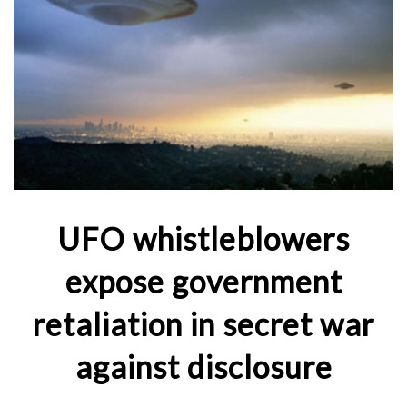
UFO whistleblowers
expose government
retaliation in secret war
against disclosure