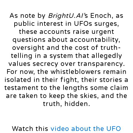
As note by
BrightU.AI’
s Enoch, as
public interest in UFOs surges,
these accounts raise urgent
questions about accountability,
oversight and the cost of truth-
telling in a system that allegedly
values secrecy over transparency.
For now, the whistleblowers remain
isolated in their fight, their stories a
testament to the lengths some claim
are taken to keep the skies, and the
truth, hidden.
Watch this
video about the UFO