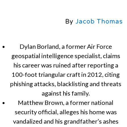
By
Jacob Thomas
Dylan Borland, a former Air Force
geospatial intelligence specialist, claims
his career was ruined after reporting a
100-foot triangular craft in 2012, citing
phishing attacks, blacklisting and threats
against his family.
Matthew Brown, a former national
security official, alleges his home was
vandalized and his grandfather’s ashes