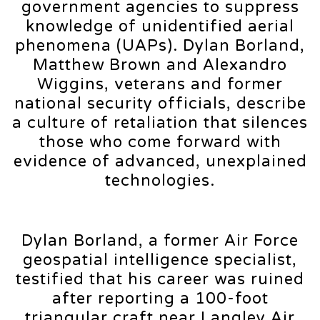
government agencies to suppress
knowledge of unidentified aerial
phenomena (UAPs). Dylan Borland,
Matthew Brown and Alexandro
Wiggins, veterans and former
national security officials, describe
a culture of retaliation that silences
those who come forward with
evidence of advanced, unexplained
technologies.
Dylan Borland, a former Air Force
geospatial intelligence specialist,
testified that his career was ruined
after reporting a 100-foot
triangular craft near Langley Air