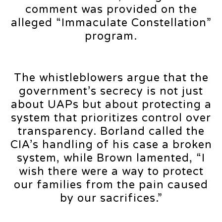
comment was provided on the
alleged “Immaculate Constellation”
program.
The whistleblowers argue that the
government’s secrecy is not just
about UAPs but about protecting a
system that prioritizes control over
transparency. Borland called the
CIA’s handling of his case a broken
system, while Brown lamented, “I
wish there were a way to protect
our families from the pain caused
by our sacrifices.”