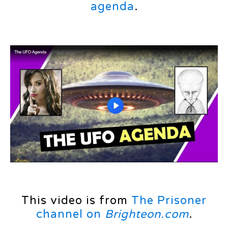
agenda
.
This video is from
The Prisoner
channel on
Brighteon.com
.