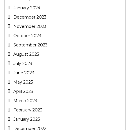
January 2024
December 2023
November 2023
October 2023
September 2023
August 2023
July 2023
June 2023
May 2023
April 2023
March 2023
February 2023
January 2023
December 2022