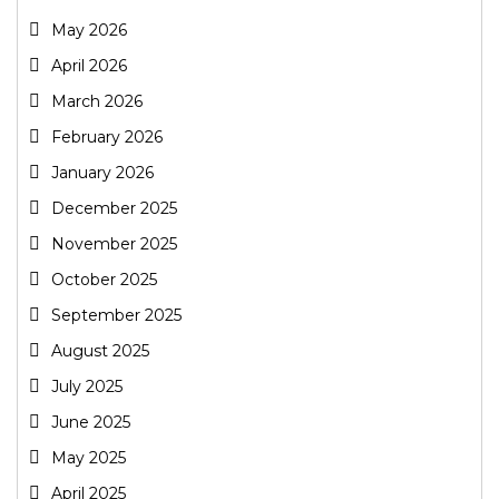
May 2026
April 2026
March 2026
February 2026
January 2026
December 2025
November 2025
October 2025
September 2025
August 2025
July 2025
June 2025
May 2025
April 2025