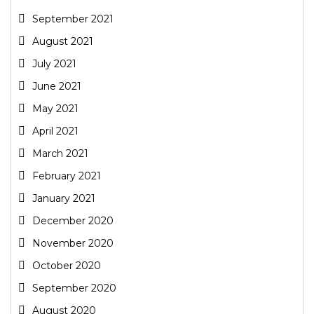
September 2021
August 2021
July 2021
June 2021
May 2021
April 2021
March 2021
February 2021
January 2021
December 2020
November 2020
October 2020
September 2020
August 2020