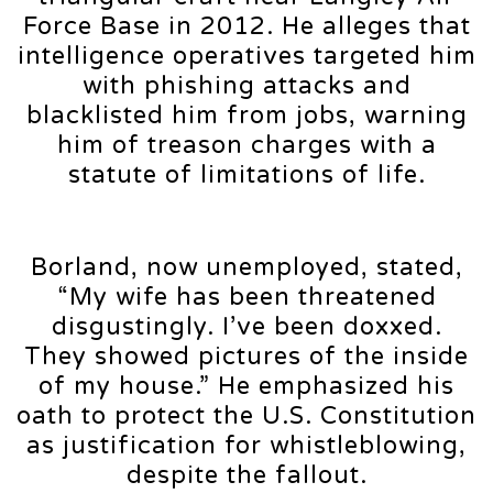
Force Base in 2012. He alleges that
intelligence operatives targeted him
with phishing attacks and
blacklisted him from jobs, warning
him of treason charges with a
statute of limitations of life.
Borland, now unemployed, stated,
“My wife has been threatened
disgustingly. I’ve been doxxed.
They showed pictures of the inside
of my house.” He emphasized his
oath to protect the U.S. Constitution
as justification for whistleblowing,
despite the fallout.