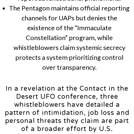
The Pentagon maintains official reporting
channels for UAPs but denies the
existence of the “Immaculate
Constellation” program, while
whistleblowers claim systemic secrecy
protects a system prioritizing control
over transparency.
In a revelation at the Contact in the
Desert UFO conference, three
whistleblowers have detailed a
pattern of intimidation, job loss and
personal threats they claim are part
of a broader effort by U.S.