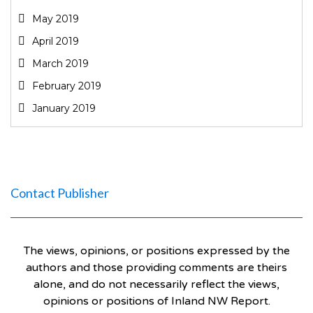
May 2019
April 2019
March 2019
February 2019
January 2019
Contact Publisher
The views, opinions, or positions expressed by the
authors and those providing comments are theirs
alone, and do not necessarily reflect the views,
opinions or positions of Inland NW Report.