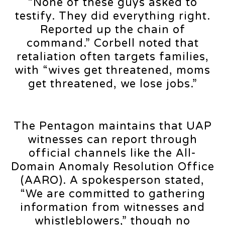
“None of these guys asked to
testify. They did everything right.
Reported up the chain of
command.” Corbell noted that
retaliation often targets families,
with “wives get threatened, moms
get threatened, we lose jobs.”
The Pentagon maintains that UAP
witnesses can report through
official channels like the All-
Domain Anomaly Resolution Office
(AARO). A spokesperson stated,
“We are committed to gathering
information from witnesses and
whistleblowers,” though no