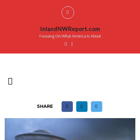
InlandNWReport.com
Focusing On What America Is About
|
SHARE