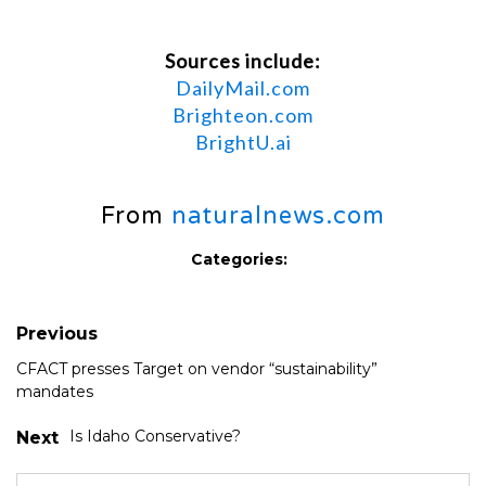
Sources include:
DailyMail.com
Brighteon.com
BrightU.ai
From
naturalnews.com
Categories:
Previous
CFACT presses Target on vendor “sustainability”
mandates
Is Idaho Conservative?
Next