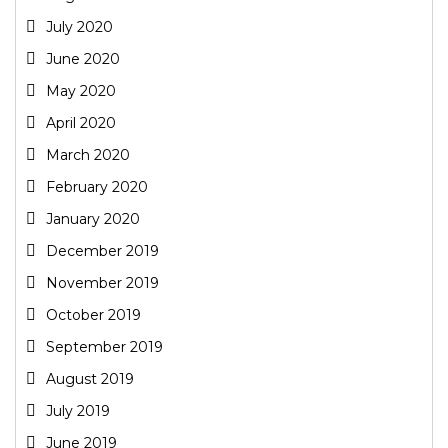
July 2020
June 2020
May 2020
April 2020
March 2020
February 2020
January 2020
December 2019
November 2019
October 2019
September 2019
August 2019
July 2019
June 2019