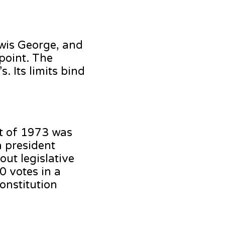
ewis George, and
 point. The
. Its limits bind
ct of 1973 was
a president
out legislative
0 votes in a
onstitution