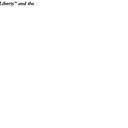
Liberty” and the