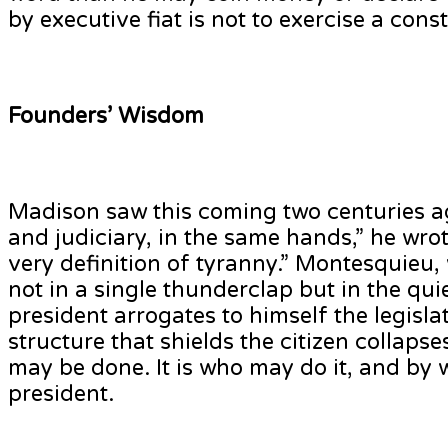
by executive fiat is not to exercise a const
Founders’ Wisdom
Madison saw this coming two centuries ago
and judiciary, in the same hands,” he wro
very definition of tyranny.” Montesquieu
not in a single thunderclap but in the qu
president arrogates to himself the legisla
structure that shields the citizen collaps
may be done. It is who may do it, and by w
president.