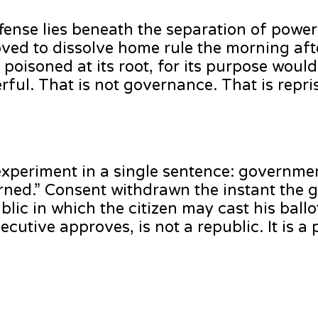
fense lies beneath the separation of powe
moved to dissolve home rule the morning af
poisoned at its root, for its purpose would 
ful. That is not governance. That is repri
periment in a single sentence: governmen
rned.” Consent withdrawn the instant the 
lic in which the citizen may cast his ballot
cutive approves, is not a republic. It is 