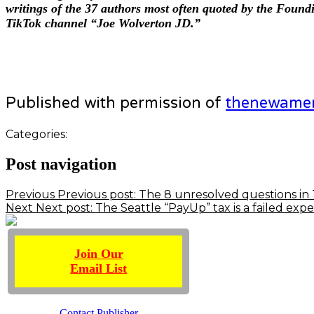
writings of the 37 authors most often quoted by the Foun
TikTok channel “Joe Wolverton JD.”
Published with permission of
thenewame
Categories:
Post navigation
Previous
Previous post:
The 8 unresolved questions in 
Next
Next post:
The Seattle “PayUp” tax is a failed ex
Join Our
Email List
Contact Publisher