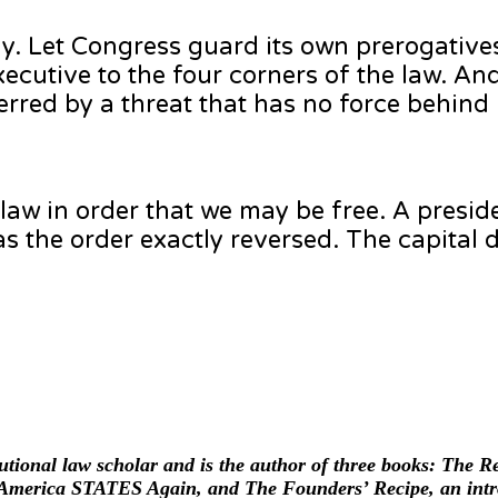
. Let Congress guard its own prerogative
ecutive to the four corners of the law. And
terred by a threat that has no force behind i
 law in order that we may be free. A presi
as the order exactly reversed. The capital
itutional law scholar and is the author of three books: The 
merica STATES Again, and The Founders’ Recipe, an intro