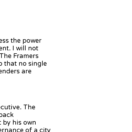
ress the power
t. I will not
. The Framers
o that no single
enders are
ecutive. The
 back
t by his own
rnance of a city