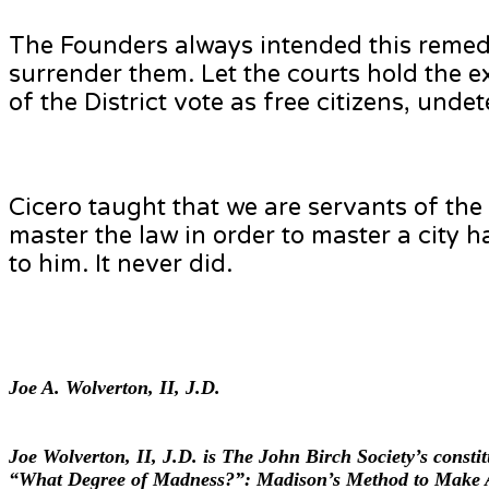
The Founders always intended this remedy
surrender them. Let the courts hold the ex
of the District vote as free citizens, unde
Cicero taught that we are servants of the
master the law in order to master a city h
to him. It never did.
Joe A. Wolverton, II, J.D.
Joe Wolverton, II, J.D. is The John Birch Society’s const
“What Degree of Madness?”: Madison’s Method to Make A