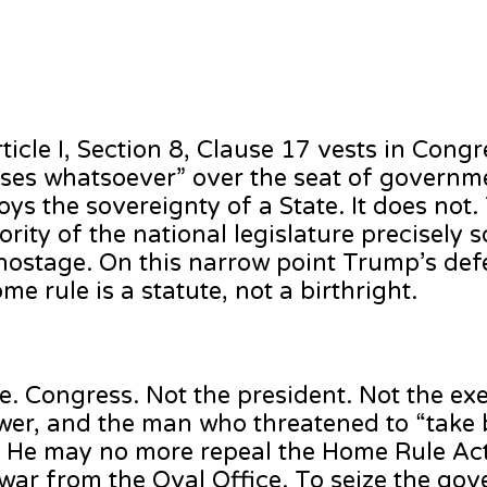
ticle I, Section 8, Clause 17 vests in Cong
Cases whatsoever” over the seat of governmen
joys the sovereignty of a State. It does not
rity of the national legislature precisely s
hostage. On this narrow point Trump’s def
ome rule is a statute, not a birthright.
e. Congress. Not the president. Not the ex
 power, and the man who threatened to “take
. He may no more repeal the Home Rule Ac
ar from the Oval Office. To seize the gove