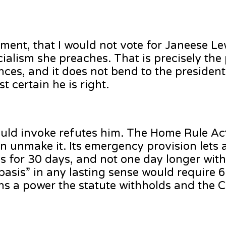
ument, that I would not vote for Janeese L
ocialism she preaches. That is precisely the
es, and it does not bend to the president’s
 certain he is right.
ould invoke refutes him. The Home Rule A
 unmake it. Its emergency provision lets 
ses for 30 days, and not one day longer with
 basis” in any lasting sense would require 6
s a power the statute withholds and the C