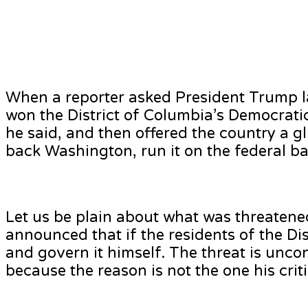
When a reporter asked President Trump l
won the District of Columbia’s Democratic m
he said, and then offered the country a g
back Washington, run it on the federal bas
Let us be plain about what was threatene
announced that if the residents of the Dis
and govern it himself. The threat is uncon
because the reason is not the one his criti