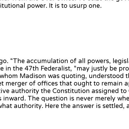
itutional power. It is to usurp one.
. “The accumulation of all powers, legisla
te in the 47th Federalist, “may justly be p
, whom Madison was quoting, understood th
iet merger of offices that ought to remain 
tive authority the Constitution assigned to
es inward. The question is never merely wh
hat authority. Here the answer is settled, a