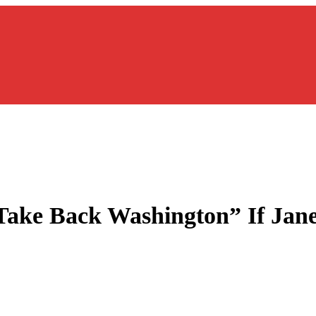
Take Back Washington” If Jane