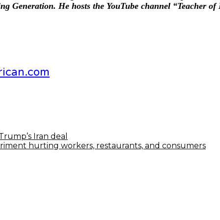
ding Generation. He hosts the YouTube channel “Teacher of 
rican.com
Trump’s Iran deal
periment hurting workers, restaurants, and consumers