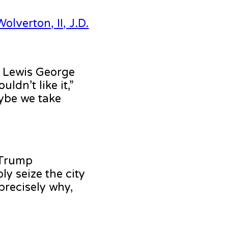
olverton, II, J.D.
e Lewis George
ldn’t like it,”
aybe we take
 Trump
ly seize the city
precisely why,