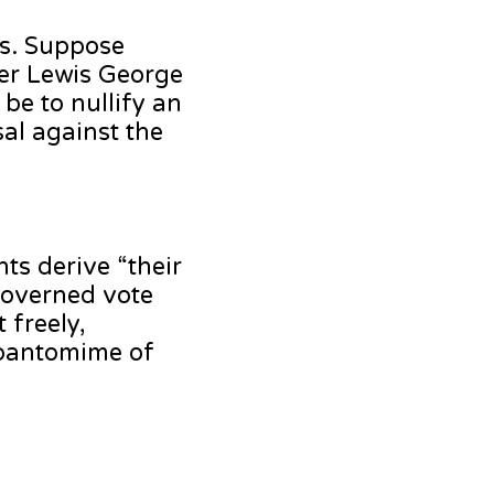
rs. Suppose
ter Lewis George
be to nullify an
sal against the
ts derive “their
governed vote
 freely,
a pantomime of