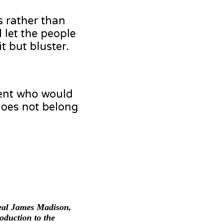
s rather than
 let the people
t but bluster.
dent who would
 does not belong
Real James Madison,
duction to the