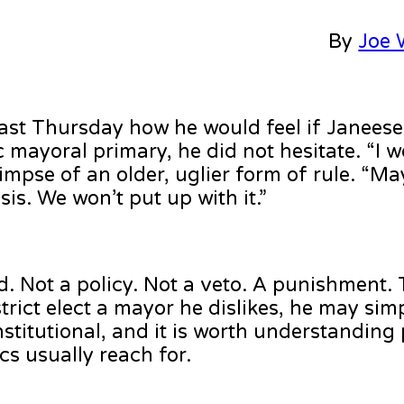
By
Joe W
ast Thursday how he would feel if Janees
ayoral primary, he did not hesitate. “I wou
limpse of an older, uglier form of rule. “M
is. We won’t put up with it.”
d. Not a policy. Not a veto. A punishment.
trict elect a mayor he dislikes, he may simp
stitutional, and it is worth understanding 
cs usually reach for.