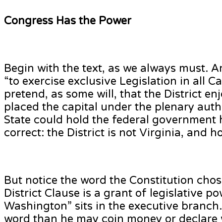
Congress Has the Power
Begin with the text, as we always must. Ar
“to exercise exclusive Legislation in all 
pretend, as some will, that the District en
placed the capital under the plenary autho
State could hold the federal government 
correct: the District is not Virginia, and h
But notice the word the Constitution chos
District Clause is a grant of legislative
Washington” sits in the executive branch
word than he may coin money or declare w