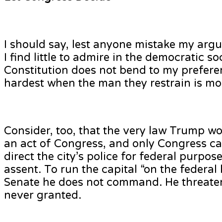
I should say, lest anyone mistake my arg
I find little to admire in the democratic s
Constitution does not bend to my preferenc
hardest when the man they restrain is most
Consider, too, that the very law Trump w
an act of Congress, and only Congress can
direct the city’s police for federal purpo
assent. To run the capital “on the federal
Senate he does not command. He threaten
never granted.