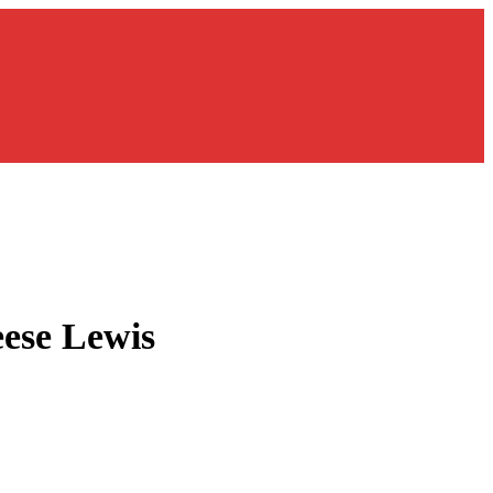
ese Lewis