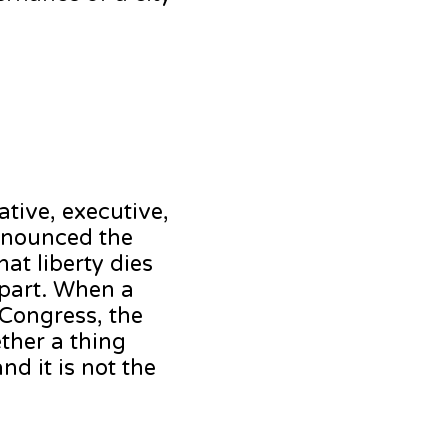
tive, executive,
ronounced the
at liberty dies
apart. When a
 Congress, the
ether a thing
nd it is not the