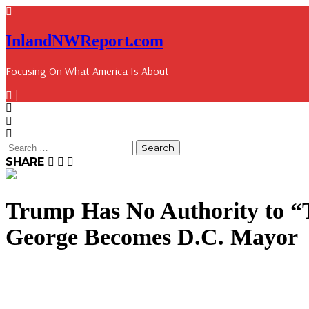
InlandNWReport.com
Focusing On What America Is About
|
SHARE
Trump Has No Authority to “
George Becomes D.C. Mayor