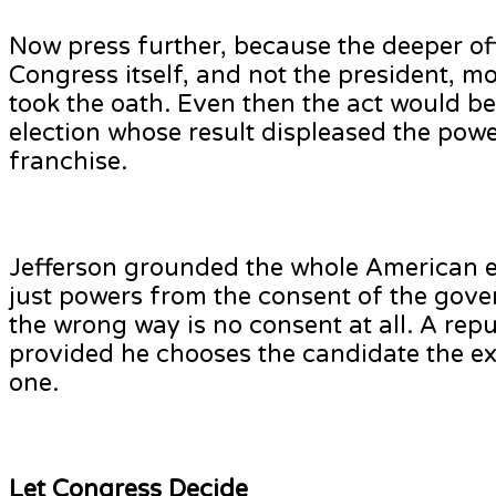
Now press further, because the deeper of
Congress itself, and not the president, 
took the oath. Even then the act would be 
election whose result displeased the power
franchise.
Jefferson grounded the whole American ex
just powers from the consent of the gove
the wrong way is no consent at all. A repub
provided he chooses the candidate the exe
one.
Let Congress Decide