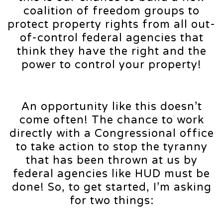
coalition of freedom groups to
protect property rights from all out-
of-control federal agencies that
think they have the right and the
power to control your property!
An opportunity like this doesn’t
come often! The chance to work
directly with a Congressional office
to take action to stop the tyranny
that has been thrown at us by
federal agencies like HUD must be
done! So, to get started, I’m asking
for two things: