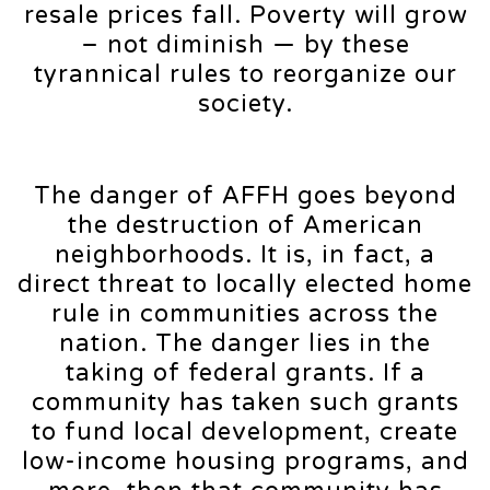
resale prices fall. Poverty will grow
– not diminish — by these
tyrannical rules to reorganize our
society.
The danger of AFFH goes beyond
the destruction of American
neighborhoods. It is, in fact, a
direct threat to locally elected home
rule in communities across the
nation. The danger lies in the
taking of federal grants. If a
community has taken such grants
to fund local development, create
low-income housing programs, and