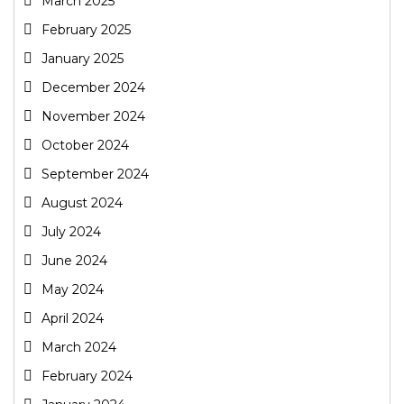
March 2025
February 2025
January 2025
December 2024
November 2024
October 2024
September 2024
August 2024
July 2024
June 2024
May 2024
April 2024
March 2024
February 2024