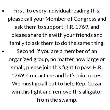
First, to every individual reading this,
please call your Member of Congress and
ask them to support H.R. 1769, and
please share this with your friends and
family to ask them to do the same thing.
Second, if you are a member of an
organized group, no matter how large or
small, please join this fight to pass H.R.
1769. Contact me and let’s join forces.
We must go all out to help Rep. Gozar
win this fight and remove this alligator
from the swamp.