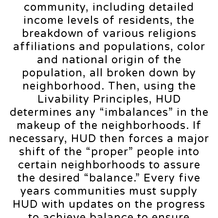
community, including detailed
income levels of residents, the
breakdown of various religions
affiliations and populations, color
and national origin of the
population, all broken down by
neighborhood. Then, using the
Livability Principles, HUD
determines any “imbalances” in the
makeup of the neighborhoods. If
necessary, HUD then forces a major
shift of the “proper” people into
certain neighborhoods to assure
the desired “balance.” Every five
years communities must supply
HUD with updates on the progress
to achieve balance to ensure