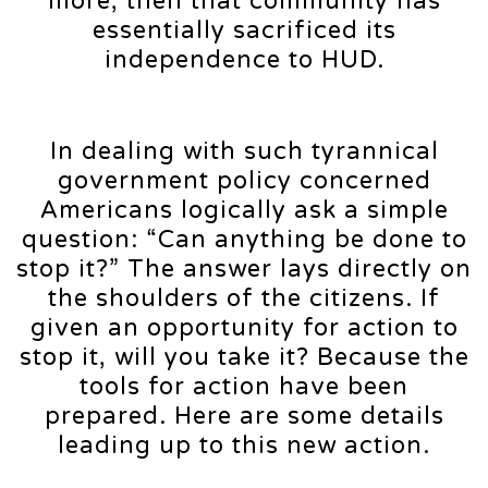
more, then that community has
essentially sacrificed its
independence to HUD.
In dealing with such tyrannical
government policy concerned
Americans logically ask a simple
question: “Can anything be done to
stop it?” The answer lays directly on
the shoulders of the citizens. If
given an opportunity for action to
stop it, will you take it? Because the
tools for action have been
prepared. Here are some details
leading up to this new action.