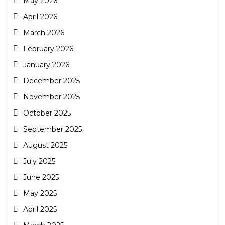
May 2026
April 2026
March 2026
February 2026
January 2026
December 2025
November 2025
October 2025
September 2025
August 2025
July 2025
June 2025
May 2025
April 2025