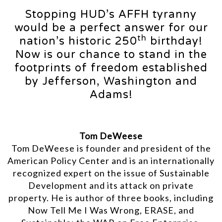
Stopping HUD’s AFFH tyranny
would be a perfect answer for our
th
nation’s historic 250
birthday!
Now is our chance to stand in the
footprints of freedom established
by Jefferson, Washington and
Adams!
Tom DeWeese
Tom DeWeese is founder and president of the
American Policy Center and is an internationally
recognized expert on the issue of Sustainable
Development and its attack on private
property. He is author of three books, including
Now Tell Me I Was Wrong, ERASE, and