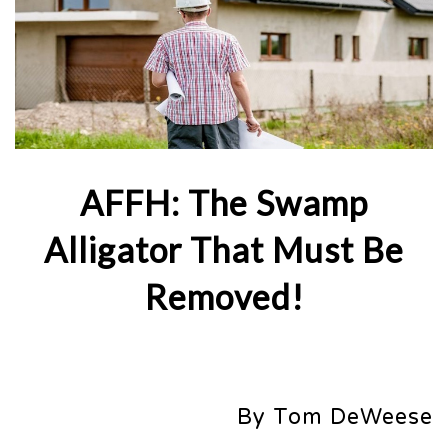
AFFH: The Swamp
Alligator That Must Be
Removed!
By Tom DeWeese