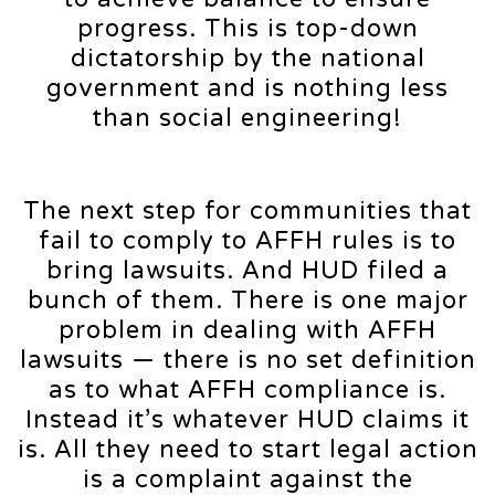
progress. This is top-down
dictatorship by the national
government and is nothing less
than social engineering!
The next step for communities that
fail to comply to AFFH rules is to
bring lawsuits. And HUD filed a
bunch of them. There is one major
problem in dealing with AFFH
lawsuits — there is no set definition
as to what AFFH compliance is.
Instead it’s whatever HUD claims it
is. All they need to start legal action
is a complaint against the