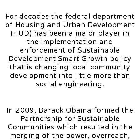
For decades the federal department
of Housing and Urban Development
(HUD) has been a major player in
the implementation and
enforcement of Sustainable
Development Smart Growth policy
that is changing local community
development into little more than
social engineering.
In 2009, Barack Obama formed the
Partnership for Sustainable
Communities which resulted in the
merging of the power, overreach,