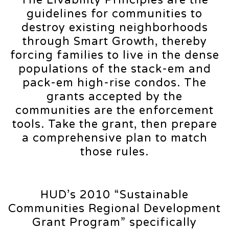
guidelines for communities to
destroy existing neighborhoods
through Smart Growth, thereby
forcing families to live in the dense
populations of the stack-em and
pack-em high-rise condos. The
grants accepted by the
communities are the enforcement
tools. Take the grant, then prepare
a comprehensive plan to match
those rules.
HUD’s 2010 “Sustainable
Communities Regional Development
Grant Program” specifically