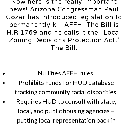
Now here is the really important
news! Arizona Congressman Paul
Gozar has introduced legislation to
permanently kill AFFH! The Bill is
H.R 1769 and he calls it the “Local
Zoning Decisions Protection Act.”
The Bill:
Nullifies AFFH rules.
Prohibits Funds for HUD database
tracking community racial disparities.
Requires HUD to consult with state,
local, and public housing agencies –
putting local representation back in