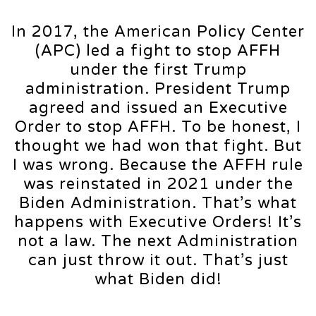
In 2017, the American Policy Center
(APC) led a fight to stop AFFH
under the first Trump
administration. President Trump
agreed and issued an Executive
Order to stop AFFH. To be honest, I
thought we had won that fight. But
I was wrong. Because the AFFH rule
was reinstated in 2021 under the
Biden Administration. That’s what
happens with Executive Orders! It’s
not a law. The next Administration
can just throw it out. That’s just
what Biden did!