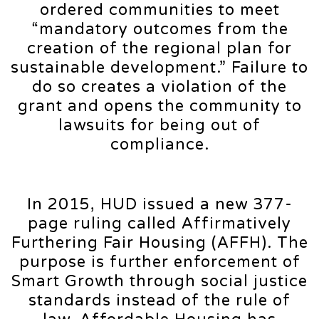
ordered communities to meet
“mandatory outcomes from the
creation of the regional plan for
sustainable development.” Failure to
do so creates a violation of the
grant and opens the community to
lawsuits for being out of
compliance.
In 2015, HUD issued a new 377-
page ruling called Affirmatively
Furthering Fair Housing (AFFH). The
purpose is further enforcement of
Smart Growth through social justice
standards instead of the rule of