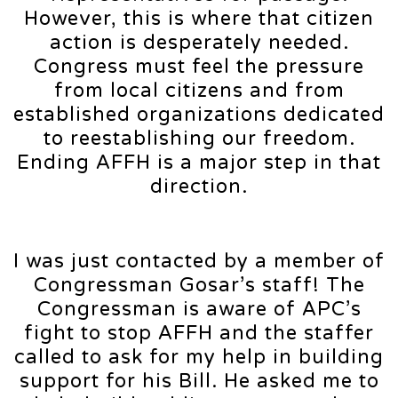
However, this is where that citizen
action is desperately needed.
Congress must feel the pressure
from local citizens and from
established organizations dedicated
to reestablishing our freedom.
Ending AFFH is a major step in that
direction.
I was just contacted by a member of
Congressman Gosar’s staff! The
Congressman is aware of APC’s
fight to stop AFFH and the staffer
called to ask for my help in building
support for his Bill. He asked me to