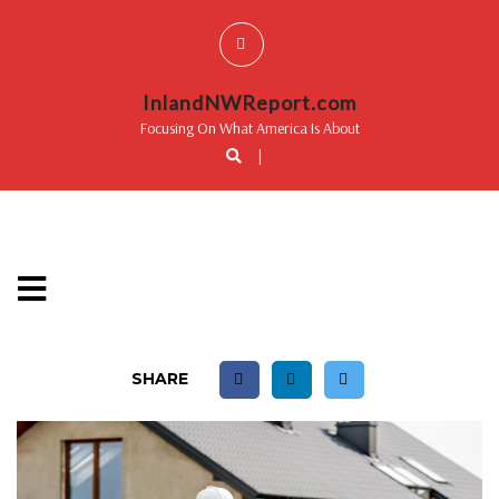
InlandNWReport.com
Focusing On What America Is About
|
SHARE