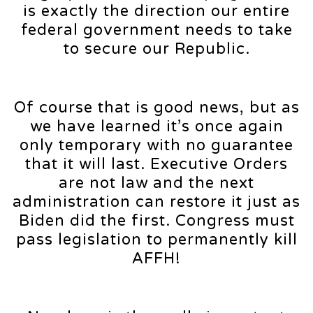
is exactly the direction our entire
federal government needs to take
to secure our Republic.
Of course that is good news, but as
we have learned it’s once again
only temporary with no guarantee
that it will last. Executive Orders
are not law and the next
administration can restore it just as
Biden did the first. Congress must
pass legislation to permanently kill
AFFH!