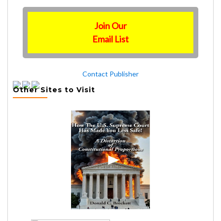
Join Our
Email List
Contact Publisher
Other Sites to Visit