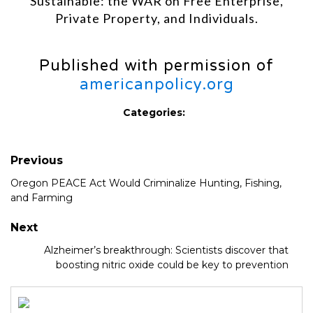
Sustainable: the WAR on Free Enterprise,
Private Property, and Individuals.
Published with permission of
americanpolicy.org
Categories:
Previous
Oregon PEACE Act Would Criminalize Hunting, Fishing,
and Farming
Next
Alzheimer’s breakthrough: Scientists discover that
boosting nitric oxide could be key to prevention