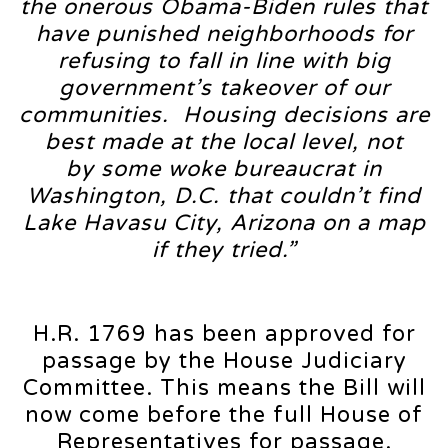
the onerous Obama-Biden rules that
have punished neighborhoods for
refusing to fall in line with big
government’s takeover of our
communities. Housing decisions are
best made at the local level, not
by some woke bureaucrat in
Washington, D.C. that couldn’t find
Lake Havasu City, Arizona on a map
if they tried.”
H.R. 1769 has been approved for
passage by the House Judiciary
Committee. This means the Bill will
now come before the full House of
Representatives for passage.