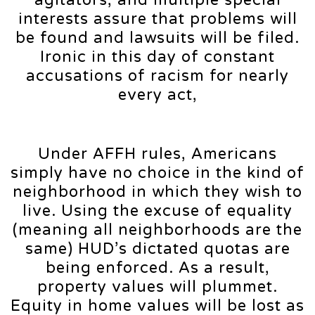
interests assure that problems will
be found and lawsuits will be filed.
Ironic in this day of constant
accusations of racism for nearly
every act,
Under AFFH rules, Americans
simply have no choice in the kind of
neighborhood in which they wish to
live. Using the excuse of equality
(meaning all neighborhoods are the
same) HUD’s dictated quotas are
being enforced. As a result,
property values will plummet.
Equity in home values will be lost as