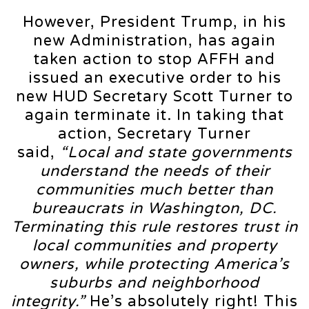
However, President Trump, in his
new Administration, has again
taken action to stop AFFH and
issued an executive order to his
new HUD Secretary Scott Turner to
again terminate it. In taking that
action, Secretary Turner
said,
“Local and state governments
understand the needs of their
communities much better than
bureaucrats in Washington, DC.
Terminating this rule restores trust in
local communities and property
owners, while protecting America’s
suburbs and neighborhood
integrity.”
He’s absolutely right! This