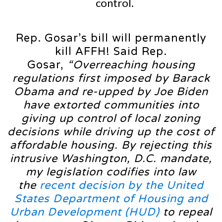
control.
Rep. Gosar’s bill will permanently
kill AFFH! Said Rep.
Gosar,
“Overreaching housing
regulations first imposed by Barack
Obama and re-upped by Joe Biden
have extorted communities into
giving up control of local zoning
decisions while driving up the cost of
affordable housing. By rejecting this
intrusive Washington, D.C. mandate,
my legislation codifies into law
the
recent decision by the United
States Department of Housing and
Urban Development (HUD)
to repeal