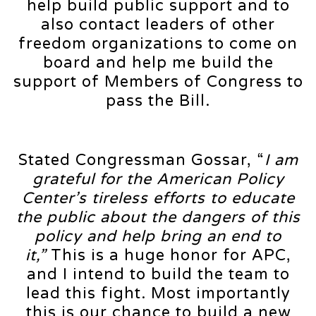
help build public support and to
also contact leaders of other
freedom organizations to come on
board and help me build the
support of Members of Congress to
pass the Bill.
Stated Congressman Gossar, “
I am
grateful for the American Policy
Center’s tireless efforts to educate
the public about the dangers of this
policy and help bring an end to
it,”
This is a huge honor for APC,
and I intend to build the team to
lead this fight. Most importantly
this is our chance to build a new