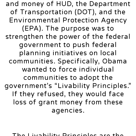
and money of HUD, the Department
of Transportation (DOT), and the
Environmental Protection Agency
(EPA). The purpose was to
strengthen the power of the federal
government to push federal
planning initiatives on local
communities. Specifically, Obama
wanted to force individual
communities to adopt the
government’s “Livability Principles.”
If they refused, they would face
loss of grant money from these
agencies.
The Livability Principles are the