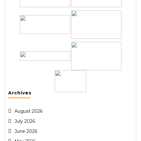
Archives
August 2026
July 2026
June 2026