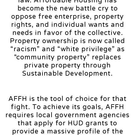
law. Affordable Housing has
become the new battle cry to
oppose free enterprise, property
rights, and individual wants and
needs in favor of the collective.
Property ownership is now called
“racism” and “white privilege” as
“community property” replaces
private property through
Sustainable Development.
AFFH is the tool of choice for that
fight. To achieve its goals, AFFH
requires local government agencies
that apply for HUD grants to
provide a massive profile of the