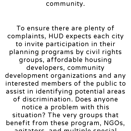
community.
To ensure there are plenty of
complaints, HUD expects each city
to invite participation in their
planning programs by civil rights
groups, affordable housing
developers, community
development organizations and any
interested members of the public to
assist in identifying potential areas
of discrimination. Does anyone
notice a problem with this
situation? The very groups that
benefit from these program, NGOs,
agitators, and multiple special