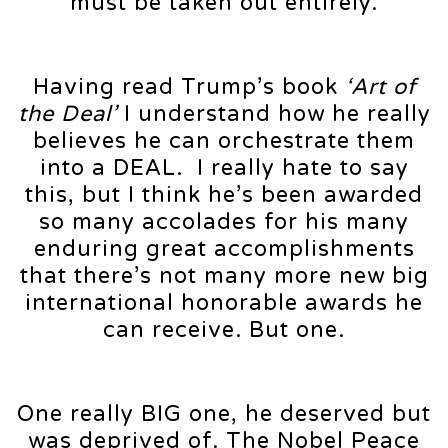
must be taken out entirely.
Having read Trump’s book
‘Art of
the Deal’
I understand how he really
believes he can orchestrate them
into a DEAL. I really hate to say
this, but I think he’s been awarded
so many accolades for his many
enduring great accomplishments
that there’s not many more new big
international honorable awards he
can receive. But one.
One really BIG one, he deserved but
was deprived of. The Nobel Peace