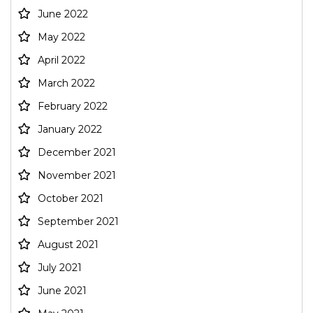
June 2022
May 2022
April 2022
March 2022
February 2022
January 2022
December 2021
November 2021
October 2021
September 2021
August 2021
July 2021
June 2021