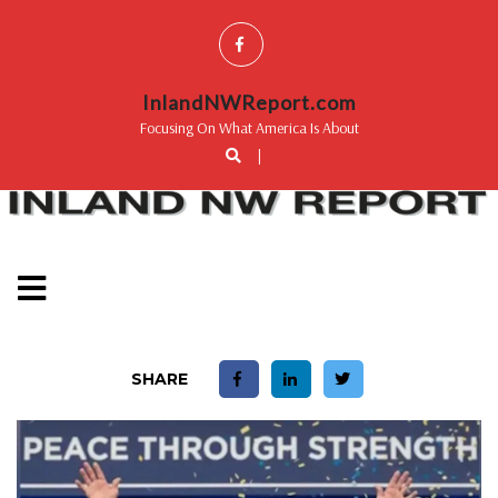
InlandNWReport.com
Focusing On What America Is About
|
SHARE