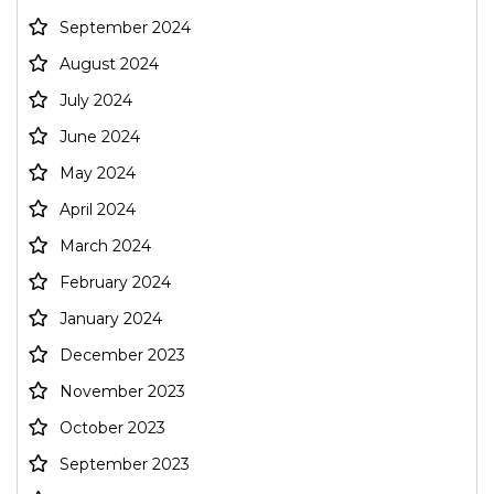
September 2024
August 2024
July 2024
June 2024
May 2024
April 2024
March 2024
February 2024
January 2024
December 2023
November 2023
October 2023
September 2023