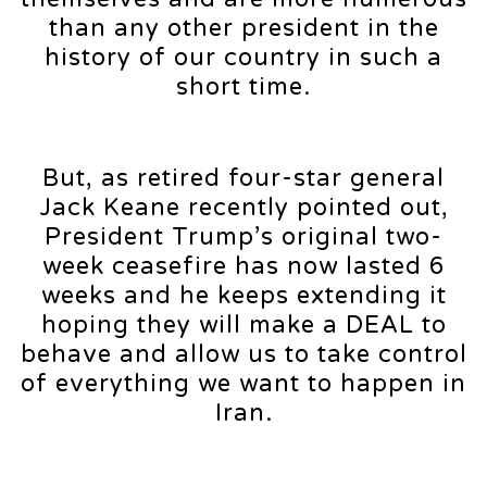
than any other president in the
history of our country in such a
short time.
But, as retired four-star general
Jack Keane recently pointed out,
President Trump’s original two-
week ceasefire has now lasted 6
weeks and he keeps extending it
hoping they will make a DEAL to
behave and allow us to take control
of everything we want to happen in
Iran.