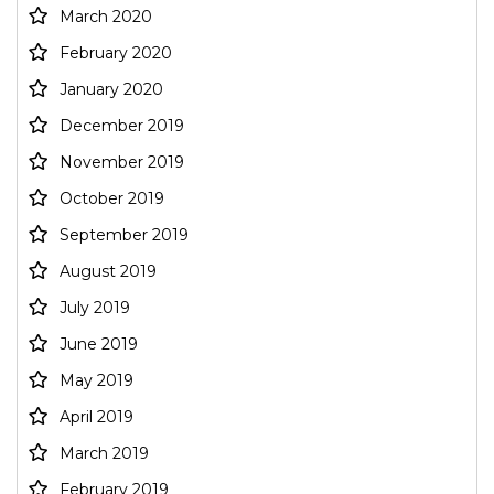
March 2020
February 2020
January 2020
December 2019
November 2019
October 2019
September 2019
August 2019
July 2019
June 2019
May 2019
April 2019
March 2019
February 2019