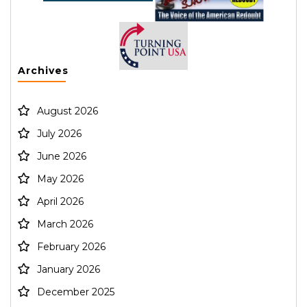
Archives
August 2026
July 2026
June 2026
May 2026
April 2026
March 2026
February 2026
January 2026
December 2025