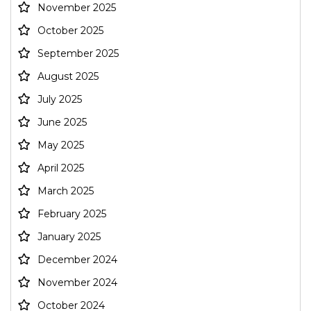
November 2025
October 2025
September 2025
August 2025
July 2025
June 2025
May 2025
April 2025
March 2025
February 2025
January 2025
December 2024
November 2024
October 2024