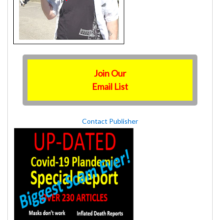
Join Our
Email List
Contact Publisher