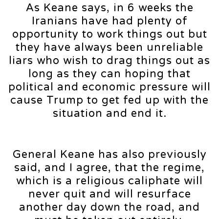
As Keane says, in 6 weeks the
Iranians have had plenty of
opportunity to work things out but
they have always been unreliable
liars who wish to drag things out as
long as they can hoping that
political and economic pressure will
cause Trump to get fed up with the
situation and end it.
General Keane has also previously
said, and I agree, that the regime,
which is a religious caliphate will
never quit and will resurface
another day down the road, and