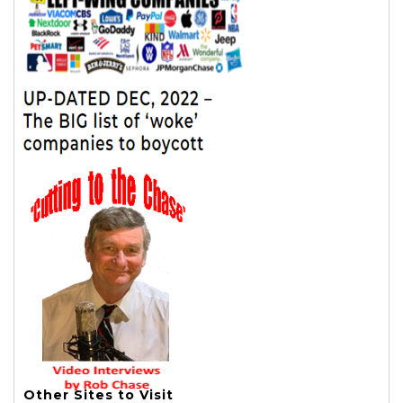
Other Sites to Visit