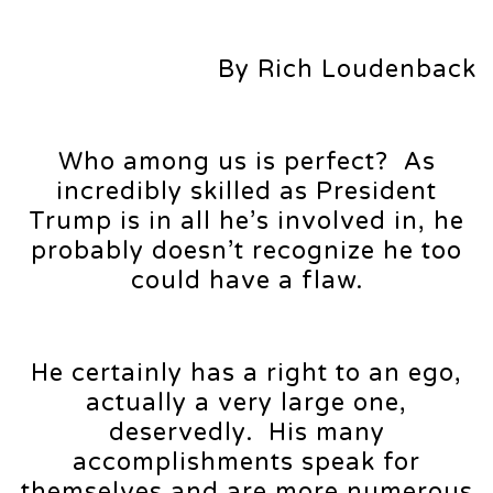
By Rich Loudenback
Who among us is perfect? As
incredibly skilled as President
Trump is in all he’s involved in, he
probably doesn’t recognize he too
could have a flaw.
He certainly has a right to an ego,
actually a very large one,
deservedly. His many
accomplishments speak for
themselves and are more numerous