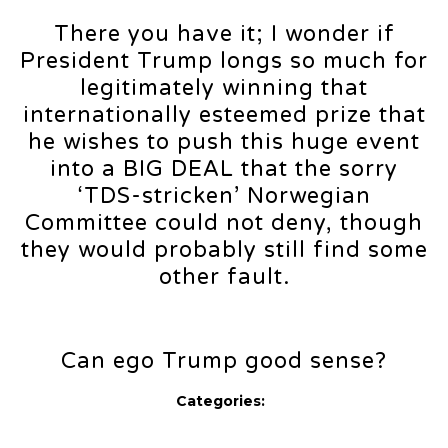
There you have it; I wonder if
President Trump longs so much for
legitimately winning that
internationally esteemed prize that
he wishes to push this huge event
into a BIG DEAL that the sorry
‘TDS-stricken’ Norwegian
Committee could not deny, though
they would probably still find some
other fault.
Can ego Trump good sense?
Categories: