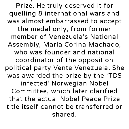
Prize. He truly deserved it for
quelling 8 international wars and
was almost embarrassed to accept
the medal
only,
from former
member of Venezuela’s National
Assembly, María Corina Machado,
who was founder and national
coordinator of the opposition
political party Vente Venezuela. She
was awarded the prize by the ‘TDS
infected’ Norwegian Nobel
Committee, which later clarified
that the actual Nobel Peace Prize
title itself cannot be transferred or
shared.