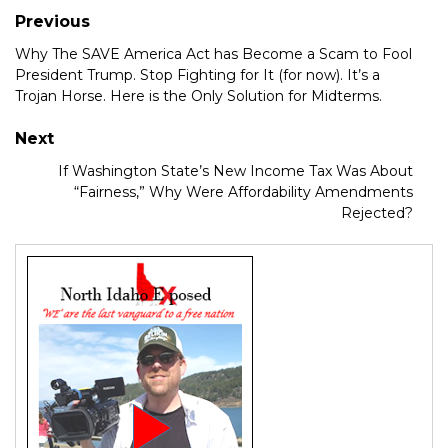
Previous
Why The SAVE America Act has Become a Scam to Fool
President Trump. Stop Fighting for It (for now). It’s a
Trojan Horse. Here is the Only Solution for Midterms.
Next
If Washington State’s New Income Tax Was About
“Fairness,” Why Were Affordability Amendments
Rejected?