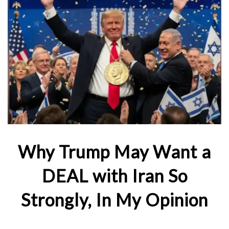
Why Trump May Want a
DEAL with Iran So
Strongly, In My Opinion