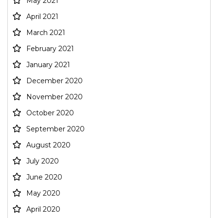
May 2021
April 2021
March 2021
February 2021
January 2021
December 2020
November 2020
October 2020
September 2020
August 2020
July 2020
June 2020
May 2020
April 2020