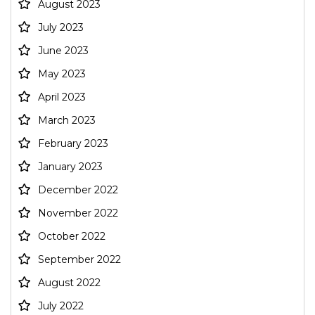
August 2023
July 2023
June 2023
May 2023
April 2023
March 2023
February 2023
January 2023
December 2022
November 2022
October 2022
September 2022
August 2022
July 2022