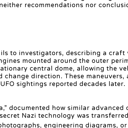
 ‘neither recommendations nor conclusio
ils to investigators, describing a craft
t engines mounted around the outer peri
tationary central dome, allowing the ve
nd change direction. These maneuvers, 
UFO sightings reported decades later.
da,” documented how similar advanced 
 secret Nazi technology was transferred
photographs, engineering diagrams, or