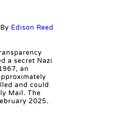
By
Edison Reed
transparency
d a secret Nazi
 1967, an
approximately
lled and could
ly Mail. The
February 2025.