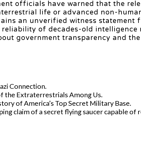
ent officials have warned that the rel
aterrestrial life or advanced non-huma
emains an unverified witness statement 
 reliability of decades-old intelligence
about government transparency and the 
Nazi Connection.
of the Extraterrestrials Among Us.
tory of America’s Top Secret Military Base.
ping claim of a secret flying saucer capable o