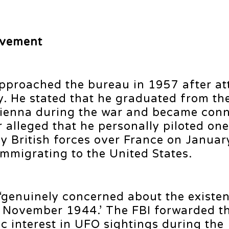
lvement
t approached the bureau in 1957 after a
cy. He stated that he graduated from t
Vienna during the war and became conn
 alleged that he personally piloted one
y British forces over France on Januar
immigrating to the United States.
genuinely concerned about the existen
ce November 1944.’ The FBI forwarded t
lic interest in UFO sightings during the