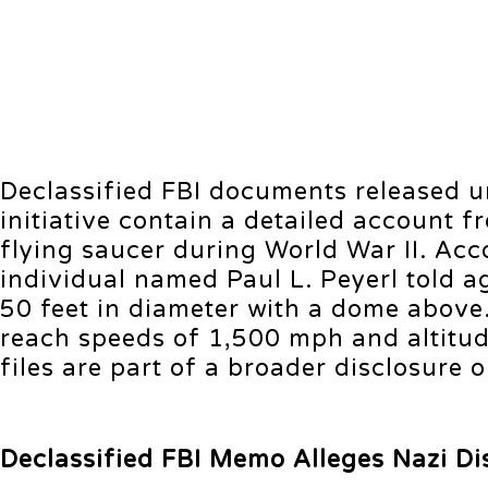
Declassified FBI documents released 
initiative contain a detailed account 
flying saucer during World War II. Ac
individual named Paul L. Peyerl told 
50 feet in diameter with a dome above.
reach speeds of 1,500 mph and altitude
files are part of a broader disclosure
Declassified FBI Memo Alleges Nazi Di