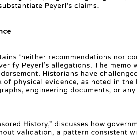
bstantiate Peyerl’s claims.
nce
contains ‘neither recommendations nor c
t verify Peyerl’s allegations. The memo
ndorsement. Historians have challenged
k of physical evidence, as noted in the 
tographs, engineering documents, or an
nsored History,” discusses how govern
hout validation, a pattern consistent wi