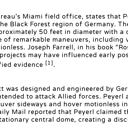
eau’s Miami field office, states that P
 the Black Forest region of Germany. T
proximately 50 feet in diameter with a
e of remarkable maneuvers, including v
nless. Joseph Farrell, in his book “Ro
n projects may have influenced early p
[1]
ified evidence
.
ct was designed and engineered by Ger
tended to attack Allied forces. Peyerl 
neuver sideways and hover motionless in 
ily Mail reported that Peyerl claimed t
tationary central dome, creating a disc