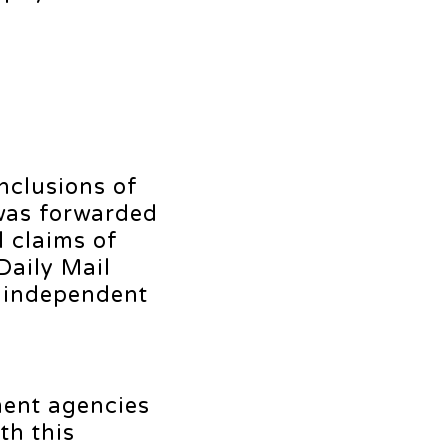
onclusions of
 was forwarded
 claims of
Daily Mail
y independent
ment agencies
th this