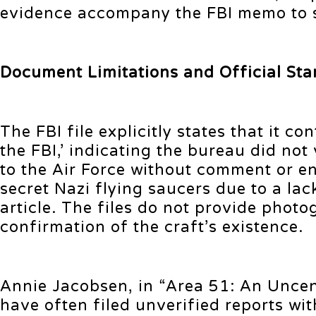
evidence accompany the FBI memo to su
Document Limitations and Official Sta
The FBI file explicitly states that it 
the FBI,’ indicating the bureau did no
to the Air Force without comment or e
secret Nazi flying saucers due to a lac
article. The files do not provide pho
confirmation of the craft’s existence.
Annie Jacobsen, in “Area 51: An Unce
have often filed unverified reports wit