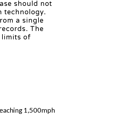
ease should not
n technology.
from a single
 records. The
limits of
f reaching 1,500mph