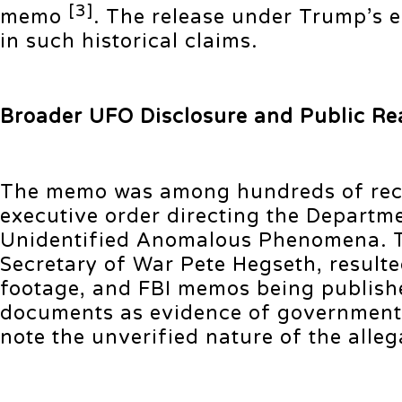
[3]
memo
. The release under Trump’s e
in such historical claims.
Broader UFO Disclosure and Public Re
The memo was among hundreds of reco
executive order directing the Departme
Unidentified Anomalous Phenomena. T
Secretary of War Pete Hegseth, resulte
footage, and FBI memos being publishe
documents as evidence of government t
note the unverified nature of the alleg