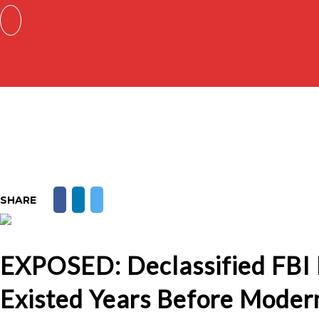
SHARE
EXPOSED: Declassified FBI F
Existed Years Before Moder