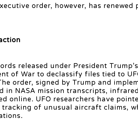
xecutive order, however, has renewed p
action
rds released under President Trump’
nt of War to declassify files tied to U
he order, signed by Trump and imple
d in NASA mission transcripts, infrared
d online. UFO researchers have pointe
racking of unusual aircraft claims, wh
ations.