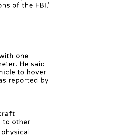
ns of the FBI.’
 with one
meter. He said
hicle to hover
as reported by
craft
 to other
 physical