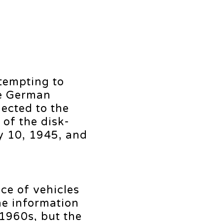
ttempting to
he German
ected to the
 of the disk-
y 10, 1945, and
ce of vehicles
he information
 1960s, but the