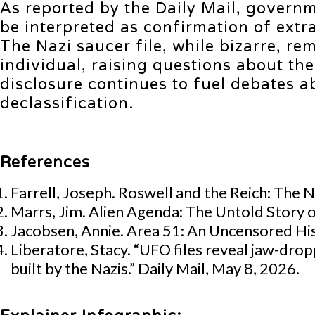
As reported by the Daily Mail, governm
be interpreted as confirmation of extr
The Nazi saucer file, while bizarre, r
individual, raising questions about the
disclosure continues to fuel debates 
declassification.
References
Farrell, Joseph. Roswell and the Reich: The 
Marrs, Jim. Alien Agenda: The Untold Story 
Jacobsen, Annie. Area 51: An Uncensored His
Liberatore, Stacy. “UFO files reveal jaw-drop
built by the Nazis.” Daily Mail, May 8, 2026.