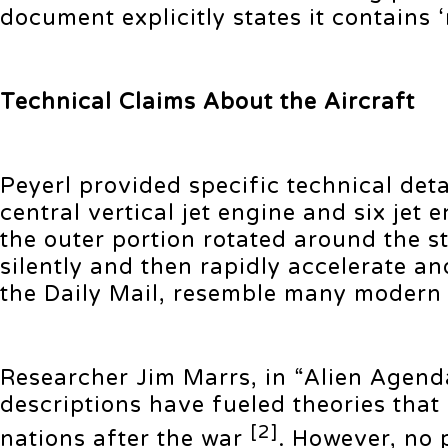
document explicitly states it contains
Technical Claims About the Aircraft
Peyerl provided specific technical deta
central vertical jet engine and six je
the outer portion rotated around the s
silently and then rapidly accelerate a
the Daily Mail, resemble many modern 
Researcher Jim Marrs, in “Alien Agen
descriptions have fueled theories that
[2]
nations after the war
. However, no 