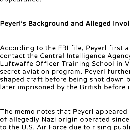
Peyerl’s Background and Alleged Invo
According to the FBI file, Peyerl firs
contact the Central Intelligence Agen
Luftwaffe Officer Training School in 
secret aviation program. Peyerl further
shaped craft before being shot down b
later imprisoned by the British before 
The memo notes that Peyerl appeared ‘
of allegedly Nazi origin operated sin
to the U.S. Air Force due to rising pub