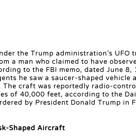
under the Trump administration’s UFO 
from a man who claimed to have observe
cording to the FBI memo, dated June 8,
agents he saw a saucer-shaped vehicle 
 The craft was reportedly radio-contro
s of 40,000 feet, according to the Dai
 ordered by President Donald Trump in 
sk-Shaped Aircraft