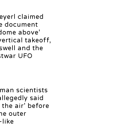
eyerl claimed
he document
 dome above’
ertical takeoff,
swell and the
ostwar UFO
man scientists
allegedly said
the air’ before
he outer
-like