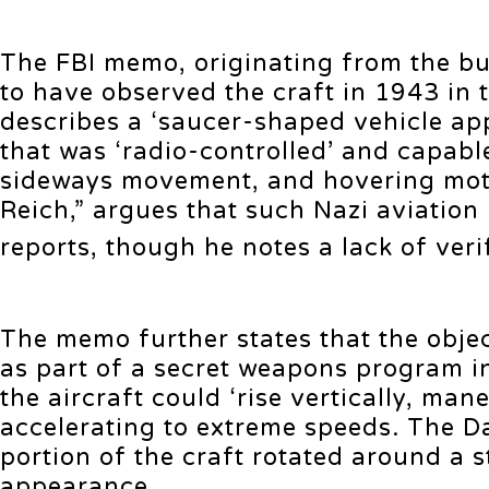
The FBI memo, originating from the bur
to have observed the craft in 1943 in
describes a ‘saucer-shaped vehicle ap
that was ‘radio-controlled’ and capabl
sideways movement, and hovering motio
Reich,” argues that such Nazi aviatio
reports, though he notes a lack of ver
The memo further states that the obje
as part of a secret weapons program in
the aircraft could ‘rise vertically, ma
accelerating to extreme speeds. The Da
portion of the craft rotated around a s
appearance.