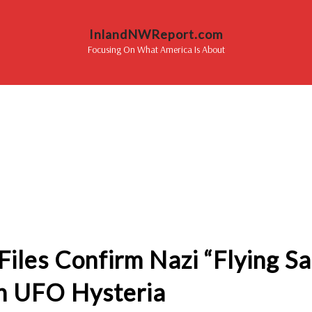
InlandNWReport.com
Focusing On What America Is About
iles Confirm Nazi “Flying S
n UFO Hysteria