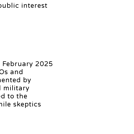
ublic interest
s February 2025
FOs and
mented by
 military
d to the
ile skeptics