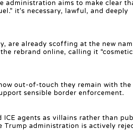
e administration aims to make clear th
uel.” it’s necessary, lawful, and deeply
bly, are already scoffing at the new na
he rebrand online, calling it “cosmetic
how out-of-touch they remain with the
upport sensible border enforcement.
 ICE agents as villains rather than pub
e Trump administration is actively reje