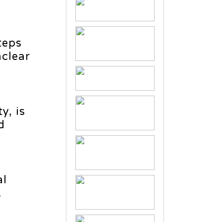
teps
clear
y, is
d
al
.