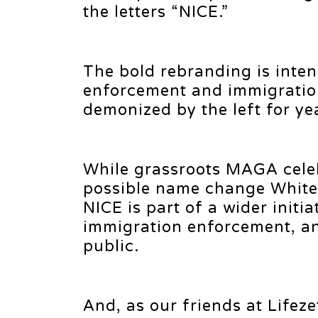
the letters “NICE.”
The bold rebranding is inten
enforcement and immigration
demonized by the left for ye
While grassroots MAGA cele
possible name change White 
NICE is part of a wider initi
immigration enforcement, an
public.
And, as our friends at Lifez