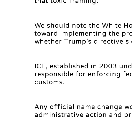
that toxic framing.
We should note the White H
toward implementing the pr
whether Trump’s directive sig
ICE, established in 2003 un
responsible for enforcing fe
customs.
Any official name change wo
administrative action and pr