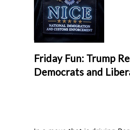
Friday Fun: Trump Re
Democrats and Liber