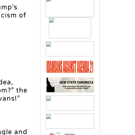
ump’s
icism of
n
dea,
om?” the
vans!”
,
agle and