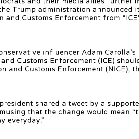
ocrats and their media allies further i
k the Trump administration announced i
on and Customs Enforcement from “ICE”
nservative influencer Adam Carolla’s
 and Customs Enforcement (ICE) shoul
on and Customs Enforcement (NICE), t
 president shared a tweet by a supporte
 musing that the change would mean “
ay everyday.”