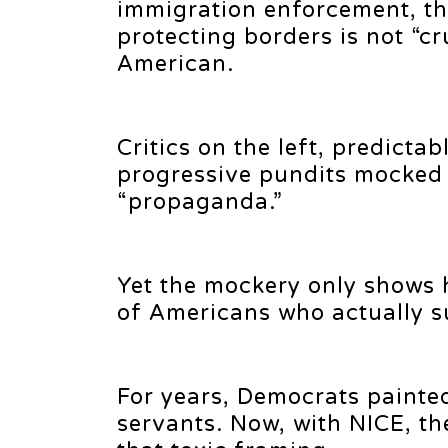
immigration enforcement, th
protecting borders is not “cr
American.
Critics on the left, predicta
progressive pundits mocked t
“propaganda.”
Yet the mockery only shows 
of Americans who actually s
For years, Democrats painted
servants. Now, with NICE, th