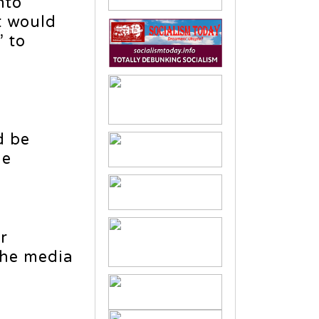
nto
t would
 to
d be
he
r
the media