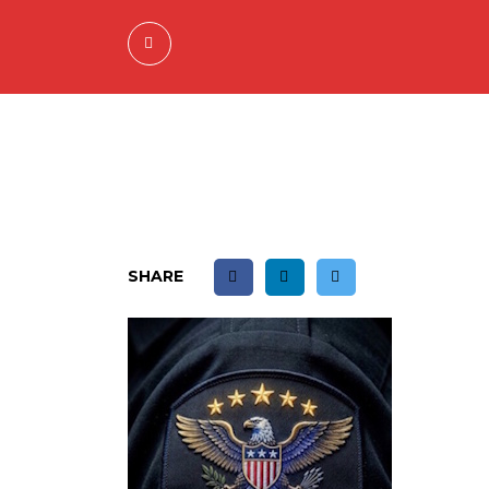
SHARE