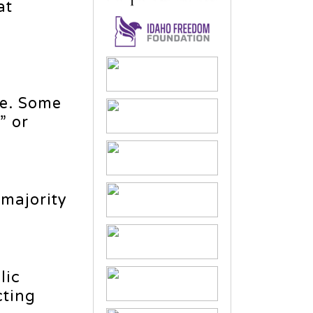
at
me. Some
” or
 majority
lic
cting