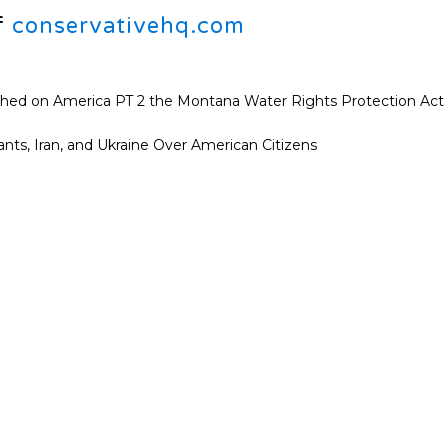
f
conservativehq.com
shed on America PT 2 the Montana Water Rights Protection Act
ants, Iran, and Ukraine Over American Citizens