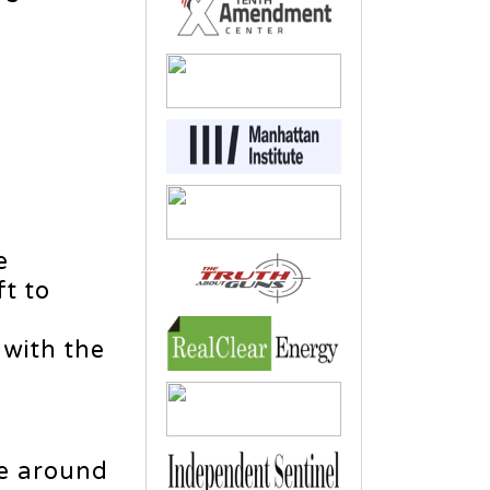
e
t to
with the
ve around