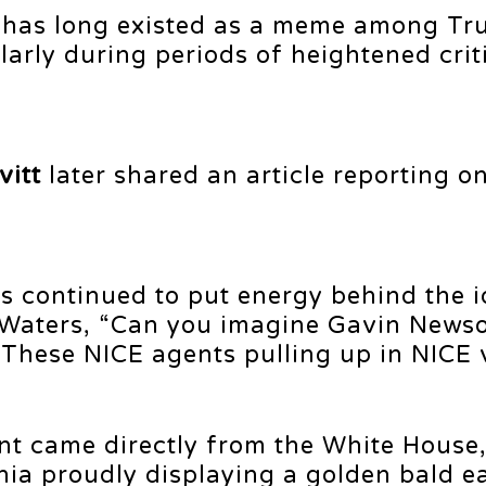
 has long existed as a meme among Tr
larly during periods of heightened crit
vitt
later shared an article reporting o
s continued to put energy behind the i
 Waters, “Can you imagine Gavin News
“These NICE agents pulling up in NICE 
 came directly from the White House
ia proudly displaying a golden bald e