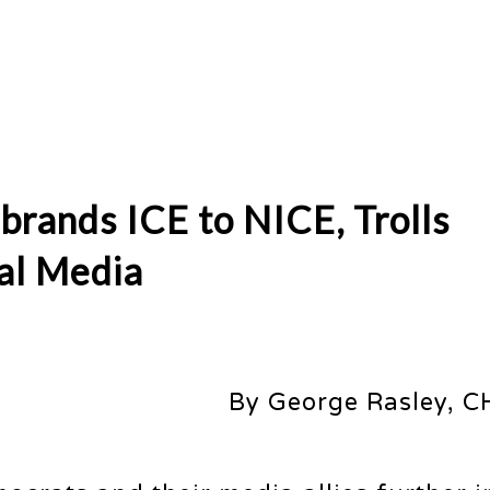
brands ICE to NICE, Trolls
al Media
By George Rasley, C