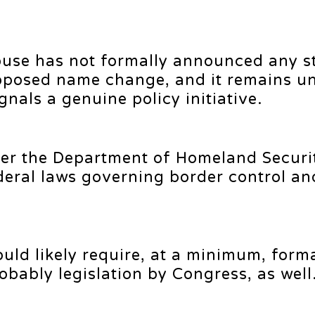
ouse has not formally announced any s
oposed name change, and it remains un
nals a genuine policy initiative.
der the Department of Homeland Securit
deral laws governing border control an
uld likely require, at a minimum, form
obably legislation by Congress, as well