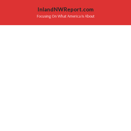
InlandNWReport.com
Focusing On What America Is About