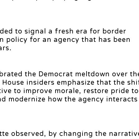
ded to signal a fresh era for border
 policy for an agency that has been
ars.
brated the Democrat meltdown over th
House insiders emphasize that the shif
ative to improve morale, restore pride to
d modernize how the agency interacts 
ette observed, by changing the narrati