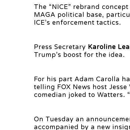
The “NICE” rebrand concept
MAGA political base, particu
ICE’s enforcement tactics.
Press Secretary
Karoline Lea
Trump’s boost for the idea.
For his part Adam Carolla ha
telling FOX News host Jesse
comedian joked to Watters. 
On Tuesday an announcement
accompanied by a new insign