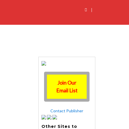
|
Join Our
Email List
Contact Publisher
Other Sites to