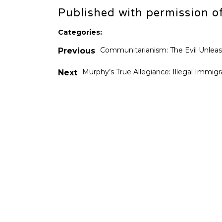
Published with permission o
Categories:
Communitarianism: The Evil Unlea
Previous
Murphy’s True Allegiance: Illegal Immigr
Next