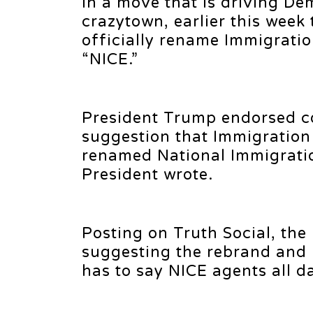
In a move that is driving Dem
crazytown, earlier this wee
officially rename Immigrati
“NICE.”
President Trump endorsed co
suggestion that Immigration
renamed National Immigrati
President wrote.
Posting on Truth Social, the
suggesting the rebrand and
has to say NICE agents all d