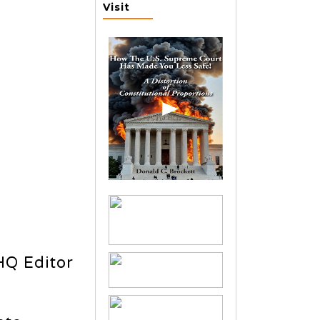
Visit
HQ Editor