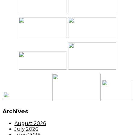
Archives
August 2026
July 2026
June 2026