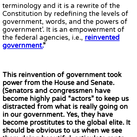
terminology and it is a rewrite of the
Constitution by redefining the levels of
government, words, and the powers of
government’. It is an empowerment of
the federal agencies, i.e.,
reinvented
government.
”
This reinvention of government took
power from the House and Senate.
(Senators and congressmen have
become highly paid “actors” to keep us
distracted from what is really going on
in our government. Yes, they have
become prostitutes to the global elite. It
should be obvious to us when we see