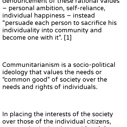
denouncement of these rational values
– personal ambition, self-reliance,
individual happiness – instead
“persuade each person to sacrifice his
individuality into community and
become one with it”. [1]
Communitarianism is a socio-political
ideology that values the needs or
“common good” of society over the
needs and rights of individuals.
In placing the interests of the society
over those of the individual citizens,