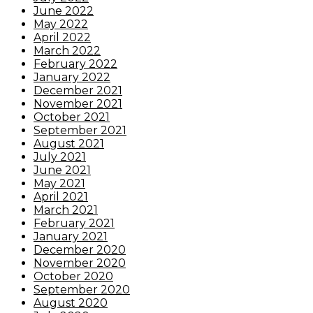
June 2022
May 2022
April 2022
March 2022
February 2022
January 2022
December 2021
November 2021
October 2021
September 2021
August 2021
July 2021
June 2021
May 2021
April 2021
March 2021
February 2021
January 2021
December 2020
November 2020
October 2020
September 2020
August 2020