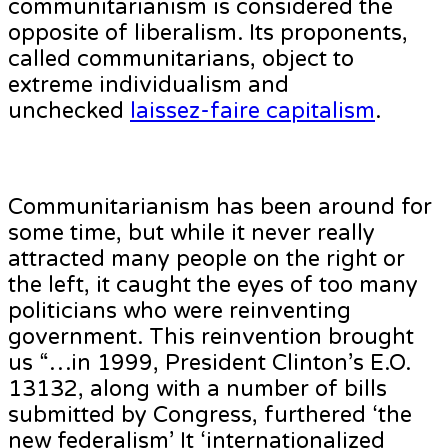
communitarianism is considered the
opposite of liberalism. Its proponents,
called communitarians, object to
extreme individualism and
unchecked
laissez-faire capitalism
.
Communitarianism has been around for
some time, but while it never really
attracted many people on the right or
the left, it caught the eyes of too many
politicians who were reinventing
government. This reinvention brought
us “…in 1999, President Clinton’s E.O.
13132, along with a number of bills
submitted by Congress, furthered ‘the
new federalism’ It ‘internationalized