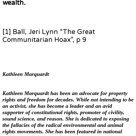
wealth.
[1] Ball, Jeri Lynn “The Great
Communitarian Hoax”, p 9
Kathleen Marquardt
Kathleen Marquardt has been an advocate for property
rights and freedom for decades. While not intending to be
an activist, she has become a leader and an avid
supporter of constitutional rights, promoter of civility,
sound science, and reason. She is dedicated to exposing
the fallacies of the radical environmental and animal
rights movements. She has been featured in national