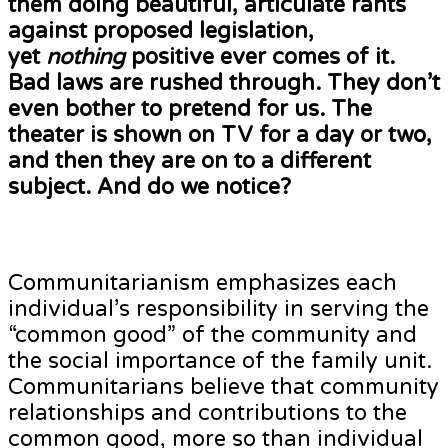
them doing beautiful, articulate rants
against proposed legislation,
yet
nothing
positive ever comes of it.
Bad laws are rushed through. They don’t
even bother to pretend for us. The
theater is shown on TV for a day or two,
and then they are on to a different
subject. And do we notice?
Communitarianism emphasizes each
individual’s responsibility in serving the
“common good” of the community and
the social importance of the family unit.
Communitarians believe that community
relationships and contributions to the
common good, more so than individual