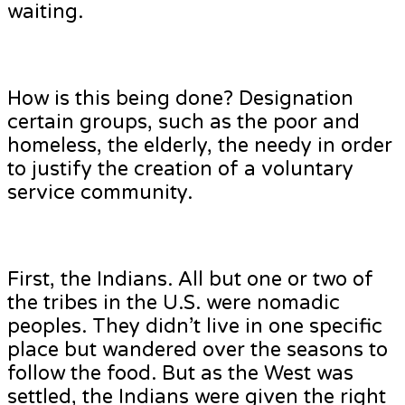
waiting.
How is this being done? Designation
certain groups, such as the poor and
homeless, the elderly, the needy in order
to justify the creation of a voluntary
service community.
First, the Indians. All but one or two of
the tribes in the U.S. were nomadic
peoples. They didn’t live in one specific
place but wandered over the seasons to
follow the food. But as the West was
settled, the Indians were given the right