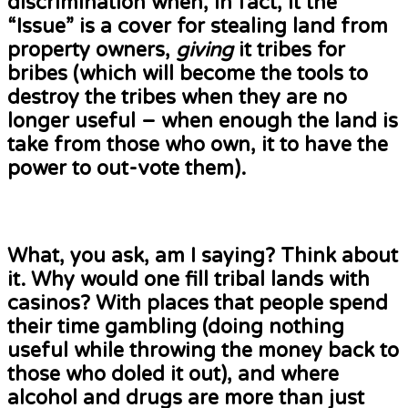
discrimination when, in fact, it the
“Issue” is a cover for stealing land from
property owners,
giving
it tribes for
bribes (which will become the tools to
destroy the tribes when they are no
longer useful – when enough the land is
take from those who own, it to have the
power to out-vote them).
What, you ask, am I saying? Think about
it. Why would one fill tribal lands with
casinos? With places that people spend
their time gambling (doing nothing
useful while throwing the money back to
those who doled it out), and where
alcohol and drugs are more than just