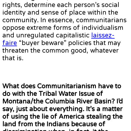
rights, determine each person’s social
identity and sense of place within the
community. In essence, communitarians
oppose extreme forms of individualism
and unregulated capitalistic
laissez-
faire
“buyer beware” policies that may
threaten the common good, whatever
that is.
What does Communitarianism have to
do with the Tribal Water Issue of
Montana/the Columbia River Basin? I’d
say, just about everything. It’s a matter
of using the lie of America stealing the
land from the Indians because of