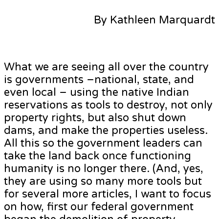
By Kathleen Marquardt
What we are seeing all over the country
is governments –national, state, and
even local – using the native Indian
reservations as tools to destroy, not only
property rights, but also shut down
dams, and make the properties useless.
All this so the government leaders can
take the land back once functioning
humanity is no longer there. (And, yes,
they are using so many more tools but
for several more articles, I want to focus
on how, first our federal government