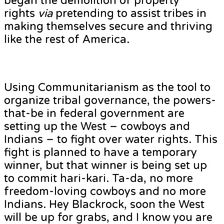
began the demolition of property
rights
via
pretending to assist tribes in
making themselves secure and thriving
like the rest of America.
Using Communitarianism as the tool to
organize tribal governance, the powers-
that-be in federal government are
setting up the West – cowboys and
Indians – to fight over water rights. This
fight is planned to have a temporary
winner, but that winner is being set up
to commit hari-kari. Ta-da, no more
freedom-loving cowboys and no more
Indians. Hey Blackrock, soon the West
will be up for grabs, and I know you are