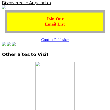
Discovered in Appalachia
Join Our
Email List
Contact Publisher
Other Sites to Visit