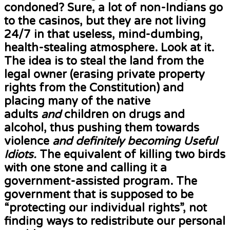
condoned? Sure, a lot of non-Indians go
to the casinos, but they are not living
24/7 in that useless, mind-dumbing,
health-stealing atmosphere. Look at it.
The idea is to steal the land from the
legal owner (erasing private property
rights from the Constitution) and
placing many of the native
adults
and
children on drugs and
alcohol, thus pushing them towards
violence
and definitely becoming Useful
Idiots.
The equivalent of killing two birds
with one stone and calling it a
government-assisted program. The
government that is supposed to be
“protecting our individual rights”, not
finding ways to redistribute our personal