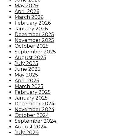
May 2026
April 2026
March 2026
February 2026
January 2026
December 2025
November 2025
October 2025
September 2025
August 2025
July 2025
June 2025
May 2025
April 2025
March 2025
February 2025
January 2025
December 2024
November 2024
October 2024
September 2024
August 2024
July 2024