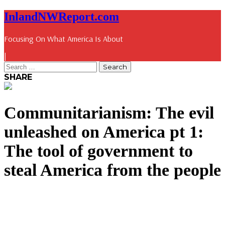
InlandNWReport.com
Focusing On What America Is About
|
SHARE
Communitarianism: The evil
unleashed on America pt 1:
The tool of government to
steal America from the people