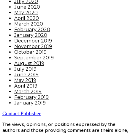
July 2020
June 2020
May 2020
April 2020
March 2020
February 2020
January 2020
December 2019
November 2019
October 2019
September 2019
August 2019
July 2019
June 2019
May 2019
April 2019
March 2019
February 2019
January 2019
Contact Publisher
The views, opinions, or positions expressed by the
authors and those providing comments are theirs alone,