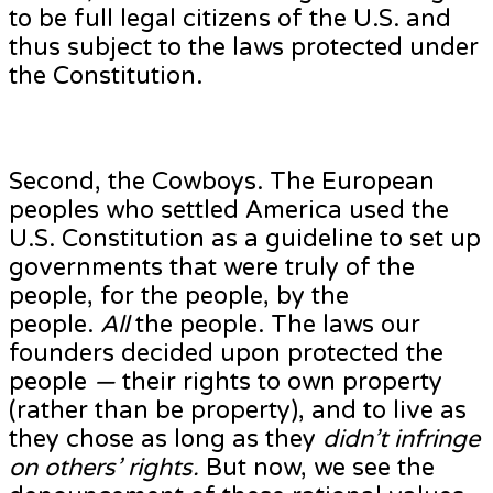
to be full legal citizens of the U.S. and
thus subject to the laws protected under
the Constitution.
Second, the Cowboys. The European
peoples who settled America used the
U.S. Constitution as a guideline to set up
governments that were truly of the
people, for the people, by the
people.
All
the people. The laws our
founders decided upon protected the
people
—
their rights to own property
(rather than be property), and to live as
they chose as long as they
didn’t infringe
on others’ rights.
But now, we see the