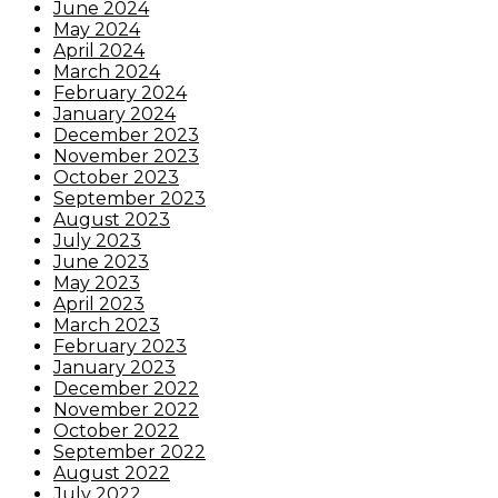
June 2024
May 2024
April 2024
March 2024
February 2024
January 2024
December 2023
November 2023
October 2023
September 2023
August 2023
July 2023
June 2023
May 2023
April 2023
March 2023
February 2023
January 2023
December 2022
November 2022
October 2022
September 2022
August 2022
July 2022