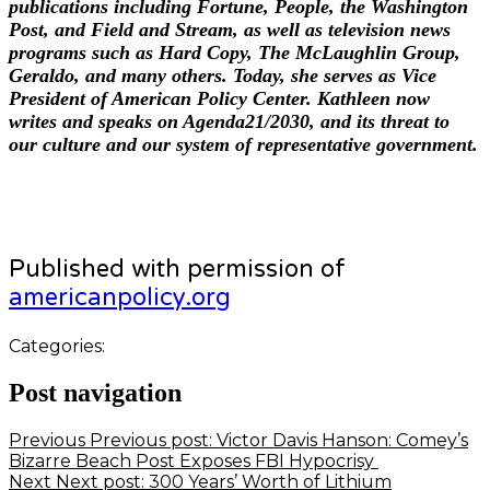
publications including Fortune, People, the Washington
Post, and Field and Stream, as well as television news
programs such as Hard Copy, The McLaughlin Group,
Geraldo, and many others. Today, she serves as Vice
President of American Policy Center. Kathleen now
writes and speaks on Agenda21/2030, and its threat to
our culture and our system of representative government.
Published with permission of
americanpolicy.org
Categories:
Post navigation
Previous
Previous post:
Victor Davis Hanson: Comey’s
Bizarre Beach Post Exposes FBI Hypocrisy
Next
Next post:
300 Years’ Worth of Lithium