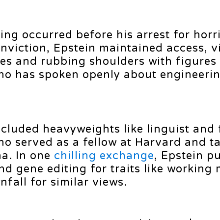
ving occurred before his arrest for horri
nviction, Epstein maintained access, vi
es and rubbing shoulders with figures 
ho has spoken openly about engineeri
cluded heavyweights like linguist and 
 served as a fellow at Harvard and ta
na. In one
chilling exchange
, Epstein p
d gene editing for traits like workin
all for similar views.