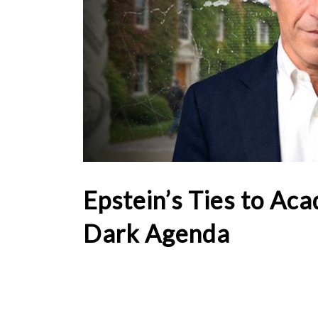
Epstein’s Ties to Ac
Dark Agenda