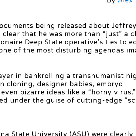
By
Alex
 documents being released about Jeffre
 clear that he was more than “just” a c
ionaire Deep State operative’s ties to 
one of the most disturbing agendas im
layer in bankrolling a transhumanist n
n cloning, designer babies, embryo
ven bizarre ideas like a “horny virus.”
ed under the guise of cutting-edge “sc
ona State University (ASU) were clearly