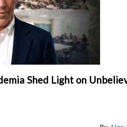
ademia Shed Light on Unbelie