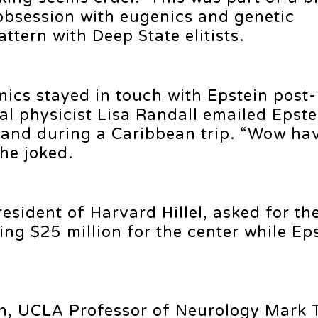
 obsession with eugenics and genetic
ttern with Deep State elitists.
ics stayed in touch with Epstein post-
cal physicist Lisa Randall emailed Epste
sland during a Caribbean trip. “Wow ha
he joked.
esident of Harvard Hillel, asked for th
sing $25 million for the center while Ep
in, UCLA Professor of Neurology Mark