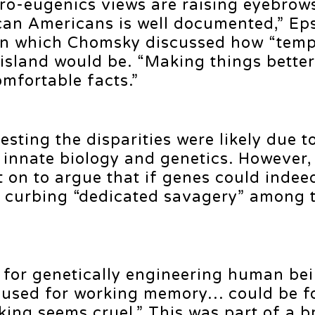
 pro-eugenics views are raising eyebrow
can Americans is well documented,” Ep
 in which Chomsky discussed how “temp
 island would be. “Making things bette
mfortable facts.”
ing the disparities were likely due t
 innate biology and genetics. However,
t on to argue that if genes could indee
to curbing “dedicated savagery” among 
 for genetically engineering human bei
s used for working memory… could be 
oking seems cruel.” This was part of a 