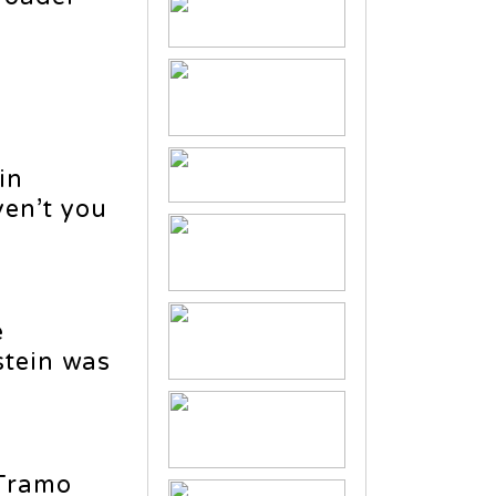
in
ven’t you
e
stein was
 Tramo