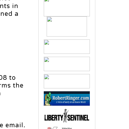
nts in
rned a
08 to
irms the
n
e email.