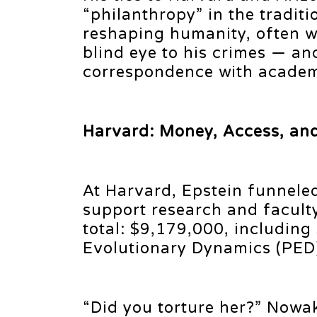
“philanthropy” in the traditi
reshaping humanity, often w
blind eye to his crimes — a
correspondence with academi
Harvard: Money, Access, an
At Harvard, Epstein funnele
support research and faculty
total: $9,179,000, including
Evolutionary Dynamics (PED
“Did you torture her?” Nowak