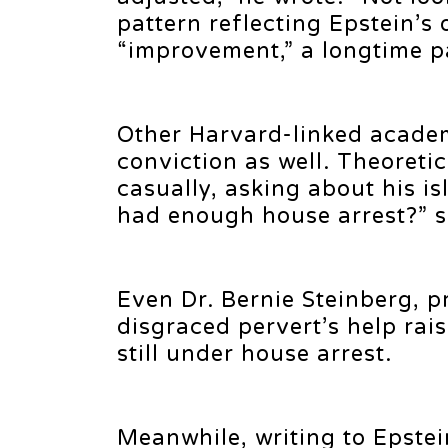
pattern reflecting Epstein’s
“improvement,” a longtime pa
Other Harvard-linked academ
conviction as well. Theoreti
casually, asking about his i
had enough house arrest?” s
Even Dr. Bernie Steinberg, pr
disgraced pervert’s help rai
still under house arrest.
Meanwhile, writing to Epste