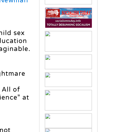
 Newman
y
hild sex
education
aginable.
ightmare
 All of
ience” at
 not