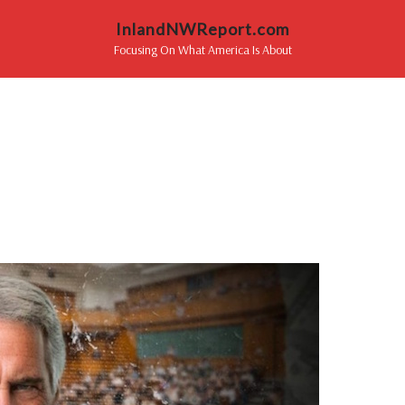
InlandNWReport.com
Focusing On What America Is About