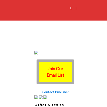
|
Join Our
Email List
Contact Publisher
Other Sites to