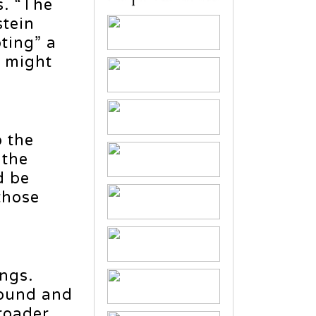
s. “The
stein
ting” a
r might
o the
 the
d be
those
ngs.
found and
broader