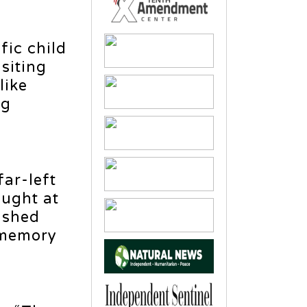
fic child
siting
like
ng
far-left
ught at
ushed
g memory