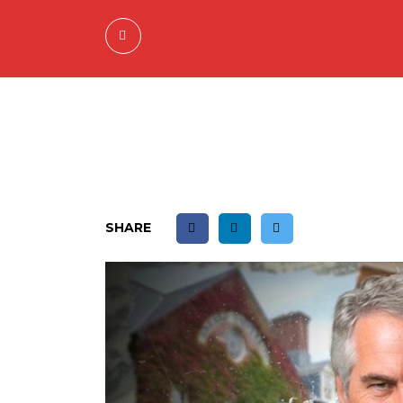
SHARE