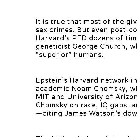
It is true that most of the gi
sex crimes. But even post-co
Harvard’s PED dozens of tim
geneticist George Church, w
“superior” humans.
Epstein’s Harvard network in
academic Noam Chomsky, who
MIT and University of Arizo
Chomsky on race, IQ gaps, an
—citing James Watson’s downf