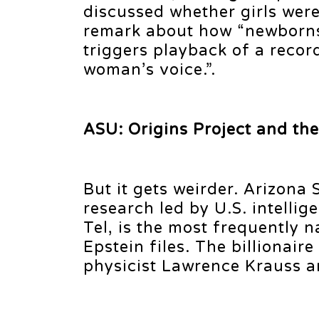
discussed whether girls were
remark about how “newborns w
triggers playback of a recor
woman’s voice.”.
ASU: Origins Project and th
But it gets weirder. Arizona
research led by U.S. intelli
Tel, is the most frequently 
Epstein files. The billionair
physicist Lawrence Krauss an