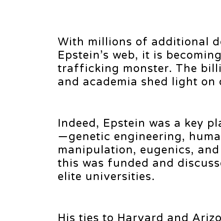
With millions of additional
Epstein’s web, it is becoming
trafficking monster. The bill
and academia shed light on 
Indeed, Epstein was a key p
—genetic engineering, huma
manipulation, eugenics, and e
this was funded and discuss
elite universities.
His ties to Harvard and Ariz