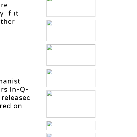
rre
 if it
other
manist
irs In-Q-
 released
ered on