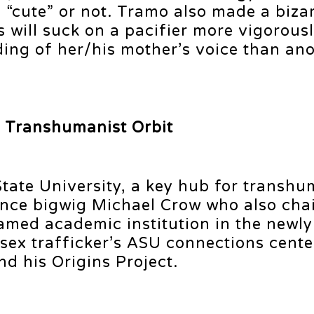
 “cute” or not. Tramo also made a biza
ill suck on a pacifier more vigorously
ding of her/his mother’s voice than an
e Transhumanist Orbit
 State University, a key hub for transhu
gence bigwig Michael Crow who also cha
named academic institution in the newly
e sex trafficker’s ASU connections cent
d his Origins Project.