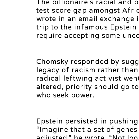
The billionaire’s racial and
test score gap amongst Afri
wrote in an email exchange
trip to the infamous Epstein
require accepting some unco
Chomsky responded by suggest
legacy of racism rather than
radical leftwing activist wen
altered, priority should go 
who seek power.
Epstein persisted in pushing
“Imagine that a set of gene
adjusted,” he wrote. “Not lo