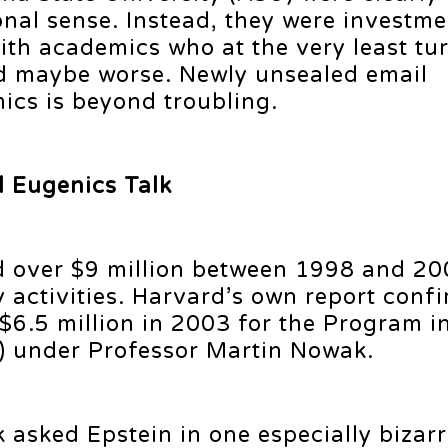
onal sense. Instead, they were investme
ith academics who at the very least tu
nd maybe worse. Newly unsealed email
cs is beyond troubling.
d Eugenics Talk
d over $9 million between 1998 and 20
 activities. Harvard’s own report conf
 $6.5 million in 2003 for the Program i
) under Professor Martin Nowak.
 asked Epstein in one especially bizarr