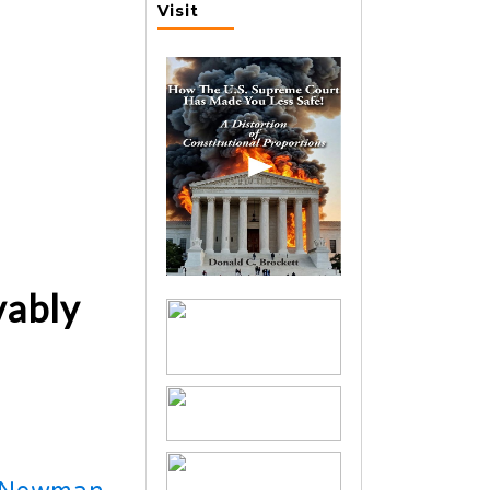
Visit
vably