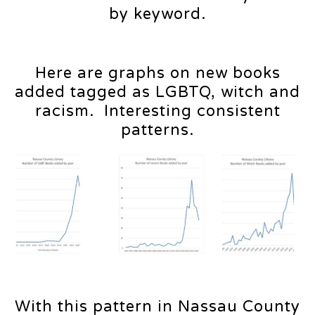
by keyword.
Here are graphs on new books
added tagged as LGBTQ, witch and
racism. Interesting consistent
patterns.
With this pattern in Nassau County