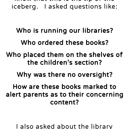
iceberg. I asked questions like:
Who is running our libraries?
Who ordered these books?
Who placed them on the shelves of
the children’s section?
Why was there no oversight?
How are these books marked to
alert parents as to their concerning
content?
I also asked about the library