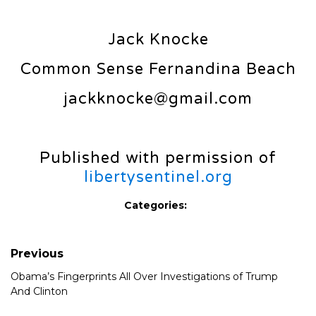
Jack Knocke
Common Sense Fernandina Beach
jackknocke@gmail.com
Published with permission of
libertysentinel.org
Categories:
Previous
Obama’s Fingerprints All Over Investigations of Trump
And Clinton