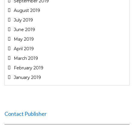
September 2019
August 2019
July 2019
June 2019
May 2019
April 2019
March 2019
February 2019
January 2019
Contact Publisher