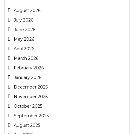
August 2026
July 2026
June 2026
May 2026
April 2026
March 2026
February 2026
January 2026
December 2025
November 2025
October 2025
September 2025
August 2025