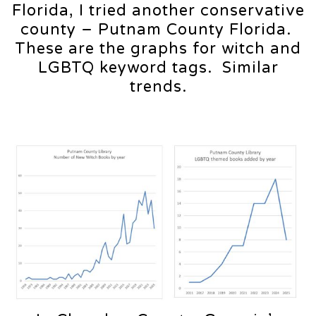
Florida, I tried another conservative
county – Putnam County Florida.
These are the graphs for witch and
LGBTQ keyword tags. Similar
trends.