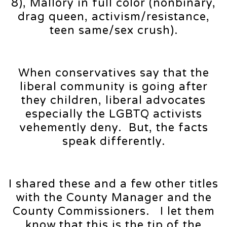
8), Mallory in full color (nonbinary,
drag queen, activism/resistance,
teen same/sex crush).
When conservatives say that the
liberal community is going after
they children, liberal advocates
especially the LGBTQ activists
vehemently deny. But, the facts
speak differently.
I shared these and a few other titles
with the County Manager and the
County Commissioners. I let them
know that this is the tip of the