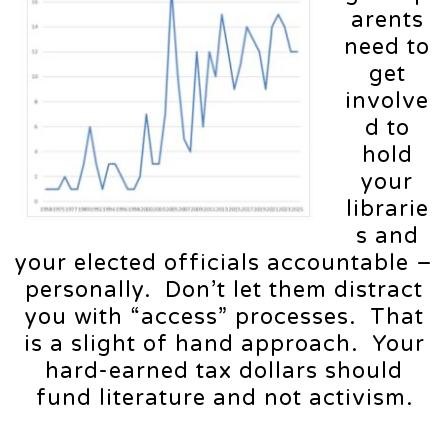
arents
need to
get
involve
d to
hold
your
librarie
s and
your elected officials accountable –
personally. Don’t let them distract
you with “access” processes. That
is a slight of hand approach. Your
hard-earned tax dollars should
fund literature and not activism.