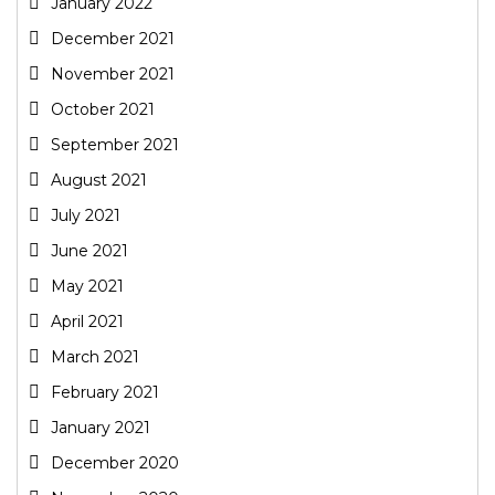
January 2022
December 2021
November 2021
October 2021
September 2021
August 2021
July 2021
June 2021
May 2021
April 2021
March 2021
February 2021
January 2021
December 2020