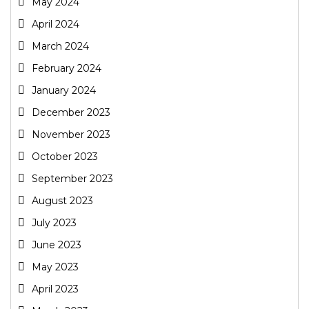
May 2024
April 2024
March 2024
February 2024
January 2024
December 2023
November 2023
October 2023
September 2023
August 2023
July 2023
June 2023
May 2023
April 2023