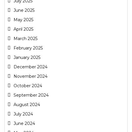
July 2025
June 2025
May 2025
April 2025
March 2025
February 2025
January 2025
December 2024
November 2024
October 2024
September 2024
August 2024
July 2024
June 2024