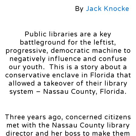
By
Jack Knocke
Public libraries are a key
battleground for the leftist,
progressive, democratic machine to
negatively influence and confuse
our youth. This is a story about a
conservative enclave in Florida that
allowed a takeover of their library
system – Nassau County, Florida.
Three years ago, concerned citizens
met with the Nassau County library
director and her boss to make them