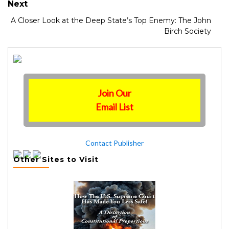
Next
A Closer Look at the Deep State’s Top Enemy: The John
Birch Society
Join Our
Email List
Contact Publisher
Other Sites to Visit