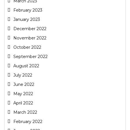
March 2023
February 2023
January 2023
December 2022
November 2022
October 2022
September 2022
August 2022
July 2022
June 2022
May 2022
April 2022
March 2022
February 2022