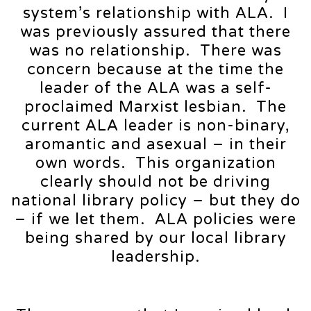
system’s relationship with ALA. I
was previously assured that there
was no relationship. There was
concern because at the time the
leader of the ALA was a self-
proclaimed Marxist lesbian. The
current ALA leader is non-binary,
aromantic and asexual – in their
own words. This organization
clearly should not be driving
national library policy – but they do
– if we let them. ALA policies were
being shared by our local library
leadership.