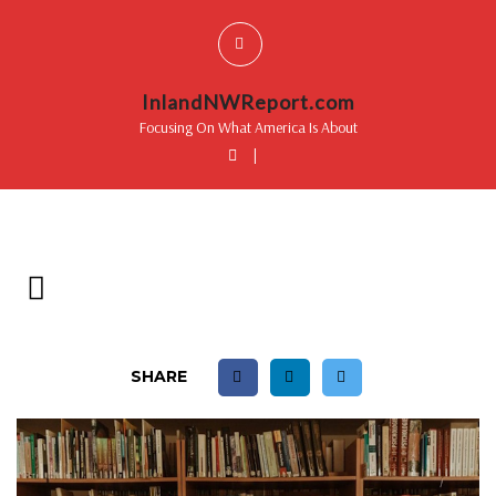
InlandNWReport.com
Focusing On What America Is About
|
SHARE