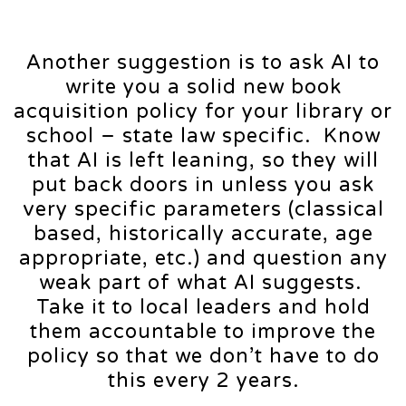
Another suggestion is to ask AI to
write you a solid new book
acquisition policy for your library or
school – state law specific. Know
that AI is left leaning, so they will
put back doors in unless you ask
very specific parameters (classical
based, historically accurate, age
appropriate, etc.) and question any
weak part of what AI suggests.
Take it to local leaders and hold
them accountable to improve the
policy so that we don’t have to do
this every 2 years.