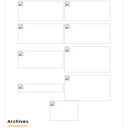
Archives