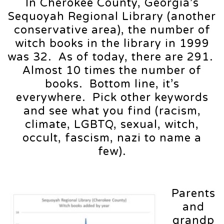
In Cherokee County, Georgia’s
Sequoyah Regional Library (another
conservative area), the number of
witch books in the library in 1999
was 32. As of today, there are 291.
Almost 10 times the number of
books. Bottom line, it’s
everywhere. Pick other keywords
and see what you find (racism,
climate, LGBTQ, sexual, witch,
occult, fascism, nazi to name a
few).
Parents
and
grandp