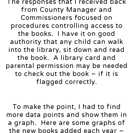
The responses that I received back
from County Manager and
Commissioners focused on
procedures controlling access to
the books. I have it on good
authority that any child can walk
into the library, sit down and read
the book. A library card and
parental permission may be needed
to check out the book – if it is
flagged correctly.
To make the point, I had to find
more data points and show them in
a graph. Here are some graphs of
the new books added each year –