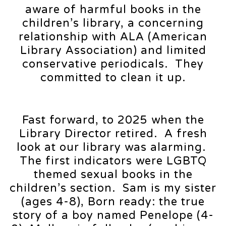
aware of harmful books in the
children’s library, a concerning
relationship with ALA (American
Library Association) and limited
conservative periodicals. They
committed to clean it up.
Fast forward, to 2025 when the
Library Director retired. A fresh
look at our library was alarming.
The first indicators were LGBTQ
themed sexual books in the
children’s section. Sam is my sister
(ages 4-8), Born ready: the true
story of a boy named Penelope (4-