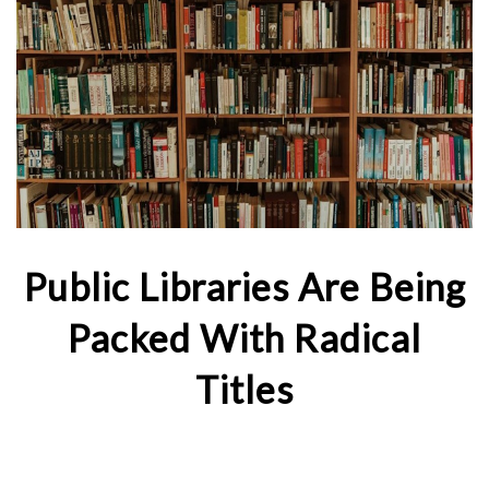
Public Libraries Are Being
Packed With Radical
Titles