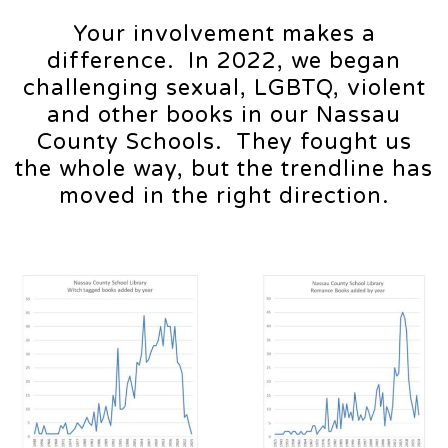
Your involvement makes a
difference. In 2022, we began
challenging sexual, LGBTQ, violent
and other books in our Nassau
County Schools. They fought us
the whole way, but the trendline has
moved in the right direction.