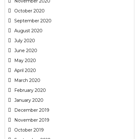
November 2020
October 2020
September 2020
August 2020
July 2020
June 2020
May 2020
April 2020
March 2020
February 2020
January 2020
December 2019
November 2019
October 2019