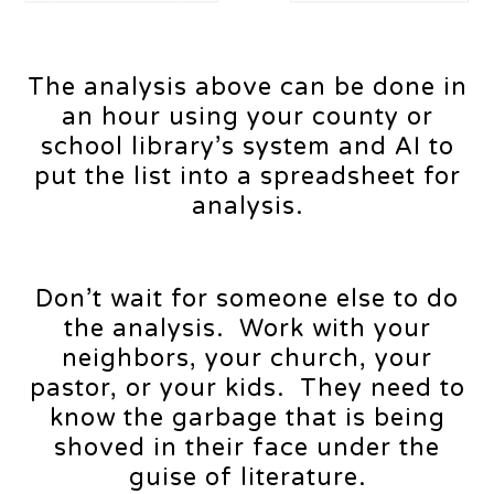
The analysis above can be done in
an hour using your county or
school library’s system and AI to
put the list into a spreadsheet for
analysis.
Don’t wait for someone else to do
the analysis. Work with your
neighbors, your church, your
pastor, or your kids. They need to
know the garbage that is being
shoved in their face under the
guise of literature.