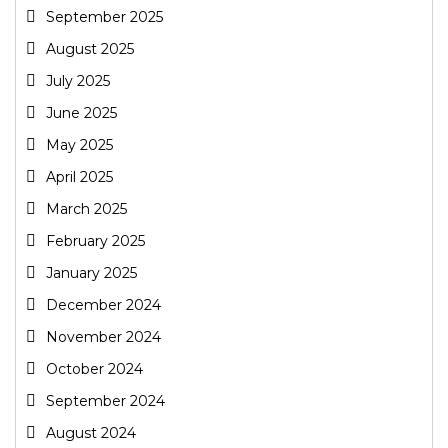
September 2025
August 2025
July 2025
June 2025
May 2025
April 2025
March 2025
February 2025
January 2025
December 2024
November 2024
October 2024
September 2024
August 2024