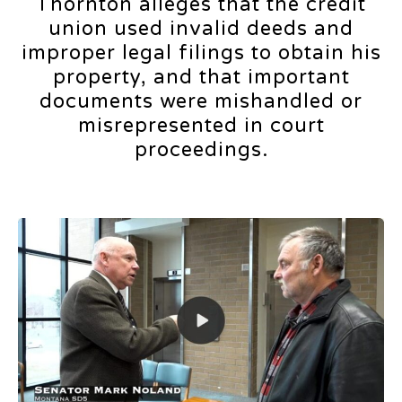
Thornton alleges that the credit
union used invalid deeds and
improper legal filings to obtain his
property, and that important
documents were mishandled or
misrepresented in court
proceedings.