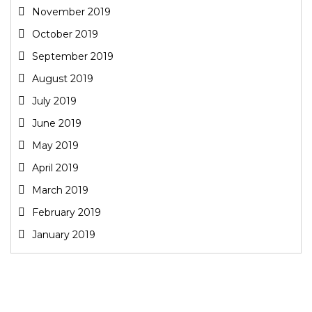
November 2019
October 2019
September 2019
August 2019
July 2019
June 2019
May 2019
April 2019
March 2019
February 2019
January 2019