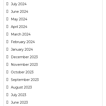
July 2024
June 2024
May 2024
April 2024
March 2024
February 2024
January 2024
December 2023
November 2023
October 2023
September 2023
August 2023
July 2023
June 2023