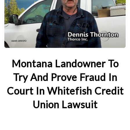
Montana Landowner To
Try And Prove Fraud In
Court In Whitefish Credit
Union Lawsuit