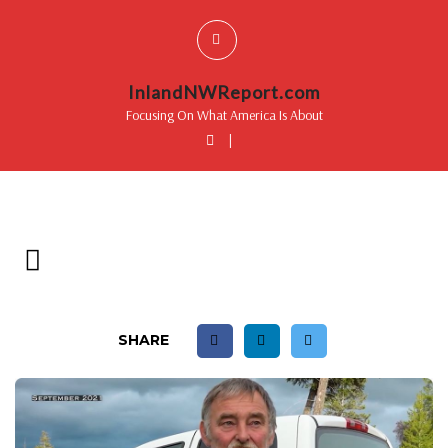
InlandNWReport.com
Focusing On What America Is About
|
SHARE