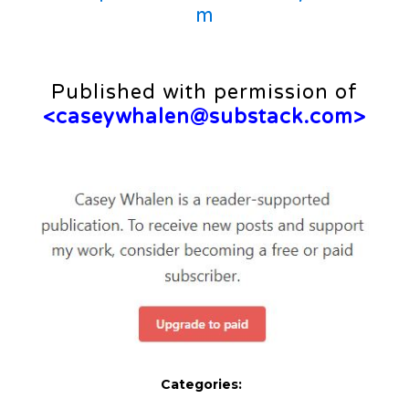
m
Published with permission of
<
caseywhalen@substack.com
>
Categories: