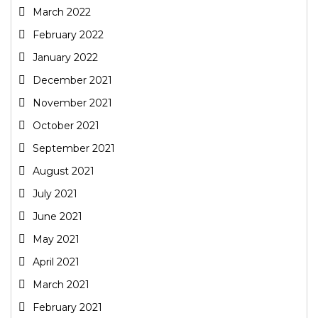
March 2022
February 2022
January 2022
December 2021
November 2021
October 2021
September 2021
August 2021
July 2021
June 2021
May 2021
April 2021
March 2021
February 2021