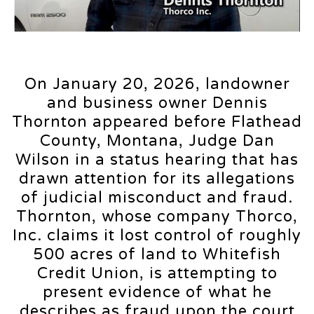
On January 20, 2026, landowner
and business owner Dennis
Thornton appeared before Flathead
County, Montana, Judge Dan
Wilson in a status hearing that has
drawn attention for its allegations
of judicial misconduct and fraud.
Thornton, whose company Thorco,
Inc. claims it lost control of roughly
500 acres of land to Whitefish
Credit Union, is attempting to
present evidence of what he
describes as fraud upon the court