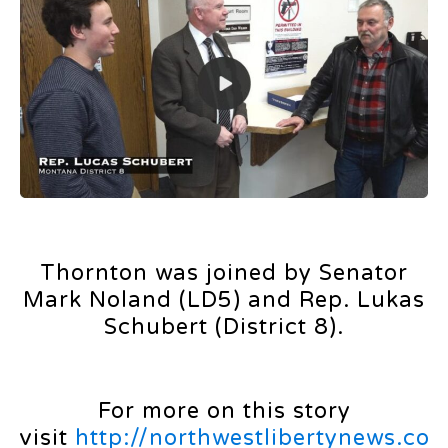
Thornton was joined by Senator
Mark Noland (LD5) and Rep. Lukas
Schubert (District 8).
For more on this story
visit
http://northwestlibertynews.co