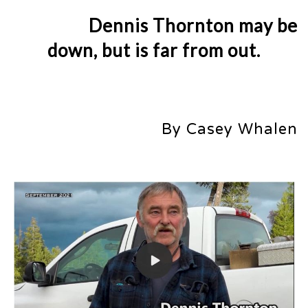
Dennis Thornton may be
down, but is far from out.
By Casey Whalen