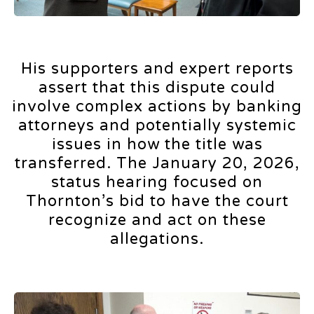
His supporters and expert reports
assert that this dispute could
involve complex actions by banking
attorneys and potentially systemic
issues in how the title was
transferred. The January 20, 2026,
status hearing focused on
Thornton’s bid to have the court
recognize and act on these
allegations.