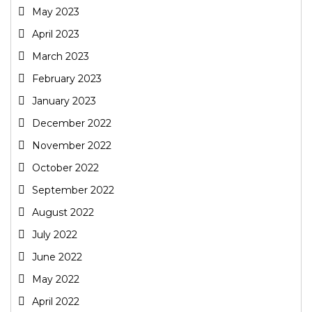
May 2023
April 2023
March 2023
February 2023
January 2023
December 2022
November 2022
October 2022
September 2022
August 2022
July 2022
June 2022
May 2022
April 2022