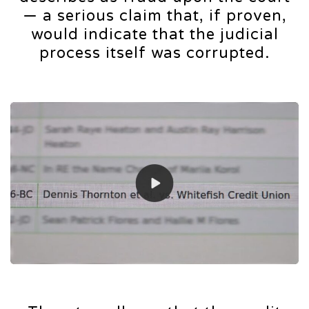
— a serious claim that, if proven,
would indicate that the judicial
process itself was corrupted.