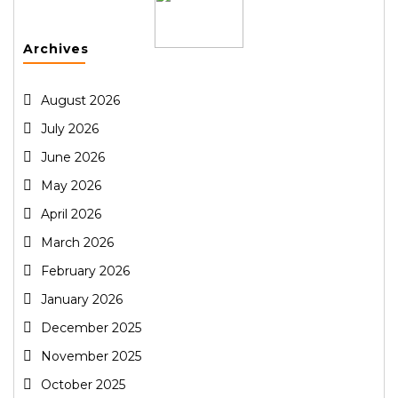
Archives
August 2026
July 2026
June 2026
May 2026
April 2026
March 2026
February 2026
January 2026
December 2025
November 2025
October 2025