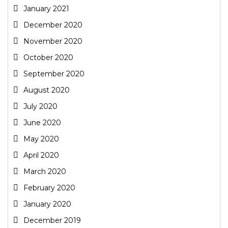
January 2021
December 2020
November 2020
October 2020
September 2020
August 2020
July 2020
June 2020
May 2020
April 2020
March 2020
February 2020
January 2020
December 2019