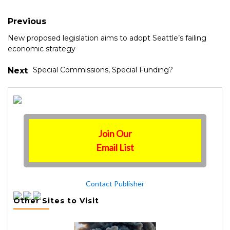
Previous
New proposed legislation aims to adopt Seattle’s failing
economic strategy
Special Commissions, Special Funding?
Next
Join Our
Email List
Contact Publisher
Other Sites to Visit