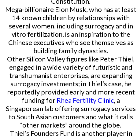
Constitution.
Mega-billionaire Elon Musk, who has at least
14 known children by relationships with
several women, including surrogacy and in
vitro fertilization, is an inspiration to the
Chinese executives who see themselves as
building family dynasties.
Other Silicon Valley figures like Peter Thiel,
engaged in a wide variety of futuristic and
transhumanist enterprises, are expanding
surrogacy investments; in Thiel’s case, he
reportedly provided early and more recent
funding for
Rhea Fertility Clinic
, a
Singaporean lab offering surrogacy services
to South Asian customers and what it calls
“other markets” around the globe.
Thiel’s Founders Fund is another player in