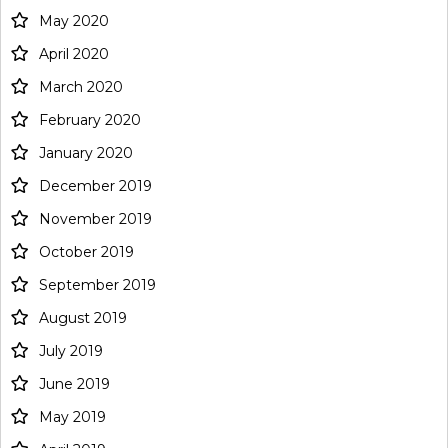
May 2020
April 2020
March 2020
February 2020
January 2020
December 2019
November 2019
October 2019
September 2019
August 2019
July 2019
June 2019
May 2019