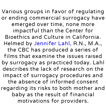
Various groups in favor of regulating
or ending commercial surrogacy have
emerged over time, none more
impactful than the Center for
Bioethics and Culture in California.
Helmed by
Jennifer Lahl,
R.N., M.A.,
the CBC has produced a series of
films that examine the issues raised
by surrogacy as practiced today. Lahl
describes the lack of research on the
impact of surrogacy procedures and
the absence of informed consent
regarding its risks to both mother and
baby as the result of financial
motivations for providers.