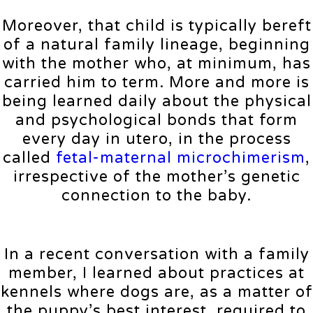
Moreover, that child is typically bereft
of a natural family lineage, beginning
with the mother who, at minimum, has
carried him to term. More and more is
being learned daily about the physical
and psychological bonds that form
every day in utero, in the process
called
fetal-maternal microchimerism
,
irrespective of the mother’s genetic
connection to the baby.
In a recent conversation with a family
member, I learned about practices at
kennels where dogs are, as a matter of
the puppy’s best interest, required to