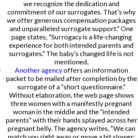
we recognize the dedication and
commitment of our surrogates. That’s why
we offer generous compensation packages
and unparalleled surrogate support.” One
page states, “Surrogacy is a life-changing
experience for both intended parents and
surrogates.” The baby’s changed life is not
mentioned.
Another agency
offers an information
packet to be mailed after completion by the
surrogate of a “short questionnaire.”
Without elaboration, the web page shows
three women with a manifestly pregnant
woman in the middle and the “intended
parents” with their hands splayed across her
pregnant belly. The agency writes, “We can
match you right away or move a bit slower;