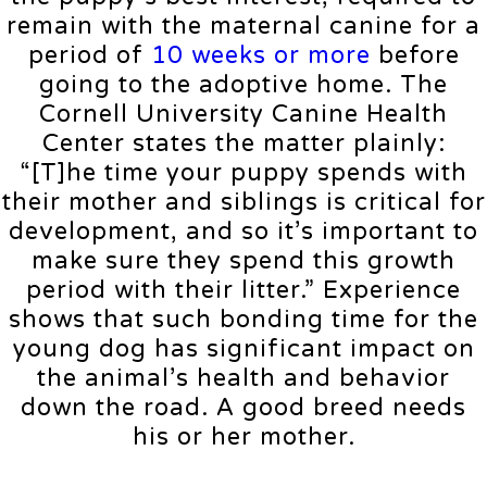
remain with the maternal canine for a
period of
10 weeks or more
before
going to the adoptive home. The
Cornell University Canine Health
Center states the matter plainly:
“[T]he time your puppy spends with
their mother and siblings is critical for
development, and so it’s important to
make sure they spend this growth
period with their litter.” Experience
shows that such bonding time for the
young dog has significant impact on
the animal’s health and behavior
down the road. A good breed needs
his or her mother.