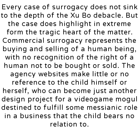
Every case of surrogacy does not sink
to the depth of the Xu Bo debacle. But
the case does highlight in extreme
form the tragic heart of the matter.
Commercial surrogacy represents the
buying and selling of a human being,
with no recognition of the right of a
human not to be bought or sold. The
agency websites make little or no
reference to the child himself or
herself, who can become just another
design project for a videogame mogul
destined to fulfill some messianic role
in a business that the child bears no
relation to.