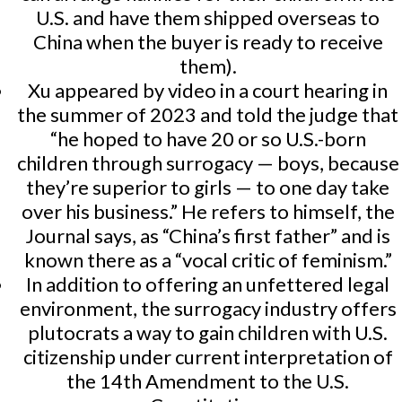
U.S. and have them shipped overseas to
China when the buyer is ready to receive
them).
Xu appeared by video in a court hearing in
the summer of 2023 and told the judge that
“he hoped to have 20 or so U.S.-born
children through surrogacy — boys, because
they’re superior to girls — to one day take
over his business.” He refers to himself, the
Journal says, as “China’s first father” and is
known there as a “vocal critic of feminism.”
In addition to offering an unfettered legal
environment, the surrogacy industry offers
plutocrats a way to gain children with U.S.
citizenship under current interpretation of
the 14th Amendment to the U.S.