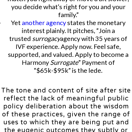
you decide what’s right for you and your
family.”
Yet
another agency
states the monetary
interest plainly. It pitches, “Join a
trusted
surrogacy
agency with 35 years of
IVF experience. Apply now. Feel safe,
supported, and valued. Apply to become a
Harmony
Surrogate
” Payment of
“$65k-$95k” is the lede.
The tone and content of site after site
reflect the lack of meaningful public
policy deliberation about the wisdom
of these practices, given the range of
uses to which they are being put and
the eugenic outcomes they subtly or