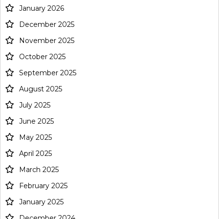
January 2026
December 2025
November 2025
October 2025
September 2025
August 2025
July 2025
June 2025
May 2025
April 2025
March 2025
February 2025
January 2025
December 2024