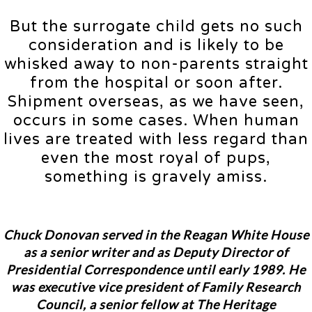
But the surrogate child gets no such
consideration and is likely to be
whisked away to non-parents straight
from the hospital or soon after.
Shipment overseas, as we have seen,
occurs in some cases. When human
lives are treated with less regard than
even the most royal of pups,
something is gravely amiss.
Chuck Donovan
served in the Reagan White House
as a senior writer and as Deputy Director of
Presidential Correspondence until early 1989. He
was executive vice president of Family Research
Council, a senior fellow at The Heritage