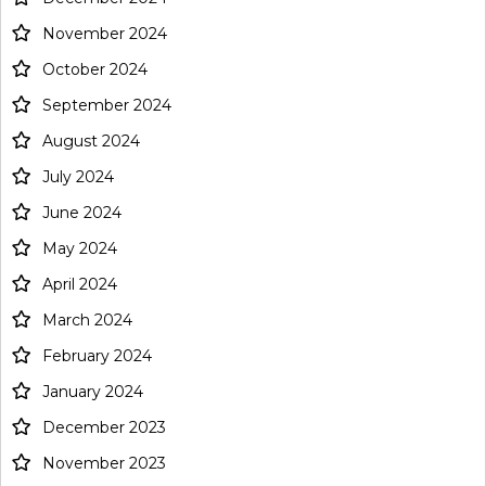
November 2024
October 2024
September 2024
August 2024
July 2024
June 2024
May 2024
April 2024
March 2024
February 2024
January 2024
December 2023
November 2023