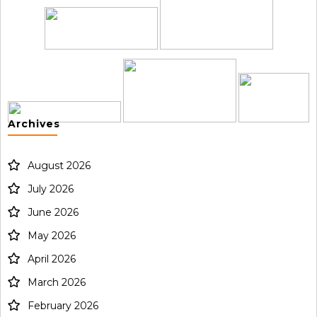
Archives
August 2026
July 2026
June 2026
May 2026
April 2026
March 2026
February 2026