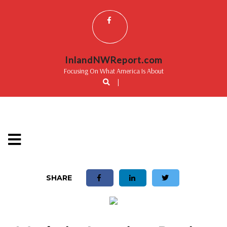
InlandNWReport.com
Focusing On What America Is About
|
SHARE