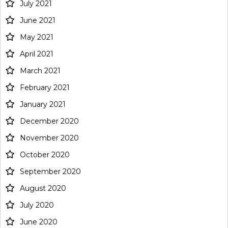
July 2021
June 2021
May 2021
April 2021
March 2021
February 2021
January 2021
December 2020
November 2020
October 2020
September 2020
August 2020
July 2020
June 2020