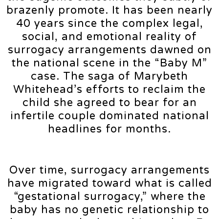
brazenly promote. It has been nearly
40 years since the complex legal,
social, and emotional reality of
surrogacy arrangements dawned on
the national scene in the “Baby M”
case. The saga of Marybeth
Whitehead’s efforts to reclaim the
child she agreed to bear for an
infertile couple dominated national
headlines for months.
Over time, surrogacy arrangements
have migrated toward what is called
“gestational surrogacy,” where the
baby has no genetic relationship to