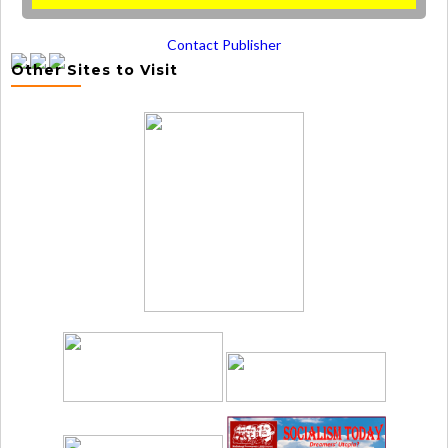
Contact Publisher
Other Sites to Visit