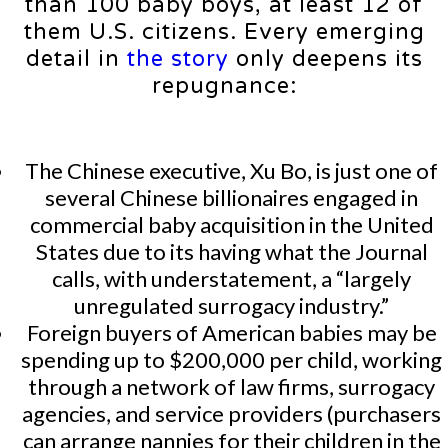
than 100 baby boys, at least 12 of
them U.S. citizens. Every emerging
detail in
the story
only deepens its
repugnance:
The Chinese executive, Xu Bo, is just one of
several Chinese billionaires engaged in
commercial baby acquisition in the United
States due to its having what the Journal
calls, with understatement, a “largely
unregulated surrogacy industry.”
Foreign buyers of American babies may be
spending up to $200,000 per child, working
through a network of law firms, surrogacy
agencies, and service providers (purchasers
can arrange nannies for their children in the