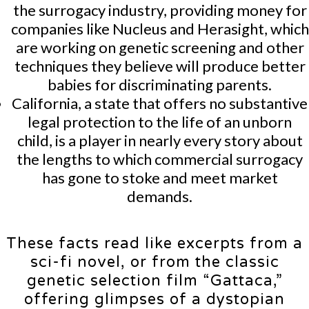
the surrogacy industry, providing money for
companies like Nucleus and Herasight, which
are working on genetic screening and other
techniques they believe will produce better
babies for discriminating parents.
California, a state that offers no substantive
legal protection to the life of an unborn
child, is a player in nearly every story about
the lengths to which commercial surrogacy
has gone to stoke and meet market
demands.
These facts read like excerpts from a
sci-fi novel, or from the classic
genetic selection film “Gattaca,”
offering glimpses of a dystopian