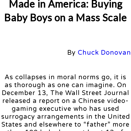
Made in America: Buying
Baby Boys on a Mass Scale
By
Chuck Donovan
As collapses in moral norms go, it is
as thorough as one can imagine. On
December 13, The Wall Street Journal
released a report on a Chinese video-
gaming executive who has used
surrogacy arrangements in the United
States and elsewhere to “father” more