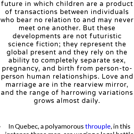
future in which children are a product
of transactions between individuals
who bear no relation to and may never
meet one another. But these
developments are not futuristic
science fiction; they represent the
global present and they rely on the
ability to completely separate sex,
pregnancy, and birth from person-to-
person human relationships. Love and
marriage are in the rearview mirror,
and the range of harrowing variations
grows almost daily.
In Quebec, a polyamorous
throuple
, in this