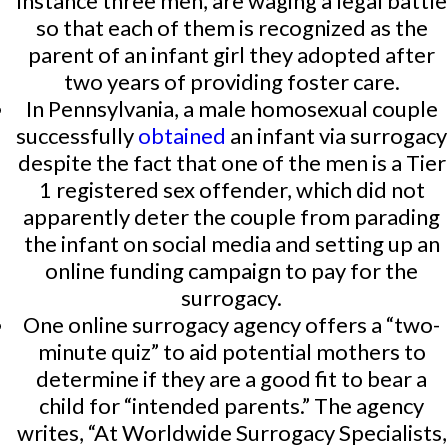
instance three men, are waging a legal battle
so that each of them is recognized as the
parent of an infant girl they adopted after
two years of providing foster care.
In Pennsylvania, a male homosexual couple
successfully
obtained
an infant via surrogacy
despite the fact that one of the men is a Tier
1 registered sex offender, which did not
apparently deter the couple from parading
the infant on social media and setting up an
online funding campaign to pay for the
surrogacy.
One online surrogacy agency offers a “two-
minute quiz” to aid potential mothers to
determine if they are a good fit to bear a
child for “intended parents.” The agency
writes, “At Worldwide Surrogacy Specialists,