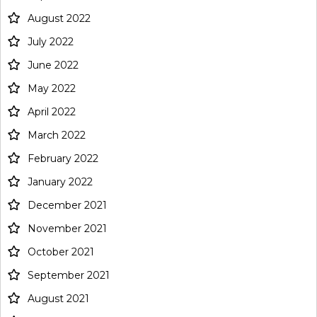
August 2022
July 2022
June 2022
May 2022
April 2022
March 2022
February 2022
January 2022
December 2021
November 2021
October 2021
September 2021
August 2021