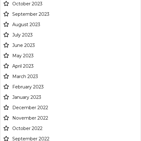
October 2023
September 2023
August 2023
July 2023
June 2023
May 2023
April 2023
March 2023
February 2023
January 2023
December 2022
November 2022
October 2022
September 2022