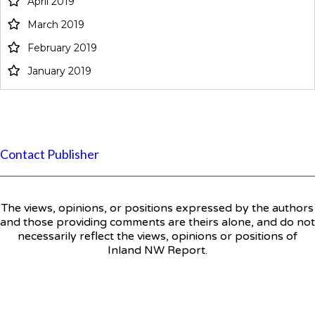
April 2019
March 2019
February 2019
January 2019
Contact Publisher
The views, opinions, or positions expressed by the authors
and those providing comments are theirs alone, and do not
necessarily reflect the views, opinions or positions of
Inland NW Report.