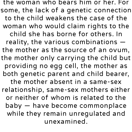
the woman who bears him or her. For
some, the lack of a genetic connection
to the child weakens the case of the
woman who would claim rights to the
child she has borne for others. In
reality, the various combinations —
the mother as the source of an ovum,
the mother only carrying the child but
providing no egg cell, the mother as
both genetic parent and child bearer,
the mother absent in a same-sex
relationship, same-sex mothers either
or neither of whom is related to the
baby — have become commonplace
while they remain unregulated and
unexamined.