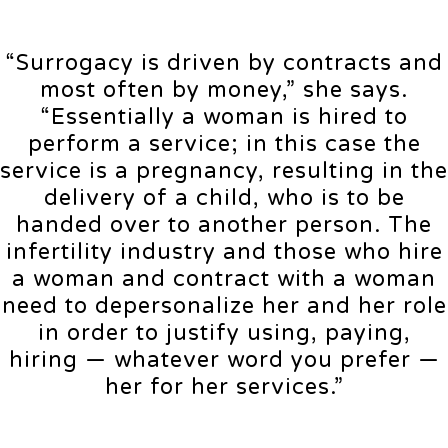
“Surrogacy is driven by contracts and
most often by money,” she says.
“Essentially a woman is hired to
perform a service; in this case the
service is a pregnancy, resulting in the
delivery of a child, who is to be
handed over to another person. The
infertility industry and those who hire
a woman and contract with a woman
need to depersonalize her and her role
in order to justify using, paying,
hiring — whatever word you prefer —
her for her services.”