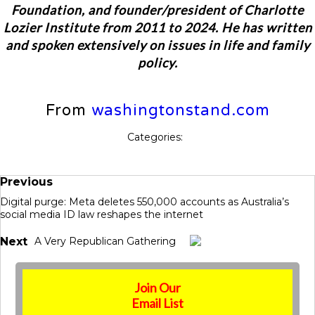
Foundation, and founder/president of Charlotte
Lozier Institute from 2011 to 2024. He has written
and spoken extensively on issues in life and family
policy.
From
washingtonstand.com
Categories:
Previous
Digital purge: Meta deletes 550,000 accounts as Australia’s
social media ID law reshapes the internet
Next
A Very Republican Gathering
Join Our
Email List