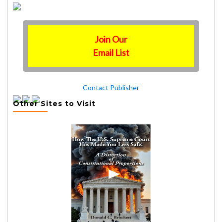
Join Our
Email List
Contact Publisher
Other Sites to Visit