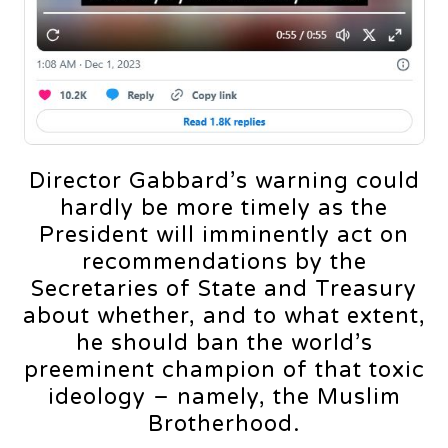
Director Gabbard’s warning could
hardly be more timely as the
President will imminently act on
recommendations by the
Secretaries of State and Treasury
about whether, and to what extent,
he should ban the world’s
preeminent champion of that toxic
ideology – namely, the Muslim
Brotherhood.