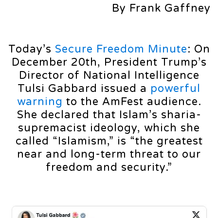
By Frank Gaffney
Today’s
Secure Freedom Minute
: On
December 20th, President Trump’s
Director of National Intelligence
Tulsi Gabbard issued a
powerful
warning
to the AmFest audience.
She declared that Islam’s sharia-
supremacist ideology, which she
called “Islamism,” is “the greatest
near and long-term threat to our
freedom and security.”