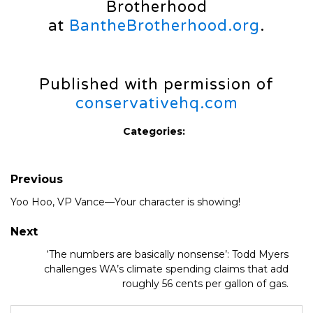
Brotherhood
at
BantheBrotherhood.org
.
Published with permission of
conservativehq.com
Categories:
Previous
Yoo Hoo, VP Vance—Your character is showing!
Next
‘The numbers are basically nonsense’: Todd Myers
challenges WA’s climate spending claims that add
roughly 56 cents per gallon of gas.