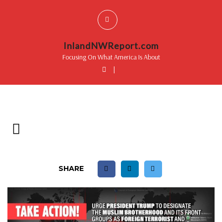
InlandNWReport.com
Focusing On What America Is About
|
SHARE