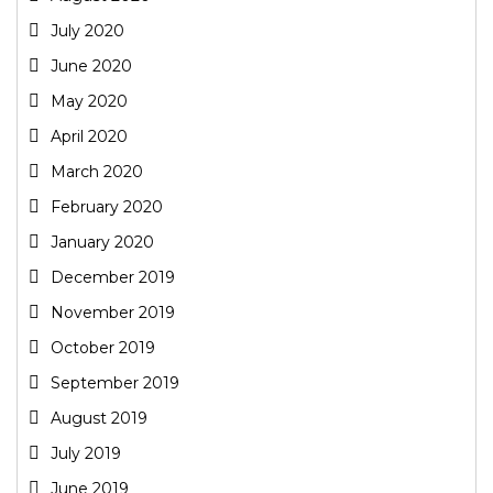
July 2020
June 2020
May 2020
April 2020
March 2020
February 2020
January 2020
December 2019
November 2019
October 2019
September 2019
August 2019
July 2019
June 2019