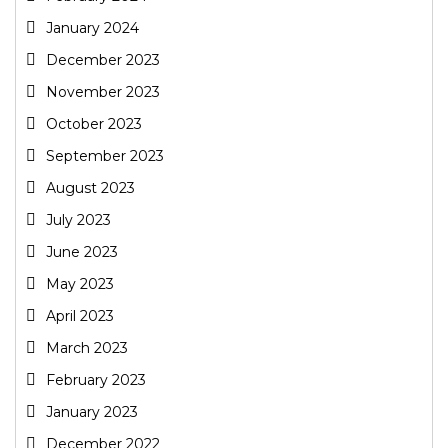
January 2024
December 2023
November 2023
October 2023
September 2023
August 2023
July 2023
June 2023
May 2023
April 2023
March 2023
February 2023
January 2023
December 2022