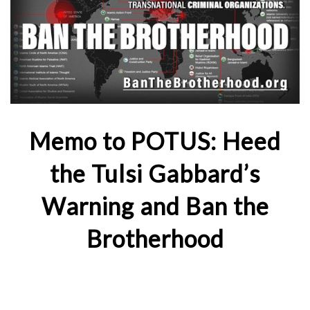
Memo to POTUS: Heed
the Tulsi Gabbard’s
Warning and Ban the
Brotherhood