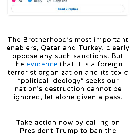
The Brotherhood’s most important
enablers, Qatar and Turkey, clearly
oppose any such sanctions. But
the
evidence
that it is a foreign
terrorist organization and its toxic
“political ideology” seeks our
nation’s destruction cannot be
ignored, let alone given a pass.
Take action now by calling on
President Trump to ban the