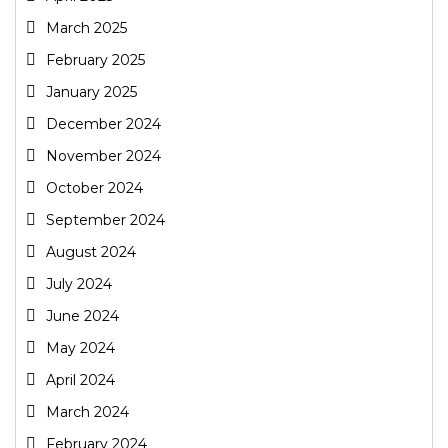
March 2025
February 2025
January 2025
December 2024
November 2024
October 2024
September 2024
August 2024
July 2024
June 2024
May 2024
April 2024
March 2024
February 2024