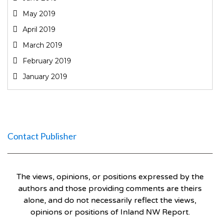
May 2019
April 2019
March 2019
February 2019
January 2019
Contact Publisher
The views, opinions, or positions expressed by the
authors and those providing comments are theirs
alone, and do not necessarily reflect the views,
opinions or positions of Inland NW Report.