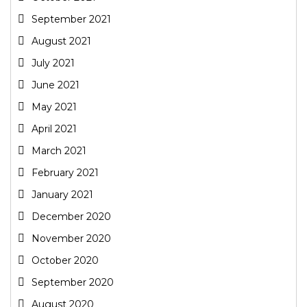
September 2021
August 2021
July 2021
June 2021
May 2021
April 2021
March 2021
February 2021
January 2021
December 2020
November 2020
October 2020
September 2020
August 2020