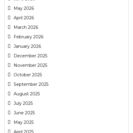
May 2026
April 2026
March 2026
February 2026
January 2026
December 2025
November 2025
October 2025
September 2025
August 2025
July 2025
June 2025
May 2025
April 2025