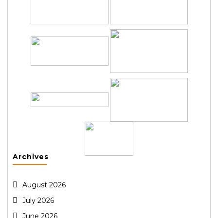
Archives
August 2026
July 2026
June 2026