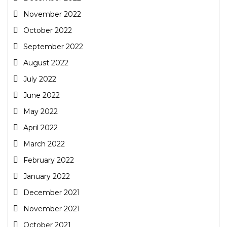
November 2022
October 2022
September 2022
August 2022
July 2022
June 2022
May 2022
April 2022
March 2022
February 2022
January 2022
December 2021
November 2021
October 2021