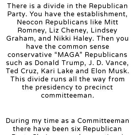
There is a divide in the Republican
Party. You have the establishment,
Neocon Republicans like Mitt
Romney, Liz Cheney, Lindsey
Graham, and Nikki Haley. Then you
have the common sense
conservative “MAGA” Republicans
such as Donald Trump, J. D. Vance,
Ted Cruz, Kari Lake and Elon Musk.
This divide runs all the way from
the presidency to precinct
committeeman.
During my time as a Committeeman
there have been six Republican