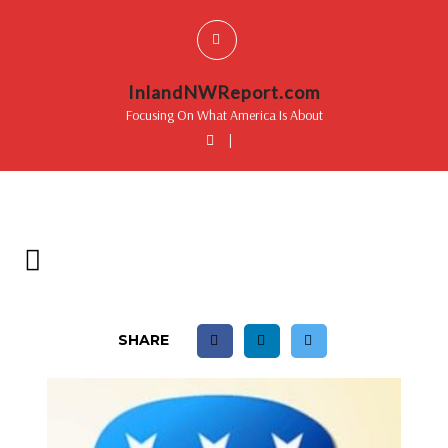
InlandNWReport.com
Focusing On What America Is About
|
SHARE