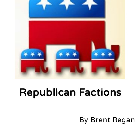
Republican Factions
By Brent Regan