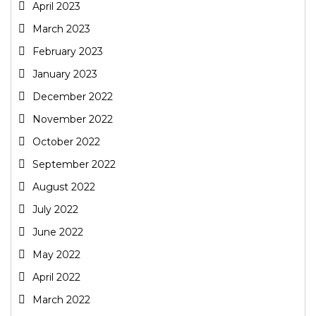
April 2023
March 2023
February 2023
January 2023
December 2022
November 2022
October 2022
September 2022
August 2022
July 2022
June 2022
May 2022
April 2022
March 2022