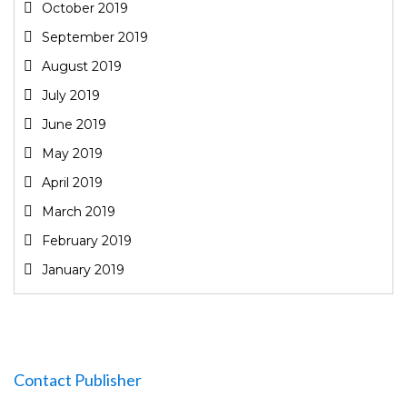
October 2019
September 2019
August 2019
July 2019
June 2019
May 2019
April 2019
March 2019
February 2019
January 2019
Contact Publisher