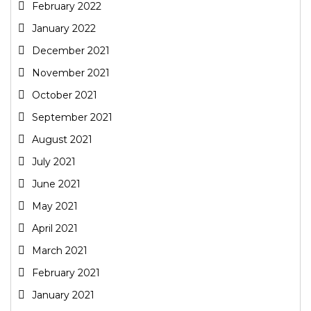
February 2022
January 2022
December 2021
November 2021
October 2021
September 2021
August 2021
July 2021
June 2021
May 2021
April 2021
March 2021
February 2021
January 2021