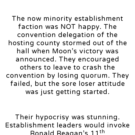
The now minority establishment
faction was NOT happy. The
convention delegation of the
hosting county stormed out of the
hall when Moon’s victory was
announced. They encouraged
others to leave to crash the
convention by losing quorum. They
failed, but the sore loser attitude
was just getting started.
Their hypocrisy was stunning.
Establishment leaders would invoke
th
Ronald Reagan’s 11