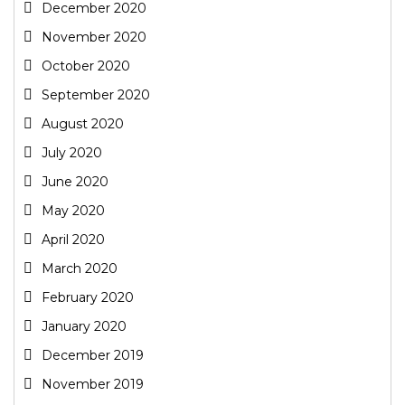
December 2020
November 2020
October 2020
September 2020
August 2020
July 2020
June 2020
May 2020
April 2020
March 2020
February 2020
January 2020
December 2019
November 2019