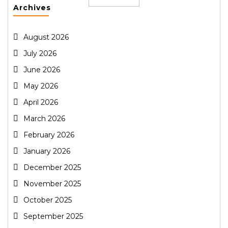
Archives
August 2026
July 2026
June 2026
May 2026
April 2026
March 2026
February 2026
January 2026
December 2025
November 2025
October 2025
September 2025