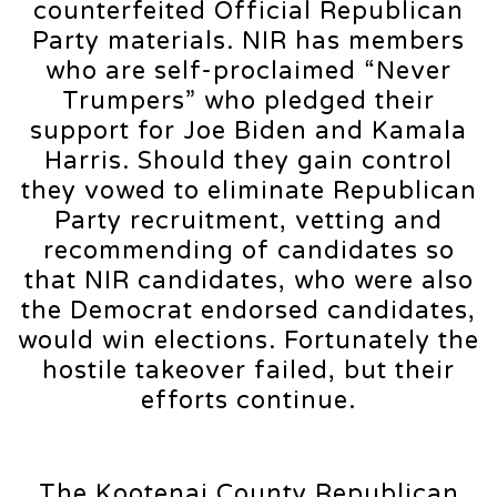
counterfeited Official Republican
Party materials. NIR has members
who are self-proclaimed “Never
Trumpers” who pledged their
support for Joe Biden and Kamala
Harris. Should they gain control
they vowed to eliminate Republican
Party recruitment, vetting and
recommending of candidates so
that NIR candidates, who were also
the Democrat endorsed candidates,
would win elections. Fortunately the
hostile takeover failed, but their
efforts continue.
The Kootenai County Republican