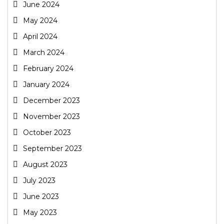
June 2024
May 2024
April 2024
March 2024
February 2024
January 2024
December 2023
November 2023
October 2023
September 2023
August 2023
July 2023
June 2023
May 2023