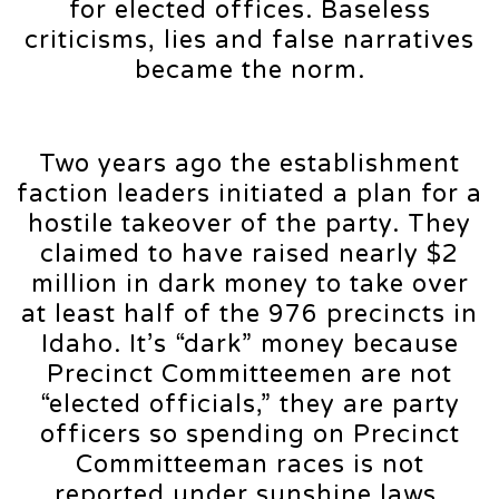
for elected offices. Baseless
criticisms, lies and false narratives
became the norm.
Two years ago the establishment
faction leaders initiated a plan for a
hostile takeover of the party. They
claimed to have raised nearly $2
million in dark money to take over
at least half of the 976 precincts in
Idaho. It’s “dark” money because
Precinct Committeemen are not
“elected officials,” they are party
officers so spending on Precinct
Committeeman races is not
reported under sunshine laws.