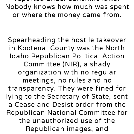
Nobody knows how much was spent
or where the money came from.
Spearheading the hostile takeover
in Kootenai County was the North
Idaho Republican Political Action
Committee (NIR), a shady
organization with no regular
meetings, no rules and no
transparency. They were fined for
lying to the Secretary of State, sent
a Cease and Desist order from the
Republican National Committee for
the unauthorized use of the
Republican images, and