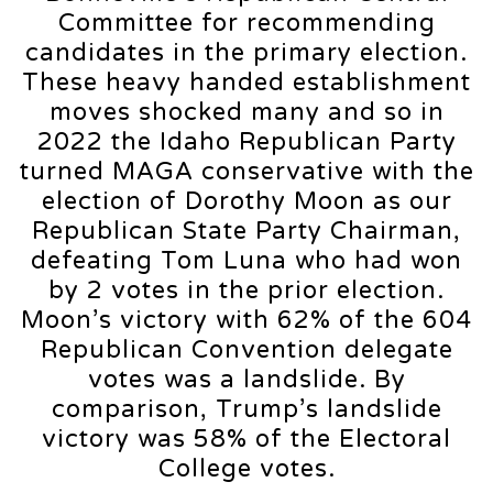
Committee for recommending
candidates in the primary election.
These heavy handed establishment
moves shocked many and so in
2022 the Idaho Republican Party
turned MAGA conservative with the
election of Dorothy Moon as our
Republican State Party Chairman,
defeating Tom Luna who had won
by 2 votes in the prior election.
Moon’s victory with 62% of the 604
Republican Convention delegate
votes was a landslide. By
comparison, Trump’s landslide
victory was 58% of the Electoral
College votes.