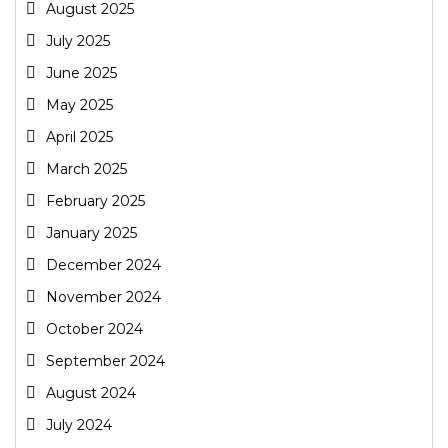
August 2025
July 2025
June 2025
May 2025
April 2025
March 2025
February 2025
January 2025
December 2024
November 2024
October 2024
September 2024
August 2024
July 2024