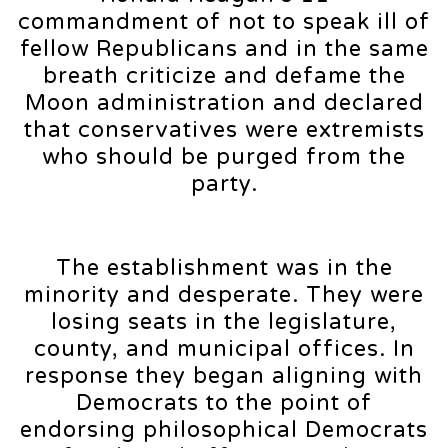
commandment of not to speak ill of
fellow Republicans and in the same
breath criticize and defame the
Moon administration and declared
that conservatives were extremists
who should be purged from the
party.
The establishment was in the
minority and desperate. They were
losing seats in the legislature,
county, and municipal offices. In
response they began aligning with
Democrats to the point of
endorsing philosophical Democrats