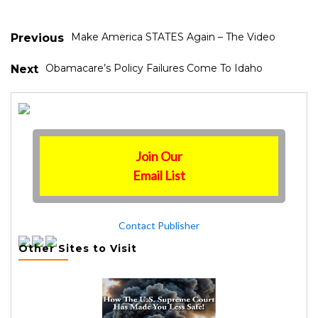
Make America STATES Again – The Video
Previous
Obamacare’s Policy Failures Come To Idaho
Next
Join Our
Email List
Contact Publisher
Other Sites to Visit