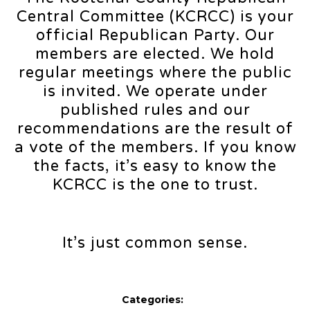
Central Committee (KCRCC) is your
official Republican Party. Our
members are elected. We hold
regular meetings where the public
is invited. We operate under
published rules and our
recommendations are the result of
a vote of the members. If you know
the facts, it’s easy to know the
KCRCC is the one to trust.
It’s just common sense.
Categories: