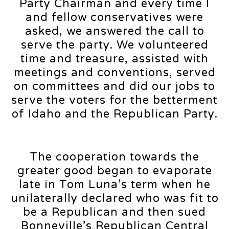
Party Chairman and every time I
and fellow conservatives were
asked, we answered the call to
serve the party. We volunteered
time and treasure, assisted with
meetings and conventions, served
on committees and did our jobs to
serve the voters for the betterment
of Idaho and the Republican Party.
The cooperation towards the
greater good began to evaporate
late in Tom Luna’s term when he
unilaterally declared who was fit to
be a Republican and then sued
Bonneville’s Republican Central