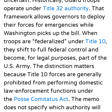
uncertain. Historically, Guard troops
operate under
Title 32 authority
. That
framework allows governors to deploy
their forces for emergencies while
Washington picks up the bill. When
troops are “federalized” under
Title 10
,
they shift to full federal control and
become, for legal purposes, part of the
U.S. Army. The distinction matters
because Title 10 forces are generally
prohibited from performing domestic
law-enforcement functions under
the
Posse Comitatus Act
. The memo
does not specify which authority will