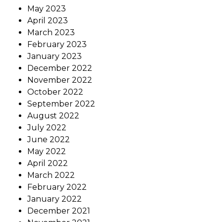
May 2023
April 2023
March 2023
February 2023
January 2023
December 2022
November 2022
October 2022
September 2022
August 2022
July 2022
June 2022
May 2022
April 2022
March 2022
February 2022
January 2022
December 2021