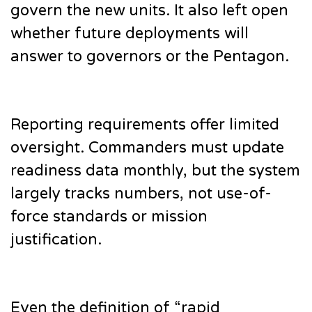
govern the new units. It also left open
whether future deployments will
answer to governors or the Pentagon.
Reporting requirements offer limited
oversight. Commanders must update
readiness data monthly, but the system
largely tracks numbers, not use-of-
force standards or mission
justification.
Even the definition of “rapid