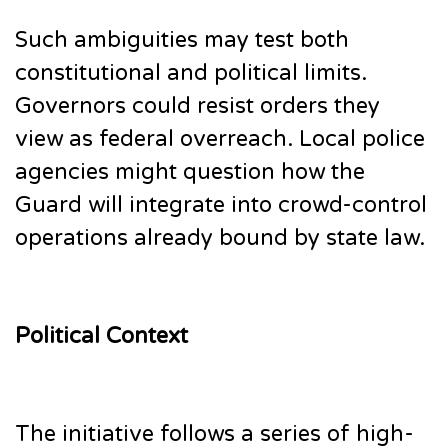
Such ambiguities may test both
constitutional and political limits.
Governors could resist orders they
view as federal overreach. Local police
agencies might question how the
Guard will integrate into crowd-control
operations already bound by state law.
Political Context
The initiative follows a series of high-