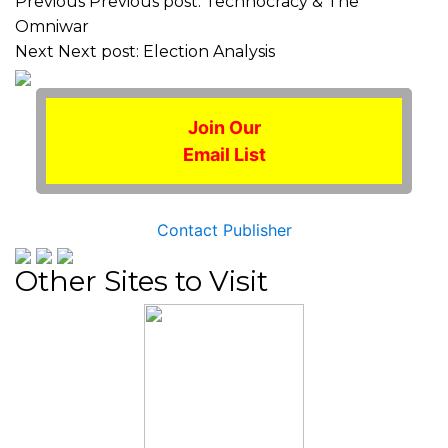
Previous
Previous post:
Technocracy & The
Omniwar
Next
Next post:
Election Analysis
Join Our
Email List
Contact Publisher
Other Sites to Visit