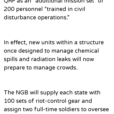
QRF as an “additional mission set” of
200 personnel “trained in civil
disturbance operations.”
In effect, new units within a structure
once designed to manage chemical
spills and radiation leaks will now
prepare to manage crowds.
The NGB will supply each state with
100 sets of riot-control gear and
assign two full-time soldiers to oversee