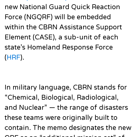
new National Guard Quick Reaction
Force (NGQRF) will be embedded
within the CBRN Assistance Support
Element (CASE), a sub-unit of each
state’s Homeland Response Force
(
HRF
).
In military language, CBRN stands for
“Chemical, Biological, Radiological,
and Nuclear” — the range of disasters
these teams were originally built to
contain. The memo designates the new