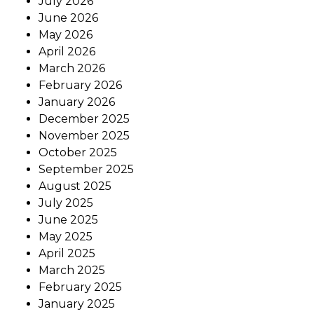
July 2026
June 2026
May 2026
April 2026
March 2026
February 2026
January 2026
December 2025
November 2025
October 2025
September 2025
August 2025
July 2025
June 2025
May 2025
April 2025
March 2025
February 2025
January 2025