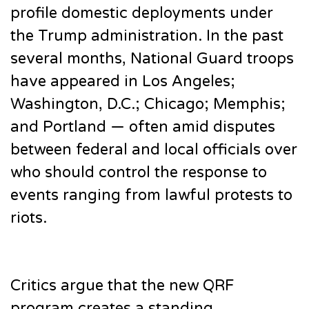
profile domestic deployments under
the Trump administration. In the past
several months, National Guard troops
have appeared in Los Angeles;
Washington, D.C.; Chicago; Memphis;
and Portland — often amid disputes
between federal and local officials over
who should control the response to
events ranging from lawful protests to
riots.
Critics argue that the new QRF
program creates a standing