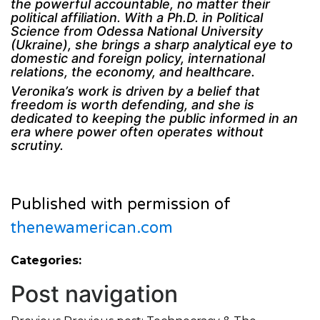
the powerful accountable, no matter their
political affiliation. With a Ph.D. in Political
Science from Odessa National University
(Ukraine), she brings a sharp analytical eye to
domestic and foreign policy, international
relations, the economy, and healthcare.
Veronika’s work is driven by a belief that
freedom is worth defending, and she is
dedicated to keeping the public informed in an
era where power often operates without
scrutiny.
Published with permission of
thenewamerican.com
Categories:
Post navigation