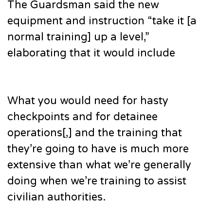
The Guardsman said the new
equipment and instruction “take it [a
normal training] up a level,”
elaborating that it would include
What you would need for hasty
checkpoints and for detainee
operations[,] and the training that
they’re going to have is much more
extensive than what we’re generally
doing when we’re training to assist
civilian authorities.