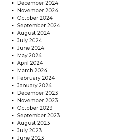
December 2024
November 2024
October 2024
September 2024
August 2024
July 2024
June 2024
May 2024
April 2024
March 2024
February 2024
January 2024
December 2023
November 2023
October 2023
September 2023
August 2023
July 2023
June 2023