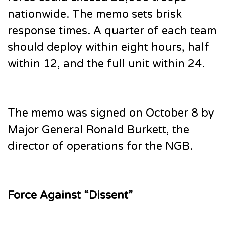
nationwide. The memo sets brisk
response times. A quarter of each team
should deploy within eight hours, half
within 12, and the full unit within 24.
The memo was signed on October 8 by
Major General Ronald Burkett, the
director of operations for the NGB.
Force Against “Dissent”