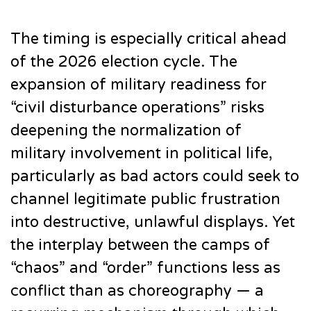
The timing is especially critical ahead
of the 2026 election cycle. The
expansion of military readiness for
“civil disturbance operations” risks
deepening the normalization of
military involvement in political life,
particularly as bad actors could seek to
channel legitimate public frustration
into destructive, unlawful displays. Yet
the interplay between the camps of
“chaos” and “order” functions less as
conflict than as choreography — a