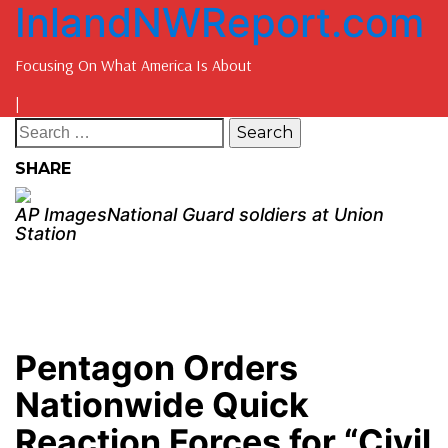
InlandNWReport.com
Focusing On What America Is About
|
SHARE
AP ImagesNational Guard soldiers at Union
Station
Pentagon Orders
Nationwide Quick
Reaction Forces for “Civil