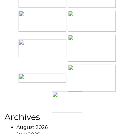
Archives
August 2026