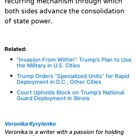
recurring mechanism through which
both sides advance the consolidation
of state power.
Related:
“Invasion From Within”: Trump’s Plan to Use
the Military in U.S. Cities
Trump Orders “Specialized Units” for Rapid
Deployment in D.C., Other Cities
Court Upholds Block on Trump’s National
Guard Deployment in Illinois
Veronika Kyrylenko
Veronika is a writer with a passion for holding