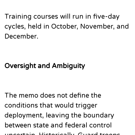
Training courses will run in five-day
cycles, held in October, November, and
December.
Oversight and Ambiguity
The memo does not define the
conditions that would trigger
deployment, leaving the boundary
between state and federal control