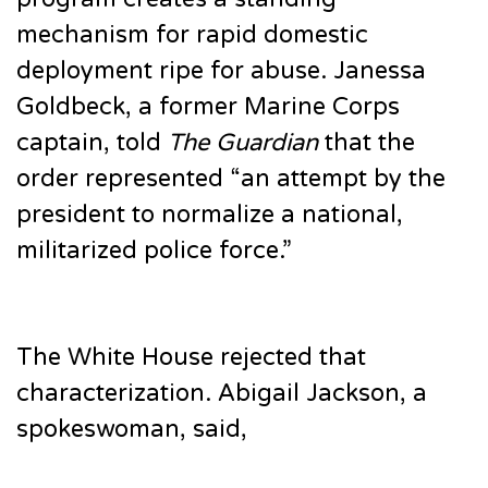
mechanism for rapid domestic
deployment ripe for abuse. Janessa
Goldbeck, a former Marine Corps
captain, told
The Guardian
that the
order represented “an attempt by the
president to normalize a national,
militarized police force.”
The White House rejected that
characterization. Abigail Jackson, a
spokeswoman, said,