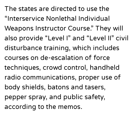
The states are directed to use the
“Interservice Nonlethal Individual
Weapons Instructor Course.” They will
also provide “Level I” and “Level II” civil
disturbance training, which includes
courses on de-escalation of force
techniques, crowd control, handheld
radio communications, proper use of
body shields, batons and tasers,
pepper spray, and public safety,
according to the memos.