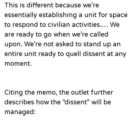
This is different because we’re
essentially establishing a unit for space
to respond to civilian activities.… We
are ready to go when we’re called
upon. We’re not asked to stand up an
entire unit ready to quell dissent at any
moment.
Citing the memo, the outlet further
describes how the “dissent” will be
managed: