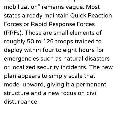
mobilization” remains vague. Most
states already maintain Quick Reaction
Forces or Rapid Response Forces
(RRFs). Those are small elements of
roughly 50 to 125 troops trained to
deploy within four to eight hours for
emergencies such as natural disasters
or localized security incidents. The new
plan appears to simply scale that
model upward, giving it a permanent
structure and a new focus on civil
disturbance.