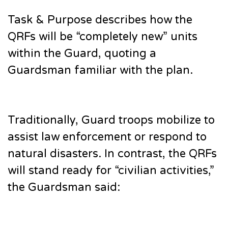
Task & Purpose describes how the
QRFs will be “completely new” units
within the Guard, quoting a
Guardsman familiar with the plan.
Traditionally, Guard troops mobilize to
assist law enforcement or respond to
natural disasters. In contrast, the QRFs
will stand ready for “civilian activities,”
the Guardsman said: