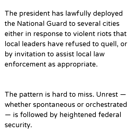
The president has lawfully deployed
the National Guard to several cities
either in response to violent riots that
local leaders have refused to quell, or
by invitation to assist local law
enforcement as appropriate.
The pattern is hard to miss. Unrest —
whether spontaneous or orchestrated
— is followed by heightened federal
security.