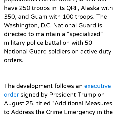
have 250 troops in its QRF, Alaska with
350, and Guam with 100 troops. The
Washington, D.C. National Guard is
directed to maintain a “specialized”
military police battalion with 50
National Guard soldiers on active duty
orders.
The development follows an
executive
order
signed by President Trump on
August 25, titled “Additional Measures
to Address the Crime Emergency in the