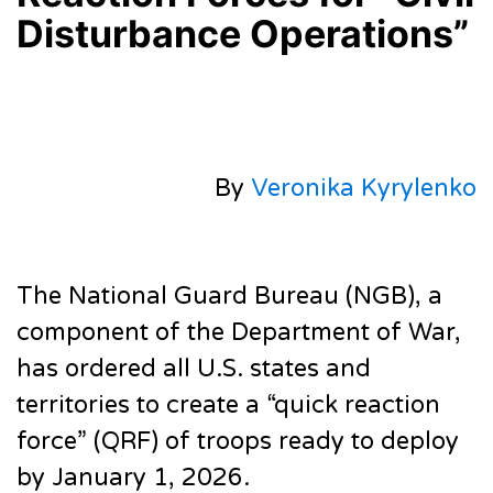
Disturbance Operations”
By
Veronika Kyrylenko
The National Guard Bureau (NGB), a
component of the Department of War,
has ordered all U.S. states and
territories to create a “quick reaction
force” (QRF) of troops ready to deploy
by January 1, 2026.