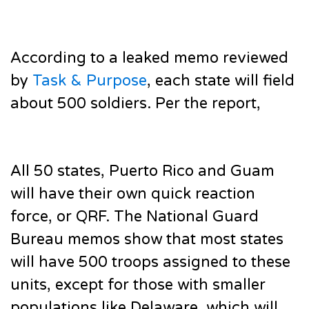
According to a leaked memo reviewed
by
Task & Purpose
, each state will field
about 500 soldiers. Per the report,
All 50 states, Puerto Rico and Guam
will have their own quick reaction
force, or QRF. The National Guard
Bureau memos show that most states
will have 500 troops assigned to these
units, except for those with smaller
populations like Delaware, which will