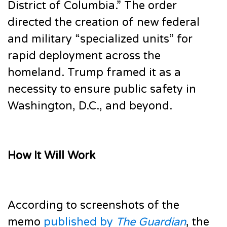
District of Columbia.” The order
directed the creation of new federal
and military “specialized units” for
rapid deployment across the
homeland. Trump framed it as a
necessity to ensure public safety in
Washington, D.C., and beyond.
How It Will Work
According to screenshots of the
memo
published by
The Guardian
, the