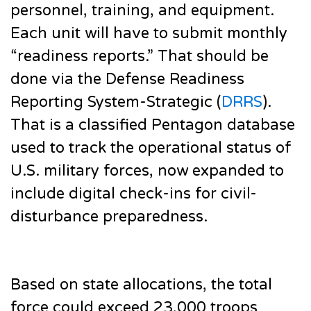
personnel, training, and equipment.
Each unit will have to submit monthly
“readiness reports.” That should be
done via the Defense Readiness
Reporting System-Strategic (
DRRS
).
That is a classified Pentagon database
used to track the operational status of
U.S. military forces, now expanded to
include digital check-ins for civil-
disturbance preparedness.
Based on state allocations, the total
force could exceed 23,000 troops