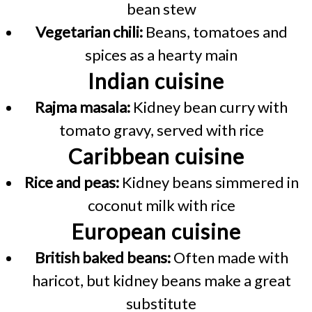
bean stew
Vegetarian chili:
Beans, tomatoes and
spices as a hearty main
Indian cuisine
Rajma masala:
Kidney bean curry with
tomato gravy, served with rice
Caribbean cuisine
Rice and peas:
Kidney beans simmered in
coconut milk with rice
European cuisine
British baked beans:
Often made with
haricot, but kidney beans make a great
substitute