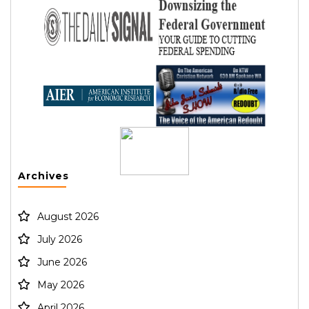
Archives
August 2026
July 2026
June 2026
May 2026
April 2026