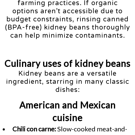
farming practices. If organic
options aren’t accessible due to
budget constraints, rinsing canned
(BPA-free) kidney beans thoroughly
can help minimize contaminants.
Culinary uses of kidney beans
Kidney beans are a versatile
ingredient, starring in many classic
dishes:
American and Mexican
cuisine
Chili con carne:
Slow-cooked meat-and-