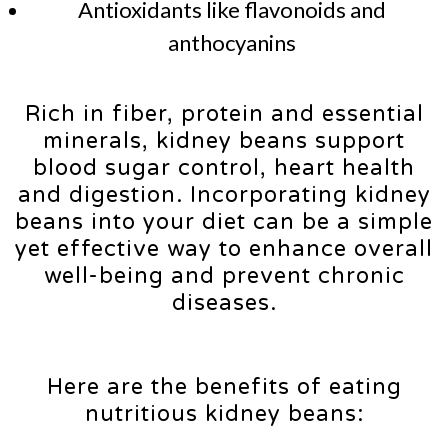
Antioxidants like flavonoids and
anthocyanins
Rich in fiber, protein and essential
minerals, kidney beans support
blood sugar control, heart health
and digestion. Incorporating kidney
beans into your diet can be a simple
yet effective way to enhance overall
well-being and prevent chronic
diseases.
Here are the benefits of eating
nutritious kidney beans: