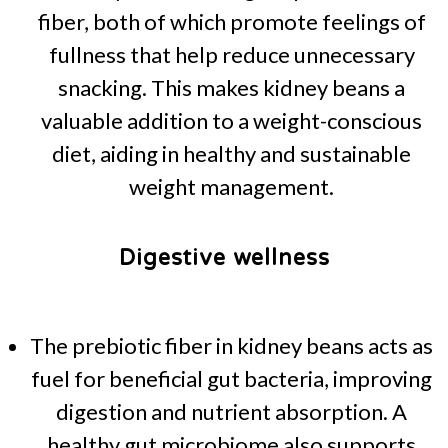
fiber, both of which promote feelings of
fullness that help reduce unnecessary
snacking. This makes kidney beans a
valuable addition to a weight-conscious
diet, aiding in healthy and sustainable
weight management.
Digestive wellness
The prebiotic fiber in kidney beans acts as
fuel for beneficial gut bacteria, improving
digestion and nutrient absorption. A
healthy gut microbiome also supports