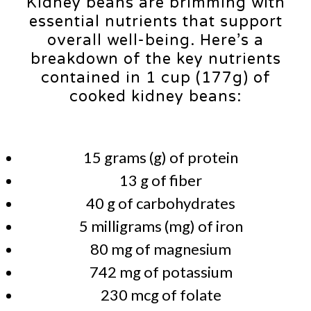
Kidney beans are brimming with
essential nutrients that support
overall well-being. Here’s a
breakdown of the key nutrients
contained in 1 cup (177g) of
cooked kidney beans:
15 grams (g) of protein
13 g of fiber
40 g of carbohydrates
5 milligrams (mg) of iron
80 mg of magnesium
742 mg of potassium
230 mcg of folate