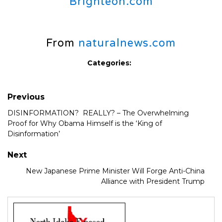
Brighteon.com
From
naturalnews.com
Categories:
Previous
DISINFORMATION? REALLY? – The Overwhelming
Proof for Why Obama Himself is the ‘King of
Disinformation’
Next
New Japanese Prime Minister Will Forge Anti-China
Alliance with President Trump