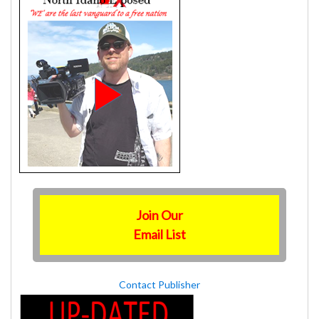
Join Our
Email List
Contact Publisher