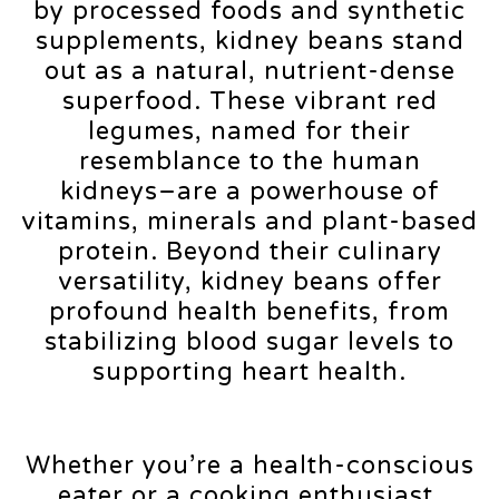
by processed foods and synthetic
supplements, kidney beans stand
out as a natural, nutrient-dense
superfood. These vibrant red
legumes, named for their
resemblance to the human
kidneys–are a powerhouse of
vitamins, minerals and plant-based
protein. Beyond their culinary
versatility, kidney beans offer
profound health benefits, from
stabilizing blood sugar levels to
supporting heart health.
Whether you’re a health-conscious
eater or a cooking enthusiast,