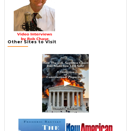
Other Sites to Visit