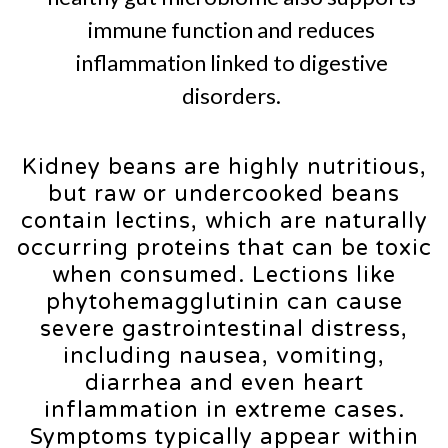
immune function and reduces
inflammation linked to digestive
disorders.
Kidney beans are highly nutritious,
but raw or undercooked beans
contain lectins, which are naturally
occurring proteins that can be toxic
when consumed. Lections like
phytohemagglutinin can cause
severe gastrointestinal distress,
including nausea, vomiting,
diarrhea and even heart
inflammation in extreme cases.
Symptoms typically appear within