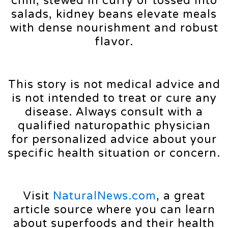
chili, stewed in curry or tossed into
salads, kidney beans elevate meals
with dense nourishment and robust
flavor.
This story is not medical advice and
is not intended to treat or cure any
disease. Always consult with a
qualified naturopathic physician
for personalized advice about your
specific health situation or concern.
Visit
NaturalNews.com
, a great
article source where you can learn
about superfoods and their health