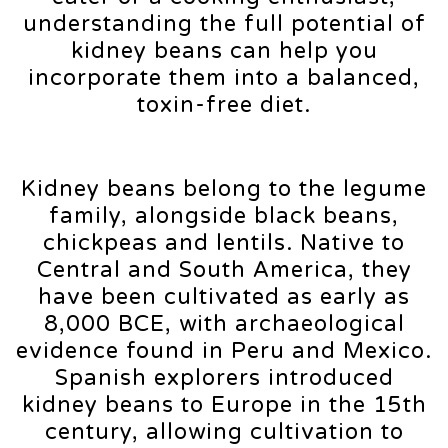
understanding the full potential of
kidney beans can help you
incorporate them into a balanced,
toxin-free diet.
Kidney beans belong to the legume
family, alongside black beans,
chickpeas and lentils. Native to
Central and South America, they
have been cultivated as early as
8,000 BCE, with archaeological
evidence found in Peru and Mexico.
Spanish explorers introduced
kidney beans to Europe in the 15th
century, allowing cultivation to