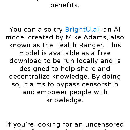
benefits.
You can also try
BrightU.ai
, an AI
model created by Mike Adams, also
known as the Health Ranger. This
model is available as a free
download to be run locally and is
designed to help share and
decentralize knowledge. By doing
so, it aims to bypass censorship
and empower people with
knowledge.
If you’re looking for an uncensored