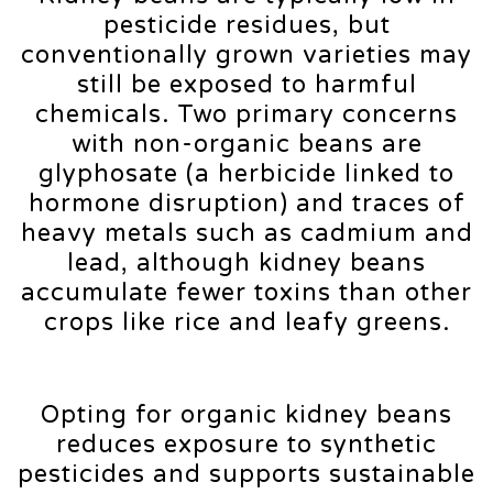
pesticide residues, but
conventionally grown varieties may
still be exposed to harmful
chemicals. Two primary concerns
with non-organic beans are
glyphosate (a herbicide linked to
hormone disruption) and traces of
heavy metals such as cadmium and
lead, although kidney beans
accumulate fewer toxins than other
crops like rice and leafy greens.
Opting for organic kidney beans
reduces exposure to synthetic
pesticides and supports sustainable