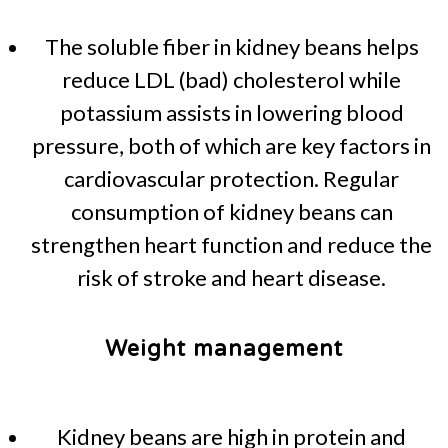
The soluble fiber in kidney beans helps
reduce LDL (bad) cholesterol while
potassium assists in lowering blood
pressure, both of which are key factors in
cardiovascular protection. Regular
consumption of kidney beans can
strengthen heart function and reduce the
risk of stroke and heart disease.
Weight management
Kidney beans are high in protein and