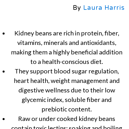
By
Laura Harris
Kidney beans are rich in protein, fiber,
vitamins, minerals and antioxidants,
making them a highly beneficial addition
to a health-conscious diet.
They support blood sugar regulation,
heart health, weight management and
digestive wellness due to their low
glycemic index, soluble fiber and
prebiotic content.
Raw or under cooked kidney beans
contain toxic lectins; soaking and boiling