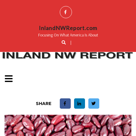
InlandNWReport.com
Focusing On What America Is About
|
SHARE