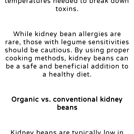
temperatures needed to break down
toxins.
While kidney bean allergies are
rare, those with legume sensitivities
should be cautious. By using proper
cooking methods, kidney beans can
be a safe and beneficial addition to
a healthy diet.
Organic vs. conventional kidney
beans
Kidney beans are typically low in