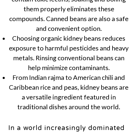
them properly eliminates these
compounds. Canned beans are also a safe
and convenient option.
Choosing organic kidney beans reduces
exposure to harmful pesticides and heavy
metals. Rinsing conventional beans can
help minimize contaminants.
From Indian rajma to American chili and
Caribbean rice and peas, kidney beans are
a versatile ingredient featured in
traditional dishes around the world.
In a world increasingly dominated