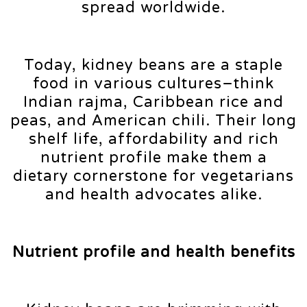
spread worldwide.
Today, kidney beans are a staple
food in various cultures–think
Indian rajma, Caribbean rice and
peas, and American chili. Their long
shelf life, affordability and rich
nutrient profile make them a
dietary cornerstone for vegetarians
and health advocates alike.
Nutrient profile and health benefits