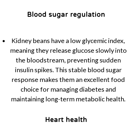
Blood sugar regulation
Kidney beans have a low glycemic index,
meaning they release glucose slowly into
the bloodstream, preventing sudden
insulin spikes. This stable blood sugar
response makes them an excellent food
choice for managing diabetes and
maintaining long-term metabolic health.
Heart health