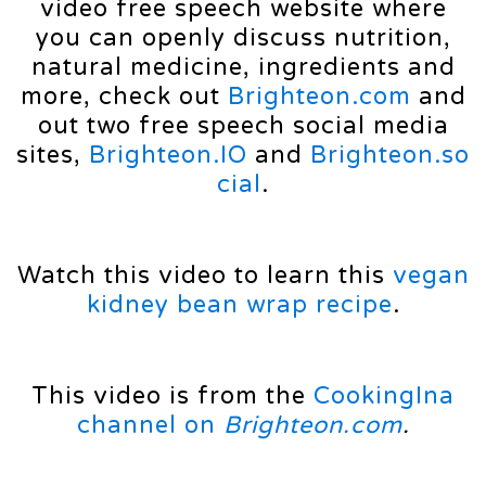
video free speech website where
you can openly discuss nutrition,
natural medicine, ingredients and
more, check out
Brighteon.com
and
out two free speech social media
sites,
Brighteon.IO
and
Brighteon.so
cial
.
Watch this video to learn this
vegan
kidney bean wrap recipe
.
This video is from the
CookingIna
channel on
Brighteon.com
.