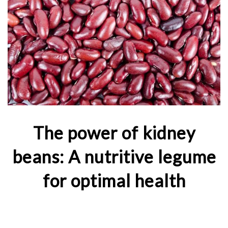
The power of kidney
beans: A nutritive legume
for optimal health