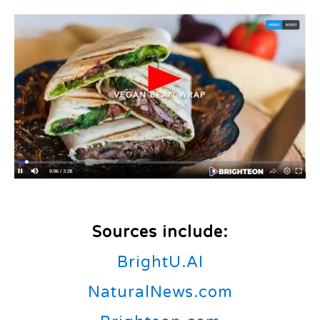
Sources include:
BrightU.AI
NaturalNews.com