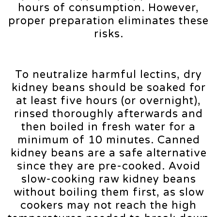
hours of consumption. However,
proper preparation eliminates these
risks.
To neutralize harmful lectins, dry
kidney beans should be soaked for
at least five hours (or overnight),
rinsed thoroughly afterwards and
then boiled in fresh water for a
minimum of 10 minutes. Canned
kidney beans are a safe alternative
since they are pre-cooked. Avoid
slow-cooking raw kidney beans
without boiling them first, as slow
cookers may not reach the high