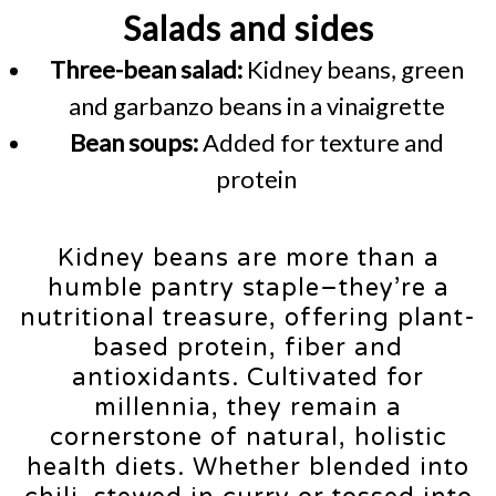
Salads and sides
Three-bean salad:
Kidney beans, green
and garbanzo beans in a vinaigrette
Bean soups:
Added for texture and
protein
Kidney beans are more than a
humble pantry staple–they’re a
nutritional treasure, offering plant-
based protein, fiber and
antioxidants. Cultivated for
millennia, they remain a
cornerstone of natural, holistic
health diets. Whether blended into